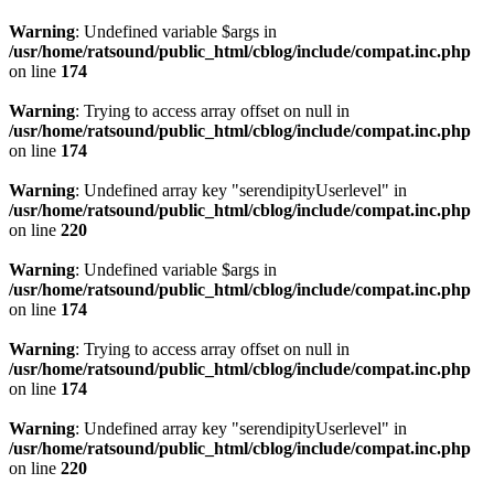
Warning
: Undefined variable $args in
/usr/home/ratsound/public_html/cblog/include/compat.inc.php
on line
174
Warning
: Trying to access array offset on null in
/usr/home/ratsound/public_html/cblog/include/compat.inc.php
on line
174
Warning
: Undefined array key "serendipityUserlevel" in
/usr/home/ratsound/public_html/cblog/include/compat.inc.php
on line
220
Warning
: Undefined variable $args in
/usr/home/ratsound/public_html/cblog/include/compat.inc.php
on line
174
Warning
: Trying to access array offset on null in
/usr/home/ratsound/public_html/cblog/include/compat.inc.php
on line
174
Warning
: Undefined array key "serendipityUserlevel" in
/usr/home/ratsound/public_html/cblog/include/compat.inc.php
on line
220