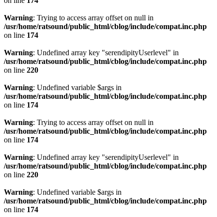
on line
174
Warning
: Trying to access array offset on null in
/usr/home/ratsound/public_html/cblog/include/compat.inc.php
on line
174
Warning
: Undefined array key "serendipityUserlevel" in
/usr/home/ratsound/public_html/cblog/include/compat.inc.php
on line
220
Warning
: Undefined variable $args in
/usr/home/ratsound/public_html/cblog/include/compat.inc.php
on line
174
Warning
: Trying to access array offset on null in
/usr/home/ratsound/public_html/cblog/include/compat.inc.php
on line
174
Warning
: Undefined array key "serendipityUserlevel" in
/usr/home/ratsound/public_html/cblog/include/compat.inc.php
on line
220
Warning
: Undefined variable $args in
/usr/home/ratsound/public_html/cblog/include/compat.inc.php
on line
174