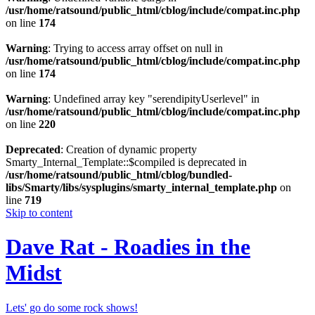
/usr/home/ratsound/public_html/cblog/include/compat.inc.php
on line
174
Warning
: Trying to access array offset on null in
/usr/home/ratsound/public_html/cblog/include/compat.inc.php
on line
174
Warning
: Undefined array key "serendipityUserlevel" in
/usr/home/ratsound/public_html/cblog/include/compat.inc.php
on line
220
Deprecated
: Creation of dynamic property
Smarty_Internal_Template::$compiled is deprecated in
/usr/home/ratsound/public_html/cblog/bundled-
libs/Smarty/libs/sysplugins/smarty_internal_template.php
on
line
719
Skip to content
Dave Rat - Roadies in the
Midst
Lets' go do some rock shows!