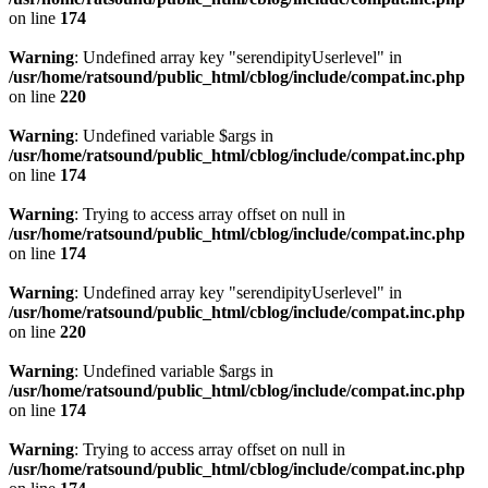
on line
174
Warning
: Undefined array key "serendipityUserlevel" in
/usr/home/ratsound/public_html/cblog/include/compat.inc.php
on line
220
Warning
: Undefined variable $args in
/usr/home/ratsound/public_html/cblog/include/compat.inc.php
on line
174
Warning
: Trying to access array offset on null in
/usr/home/ratsound/public_html/cblog/include/compat.inc.php
on line
174
Warning
: Undefined array key "serendipityUserlevel" in
/usr/home/ratsound/public_html/cblog/include/compat.inc.php
on line
220
Warning
: Undefined variable $args in
/usr/home/ratsound/public_html/cblog/include/compat.inc.php
on line
174
Warning
: Trying to access array offset on null in
/usr/home/ratsound/public_html/cblog/include/compat.inc.php