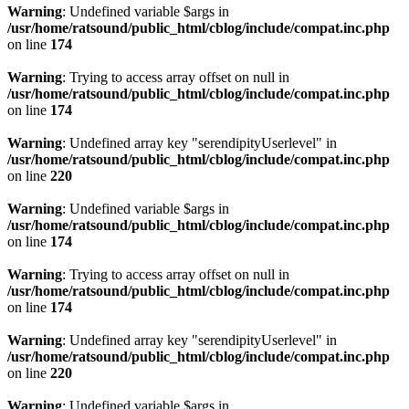
Warning
: Undefined variable $args in
/usr/home/ratsound/public_html/cblog/include/compat.inc.php
on line
174
Warning
: Trying to access array offset on null in
/usr/home/ratsound/public_html/cblog/include/compat.inc.php
on line
174
Warning
: Undefined array key "serendipityUserlevel" in
/usr/home/ratsound/public_html/cblog/include/compat.inc.php
on line
220
Warning
: Undefined variable $args in
/usr/home/ratsound/public_html/cblog/include/compat.inc.php
on line
174
Warning
: Trying to access array offset on null in
/usr/home/ratsound/public_html/cblog/include/compat.inc.php
on line
174
Warning
: Undefined array key "serendipityUserlevel" in
/usr/home/ratsound/public_html/cblog/include/compat.inc.php
on line
220
Warning
: Undefined variable $args in