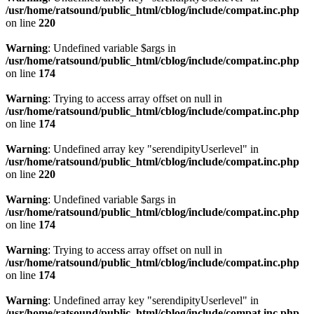
/usr/home/ratsound/public_html/cblog/include/compat.inc.php
on line
220
Warning
: Undefined variable $args in
/usr/home/ratsound/public_html/cblog/include/compat.inc.php
on line
174
Warning
: Trying to access array offset on null in
/usr/home/ratsound/public_html/cblog/include/compat.inc.php
on line
174
Warning
: Undefined array key "serendipityUserlevel" in
/usr/home/ratsound/public_html/cblog/include/compat.inc.php
on line
220
Warning
: Undefined variable $args in
/usr/home/ratsound/public_html/cblog/include/compat.inc.php
on line
174
Warning
: Trying to access array offset on null in
/usr/home/ratsound/public_html/cblog/include/compat.inc.php
on line
174
Warning
: Undefined array key "serendipityUserlevel" in
/usr/home/ratsound/public_html/cblog/include/compat.inc.php