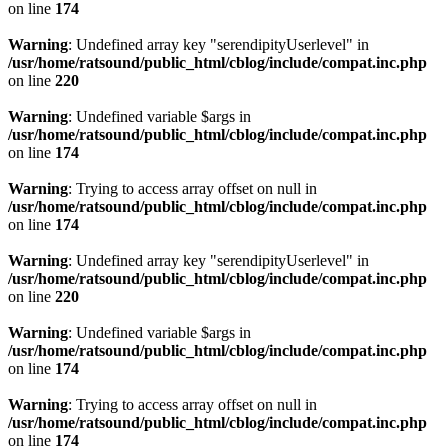
on line
174
Warning
: Undefined array key "serendipityUserlevel" in
/usr/home/ratsound/public_html/cblog/include/compat.inc.php
on line
220
Warning
: Undefined variable $args in
/usr/home/ratsound/public_html/cblog/include/compat.inc.php
on line
174
Warning
: Trying to access array offset on null in
/usr/home/ratsound/public_html/cblog/include/compat.inc.php
on line
174
Warning
: Undefined array key "serendipityUserlevel" in
/usr/home/ratsound/public_html/cblog/include/compat.inc.php
on line
220
Warning
: Undefined variable $args in
/usr/home/ratsound/public_html/cblog/include/compat.inc.php
on line
174
Warning
: Trying to access array offset on null in
/usr/home/ratsound/public_html/cblog/include/compat.inc.php
on line
174