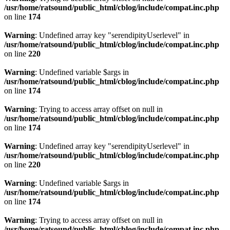
/usr/home/ratsound/public_html/cblog/include/compat.inc.php
on line
174
Warning
: Undefined array key "serendipityUserlevel" in
/usr/home/ratsound/public_html/cblog/include/compat.inc.php
on line
220
Warning
: Undefined variable $args in
/usr/home/ratsound/public_html/cblog/include/compat.inc.php
on line
174
Warning
: Trying to access array offset on null in
/usr/home/ratsound/public_html/cblog/include/compat.inc.php
on line
174
Warning
: Undefined array key "serendipityUserlevel" in
/usr/home/ratsound/public_html/cblog/include/compat.inc.php
on line
220
Warning
: Undefined variable $args in
/usr/home/ratsound/public_html/cblog/include/compat.inc.php
on line
174
Warning
: Trying to access array offset on null in
/usr/home/ratsound/public_html/cblog/include/compat.inc.php