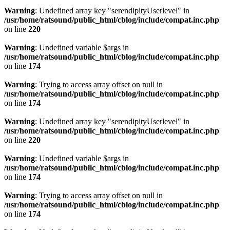
Warning
: Undefined array key "serendipityUserlevel" in
/usr/home/ratsound/public_html/cblog/include/compat.inc.php
on line
220
Warning
: Undefined variable $args in
/usr/home/ratsound/public_html/cblog/include/compat.inc.php
on line
174
Warning
: Trying to access array offset on null in
/usr/home/ratsound/public_html/cblog/include/compat.inc.php
on line
174
Warning
: Undefined array key "serendipityUserlevel" in
/usr/home/ratsound/public_html/cblog/include/compat.inc.php
on line
220
Warning
: Undefined variable $args in
/usr/home/ratsound/public_html/cblog/include/compat.inc.php
on line
174
Warning
: Trying to access array offset on null in
/usr/home/ratsound/public_html/cblog/include/compat.inc.php
on line
174