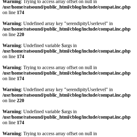
Warning
: Trying to access array offset on null in
/usr/home/ratsound/public_html/cblog/include/compat.inc.php
on line
174
Warning
: Undefined array key "serendipityUserlevel" in
/usr/home/ratsound/public_html/cblog/include/compat.inc.php
on line
220
Warning
: Undefined variable $args in
/usr/home/ratsound/public_html/cblog/include/compat.inc.php
on line
174
Warning
: Trying to access array offset on null in
/usr/home/ratsound/public_html/cblog/include/compat.inc.php
on line
174
Warning
: Undefined array key "serendipityUserlevel" in
/usr/home/ratsound/public_html/cblog/include/compat.inc.php
on line
220
Warning
: Undefined variable $args in
/usr/home/ratsound/public_html/cblog/include/compat.inc.php
on line
174
Warning
: Trying to access array offset on null in