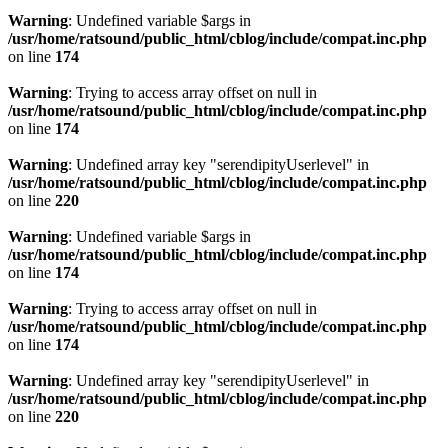
Warning
: Undefined variable $args in
/usr/home/ratsound/public_html/cblog/include/compat.inc.php
on line
174
Warning
: Trying to access array offset on null in
/usr/home/ratsound/public_html/cblog/include/compat.inc.php
on line
174
Warning
: Undefined array key "serendipityUserlevel" in
/usr/home/ratsound/public_html/cblog/include/compat.inc.php
on line
220
Warning
: Undefined variable $args in
/usr/home/ratsound/public_html/cblog/include/compat.inc.php
on line
174
Warning
: Trying to access array offset on null in
/usr/home/ratsound/public_html/cblog/include/compat.inc.php
on line
174
Warning
: Undefined array key "serendipityUserlevel" in
/usr/home/ratsound/public_html/cblog/include/compat.inc.php
on line
220