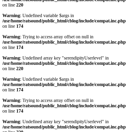
on line
220
Warning
: Undefined variable $args in
/usr/home/ratsound/public_html/cblog/include/compat.inc.php
on line
174
Warning
: Trying to access array offset on null in
/usr/home/ratsound/public_html/cblog/include/compat.inc.php
on line
174
Warning
: Undefined array key "serendipityUserlevel" in
/usr/home/ratsound/public_html/cblog/include/compat.inc.php
on line
220
Warning
: Undefined variable $args in
/usr/home/ratsound/public_html/cblog/include/compat.inc.php
on line
174
Warning
: Trying to access array offset on null in
/usr/home/ratsound/public_html/cblog/include/compat.inc.php
on line
174
Warning
: Undefined array key "serendipityUserlevel" in
/usr/home/ratsound/public_html/cblog/include/compat.inc.php