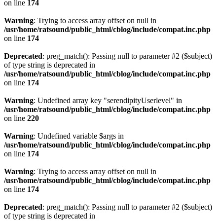
on line
174
Warning
: Trying to access array offset on null in
/usr/home/ratsound/public_html/cblog/include/compat.inc.php
on line
174
Deprecated
: preg_match(): Passing null to parameter #2 ($subject)
of type string is deprecated in
/usr/home/ratsound/public_html/cblog/include/compat.inc.php
on line
174
Warning
: Undefined array key "serendipityUserlevel" in
/usr/home/ratsound/public_html/cblog/include/compat.inc.php
on line
220
Warning
: Undefined variable $args in
/usr/home/ratsound/public_html/cblog/include/compat.inc.php
on line
174
Warning
: Trying to access array offset on null in
/usr/home/ratsound/public_html/cblog/include/compat.inc.php
on line
174
Deprecated
: preg_match(): Passing null to parameter #2 ($subject)
of type string is deprecated in