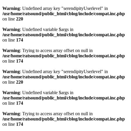
Warning
: Undefined array key "serendipityUserlevel" in
/usr/home/ratsound/public_html/cblog/include/compat.inc.php
on line
220
Warning
: Undefined variable $args in
/usr/home/ratsound/public_html/cblog/include/compat.inc.php
on line
174
Warning
: Trying to access array offset on null in
/usr/home/ratsound/public_html/cblog/include/compat.inc.php
on line
174
Warning
: Undefined array key "serendipityUserlevel" in
/usr/home/ratsound/public_html/cblog/include/compat.inc.php
on line
220
Warning
: Undefined variable $args in
/usr/home/ratsound/public_html/cblog/include/compat.inc.php
on line
174
Warning
: Trying to access array offset on null in
/usr/home/ratsound/public_html/cblog/include/compat.inc.php
on line
174