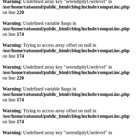
Warning
: Undefined array key "serendipityUserlevel" in
/usr/home/ratsound/public_html/cblog/include/compat.inc.php
on line
220
Warning
: Undefined variable $args in
/usr/home/ratsound/public_html/cblog/include/compat.inc.php
on line
174
Warning
: Trying to access array offset on null in
/usr/home/ratsound/public_html/cblog/include/compat.inc.php
on line
174
Warning
: Undefined array key "serendipityUserlevel" in
/usr/home/ratsound/public_html/cblog/include/compat.inc.php
on line
220
Warning
: Undefined variable $args in
/usr/home/ratsound/public_html/cblog/include/compat.inc.php
on line
174
Warning
: Trying to access array offset on null in
/usr/home/ratsound/public_html/cblog/include/compat.inc.php
on line
174
Warning
: Undefined array key "serendipityUserlevel" in