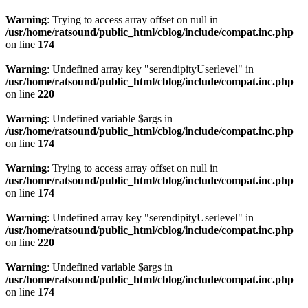
Warning
: Trying to access array offset on null in
/usr/home/ratsound/public_html/cblog/include/compat.inc.php
on line
174
Warning
: Undefined array key "serendipityUserlevel" in
/usr/home/ratsound/public_html/cblog/include/compat.inc.php
on line
220
Warning
: Undefined variable $args in
/usr/home/ratsound/public_html/cblog/include/compat.inc.php
on line
174
Warning
: Trying to access array offset on null in
/usr/home/ratsound/public_html/cblog/include/compat.inc.php
on line
174
Warning
: Undefined array key "serendipityUserlevel" in
/usr/home/ratsound/public_html/cblog/include/compat.inc.php
on line
220
Warning
: Undefined variable $args in
/usr/home/ratsound/public_html/cblog/include/compat.inc.php
on line
174