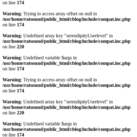
on line
174
Warning
: Trying to access array offset on null in
/usr/home/ratsound/public_html/cblog/include/compat.inc.php
on line
174
Warning
: Undefined array key "serendipityUserlevel" in
/usr/home/ratsound/public_html/cblog/include/compat.inc.php
on line
220
Warning
: Undefined variable $args in
/usr/home/ratsound/public_html/cblog/include/compat.inc.php
on line
174
Warning
: Trying to access array offset on null in
/usr/home/ratsound/public_html/cblog/include/compat.inc.php
on line
174
Warning
: Undefined array key "serendipityUserlevel" in
/usr/home/ratsound/public_html/cblog/include/compat.inc.php
on line
220
Warning
: Undefined variable $args in
/usr/home/ratsound/public_html/cblog/include/compat.inc.php
on line
174