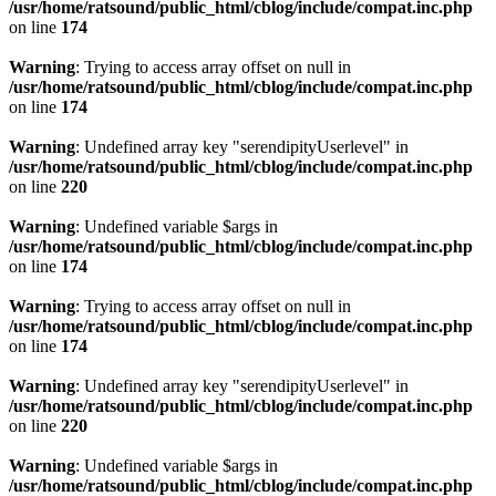
/usr/home/ratsound/public_html/cblog/include/compat.inc.php
on line
174
Warning
: Trying to access array offset on null in
/usr/home/ratsound/public_html/cblog/include/compat.inc.php
on line
174
Warning
: Undefined array key "serendipityUserlevel" in
/usr/home/ratsound/public_html/cblog/include/compat.inc.php
on line
220
Warning
: Undefined variable $args in
/usr/home/ratsound/public_html/cblog/include/compat.inc.php
on line
174
Warning
: Trying to access array offset on null in
/usr/home/ratsound/public_html/cblog/include/compat.inc.php
on line
174
Warning
: Undefined array key "serendipityUserlevel" in
/usr/home/ratsound/public_html/cblog/include/compat.inc.php
on line
220
Warning
: Undefined variable $args in
/usr/home/ratsound/public_html/cblog/include/compat.inc.php