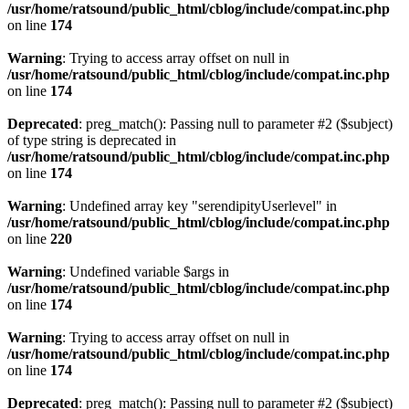
/usr/home/ratsound/public_html/cblog/include/compat.inc.php
on line
174
Warning
: Trying to access array offset on null in
/usr/home/ratsound/public_html/cblog/include/compat.inc.php
on line
174
Deprecated
: preg_match(): Passing null to parameter #2 ($subject)
of type string is deprecated in
/usr/home/ratsound/public_html/cblog/include/compat.inc.php
on line
174
Warning
: Undefined array key "serendipityUserlevel" in
/usr/home/ratsound/public_html/cblog/include/compat.inc.php
on line
220
Warning
: Undefined variable $args in
/usr/home/ratsound/public_html/cblog/include/compat.inc.php
on line
174
Warning
: Trying to access array offset on null in
/usr/home/ratsound/public_html/cblog/include/compat.inc.php
on line
174
Deprecated
: preg_match(): Passing null to parameter #2 ($subject)