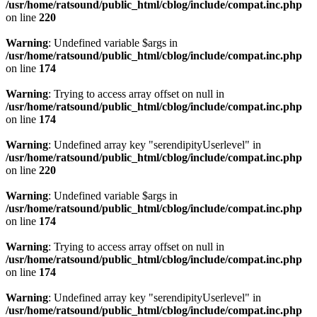
/usr/home/ratsound/public_html/cblog/include/compat.inc.php
on line
220
Warning
: Undefined variable $args in
/usr/home/ratsound/public_html/cblog/include/compat.inc.php
on line
174
Warning
: Trying to access array offset on null in
/usr/home/ratsound/public_html/cblog/include/compat.inc.php
on line
174
Warning
: Undefined array key "serendipityUserlevel" in
/usr/home/ratsound/public_html/cblog/include/compat.inc.php
on line
220
Warning
: Undefined variable $args in
/usr/home/ratsound/public_html/cblog/include/compat.inc.php
on line
174
Warning
: Trying to access array offset on null in
/usr/home/ratsound/public_html/cblog/include/compat.inc.php
on line
174
Warning
: Undefined array key "serendipityUserlevel" in
/usr/home/ratsound/public_html/cblog/include/compat.inc.php