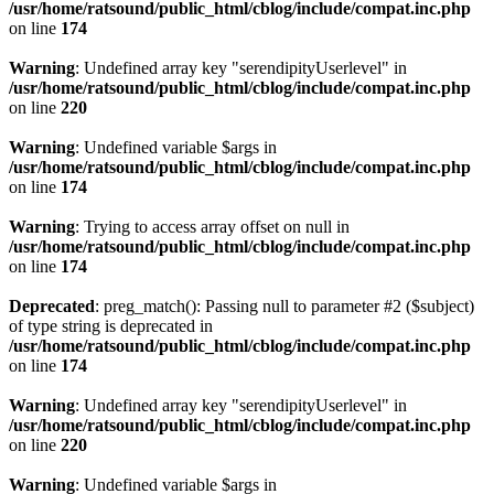
/usr/home/ratsound/public_html/cblog/include/compat.inc.php
on line
174
Warning
: Undefined array key "serendipityUserlevel" in
/usr/home/ratsound/public_html/cblog/include/compat.inc.php
on line
220
Warning
: Undefined variable $args in
/usr/home/ratsound/public_html/cblog/include/compat.inc.php
on line
174
Warning
: Trying to access array offset on null in
/usr/home/ratsound/public_html/cblog/include/compat.inc.php
on line
174
Deprecated
: preg_match(): Passing null to parameter #2 ($subject)
of type string is deprecated in
/usr/home/ratsound/public_html/cblog/include/compat.inc.php
on line
174
Warning
: Undefined array key "serendipityUserlevel" in
/usr/home/ratsound/public_html/cblog/include/compat.inc.php
on line
220
Warning
: Undefined variable $args in