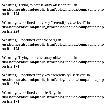
Warning
: Trying to access array offset on null in
/usr/home/ratsound/public_html/cblog/include/compat.inc.php
on line
174
Warning
: Undefined array key "serendipityUserlevel" in
/usr/home/ratsound/public_html/cblog/include/compat.inc.php
on line
220
Warning
: Undefined variable $args in
/usr/home/ratsound/public_html/cblog/include/compat.inc.php
on line
174
Warning
: Trying to access array offset on null in
/usr/home/ratsound/public_html/cblog/include/compat.inc.php
on line
174
Warning
: Undefined array key "serendipityUserlevel" in
/usr/home/ratsound/public_html/cblog/include/compat.inc.php
on line
220
Warning
: Undefined variable $args in
/usr/home/ratsound/public_html/cblog/include/compat.inc.php
on line
174