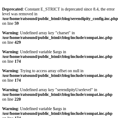
Deprecated
: Constant E_STRICT is deprecated since 8.4, the error
level was removed in
/usr/home/ratsound/public_html/cblog/serendipity_config.inc.php
on line
59
Warning
: Undefined array key "charset" in
/usr/home/ratsound/public_html/cblog/include/compat.inc.php
on line
429
Warning
: Undefined variable $args in
/usr/home/ratsound/public_html/cblog/include/compat.inc.php
on line
174
Warning
: Trying to access array offset on null in
/usr/home/ratsound/public_html/cblog/include/compat.inc.php
on line
174
Warning
: Undefined array key "serendipityUserlevel" in
/usr/home/ratsound/public_html/cblog/include/compat.inc.php
on line
220
Warning
: Undefined variable $args in
/usr/home/ratsound/public_html/cblog/include/compat.inc.php