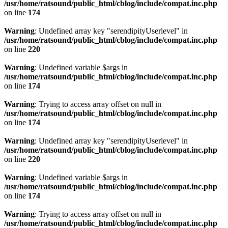
/usr/home/ratsound/public_html/cblog/include/compat.inc.php
on line
174
Warning
: Undefined array key "serendipityUserlevel" in
/usr/home/ratsound/public_html/cblog/include/compat.inc.php
on line
220
Warning
: Undefined variable $args in
/usr/home/ratsound/public_html/cblog/include/compat.inc.php
on line
174
Warning
: Trying to access array offset on null in
/usr/home/ratsound/public_html/cblog/include/compat.inc.php
on line
174
Warning
: Undefined array key "serendipityUserlevel" in
/usr/home/ratsound/public_html/cblog/include/compat.inc.php
on line
220
Warning
: Undefined variable $args in
/usr/home/ratsound/public_html/cblog/include/compat.inc.php
on line
174
Warning
: Trying to access array offset on null in
/usr/home/ratsound/public_html/cblog/include/compat.inc.php