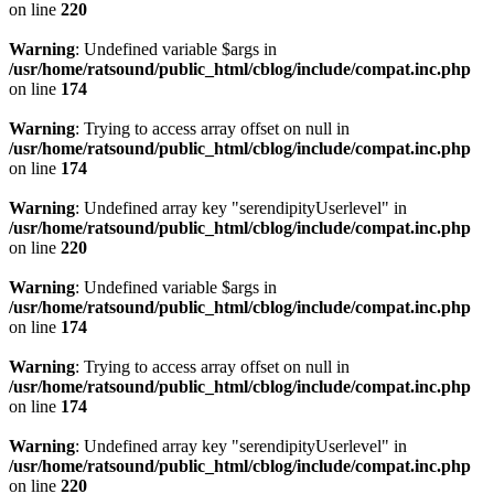
on line
220
Warning
: Undefined variable $args in
/usr/home/ratsound/public_html/cblog/include/compat.inc.php
on line
174
Warning
: Trying to access array offset on null in
/usr/home/ratsound/public_html/cblog/include/compat.inc.php
on line
174
Warning
: Undefined array key "serendipityUserlevel" in
/usr/home/ratsound/public_html/cblog/include/compat.inc.php
on line
220
Warning
: Undefined variable $args in
/usr/home/ratsound/public_html/cblog/include/compat.inc.php
on line
174
Warning
: Trying to access array offset on null in
/usr/home/ratsound/public_html/cblog/include/compat.inc.php
on line
174
Warning
: Undefined array key "serendipityUserlevel" in
/usr/home/ratsound/public_html/cblog/include/compat.inc.php
on line
220