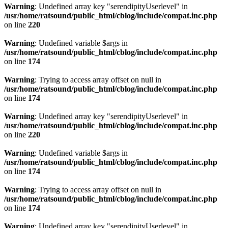
Warning
: Undefined array key "serendipityUserlevel" in
/usr/home/ratsound/public_html/cblog/include/compat.inc.php
on line
220
Warning
: Undefined variable $args in
/usr/home/ratsound/public_html/cblog/include/compat.inc.php
on line
174
Warning
: Trying to access array offset on null in
/usr/home/ratsound/public_html/cblog/include/compat.inc.php
on line
174
Warning
: Undefined array key "serendipityUserlevel" in
/usr/home/ratsound/public_html/cblog/include/compat.inc.php
on line
220
Warning
: Undefined variable $args in
/usr/home/ratsound/public_html/cblog/include/compat.inc.php
on line
174
Warning
: Trying to access array offset on null in
/usr/home/ratsound/public_html/cblog/include/compat.inc.php
on line
174
Warning
: Undefined array key "serendipityUserlevel" in