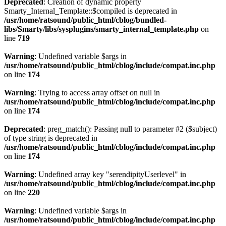
Deprecated
: Creation of dynamic property
Smarty_Internal_Template::$compiled is deprecated in
/usr/home/ratsound/public_html/cblog/bundled-
libs/Smarty/libs/sysplugins/smarty_internal_template.php
on
line
719
Warning
: Undefined variable $args in
/usr/home/ratsound/public_html/cblog/include/compat.inc.php
on line
174
Warning
: Trying to access array offset on null in
/usr/home/ratsound/public_html/cblog/include/compat.inc.php
on line
174
Deprecated
: preg_match(): Passing null to parameter #2 ($subject)
of type string is deprecated in
/usr/home/ratsound/public_html/cblog/include/compat.inc.php
on line
174
Warning
: Undefined array key "serendipityUserlevel" in
/usr/home/ratsound/public_html/cblog/include/compat.inc.php
on line
220
Warning
: Undefined variable $args in
/usr/home/ratsound/public_html/cblog/include/compat.inc.php