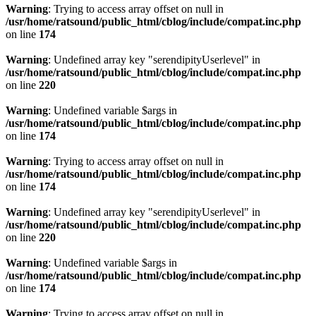
Warning
: Trying to access array offset on null in
/usr/home/ratsound/public_html/cblog/include/compat.inc.php
on line
174
Warning
: Undefined array key "serendipityUserlevel" in
/usr/home/ratsound/public_html/cblog/include/compat.inc.php
on line
220
Warning
: Undefined variable $args in
/usr/home/ratsound/public_html/cblog/include/compat.inc.php
on line
174
Warning
: Trying to access array offset on null in
/usr/home/ratsound/public_html/cblog/include/compat.inc.php
on line
174
Warning
: Undefined array key "serendipityUserlevel" in
/usr/home/ratsound/public_html/cblog/include/compat.inc.php
on line
220
Warning
: Undefined variable $args in
/usr/home/ratsound/public_html/cblog/include/compat.inc.php
on line
174
Warning
: Trying to access array offset on null in