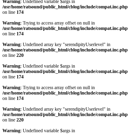
Warning
: Undefined variable $args in
/usr/home/ratsound/public_html/cblog/include/compat.inc.php
on line
174
Warning
: Trying to access array offset on null in
/usr/home/ratsound/public_html/cblog/include/compat.inc.php
on line
174
Warning
: Undefined array key "serendipityUserlevel" in
/usr/home/ratsound/public_html/cblog/include/compat.inc.php
on line
220
Warning
: Undefined variable $args in
/usr/home/ratsound/public_html/cblog/include/compat.inc.php
on line
174
Warning
: Trying to access array offset on null in
/usr/home/ratsound/public_html/cblog/include/compat.inc.php
on line
174
Warning
: Undefined array key "serendipityUserlevel" in
/usr/home/ratsound/public_html/cblog/include/compat.inc.php
on line
220
Warning
: Undefined variable $args in