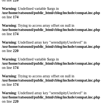
on line
220
Warning
: Undefined variable $args in
/usr/home/ratsound/public_html/cblog/include/compat.inc.php
on line
174
Warning
: Trying to access array offset on null in
/usr/home/ratsound/public_html/cblog/include/compat.inc.php
on line
174
Warning
: Undefined array key "serendipityUserlevel" in
/usr/home/ratsound/public_html/cblog/include/compat.inc.php
on line
220
Warning
: Undefined variable $args in
/usr/home/ratsound/public_html/cblog/include/compat.inc.php
on line
174
Warning
: Trying to access array offset on null in
/usr/home/ratsound/public_html/cblog/include/compat.inc.php
on line
174
Warning
: Undefined array key "serendipityUserlevel" in
/usr/home/ratsound/public_html/cblog/include/compat.inc.php
on line
220