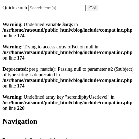
Quicksearch
Warning
: Undefined variable $args in
/usr/home/ratsound/public_html/cblog/include/compat.inc.php
on line
174
Warning
: Trying to access array offset on null in
/usr/home/ratsound/public_html/cblog/include/compat.inc.php
on line
174
Deprecated
: preg_match(): Passing null to parameter #2 ($subject)
of type string is deprecated in
/usr/home/ratsound/public_html/cblog/include/compat.inc.php
on line
174
Warning
: Undefined array key "serendipityUserlevel" in
/usr/home/ratsound/public_html/cblog/include/compat.inc.php
on line
220
Navigation