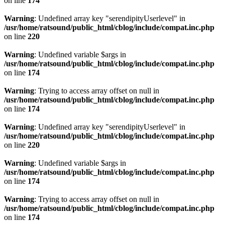
on line
174
Warning
: Undefined array key "serendipityUserlevel" in
/usr/home/ratsound/public_html/cblog/include/compat.inc.php
on line
220
Warning
: Undefined variable $args in
/usr/home/ratsound/public_html/cblog/include/compat.inc.php
on line
174
Warning
: Trying to access array offset on null in
/usr/home/ratsound/public_html/cblog/include/compat.inc.php
on line
174
Warning
: Undefined array key "serendipityUserlevel" in
/usr/home/ratsound/public_html/cblog/include/compat.inc.php
on line
220
Warning
: Undefined variable $args in
/usr/home/ratsound/public_html/cblog/include/compat.inc.php
on line
174
Warning
: Trying to access array offset on null in
/usr/home/ratsound/public_html/cblog/include/compat.inc.php
on line
174