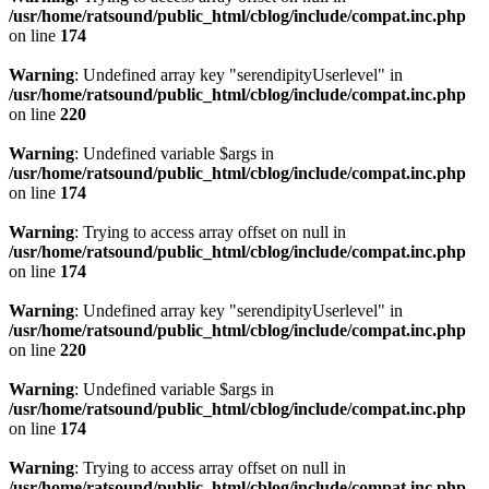
/usr/home/ratsound/public_html/cblog/include/compat.inc.php
on line
174
Warning
: Undefined array key "serendipityUserlevel" in
/usr/home/ratsound/public_html/cblog/include/compat.inc.php
on line
220
Warning
: Undefined variable $args in
/usr/home/ratsound/public_html/cblog/include/compat.inc.php
on line
174
Warning
: Trying to access array offset on null in
/usr/home/ratsound/public_html/cblog/include/compat.inc.php
on line
174
Warning
: Undefined array key "serendipityUserlevel" in
/usr/home/ratsound/public_html/cblog/include/compat.inc.php
on line
220
Warning
: Undefined variable $args in
/usr/home/ratsound/public_html/cblog/include/compat.inc.php
on line
174
Warning
: Trying to access array offset on null in
/usr/home/ratsound/public_html/cblog/include/compat.inc.php