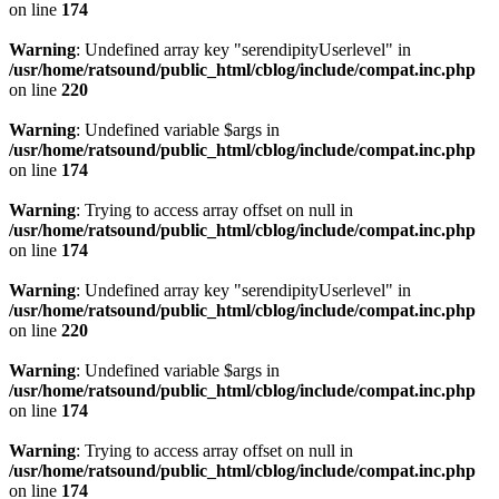
on line
174
Warning
: Undefined array key "serendipityUserlevel" in
/usr/home/ratsound/public_html/cblog/include/compat.inc.php
on line
220
Warning
: Undefined variable $args in
/usr/home/ratsound/public_html/cblog/include/compat.inc.php
on line
174
Warning
: Trying to access array offset on null in
/usr/home/ratsound/public_html/cblog/include/compat.inc.php
on line
174
Warning
: Undefined array key "serendipityUserlevel" in
/usr/home/ratsound/public_html/cblog/include/compat.inc.php
on line
220
Warning
: Undefined variable $args in
/usr/home/ratsound/public_html/cblog/include/compat.inc.php
on line
174
Warning
: Trying to access array offset on null in
/usr/home/ratsound/public_html/cblog/include/compat.inc.php
on line
174