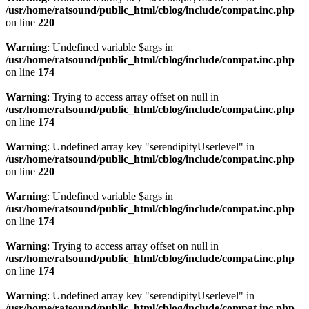
/usr/home/ratsound/public_html/cblog/include/compat.inc.php
on line
220
Warning
: Undefined variable $args in
/usr/home/ratsound/public_html/cblog/include/compat.inc.php
on line
174
Warning
: Trying to access array offset on null in
/usr/home/ratsound/public_html/cblog/include/compat.inc.php
on line
174
Warning
: Undefined array key "serendipityUserlevel" in
/usr/home/ratsound/public_html/cblog/include/compat.inc.php
on line
220
Warning
: Undefined variable $args in
/usr/home/ratsound/public_html/cblog/include/compat.inc.php
on line
174
Warning
: Trying to access array offset on null in
/usr/home/ratsound/public_html/cblog/include/compat.inc.php
on line
174
Warning
: Undefined array key "serendipityUserlevel" in
/usr/home/ratsound/public_html/cblog/include/compat.inc.php