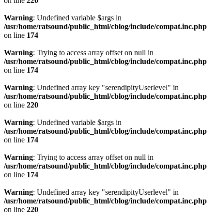
on line
220
Warning
: Undefined variable $args in
/usr/home/ratsound/public_html/cblog/include/compat.inc.php
on line
174
Warning
: Trying to access array offset on null in
/usr/home/ratsound/public_html/cblog/include/compat.inc.php
on line
174
Warning
: Undefined array key "serendipityUserlevel" in
/usr/home/ratsound/public_html/cblog/include/compat.inc.php
on line
220
Warning
: Undefined variable $args in
/usr/home/ratsound/public_html/cblog/include/compat.inc.php
on line
174
Warning
: Trying to access array offset on null in
/usr/home/ratsound/public_html/cblog/include/compat.inc.php
on line
174
Warning
: Undefined array key "serendipityUserlevel" in
/usr/home/ratsound/public_html/cblog/include/compat.inc.php
on line
220