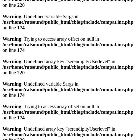
on line
220
Warning
: Undefined variable $args in
/usr/home/ratsound/public_html/cblog/include/compat.inc.php
on line
174
Warning
: Trying to access array offset on null in
/usr/home/ratsound/public_html/cblog/include/compat.inc.php
on line
174
Warning
: Undefined array key "serendipityUserlevel" in
/usr/home/ratsound/public_html/cblog/include/compat.inc.php
on line
220
Warning
: Undefined variable $args in
/usr/home/ratsound/public_html/cblog/include/compat.inc.php
on line
174
Warning
: Trying to access array offset on null in
/usr/home/ratsound/public_html/cblog/include/compat.inc.php
on line
174
Warning
: Undefined array key "serendipityUserlevel" in
/usr/home/ratsound/public_html/cblog/include/compat.inc.php