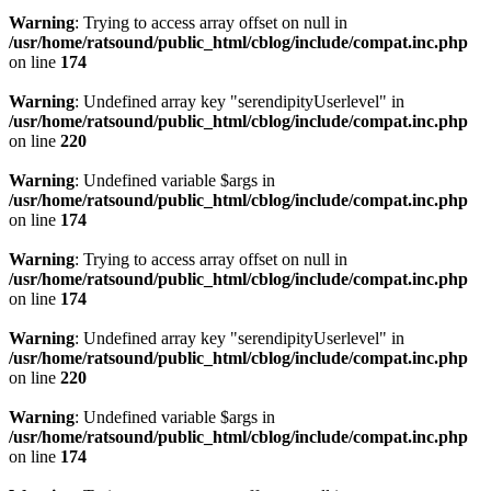
Warning
: Trying to access array offset on null in
/usr/home/ratsound/public_html/cblog/include/compat.inc.php
on line
174
Warning
: Undefined array key "serendipityUserlevel" in
/usr/home/ratsound/public_html/cblog/include/compat.inc.php
on line
220
Warning
: Undefined variable $args in
/usr/home/ratsound/public_html/cblog/include/compat.inc.php
on line
174
Warning
: Trying to access array offset on null in
/usr/home/ratsound/public_html/cblog/include/compat.inc.php
on line
174
Warning
: Undefined array key "serendipityUserlevel" in
/usr/home/ratsound/public_html/cblog/include/compat.inc.php
on line
220
Warning
: Undefined variable $args in
/usr/home/ratsound/public_html/cblog/include/compat.inc.php
on line
174