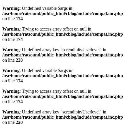
Warning
: Undefined variable $args in
/usr/home/ratsound/public_html/cblog/include/compat.inc.php
on line
174
Warning
: Trying to access array offset on null in
/usr/home/ratsound/public_html/cblog/include/compat.inc.php
on line
174
Warning
: Undefined array key "serendipityUserlevel" in
/usr/home/ratsound/public_html/cblog/include/compat.inc.php
on line
220
Warning
: Undefined variable $args in
/usr/home/ratsound/public_html/cblog/include/compat.inc.php
on line
174
Warning
: Trying to access array offset on null in
/usr/home/ratsound/public_html/cblog/include/compat.inc.php
on line
174
Warning
: Undefined array key "serendipityUserlevel" in
/usr/home/ratsound/public_html/cblog/include/compat.inc.php
on line
220