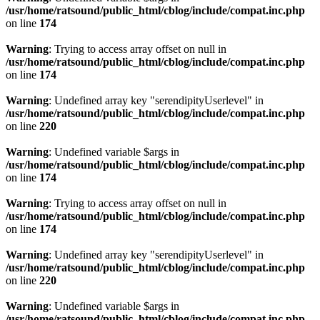
/usr/home/ratsound/public_html/cblog/include/compat.inc.php
on line
174
Warning
: Trying to access array offset on null in
/usr/home/ratsound/public_html/cblog/include/compat.inc.php
on line
174
Warning
: Undefined array key "serendipityUserlevel" in
/usr/home/ratsound/public_html/cblog/include/compat.inc.php
on line
220
Warning
: Undefined variable $args in
/usr/home/ratsound/public_html/cblog/include/compat.inc.php
on line
174
Warning
: Trying to access array offset on null in
/usr/home/ratsound/public_html/cblog/include/compat.inc.php
on line
174
Warning
: Undefined array key "serendipityUserlevel" in
/usr/home/ratsound/public_html/cblog/include/compat.inc.php
on line
220
Warning
: Undefined variable $args in
/usr/home/ratsound/public_html/cblog/include/compat.inc.php