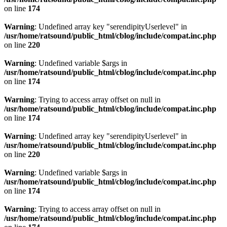
on line
174
Warning
: Undefined array key "serendipityUserlevel" in
/usr/home/ratsound/public_html/cblog/include/compat.inc.php
on line
220
Warning
: Undefined variable $args in
/usr/home/ratsound/public_html/cblog/include/compat.inc.php
on line
174
Warning
: Trying to access array offset on null in
/usr/home/ratsound/public_html/cblog/include/compat.inc.php
on line
174
Warning
: Undefined array key "serendipityUserlevel" in
/usr/home/ratsound/public_html/cblog/include/compat.inc.php
on line
220
Warning
: Undefined variable $args in
/usr/home/ratsound/public_html/cblog/include/compat.inc.php
on line
174
Warning
: Trying to access array offset on null in
/usr/home/ratsound/public_html/cblog/include/compat.inc.php