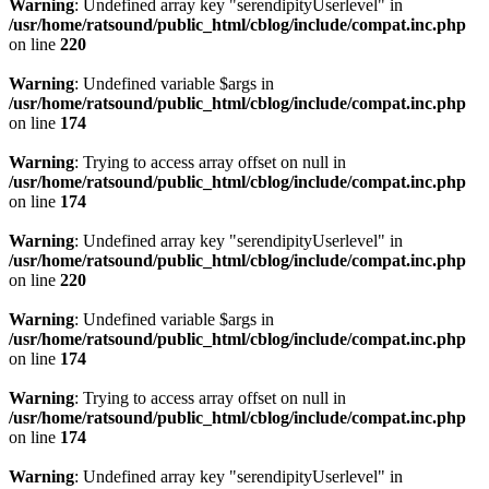
Warning
: Undefined array key "serendipityUserlevel" in
/usr/home/ratsound/public_html/cblog/include/compat.inc.php
on line
220
Warning
: Undefined variable $args in
/usr/home/ratsound/public_html/cblog/include/compat.inc.php
on line
174
Warning
: Trying to access array offset on null in
/usr/home/ratsound/public_html/cblog/include/compat.inc.php
on line
174
Warning
: Undefined array key "serendipityUserlevel" in
/usr/home/ratsound/public_html/cblog/include/compat.inc.php
on line
220
Warning
: Undefined variable $args in
/usr/home/ratsound/public_html/cblog/include/compat.inc.php
on line
174
Warning
: Trying to access array offset on null in
/usr/home/ratsound/public_html/cblog/include/compat.inc.php
on line
174
Warning
: Undefined array key "serendipityUserlevel" in