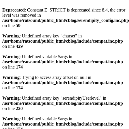
Deprecated
: Constant E_STRICT is deprecated since 8.4, the error
level was removed in
/usr/home/ratsound/public_html/cblog/serendipity_config.inc.php
on line
59
Warning
: Undefined array key "charset" in
/usr/home/ratsound/public_html/cblog/include/compat.inc.php
on line
429
Warning
: Undefined variable $args in
/usr/home/ratsound/public_html/cblog/include/compat.inc.php
on line
174
Warning
: Trying to access array offset on null in
/usr/home/ratsound/public_html/cblog/include/compat.inc.php
on line
174
Warning
: Undefined array key "serendipityUserlevel" in
/usr/home/ratsound/public_html/cblog/include/compat.inc.php
on line
220
Warning
: Undefined variable $args in
/usr/home/ratsound/public_html/cblog/include/compat.inc.php