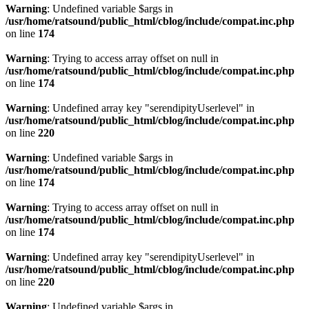
Warning
: Undefined variable $args in
/usr/home/ratsound/public_html/cblog/include/compat.inc.php
on line
174
Warning
: Trying to access array offset on null in
/usr/home/ratsound/public_html/cblog/include/compat.inc.php
on line
174
Warning
: Undefined array key "serendipityUserlevel" in
/usr/home/ratsound/public_html/cblog/include/compat.inc.php
on line
220
Warning
: Undefined variable $args in
/usr/home/ratsound/public_html/cblog/include/compat.inc.php
on line
174
Warning
: Trying to access array offset on null in
/usr/home/ratsound/public_html/cblog/include/compat.inc.php
on line
174
Warning
: Undefined array key "serendipityUserlevel" in
/usr/home/ratsound/public_html/cblog/include/compat.inc.php
on line
220
Warning
: Undefined variable $args in