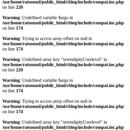
/usr/home/ratsound/public_html/cblog/include/compat.inc.php
on line
220
Warning
: Undefined variable $args in
/usr/home/ratsound/public_html/cblog/include/compat.inc.php
on line
174
Warning
: Trying to access array offset on null in
/usr/home/ratsound/public_html/cblog/include/compat.inc.php
on line
174
Warning
: Undefined array key "serendipityUserlevel" in
/usr/home/ratsound/public_html/cblog/include/compat.inc.php
on line
220
Warning
: Undefined variable $args in
/usr/home/ratsound/public_html/cblog/include/compat.inc.php
on line
174
Warning
: Trying to access array offset on null in
/usr/home/ratsound/public_html/cblog/include/compat.inc.php
on line
174
Warning
: Undefined array key "serendipityUserlevel" in
/usr/home/ratsound/public_html/cblog/include/compat.inc.php