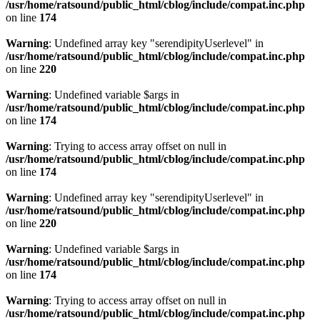
/usr/home/ratsound/public_html/cblog/include/compat.inc.php
on line
174
Warning
: Undefined array key "serendipityUserlevel" in
/usr/home/ratsound/public_html/cblog/include/compat.inc.php
on line
220
Warning
: Undefined variable $args in
/usr/home/ratsound/public_html/cblog/include/compat.inc.php
on line
174
Warning
: Trying to access array offset on null in
/usr/home/ratsound/public_html/cblog/include/compat.inc.php
on line
174
Warning
: Undefined array key "serendipityUserlevel" in
/usr/home/ratsound/public_html/cblog/include/compat.inc.php
on line
220
Warning
: Undefined variable $args in
/usr/home/ratsound/public_html/cblog/include/compat.inc.php
on line
174
Warning
: Trying to access array offset on null in
/usr/home/ratsound/public_html/cblog/include/compat.inc.php