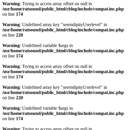
Warning
: Trying to access array offset on null in
/usr/home/ratsound/public_html/cblog/include/compat.inc.php
on line
174
Warning
: Undefined array key "serendipityUserlevel" in
/usr/home/ratsound/public_html/cblog/include/compat.inc.php
on line
220
Warning
: Undefined variable $args in
/usr/home/ratsound/public_html/cblog/include/compat.inc.php
on line
174
Warning
: Trying to access array offset on null in
/usr/home/ratsound/public_html/cblog/include/compat.inc.php
on line
174
Warning
: Undefined array key "serendipityUserlevel" in
/usr/home/ratsound/public_html/cblog/include/compat.inc.php
on line
220
Warning
: Undefined variable $args in
/usr/home/ratsound/public_html/cblog/include/compat.inc.php
on line
174
Warning
: Trying to access array offset on null in