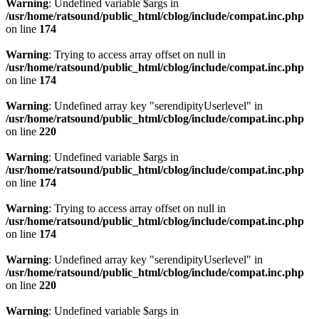
Warning
: Undefined variable $args in
/usr/home/ratsound/public_html/cblog/include/compat.inc.php
on line
174
Warning
: Trying to access array offset on null in
/usr/home/ratsound/public_html/cblog/include/compat.inc.php
on line
174
Warning
: Undefined array key "serendipityUserlevel" in
/usr/home/ratsound/public_html/cblog/include/compat.inc.php
on line
220
Warning
: Undefined variable $args in
/usr/home/ratsound/public_html/cblog/include/compat.inc.php
on line
174
Warning
: Trying to access array offset on null in
/usr/home/ratsound/public_html/cblog/include/compat.inc.php
on line
174
Warning
: Undefined array key "serendipityUserlevel" in
/usr/home/ratsound/public_html/cblog/include/compat.inc.php
on line
220
Warning
: Undefined variable $args in