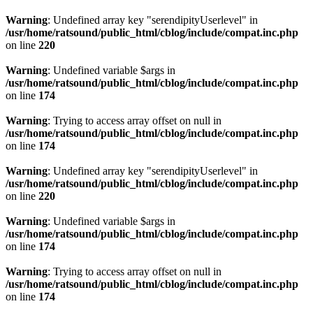
Warning
: Undefined array key "serendipityUserlevel" in
/usr/home/ratsound/public_html/cblog/include/compat.inc.php
on line
220
Warning
: Undefined variable $args in
/usr/home/ratsound/public_html/cblog/include/compat.inc.php
on line
174
Warning
: Trying to access array offset on null in
/usr/home/ratsound/public_html/cblog/include/compat.inc.php
on line
174
Warning
: Undefined array key "serendipityUserlevel" in
/usr/home/ratsound/public_html/cblog/include/compat.inc.php
on line
220
Warning
: Undefined variable $args in
/usr/home/ratsound/public_html/cblog/include/compat.inc.php
on line
174
Warning
: Trying to access array offset on null in
/usr/home/ratsound/public_html/cblog/include/compat.inc.php
on line
174