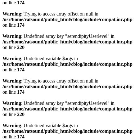
on line
174
Warning
: Trying to access array offset on null in
/usr/home/ratsound/public_html/cblog/include/compat.inc.php
on line
174
Warning
: Undefined array key "serendipityUserlevel" in
/usr/home/ratsound/public_html/cblog/include/compat.inc.php
on line
220
Warning
: Undefined variable $args in
/usr/home/ratsound/public_html/cblog/include/compat.inc.php
on line
174
Warning
: Trying to access array offset on null in
/usr/home/ratsound/public_html/cblog/include/compat.inc.php
on line
174
Warning
: Undefined array key "serendipityUserlevel" in
/usr/home/ratsound/public_html/cblog/include/compat.inc.php
on line
220
Warning
: Undefined variable $args in
/usr/home/ratsound/public_html/cblog/include/compat.inc.php
on line
174