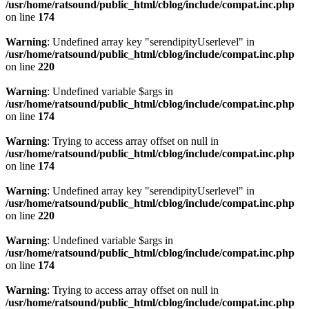
/usr/home/ratsound/public_html/cblog/include/compat.inc.php
on line
174
Warning
: Undefined array key "serendipityUserlevel" in
/usr/home/ratsound/public_html/cblog/include/compat.inc.php
on line
220
Warning
: Undefined variable $args in
/usr/home/ratsound/public_html/cblog/include/compat.inc.php
on line
174
Warning
: Trying to access array offset on null in
/usr/home/ratsound/public_html/cblog/include/compat.inc.php
on line
174
Warning
: Undefined array key "serendipityUserlevel" in
/usr/home/ratsound/public_html/cblog/include/compat.inc.php
on line
220
Warning
: Undefined variable $args in
/usr/home/ratsound/public_html/cblog/include/compat.inc.php
on line
174
Warning
: Trying to access array offset on null in
/usr/home/ratsound/public_html/cblog/include/compat.inc.php