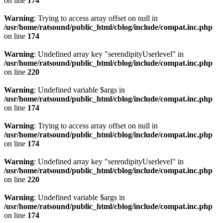
on line
174
Warning
: Trying to access array offset on null in
/usr/home/ratsound/public_html/cblog/include/compat.inc.php
on line
174
Warning
: Undefined array key "serendipityUserlevel" in
/usr/home/ratsound/public_html/cblog/include/compat.inc.php
on line
220
Warning
: Undefined variable $args in
/usr/home/ratsound/public_html/cblog/include/compat.inc.php
on line
174
Warning
: Trying to access array offset on null in
/usr/home/ratsound/public_html/cblog/include/compat.inc.php
on line
174
Warning
: Undefined array key "serendipityUserlevel" in
/usr/home/ratsound/public_html/cblog/include/compat.inc.php
on line
220
Warning
: Undefined variable $args in
/usr/home/ratsound/public_html/cblog/include/compat.inc.php
on line
174