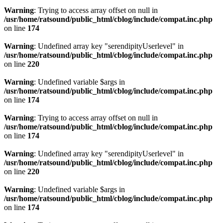
Warning
: Trying to access array offset on null in
/usr/home/ratsound/public_html/cblog/include/compat.inc.php
on line
174
Warning
: Undefined array key "serendipityUserlevel" in
/usr/home/ratsound/public_html/cblog/include/compat.inc.php
on line
220
Warning
: Undefined variable $args in
/usr/home/ratsound/public_html/cblog/include/compat.inc.php
on line
174
Warning
: Trying to access array offset on null in
/usr/home/ratsound/public_html/cblog/include/compat.inc.php
on line
174
Warning
: Undefined array key "serendipityUserlevel" in
/usr/home/ratsound/public_html/cblog/include/compat.inc.php
on line
220
Warning
: Undefined variable $args in
/usr/home/ratsound/public_html/cblog/include/compat.inc.php
on line
174