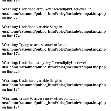
on line
174
Warning
: Undefined array key "serendipityUserlevel" in
/usr/home/ratsound/public_html/cblog/include/compat.inc.php
on line
220
Warning
: Undefined variable $args in
/usr/home/ratsound/public_html/cblog/include/compat.inc.php
on line
174
Warning
: Trying to access array offset on null in
/usr/home/ratsound/public_html/cblog/include/compat.inc.php
on line
174
Warning
: Undefined array key "serendipityUserlevel" in
/usr/home/ratsound/public_html/cblog/include/compat.inc.php
on line
220
Warning
: Undefined variable $args in
/usr/home/ratsound/public_html/cblog/include/compat.inc.php
on line
174
Warning
: Trying to access array offset on null in
/usr/home/ratsound/public_html/cblog/include/compat.inc.php
on line
174