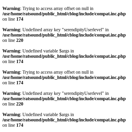
Warning
: Trying to access array offset on null in
/usr/home/ratsound/public_html/cblog/include/compat.inc.php
on line
174
Warning
: Undefined array key "serendipityUserlevel" in
/usr/home/ratsound/public_html/cblog/include/compat.inc.php
on line
220
Warning
: Undefined variable $args in
/usr/home/ratsound/public_html/cblog/include/compat.inc.php
on line
174
Warning
: Trying to access array offset on null in
/usr/home/ratsound/public_html/cblog/include/compat.inc.php
on line
174
Warning
: Undefined array key "serendipityUserlevel" in
/usr/home/ratsound/public_html/cblog/include/compat.inc.php
on line
220
Warning
: Undefined variable $args in
/usr/home/ratsound/public_html/cblog/include/compat.inc.php
on line
174