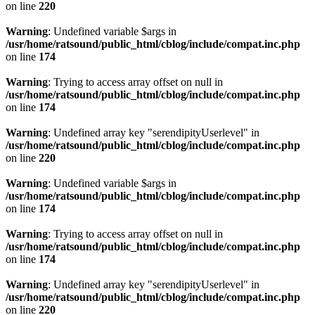
on line
220
Warning
: Undefined variable $args in
/usr/home/ratsound/public_html/cblog/include/compat.inc.php
on line
174
Warning
: Trying to access array offset on null in
/usr/home/ratsound/public_html/cblog/include/compat.inc.php
on line
174
Warning
: Undefined array key "serendipityUserlevel" in
/usr/home/ratsound/public_html/cblog/include/compat.inc.php
on line
220
Warning
: Undefined variable $args in
/usr/home/ratsound/public_html/cblog/include/compat.inc.php
on line
174
Warning
: Trying to access array offset on null in
/usr/home/ratsound/public_html/cblog/include/compat.inc.php
on line
174
Warning
: Undefined array key "serendipityUserlevel" in
/usr/home/ratsound/public_html/cblog/include/compat.inc.php
on line
220