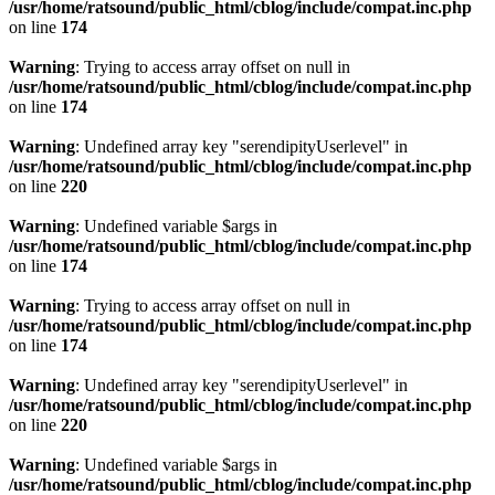
/usr/home/ratsound/public_html/cblog/include/compat.inc.php
on line
174
Warning
: Trying to access array offset on null in
/usr/home/ratsound/public_html/cblog/include/compat.inc.php
on line
174
Warning
: Undefined array key "serendipityUserlevel" in
/usr/home/ratsound/public_html/cblog/include/compat.inc.php
on line
220
Warning
: Undefined variable $args in
/usr/home/ratsound/public_html/cblog/include/compat.inc.php
on line
174
Warning
: Trying to access array offset on null in
/usr/home/ratsound/public_html/cblog/include/compat.inc.php
on line
174
Warning
: Undefined array key "serendipityUserlevel" in
/usr/home/ratsound/public_html/cblog/include/compat.inc.php
on line
220
Warning
: Undefined variable $args in
/usr/home/ratsound/public_html/cblog/include/compat.inc.php