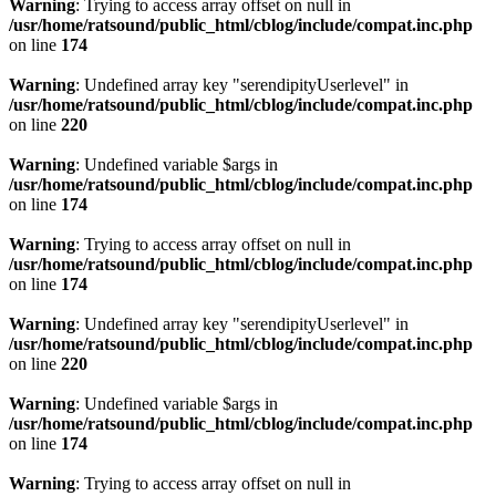
Warning
: Trying to access array offset on null in
/usr/home/ratsound/public_html/cblog/include/compat.inc.php
on line
174
Warning
: Undefined array key "serendipityUserlevel" in
/usr/home/ratsound/public_html/cblog/include/compat.inc.php
on line
220
Warning
: Undefined variable $args in
/usr/home/ratsound/public_html/cblog/include/compat.inc.php
on line
174
Warning
: Trying to access array offset on null in
/usr/home/ratsound/public_html/cblog/include/compat.inc.php
on line
174
Warning
: Undefined array key "serendipityUserlevel" in
/usr/home/ratsound/public_html/cblog/include/compat.inc.php
on line
220
Warning
: Undefined variable $args in
/usr/home/ratsound/public_html/cblog/include/compat.inc.php
on line
174
Warning
: Trying to access array offset on null in