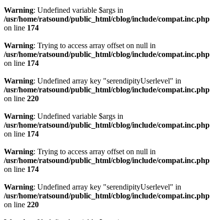
Warning
: Undefined variable $args in
/usr/home/ratsound/public_html/cblog/include/compat.inc.php
on line
174
Warning
: Trying to access array offset on null in
/usr/home/ratsound/public_html/cblog/include/compat.inc.php
on line
174
Warning
: Undefined array key "serendipityUserlevel" in
/usr/home/ratsound/public_html/cblog/include/compat.inc.php
on line
220
Warning
: Undefined variable $args in
/usr/home/ratsound/public_html/cblog/include/compat.inc.php
on line
174
Warning
: Trying to access array offset on null in
/usr/home/ratsound/public_html/cblog/include/compat.inc.php
on line
174
Warning
: Undefined array key "serendipityUserlevel" in
/usr/home/ratsound/public_html/cblog/include/compat.inc.php
on line
220