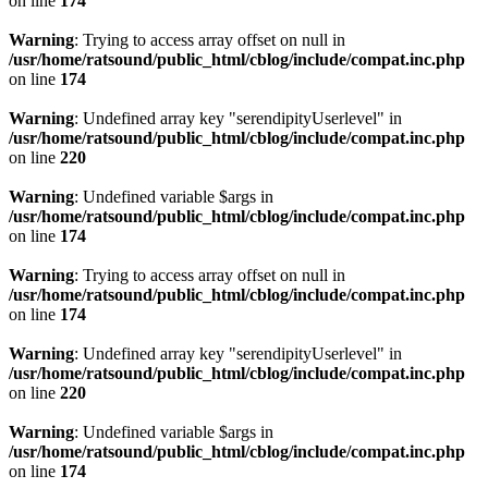
on line
174
Warning
: Trying to access array offset on null in
/usr/home/ratsound/public_html/cblog/include/compat.inc.php
on line
174
Warning
: Undefined array key "serendipityUserlevel" in
/usr/home/ratsound/public_html/cblog/include/compat.inc.php
on line
220
Warning
: Undefined variable $args in
/usr/home/ratsound/public_html/cblog/include/compat.inc.php
on line
174
Warning
: Trying to access array offset on null in
/usr/home/ratsound/public_html/cblog/include/compat.inc.php
on line
174
Warning
: Undefined array key "serendipityUserlevel" in
/usr/home/ratsound/public_html/cblog/include/compat.inc.php
on line
220
Warning
: Undefined variable $args in
/usr/home/ratsound/public_html/cblog/include/compat.inc.php
on line
174