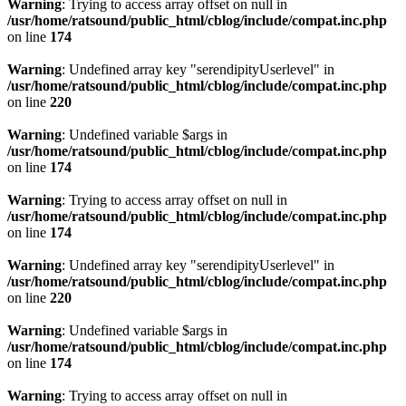
Warning
: Trying to access array offset on null in
/usr/home/ratsound/public_html/cblog/include/compat.inc.php
on line
174
Warning
: Undefined array key "serendipityUserlevel" in
/usr/home/ratsound/public_html/cblog/include/compat.inc.php
on line
220
Warning
: Undefined variable $args in
/usr/home/ratsound/public_html/cblog/include/compat.inc.php
on line
174
Warning
: Trying to access array offset on null in
/usr/home/ratsound/public_html/cblog/include/compat.inc.php
on line
174
Warning
: Undefined array key "serendipityUserlevel" in
/usr/home/ratsound/public_html/cblog/include/compat.inc.php
on line
220
Warning
: Undefined variable $args in
/usr/home/ratsound/public_html/cblog/include/compat.inc.php
on line
174
Warning
: Trying to access array offset on null in