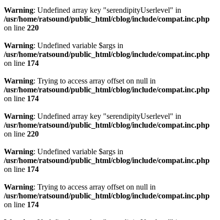
Warning
: Undefined array key "serendipityUserlevel" in
/usr/home/ratsound/public_html/cblog/include/compat.inc.php
on line
220
Warning
: Undefined variable $args in
/usr/home/ratsound/public_html/cblog/include/compat.inc.php
on line
174
Warning
: Trying to access array offset on null in
/usr/home/ratsound/public_html/cblog/include/compat.inc.php
on line
174
Warning
: Undefined array key "serendipityUserlevel" in
/usr/home/ratsound/public_html/cblog/include/compat.inc.php
on line
220
Warning
: Undefined variable $args in
/usr/home/ratsound/public_html/cblog/include/compat.inc.php
on line
174
Warning
: Trying to access array offset on null in
/usr/home/ratsound/public_html/cblog/include/compat.inc.php
on line
174