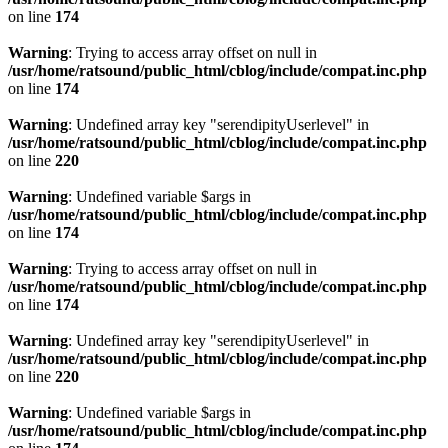
on line
174
Warning
: Trying to access array offset on null in
/usr/home/ratsound/public_html/cblog/include/compat.inc.php
on line
174
Warning
: Undefined array key "serendipityUserlevel" in
/usr/home/ratsound/public_html/cblog/include/compat.inc.php
on line
220
Warning
: Undefined variable $args in
/usr/home/ratsound/public_html/cblog/include/compat.inc.php
on line
174
Warning
: Trying to access array offset on null in
/usr/home/ratsound/public_html/cblog/include/compat.inc.php
on line
174
Warning
: Undefined array key "serendipityUserlevel" in
/usr/home/ratsound/public_html/cblog/include/compat.inc.php
on line
220
Warning
: Undefined variable $args in
/usr/home/ratsound/public_html/cblog/include/compat.inc.php