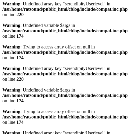
Warning
: Undefined array key "serendipityUserlevel" in
/usr/home/ratsound/public_html/cblog/include/compat.inc.php
on line
220
Warning
: Undefined variable $args in
/usr/home/ratsound/public_html/cblog/include/compat.inc.php
on line
174
Warning
: Trying to access array offset on null in
/usr/home/ratsound/public_html/cblog/include/compat.inc.php
on line
174
Warning
: Undefined array key "serendipityUserlevel" in
/usr/home/ratsound/public_html/cblog/include/compat.inc.php
on line
220
Warning
: Undefined variable $args in
/usr/home/ratsound/public_html/cblog/include/compat.inc.php
on line
174
Warning
: Trying to access array offset on null in
/usr/home/ratsound/public_html/cblog/include/compat.inc.php
on line
174
Warning
: Undefined array key "serendipityUserlevel" in