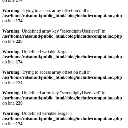
on line
174
Warning
: Trying to access array offset on null in
/usr/home/ratsound/public_html/cblog/include/compat.inc.php
on line
174
Warning
: Undefined array key "serendipityUserlevel" in
/usr/home/ratsound/public_html/cblog/include/compat.inc.php
on line
220
Warning
: Undefined variable $args in
/usr/home/ratsound/public_html/cblog/include/compat.inc.php
on line
174
Warning
: Trying to access array offset on null in
/usr/home/ratsound/public_html/cblog/include/compat.inc.php
on line
174
Warning
: Undefined array key "serendipityUserlevel" in
/usr/home/ratsound/public_html/cblog/include/compat.inc.php
on line
220
Warning
: Undefined variable $args in
/usr/home/ratsound/public_html/cblog/include/compat.inc.php
on line
174