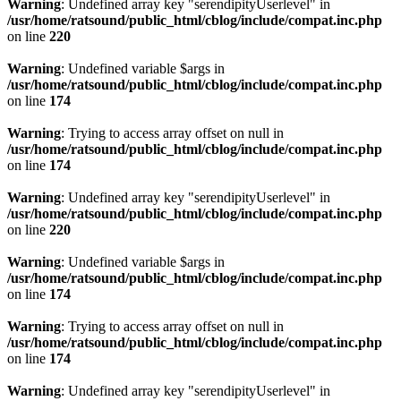
Warning
: Undefined array key "serendipityUserlevel" in
/usr/home/ratsound/public_html/cblog/include/compat.inc.php
on line
220
Warning
: Undefined variable $args in
/usr/home/ratsound/public_html/cblog/include/compat.inc.php
on line
174
Warning
: Trying to access array offset on null in
/usr/home/ratsound/public_html/cblog/include/compat.inc.php
on line
174
Warning
: Undefined array key "serendipityUserlevel" in
/usr/home/ratsound/public_html/cblog/include/compat.inc.php
on line
220
Warning
: Undefined variable $args in
/usr/home/ratsound/public_html/cblog/include/compat.inc.php
on line
174
Warning
: Trying to access array offset on null in
/usr/home/ratsound/public_html/cblog/include/compat.inc.php
on line
174
Warning
: Undefined array key "serendipityUserlevel" in