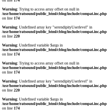
on line
174
Warning
: Trying to access array offset on null in
/usr/home/ratsound/public_html/cblog/include/compat.inc.php
on line
174
Warning
: Undefined array key "serendipityUserlevel" in
/usr/home/ratsound/public_html/cblog/include/compat.inc.php
on line
220
Warning
: Undefined variable $args in
/usr/home/ratsound/public_html/cblog/include/compat.inc.php
on line
174
Warning
: Trying to access array offset on null in
/usr/home/ratsound/public_html/cblog/include/compat.inc.php
on line
174
Warning
: Undefined array key "serendipityUserlevel" in
/usr/home/ratsound/public_html/cblog/include/compat.inc.php
on line
220
Warning
: Undefined variable $args in
/usr/home/ratsound/public_html/cblog/include/compat.inc.php
on line
174