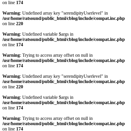
on line
174
Warning
: Undefined array key "serendipityUserlevel" in
/usr/home/ratsound/public_html/cblog/include/compat.inc.php
on line
220
Warning
: Undefined variable $args in
/usr/home/ratsound/public_html/cblog/include/compat.inc.php
on line
174
Warning
: Trying to access array offset on null in
/usr/home/ratsound/public_html/cblog/include/compat.inc.php
on line
174
Warning
: Undefined array key "serendipityUserlevel" in
/usr/home/ratsound/public_html/cblog/include/compat.inc.php
on line
220
Warning
: Undefined variable $args in
/usr/home/ratsound/public_html/cblog/include/compat.inc.php
on line
174
Warning
: Trying to access array offset on null in
/usr/home/ratsound/public_html/cblog/include/compat.inc.php
on line
174