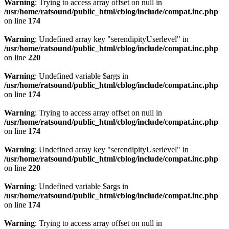
Warning
: Trying to access array offset on null in
/usr/home/ratsound/public_html/cblog/include/compat.inc.php
on line
174
Warning
: Undefined array key "serendipityUserlevel" in
/usr/home/ratsound/public_html/cblog/include/compat.inc.php
on line
220
Warning
: Undefined variable $args in
/usr/home/ratsound/public_html/cblog/include/compat.inc.php
on line
174
Warning
: Trying to access array offset on null in
/usr/home/ratsound/public_html/cblog/include/compat.inc.php
on line
174
Warning
: Undefined array key "serendipityUserlevel" in
/usr/home/ratsound/public_html/cblog/include/compat.inc.php
on line
220
Warning
: Undefined variable $args in
/usr/home/ratsound/public_html/cblog/include/compat.inc.php
on line
174
Warning
: Trying to access array offset on null in