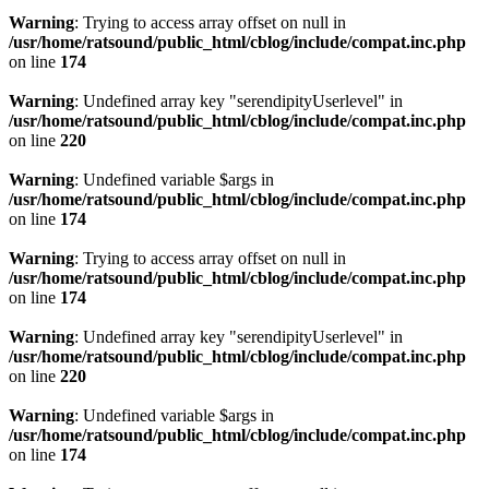
Warning
: Trying to access array offset on null in
/usr/home/ratsound/public_html/cblog/include/compat.inc.php
on line
174
Warning
: Undefined array key "serendipityUserlevel" in
/usr/home/ratsound/public_html/cblog/include/compat.inc.php
on line
220
Warning
: Undefined variable $args in
/usr/home/ratsound/public_html/cblog/include/compat.inc.php
on line
174
Warning
: Trying to access array offset on null in
/usr/home/ratsound/public_html/cblog/include/compat.inc.php
on line
174
Warning
: Undefined array key "serendipityUserlevel" in
/usr/home/ratsound/public_html/cblog/include/compat.inc.php
on line
220
Warning
: Undefined variable $args in
/usr/home/ratsound/public_html/cblog/include/compat.inc.php
on line
174