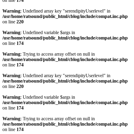
on line
174
Warning
: Undefined array key "serendipityUserlevel" in
/usr/home/ratsound/public_html/cblog/include/compat.inc.php
on line
220
Warning
: Undefined variable $args in
/usr/home/ratsound/public_html/cblog/include/compat.inc.php
on line
174
Warning
: Trying to access array offset on null in
/usr/home/ratsound/public_html/cblog/include/compat.inc.php
on line
174
Warning
: Undefined array key "serendipityUserlevel" in
/usr/home/ratsound/public_html/cblog/include/compat.inc.php
on line
220
Warning
: Undefined variable $args in
/usr/home/ratsound/public_html/cblog/include/compat.inc.php
on line
174
Warning
: Trying to access array offset on null in
/usr/home/ratsound/public_html/cblog/include/compat.inc.php
on line
174