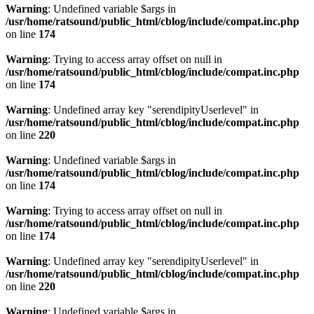
Warning
: Undefined variable $args in
/usr/home/ratsound/public_html/cblog/include/compat.inc.php
on line
174
Warning
: Trying to access array offset on null in
/usr/home/ratsound/public_html/cblog/include/compat.inc.php
on line
174
Warning
: Undefined array key "serendipityUserlevel" in
/usr/home/ratsound/public_html/cblog/include/compat.inc.php
on line
220
Warning
: Undefined variable $args in
/usr/home/ratsound/public_html/cblog/include/compat.inc.php
on line
174
Warning
: Trying to access array offset on null in
/usr/home/ratsound/public_html/cblog/include/compat.inc.php
on line
174
Warning
: Undefined array key "serendipityUserlevel" in
/usr/home/ratsound/public_html/cblog/include/compat.inc.php
on line
220
Warning
: Undefined variable $args in