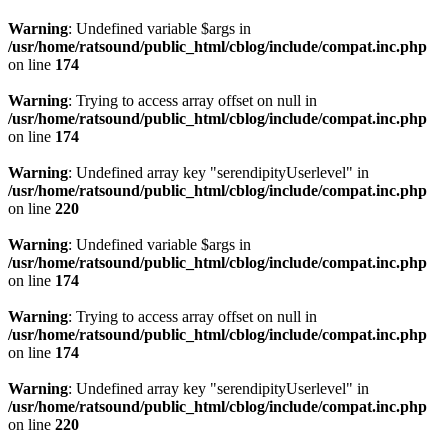
Warning
: Undefined variable $args in
/usr/home/ratsound/public_html/cblog/include/compat.inc.php
on line
174
Warning
: Trying to access array offset on null in
/usr/home/ratsound/public_html/cblog/include/compat.inc.php
on line
174
Warning
: Undefined array key "serendipityUserlevel" in
/usr/home/ratsound/public_html/cblog/include/compat.inc.php
on line
220
Warning
: Undefined variable $args in
/usr/home/ratsound/public_html/cblog/include/compat.inc.php
on line
174
Warning
: Trying to access array offset on null in
/usr/home/ratsound/public_html/cblog/include/compat.inc.php
on line
174
Warning
: Undefined array key "serendipityUserlevel" in
/usr/home/ratsound/public_html/cblog/include/compat.inc.php
on line
220