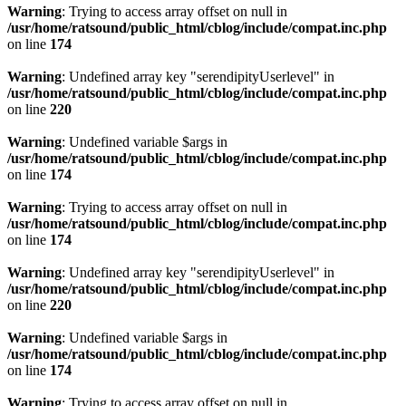
Warning
: Trying to access array offset on null in
/usr/home/ratsound/public_html/cblog/include/compat.inc.php
on line
174
Warning
: Undefined array key "serendipityUserlevel" in
/usr/home/ratsound/public_html/cblog/include/compat.inc.php
on line
220
Warning
: Undefined variable $args in
/usr/home/ratsound/public_html/cblog/include/compat.inc.php
on line
174
Warning
: Trying to access array offset on null in
/usr/home/ratsound/public_html/cblog/include/compat.inc.php
on line
174
Warning
: Undefined array key "serendipityUserlevel" in
/usr/home/ratsound/public_html/cblog/include/compat.inc.php
on line
220
Warning
: Undefined variable $args in
/usr/home/ratsound/public_html/cblog/include/compat.inc.php
on line
174
Warning
: Trying to access array offset on null in