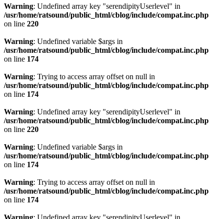
Warning
: Undefined array key "serendipityUserlevel" in
/usr/home/ratsound/public_html/cblog/include/compat.inc.php
on line
220
Warning
: Undefined variable $args in
/usr/home/ratsound/public_html/cblog/include/compat.inc.php
on line
174
Warning
: Trying to access array offset on null in
/usr/home/ratsound/public_html/cblog/include/compat.inc.php
on line
174
Warning
: Undefined array key "serendipityUserlevel" in
/usr/home/ratsound/public_html/cblog/include/compat.inc.php
on line
220
Warning
: Undefined variable $args in
/usr/home/ratsound/public_html/cblog/include/compat.inc.php
on line
174
Warning
: Trying to access array offset on null in
/usr/home/ratsound/public_html/cblog/include/compat.inc.php
on line
174
Warning
: Undefined array key "serendipityUserlevel" in