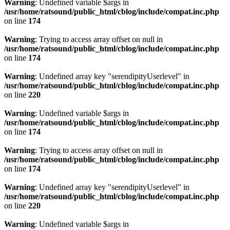
Warning
: Undefined variable $args in
/usr/home/ratsound/public_html/cblog/include/compat.inc.php
on line
174
Warning
: Trying to access array offset on null in
/usr/home/ratsound/public_html/cblog/include/compat.inc.php
on line
174
Warning
: Undefined array key "serendipityUserlevel" in
/usr/home/ratsound/public_html/cblog/include/compat.inc.php
on line
220
Warning
: Undefined variable $args in
/usr/home/ratsound/public_html/cblog/include/compat.inc.php
on line
174
Warning
: Trying to access array offset on null in
/usr/home/ratsound/public_html/cblog/include/compat.inc.php
on line
174
Warning
: Undefined array key "serendipityUserlevel" in
/usr/home/ratsound/public_html/cblog/include/compat.inc.php
on line
220
Warning
: Undefined variable $args in