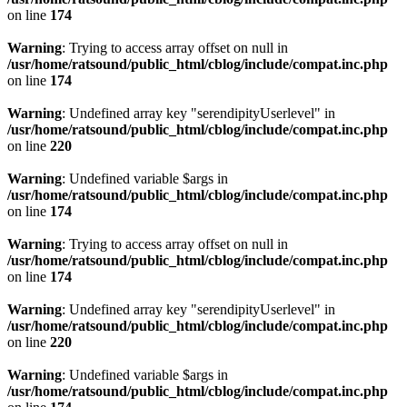
on line
174
Warning
: Trying to access array offset on null in
/usr/home/ratsound/public_html/cblog/include/compat.inc.php
on line
174
Warning
: Undefined array key "serendipityUserlevel" in
/usr/home/ratsound/public_html/cblog/include/compat.inc.php
on line
220
Warning
: Undefined variable $args in
/usr/home/ratsound/public_html/cblog/include/compat.inc.php
on line
174
Warning
: Trying to access array offset on null in
/usr/home/ratsound/public_html/cblog/include/compat.inc.php
on line
174
Warning
: Undefined array key "serendipityUserlevel" in
/usr/home/ratsound/public_html/cblog/include/compat.inc.php
on line
220
Warning
: Undefined variable $args in
/usr/home/ratsound/public_html/cblog/include/compat.inc.php