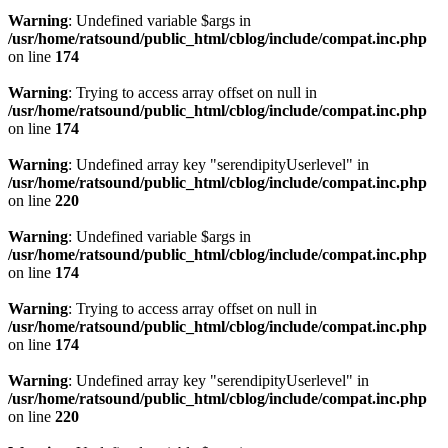
Warning
: Undefined variable $args in
/usr/home/ratsound/public_html/cblog/include/compat.inc.php
on line
174
Warning
: Trying to access array offset on null in
/usr/home/ratsound/public_html/cblog/include/compat.inc.php
on line
174
Warning
: Undefined array key "serendipityUserlevel" in
/usr/home/ratsound/public_html/cblog/include/compat.inc.php
on line
220
Warning
: Undefined variable $args in
/usr/home/ratsound/public_html/cblog/include/compat.inc.php
on line
174
Warning
: Trying to access array offset on null in
/usr/home/ratsound/public_html/cblog/include/compat.inc.php
on line
174
Warning
: Undefined array key "serendipityUserlevel" in
/usr/home/ratsound/public_html/cblog/include/compat.inc.php
on line
220