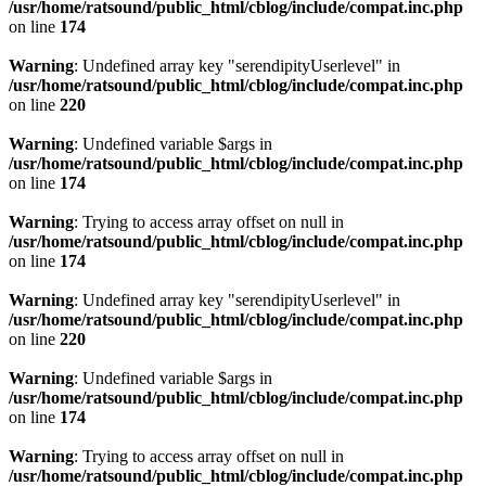
/usr/home/ratsound/public_html/cblog/include/compat.inc.php
on line
174
Warning
: Undefined array key "serendipityUserlevel" in
/usr/home/ratsound/public_html/cblog/include/compat.inc.php
on line
220
Warning
: Undefined variable $args in
/usr/home/ratsound/public_html/cblog/include/compat.inc.php
on line
174
Warning
: Trying to access array offset on null in
/usr/home/ratsound/public_html/cblog/include/compat.inc.php
on line
174
Warning
: Undefined array key "serendipityUserlevel" in
/usr/home/ratsound/public_html/cblog/include/compat.inc.php
on line
220
Warning
: Undefined variable $args in
/usr/home/ratsound/public_html/cblog/include/compat.inc.php
on line
174
Warning
: Trying to access array offset on null in
/usr/home/ratsound/public_html/cblog/include/compat.inc.php