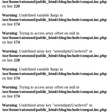
/usr/home/ratsound/public_html/cblog/include/compat.inc.php
on line
220
Warning
: Undefined variable $args in
/usr/home/ratsound/public_html/cblog/include/compat.inc.php
on line
174
Warning
: Trying to access array offset on null in
/usr/home/ratsound/public_html/cblog/include/compat.inc.php
on line
174
Warning
: Undefined array key "serendipityUserlevel" in
/usr/home/ratsound/public_html/cblog/include/compat.inc.php
on line
220
Warning
: Undefined variable $args in
/usr/home/ratsound/public_html/cblog/include/compat.inc.php
on line
174
Warning
: Trying to access array offset on null in
/usr/home/ratsound/public_html/cblog/include/compat.inc.php
on line
174
Warning
: Undefined array key "serendipityUserlevel" in
/usr/home/ratsound/public_html/cblog/include/compat.inc.php