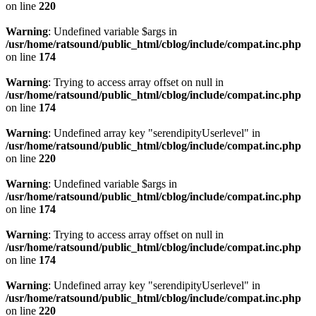
on line
220
Warning
: Undefined variable $args in
/usr/home/ratsound/public_html/cblog/include/compat.inc.php
on line
174
Warning
: Trying to access array offset on null in
/usr/home/ratsound/public_html/cblog/include/compat.inc.php
on line
174
Warning
: Undefined array key "serendipityUserlevel" in
/usr/home/ratsound/public_html/cblog/include/compat.inc.php
on line
220
Warning
: Undefined variable $args in
/usr/home/ratsound/public_html/cblog/include/compat.inc.php
on line
174
Warning
: Trying to access array offset on null in
/usr/home/ratsound/public_html/cblog/include/compat.inc.php
on line
174
Warning
: Undefined array key "serendipityUserlevel" in
/usr/home/ratsound/public_html/cblog/include/compat.inc.php
on line
220