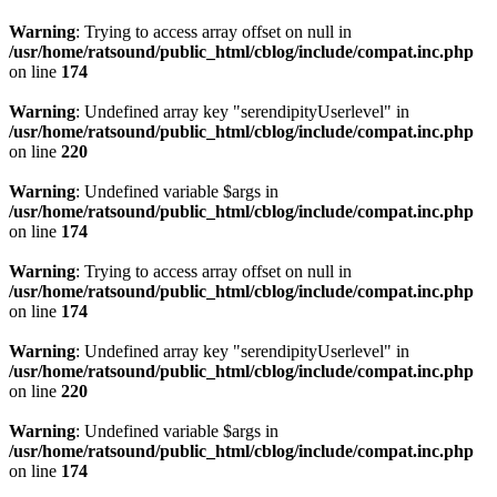
Warning
: Trying to access array offset on null in
/usr/home/ratsound/public_html/cblog/include/compat.inc.php
on line
174
Warning
: Undefined array key "serendipityUserlevel" in
/usr/home/ratsound/public_html/cblog/include/compat.inc.php
on line
220
Warning
: Undefined variable $args in
/usr/home/ratsound/public_html/cblog/include/compat.inc.php
on line
174
Warning
: Trying to access array offset on null in
/usr/home/ratsound/public_html/cblog/include/compat.inc.php
on line
174
Warning
: Undefined array key "serendipityUserlevel" in
/usr/home/ratsound/public_html/cblog/include/compat.inc.php
on line
220
Warning
: Undefined variable $args in
/usr/home/ratsound/public_html/cblog/include/compat.inc.php
on line
174