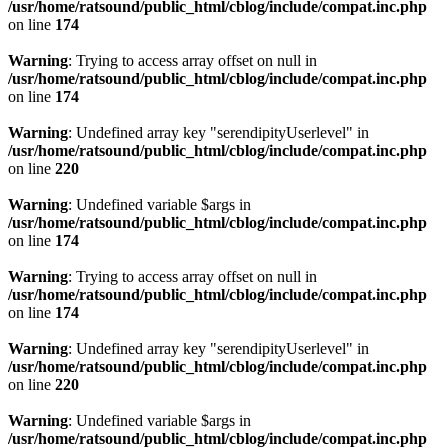
/usr/home/ratsound/public_html/cblog/include/compat.inc.php
on line
174
Warning
: Trying to access array offset on null in
/usr/home/ratsound/public_html/cblog/include/compat.inc.php
on line
174
Warning
: Undefined array key "serendipityUserlevel" in
/usr/home/ratsound/public_html/cblog/include/compat.inc.php
on line
220
Warning
: Undefined variable $args in
/usr/home/ratsound/public_html/cblog/include/compat.inc.php
on line
174
Warning
: Trying to access array offset on null in
/usr/home/ratsound/public_html/cblog/include/compat.inc.php
on line
174
Warning
: Undefined array key "serendipityUserlevel" in
/usr/home/ratsound/public_html/cblog/include/compat.inc.php
on line
220
Warning
: Undefined variable $args in
/usr/home/ratsound/public_html/cblog/include/compat.inc.php