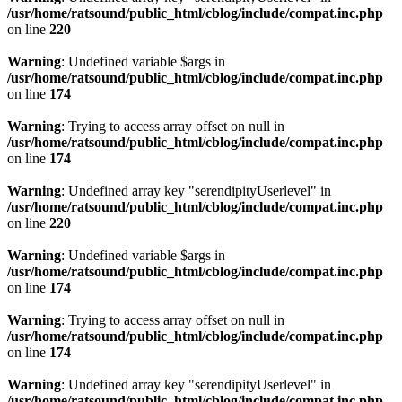
/usr/home/ratsound/public_html/cblog/include/compat.inc.php
on line
220
Warning
: Undefined variable $args in
/usr/home/ratsound/public_html/cblog/include/compat.inc.php
on line
174
Warning
: Trying to access array offset on null in
/usr/home/ratsound/public_html/cblog/include/compat.inc.php
on line
174
Warning
: Undefined array key "serendipityUserlevel" in
/usr/home/ratsound/public_html/cblog/include/compat.inc.php
on line
220
Warning
: Undefined variable $args in
/usr/home/ratsound/public_html/cblog/include/compat.inc.php
on line
174
Warning
: Trying to access array offset on null in
/usr/home/ratsound/public_html/cblog/include/compat.inc.php
on line
174
Warning
: Undefined array key "serendipityUserlevel" in
/usr/home/ratsound/public_html/cblog/include/compat.inc.php