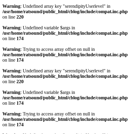
Warning
: Undefined array key "serendipityUserlevel" in
/usr/home/ratsound/public_html/cblog/include/compat.inc.php
on line
220
Warning
: Undefined variable $args in
/usr/home/ratsound/public_html/cblog/include/compat.inc.php
on line
174
Warning
: Trying to access array offset on null in
/usr/home/ratsound/public_html/cblog/include/compat.inc.php
on line
174
Warning
: Undefined array key "serendipityUserlevel" in
/usr/home/ratsound/public_html/cblog/include/compat.inc.php
on line
220
Warning
: Undefined variable $args in
/usr/home/ratsound/public_html/cblog/include/compat.inc.php
on line
174
Warning
: Trying to access array offset on null in
/usr/home/ratsound/public_html/cblog/include/compat.inc.php
on line
174