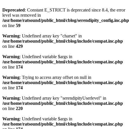
Deprecated
: Constant E_STRICT is deprecated since 8.4, the error
level was removed in
/usr/home/ratsound/public_html/cblog/serendipity_config.inc.php
on line
59
Warning
: Undefined array key "charset" in
/usr/home/ratsound/public_html/cblog/include/compat.inc.php
on line
429
Warning
: Undefined variable $args in
/usr/home/ratsound/public_html/cblog/include/compat.inc.php
on line
174
Warning
: Trying to access array offset on null in
/usr/home/ratsound/public_html/cblog/include/compat.inc.php
on line
174
Warning
: Undefined array key "serendipityUserlevel" in
/usr/home/ratsound/public_html/cblog/include/compat.inc.php
on line
220
Warning
: Undefined variable $args in
/usr/home/ratsound/public_html/cblog/include/compat.inc.php