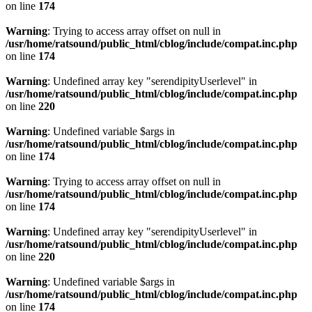
on line
174
Warning
: Trying to access array offset on null in
/usr/home/ratsound/public_html/cblog/include/compat.inc.php
on line
174
Warning
: Undefined array key "serendipityUserlevel" in
/usr/home/ratsound/public_html/cblog/include/compat.inc.php
on line
220
Warning
: Undefined variable $args in
/usr/home/ratsound/public_html/cblog/include/compat.inc.php
on line
174
Warning
: Trying to access array offset on null in
/usr/home/ratsound/public_html/cblog/include/compat.inc.php
on line
174
Warning
: Undefined array key "serendipityUserlevel" in
/usr/home/ratsound/public_html/cblog/include/compat.inc.php
on line
220
Warning
: Undefined variable $args in
/usr/home/ratsound/public_html/cblog/include/compat.inc.php
on line
174