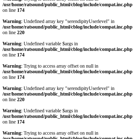
/usr/home/ratsound/public_html/cblog/include/compat.inc.php
on line
174
Warning
: Undefined array key "serendipityUserlevel" in
/usr/home/ratsound/public_html/cblog/include/compat.inc.php
on line
220
Warning
: Undefined variable $args in
/usr/home/ratsound/public_html/cblog/include/compat.inc.php
on line
174
Warning
: Trying to access array offset on null in
/usr/home/ratsound/public_html/cblog/include/compat.inc.php
on line
174
Warning
: Undefined array key "serendipityUserlevel" in
/usr/home/ratsound/public_html/cblog/include/compat.inc.php
on line
220
Warning
: Undefined variable $args in
/usr/home/ratsound/public_html/cblog/include/compat.inc.php
on line
174
Warning
: Trying to access array offset on null in
/usr/home/ratsound/public_html/cblog/include/compat.inc.php