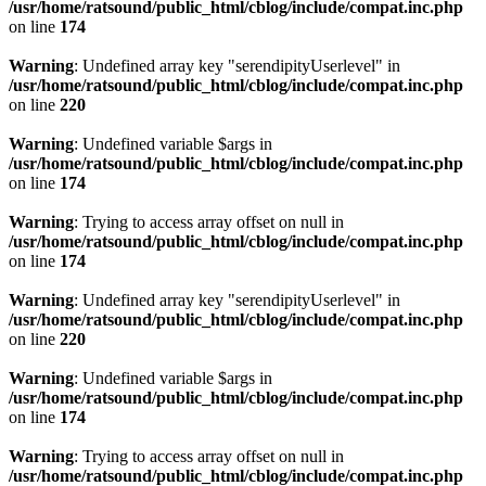
/usr/home/ratsound/public_html/cblog/include/compat.inc.php
on line
174
Warning
: Undefined array key "serendipityUserlevel" in
/usr/home/ratsound/public_html/cblog/include/compat.inc.php
on line
220
Warning
: Undefined variable $args in
/usr/home/ratsound/public_html/cblog/include/compat.inc.php
on line
174
Warning
: Trying to access array offset on null in
/usr/home/ratsound/public_html/cblog/include/compat.inc.php
on line
174
Warning
: Undefined array key "serendipityUserlevel" in
/usr/home/ratsound/public_html/cblog/include/compat.inc.php
on line
220
Warning
: Undefined variable $args in
/usr/home/ratsound/public_html/cblog/include/compat.inc.php
on line
174
Warning
: Trying to access array offset on null in
/usr/home/ratsound/public_html/cblog/include/compat.inc.php