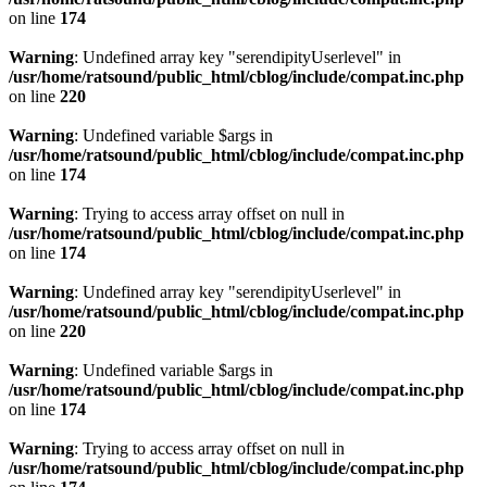
on line
174
Warning
: Undefined array key "serendipityUserlevel" in
/usr/home/ratsound/public_html/cblog/include/compat.inc.php
on line
220
Warning
: Undefined variable $args in
/usr/home/ratsound/public_html/cblog/include/compat.inc.php
on line
174
Warning
: Trying to access array offset on null in
/usr/home/ratsound/public_html/cblog/include/compat.inc.php
on line
174
Warning
: Undefined array key "serendipityUserlevel" in
/usr/home/ratsound/public_html/cblog/include/compat.inc.php
on line
220
Warning
: Undefined variable $args in
/usr/home/ratsound/public_html/cblog/include/compat.inc.php
on line
174
Warning
: Trying to access array offset on null in
/usr/home/ratsound/public_html/cblog/include/compat.inc.php