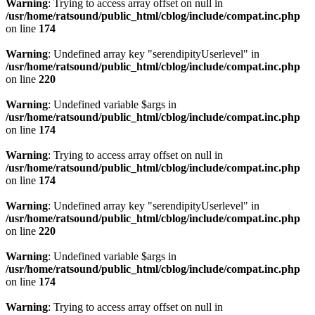
Warning
: Trying to access array offset on null in
/usr/home/ratsound/public_html/cblog/include/compat.inc.php
on line
174
Warning
: Undefined array key "serendipityUserlevel" in
/usr/home/ratsound/public_html/cblog/include/compat.inc.php
on line
220
Warning
: Undefined variable $args in
/usr/home/ratsound/public_html/cblog/include/compat.inc.php
on line
174
Warning
: Trying to access array offset on null in
/usr/home/ratsound/public_html/cblog/include/compat.inc.php
on line
174
Warning
: Undefined array key "serendipityUserlevel" in
/usr/home/ratsound/public_html/cblog/include/compat.inc.php
on line
220
Warning
: Undefined variable $args in
/usr/home/ratsound/public_html/cblog/include/compat.inc.php
on line
174
Warning
: Trying to access array offset on null in