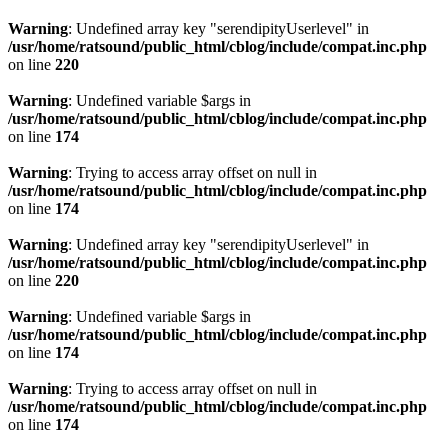
Warning
: Undefined array key "serendipityUserlevel" in
/usr/home/ratsound/public_html/cblog/include/compat.inc.php
on line
220
Warning
: Undefined variable $args in
/usr/home/ratsound/public_html/cblog/include/compat.inc.php
on line
174
Warning
: Trying to access array offset on null in
/usr/home/ratsound/public_html/cblog/include/compat.inc.php
on line
174
Warning
: Undefined array key "serendipityUserlevel" in
/usr/home/ratsound/public_html/cblog/include/compat.inc.php
on line
220
Warning
: Undefined variable $args in
/usr/home/ratsound/public_html/cblog/include/compat.inc.php
on line
174
Warning
: Trying to access array offset on null in
/usr/home/ratsound/public_html/cblog/include/compat.inc.php
on line
174