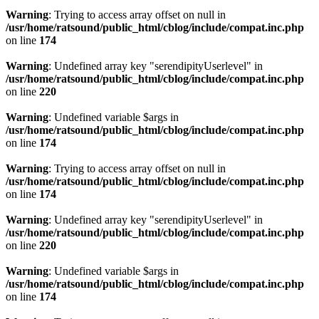
Warning
: Trying to access array offset on null in
/usr/home/ratsound/public_html/cblog/include/compat.inc.php
on line
174
Warning
: Undefined array key "serendipityUserlevel" in
/usr/home/ratsound/public_html/cblog/include/compat.inc.php
on line
220
Warning
: Undefined variable $args in
/usr/home/ratsound/public_html/cblog/include/compat.inc.php
on line
174
Warning
: Trying to access array offset on null in
/usr/home/ratsound/public_html/cblog/include/compat.inc.php
on line
174
Warning
: Undefined array key "serendipityUserlevel" in
/usr/home/ratsound/public_html/cblog/include/compat.inc.php
on line
220
Warning
: Undefined variable $args in
/usr/home/ratsound/public_html/cblog/include/compat.inc.php
on line
174