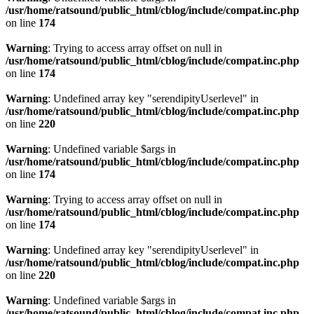
/usr/home/ratsound/public_html/cblog/include/compat.inc.php
on line
174
Warning
: Trying to access array offset on null in
/usr/home/ratsound/public_html/cblog/include/compat.inc.php
on line
174
Warning
: Undefined array key "serendipityUserlevel" in
/usr/home/ratsound/public_html/cblog/include/compat.inc.php
on line
220
Warning
: Undefined variable $args in
/usr/home/ratsound/public_html/cblog/include/compat.inc.php
on line
174
Warning
: Trying to access array offset on null in
/usr/home/ratsound/public_html/cblog/include/compat.inc.php
on line
174
Warning
: Undefined array key "serendipityUserlevel" in
/usr/home/ratsound/public_html/cblog/include/compat.inc.php
on line
220
Warning
: Undefined variable $args in
/usr/home/ratsound/public_html/cblog/include/compat.inc.php