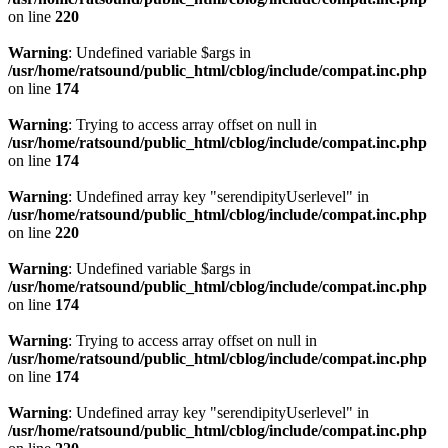
on line
220
Warning
: Undefined variable $args in
/usr/home/ratsound/public_html/cblog/include/compat.inc.php
on line
174
Warning
: Trying to access array offset on null in
/usr/home/ratsound/public_html/cblog/include/compat.inc.php
on line
174
Warning
: Undefined array key "serendipityUserlevel" in
/usr/home/ratsound/public_html/cblog/include/compat.inc.php
on line
220
Warning
: Undefined variable $args in
/usr/home/ratsound/public_html/cblog/include/compat.inc.php
on line
174
Warning
: Trying to access array offset on null in
/usr/home/ratsound/public_html/cblog/include/compat.inc.php
on line
174
Warning
: Undefined array key "serendipityUserlevel" in
/usr/home/ratsound/public_html/cblog/include/compat.inc.php