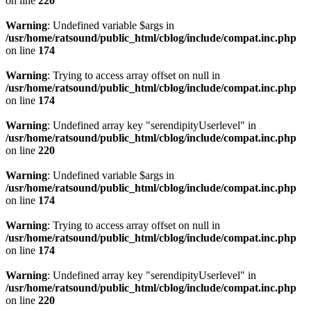
on line
220
Warning
: Undefined variable $args in
/usr/home/ratsound/public_html/cblog/include/compat.inc.php
on line
174
Warning
: Trying to access array offset on null in
/usr/home/ratsound/public_html/cblog/include/compat.inc.php
on line
174
Warning
: Undefined array key "serendipityUserlevel" in
/usr/home/ratsound/public_html/cblog/include/compat.inc.php
on line
220
Warning
: Undefined variable $args in
/usr/home/ratsound/public_html/cblog/include/compat.inc.php
on line
174
Warning
: Trying to access array offset on null in
/usr/home/ratsound/public_html/cblog/include/compat.inc.php
on line
174
Warning
: Undefined array key "serendipityUserlevel" in
/usr/home/ratsound/public_html/cblog/include/compat.inc.php
on line
220