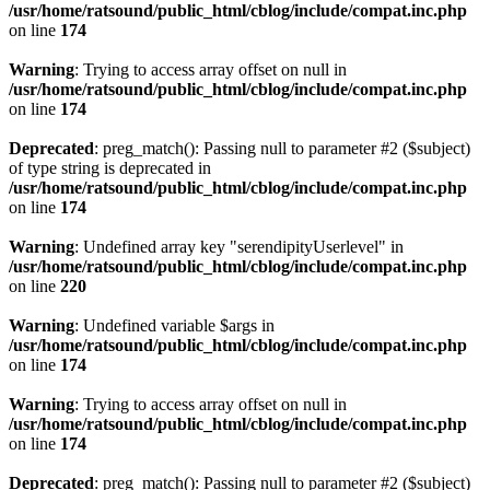
/usr/home/ratsound/public_html/cblog/include/compat.inc.php
on line
174
Warning
: Trying to access array offset on null in
/usr/home/ratsound/public_html/cblog/include/compat.inc.php
on line
174
Deprecated
: preg_match(): Passing null to parameter #2 ($subject)
of type string is deprecated in
/usr/home/ratsound/public_html/cblog/include/compat.inc.php
on line
174
Warning
: Undefined array key "serendipityUserlevel" in
/usr/home/ratsound/public_html/cblog/include/compat.inc.php
on line
220
Warning
: Undefined variable $args in
/usr/home/ratsound/public_html/cblog/include/compat.inc.php
on line
174
Warning
: Trying to access array offset on null in
/usr/home/ratsound/public_html/cblog/include/compat.inc.php
on line
174
Deprecated
: preg_match(): Passing null to parameter #2 ($subject)