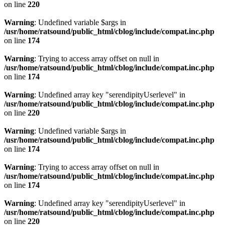
on line
220
Warning
: Undefined variable $args in
/usr/home/ratsound/public_html/cblog/include/compat.inc.php
on line
174
Warning
: Trying to access array offset on null in
/usr/home/ratsound/public_html/cblog/include/compat.inc.php
on line
174
Warning
: Undefined array key "serendipityUserlevel" in
/usr/home/ratsound/public_html/cblog/include/compat.inc.php
on line
220
Warning
: Undefined variable $args in
/usr/home/ratsound/public_html/cblog/include/compat.inc.php
on line
174
Warning
: Trying to access array offset on null in
/usr/home/ratsound/public_html/cblog/include/compat.inc.php
on line
174
Warning
: Undefined array key "serendipityUserlevel" in
/usr/home/ratsound/public_html/cblog/include/compat.inc.php
on line
220