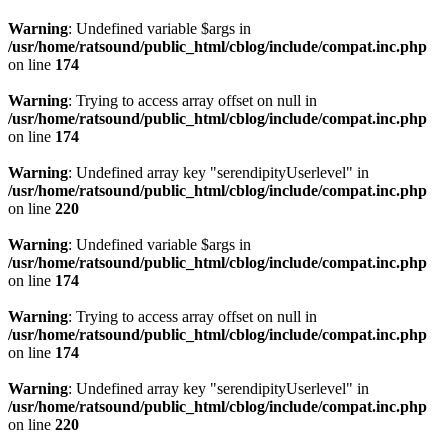
Warning
: Undefined variable $args in
/usr/home/ratsound/public_html/cblog/include/compat.inc.php
on line
174
Warning
: Trying to access array offset on null in
/usr/home/ratsound/public_html/cblog/include/compat.inc.php
on line
174
Warning
: Undefined array key "serendipityUserlevel" in
/usr/home/ratsound/public_html/cblog/include/compat.inc.php
on line
220
Warning
: Undefined variable $args in
/usr/home/ratsound/public_html/cblog/include/compat.inc.php
on line
174
Warning
: Trying to access array offset on null in
/usr/home/ratsound/public_html/cblog/include/compat.inc.php
on line
174
Warning
: Undefined array key "serendipityUserlevel" in
/usr/home/ratsound/public_html/cblog/include/compat.inc.php
on line
220