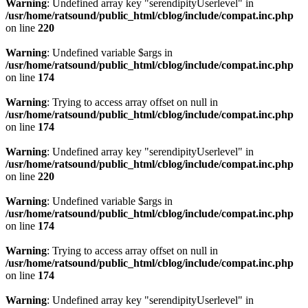
Warning
: Undefined array key "serendipityUserlevel" in
/usr/home/ratsound/public_html/cblog/include/compat.inc.php
on line
220
Warning
: Undefined variable $args in
/usr/home/ratsound/public_html/cblog/include/compat.inc.php
on line
174
Warning
: Trying to access array offset on null in
/usr/home/ratsound/public_html/cblog/include/compat.inc.php
on line
174
Warning
: Undefined array key "serendipityUserlevel" in
/usr/home/ratsound/public_html/cblog/include/compat.inc.php
on line
220
Warning
: Undefined variable $args in
/usr/home/ratsound/public_html/cblog/include/compat.inc.php
on line
174
Warning
: Trying to access array offset on null in
/usr/home/ratsound/public_html/cblog/include/compat.inc.php
on line
174
Warning
: Undefined array key "serendipityUserlevel" in