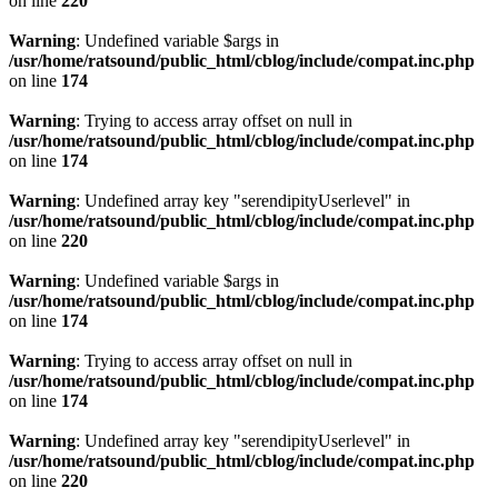
on line
220
Warning
: Undefined variable $args in
/usr/home/ratsound/public_html/cblog/include/compat.inc.php
on line
174
Warning
: Trying to access array offset on null in
/usr/home/ratsound/public_html/cblog/include/compat.inc.php
on line
174
Warning
: Undefined array key "serendipityUserlevel" in
/usr/home/ratsound/public_html/cblog/include/compat.inc.php
on line
220
Warning
: Undefined variable $args in
/usr/home/ratsound/public_html/cblog/include/compat.inc.php
on line
174
Warning
: Trying to access array offset on null in
/usr/home/ratsound/public_html/cblog/include/compat.inc.php
on line
174
Warning
: Undefined array key "serendipityUserlevel" in
/usr/home/ratsound/public_html/cblog/include/compat.inc.php
on line
220