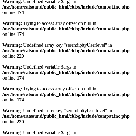
Warning
: Undefined variable $args in
/usr/home/ratsound/public_html/cblog/include/compat.inc.php
on line
174
Warning
: Trying to access array offset on null in
/usr/home/ratsound/public_html/cblog/include/compat.inc.php
on line
174
Warning
: Undefined array key "serendipityUserlevel" in
/usr/home/ratsound/public_html/cblog/include/compat.inc.php
on line
220
Warning
: Undefined variable $args in
/usr/home/ratsound/public_html/cblog/include/compat.inc.php
on line
174
Warning
: Trying to access array offset on null in
/usr/home/ratsound/public_html/cblog/include/compat.inc.php
on line
174
Warning
: Undefined array key "serendipityUserlevel" in
/usr/home/ratsound/public_html/cblog/include/compat.inc.php
on line
220
Warning
: Undefined variable $args in