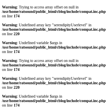
Warning
: Trying to access array offset on null in
/usr/home/ratsound/public_html/cblog/include/compat.inc.php
on line
174
Warning
: Undefined array key "serendipityUserlevel" in
/usr/home/ratsound/public_html/cblog/include/compat.inc.php
on line
220
Warning
: Undefined variable $args in
/usr/home/ratsound/public_html/cblog/include/compat.inc.php
on line
174
Warning
: Trying to access array offset on null in
/usr/home/ratsound/public_html/cblog/include/compat.inc.php
on line
174
Warning
: Undefined array key "serendipityUserlevel" in
/usr/home/ratsound/public_html/cblog/include/compat.inc.php
on line
220
Warning
: Undefined variable $args in
/usr/home/ratsound/public_html/cblog/include/compat.inc.php
on line
174