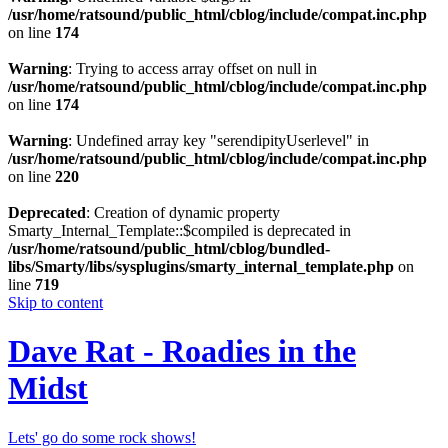
/usr/home/ratsound/public_html/cblog/include/compat.inc.php
on line
174
Warning
: Trying to access array offset on null in
/usr/home/ratsound/public_html/cblog/include/compat.inc.php
on line
174
Warning
: Undefined array key "serendipityUserlevel" in
/usr/home/ratsound/public_html/cblog/include/compat.inc.php
on line
220
Deprecated
: Creation of dynamic property
Smarty_Internal_Template::$compiled is deprecated in
/usr/home/ratsound/public_html/cblog/bundled-
libs/Smarty/libs/sysplugins/smarty_internal_template.php
on
line
719
Skip to content
Dave Rat - Roadies in the
Midst
Lets' go do some rock shows!