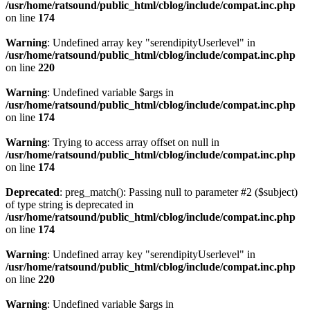
/usr/home/ratsound/public_html/cblog/include/compat.inc.php
on line
174
Warning
: Undefined array key "serendipityUserlevel" in
/usr/home/ratsound/public_html/cblog/include/compat.inc.php
on line
220
Warning
: Undefined variable $args in
/usr/home/ratsound/public_html/cblog/include/compat.inc.php
on line
174
Warning
: Trying to access array offset on null in
/usr/home/ratsound/public_html/cblog/include/compat.inc.php
on line
174
Deprecated
: preg_match(): Passing null to parameter #2 ($subject)
of type string is deprecated in
/usr/home/ratsound/public_html/cblog/include/compat.inc.php
on line
174
Warning
: Undefined array key "serendipityUserlevel" in
/usr/home/ratsound/public_html/cblog/include/compat.inc.php
on line
220
Warning
: Undefined variable $args in