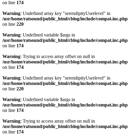
on line
174
Warning
: Undefined array key "serendipityUserlevel" in
/usr/home/ratsound/public_html/cblog/include/compat.inc.php
on line
220
Warning
: Undefined variable $args in
/usr/home/ratsound/public_html/cblog/include/compat.inc.php
on line
174
Warning
: Trying to access array offset on null in
/usr/home/ratsound/public_html/cblog/include/compat.inc.php
on line
174
Warning
: Undefined array key "serendipityUserlevel" in
/usr/home/ratsound/public_html/cblog/include/compat.inc.php
on line
220
Warning
: Undefined variable $args in
/usr/home/ratsound/public_html/cblog/include/compat.inc.php
on line
174
Warning
: Trying to access array offset on null in
/usr/home/ratsound/public_html/cblog/include/compat.inc.php
on line
174