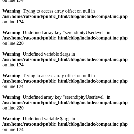
on line
174
Warning
: Trying to access array offset on null in
/usr/home/ratsound/public_html/cblog/include/compat.inc.php
on line
174
Warning
: Undefined array key "serendipityUserlevel" in
/usr/home/ratsound/public_html/cblog/include/compat.inc.php
on line
220
Warning
: Undefined variable $args in
/usr/home/ratsound/public_html/cblog/include/compat.inc.php
on line
174
Warning
: Trying to access array offset on null in
/usr/home/ratsound/public_html/cblog/include/compat.inc.php
on line
174
Warning
: Undefined array key "serendipityUserlevel" in
/usr/home/ratsound/public_html/cblog/include/compat.inc.php
on line
220
Warning
: Undefined variable $args in
/usr/home/ratsound/public_html/cblog/include/compat.inc.php
on line
174