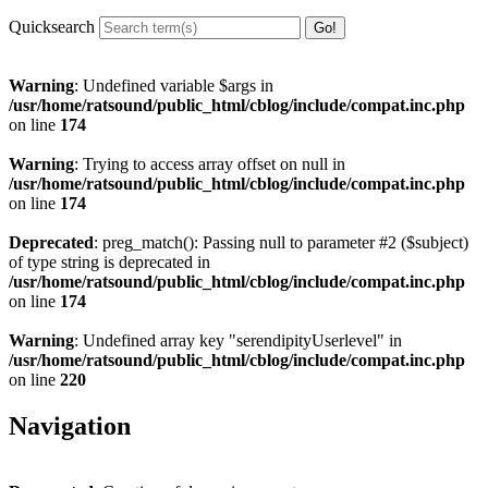
Quicksearch
Warning
: Undefined variable $args in
/usr/home/ratsound/public_html/cblog/include/compat.inc.php
on line
174
Warning
: Trying to access array offset on null in
/usr/home/ratsound/public_html/cblog/include/compat.inc.php
on line
174
Deprecated
: preg_match(): Passing null to parameter #2 ($subject)
of type string is deprecated in
/usr/home/ratsound/public_html/cblog/include/compat.inc.php
on line
174
Warning
: Undefined array key "serendipityUserlevel" in
/usr/home/ratsound/public_html/cblog/include/compat.inc.php
on line
220
Navigation