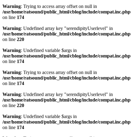
Warning
: Trying to access array offset on null in
/usr/home/ratsound/public_html/cblog/include/compat.inc.php
on line
174
Warning
: Undefined array key "serendipityUserlevel" in
/usr/home/ratsound/public_html/cblog/include/compat.inc.php
on line
220
Warning
: Undefined variable $args in
/usr/home/ratsound/public_html/cblog/include/compat.inc.php
on line
174
Warning
: Trying to access array offset on null in
/usr/home/ratsound/public_html/cblog/include/compat.inc.php
on line
174
Warning
: Undefined array key "serendipityUserlevel" in
/usr/home/ratsound/public_html/cblog/include/compat.inc.php
on line
220
Warning
: Undefined variable $args in
/usr/home/ratsound/public_html/cblog/include/compat.inc.php
on line
174