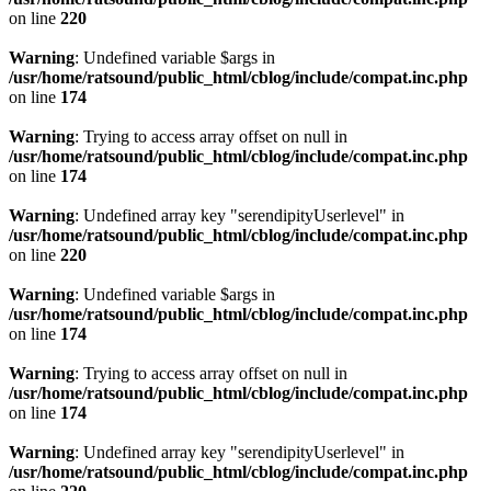
on line
220
Warning
: Undefined variable $args in
/usr/home/ratsound/public_html/cblog/include/compat.inc.php
on line
174
Warning
: Trying to access array offset on null in
/usr/home/ratsound/public_html/cblog/include/compat.inc.php
on line
174
Warning
: Undefined array key "serendipityUserlevel" in
/usr/home/ratsound/public_html/cblog/include/compat.inc.php
on line
220
Warning
: Undefined variable $args in
/usr/home/ratsound/public_html/cblog/include/compat.inc.php
on line
174
Warning
: Trying to access array offset on null in
/usr/home/ratsound/public_html/cblog/include/compat.inc.php
on line
174
Warning
: Undefined array key "serendipityUserlevel" in
/usr/home/ratsound/public_html/cblog/include/compat.inc.php