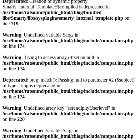
Deprecated
: Creation of dynamic property
Smarty_Internal_Template::$compiled is deprecated in
/usr/home/ratsound/public_html/cblog/bundled-
libs/Smarty/libs/sysplugins/smarty_internal_template.php
on
line
719
Warning
: Undefined variable $args in
/usr/home/ratsound/public_html/cblog/include/compat.inc.php
on line
174
Warning
: Trying to access array offset on null in
/usr/home/ratsound/public_html/cblog/include/compat.inc.php
on line
174
Deprecated
: preg_match(): Passing null to parameter #2 ($subject)
of type string is deprecated in
/usr/home/ratsound/public_html/cblog/include/compat.inc.php
on line
174
Warning
: Undefined array key "serendipityUserlevel" in
/usr/home/ratsound/public_html/cblog/include/compat.inc.php
on line
220
Warning
: Undefined variable $args in
/usr/home/ratsound/public_html/cblog/include/compat.inc.php