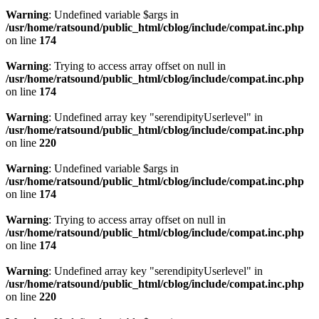
Warning
: Undefined variable $args in
/usr/home/ratsound/public_html/cblog/include/compat.inc.php
on line
174
Warning
: Trying to access array offset on null in
/usr/home/ratsound/public_html/cblog/include/compat.inc.php
on line
174
Warning
: Undefined array key "serendipityUserlevel" in
/usr/home/ratsound/public_html/cblog/include/compat.inc.php
on line
220
Warning
: Undefined variable $args in
/usr/home/ratsound/public_html/cblog/include/compat.inc.php
on line
174
Warning
: Trying to access array offset on null in
/usr/home/ratsound/public_html/cblog/include/compat.inc.php
on line
174
Warning
: Undefined array key "serendipityUserlevel" in
/usr/home/ratsound/public_html/cblog/include/compat.inc.php
on line
220