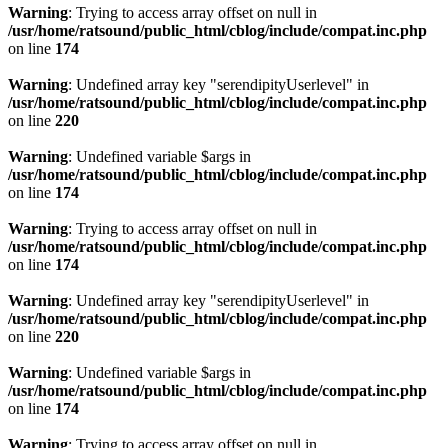
Warning
: Trying to access array offset on null in
/usr/home/ratsound/public_html/cblog/include/compat.inc.php
on line
174
Warning
: Undefined array key "serendipityUserlevel" in
/usr/home/ratsound/public_html/cblog/include/compat.inc.php
on line
220
Warning
: Undefined variable $args in
/usr/home/ratsound/public_html/cblog/include/compat.inc.php
on line
174
Warning
: Trying to access array offset on null in
/usr/home/ratsound/public_html/cblog/include/compat.inc.php
on line
174
Warning
: Undefined array key "serendipityUserlevel" in
/usr/home/ratsound/public_html/cblog/include/compat.inc.php
on line
220
Warning
: Undefined variable $args in
/usr/home/ratsound/public_html/cblog/include/compat.inc.php
on line
174
Warning
: Trying to access array offset on null in