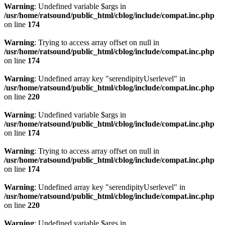
Warning
: Undefined variable $args in
/usr/home/ratsound/public_html/cblog/include/compat.inc.php
on line
174
Warning
: Trying to access array offset on null in
/usr/home/ratsound/public_html/cblog/include/compat.inc.php
on line
174
Warning
: Undefined array key "serendipityUserlevel" in
/usr/home/ratsound/public_html/cblog/include/compat.inc.php
on line
220
Warning
: Undefined variable $args in
/usr/home/ratsound/public_html/cblog/include/compat.inc.php
on line
174
Warning
: Trying to access array offset on null in
/usr/home/ratsound/public_html/cblog/include/compat.inc.php
on line
174
Warning
: Undefined array key "serendipityUserlevel" in
/usr/home/ratsound/public_html/cblog/include/compat.inc.php
on line
220
Warning
: Undefined variable $args in