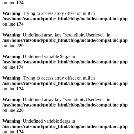
on line
174
Warning
: Trying to access array offset on null in
/usr/home/ratsound/public_html/cblog/include/compat.inc.php
on line
174
Warning
: Undefined array key "serendipityUserlevel" in
/usr/home/ratsound/public_html/cblog/include/compat.inc.php
on line
220
Warning
: Undefined variable $args in
/usr/home/ratsound/public_html/cblog/include/compat.inc.php
on line
174
Warning
: Trying to access array offset on null in
/usr/home/ratsound/public_html/cblog/include/compat.inc.php
on line
174
Warning
: Undefined array key "serendipityUserlevel" in
/usr/home/ratsound/public_html/cblog/include/compat.inc.php
on line
220
Warning
: Undefined variable $args in
/usr/home/ratsound/public_html/cblog/include/compat.inc.php
on line
174