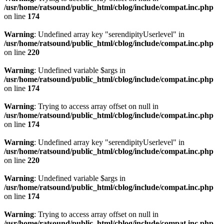
/usr/home/ratsound/public_html/cblog/include/compat.inc.php
on line
174
Warning
: Undefined array key "serendipityUserlevel" in
/usr/home/ratsound/public_html/cblog/include/compat.inc.php
on line
220
Warning
: Undefined variable $args in
/usr/home/ratsound/public_html/cblog/include/compat.inc.php
on line
174
Warning
: Trying to access array offset on null in
/usr/home/ratsound/public_html/cblog/include/compat.inc.php
on line
174
Warning
: Undefined array key "serendipityUserlevel" in
/usr/home/ratsound/public_html/cblog/include/compat.inc.php
on line
220
Warning
: Undefined variable $args in
/usr/home/ratsound/public_html/cblog/include/compat.inc.php
on line
174
Warning
: Trying to access array offset on null in
/usr/home/ratsound/public_html/cblog/include/compat.inc.php