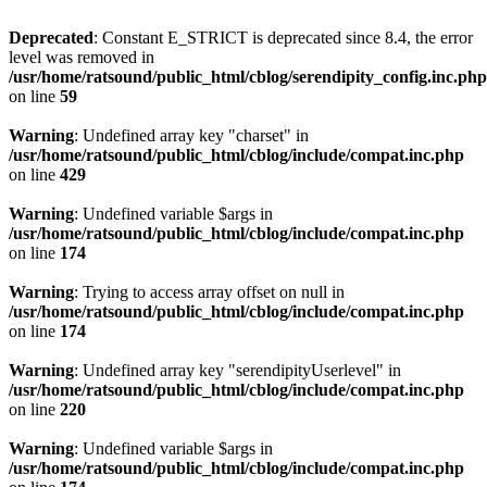
Deprecated
: Constant E_STRICT is deprecated since 8.4, the error
level was removed in
/usr/home/ratsound/public_html/cblog/serendipity_config.inc.php
on line
59
Warning
: Undefined array key "charset" in
/usr/home/ratsound/public_html/cblog/include/compat.inc.php
on line
429
Warning
: Undefined variable $args in
/usr/home/ratsound/public_html/cblog/include/compat.inc.php
on line
174
Warning
: Trying to access array offset on null in
/usr/home/ratsound/public_html/cblog/include/compat.inc.php
on line
174
Warning
: Undefined array key "serendipityUserlevel" in
/usr/home/ratsound/public_html/cblog/include/compat.inc.php
on line
220
Warning
: Undefined variable $args in
/usr/home/ratsound/public_html/cblog/include/compat.inc.php