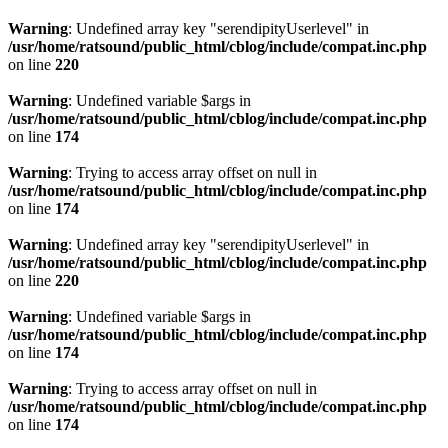
Warning
: Undefined array key "serendipityUserlevel" in
/usr/home/ratsound/public_html/cblog/include/compat.inc.php
on line
220
Warning
: Undefined variable $args in
/usr/home/ratsound/public_html/cblog/include/compat.inc.php
on line
174
Warning
: Trying to access array offset on null in
/usr/home/ratsound/public_html/cblog/include/compat.inc.php
on line
174
Warning
: Undefined array key "serendipityUserlevel" in
/usr/home/ratsound/public_html/cblog/include/compat.inc.php
on line
220
Warning
: Undefined variable $args in
/usr/home/ratsound/public_html/cblog/include/compat.inc.php
on line
174
Warning
: Trying to access array offset on null in
/usr/home/ratsound/public_html/cblog/include/compat.inc.php
on line
174