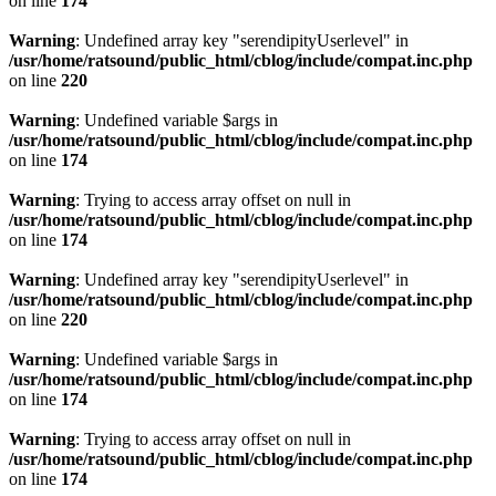
on line
174
Warning
: Undefined array key "serendipityUserlevel" in
/usr/home/ratsound/public_html/cblog/include/compat.inc.php
on line
220
Warning
: Undefined variable $args in
/usr/home/ratsound/public_html/cblog/include/compat.inc.php
on line
174
Warning
: Trying to access array offset on null in
/usr/home/ratsound/public_html/cblog/include/compat.inc.php
on line
174
Warning
: Undefined array key "serendipityUserlevel" in
/usr/home/ratsound/public_html/cblog/include/compat.inc.php
on line
220
Warning
: Undefined variable $args in
/usr/home/ratsound/public_html/cblog/include/compat.inc.php
on line
174
Warning
: Trying to access array offset on null in
/usr/home/ratsound/public_html/cblog/include/compat.inc.php
on line
174