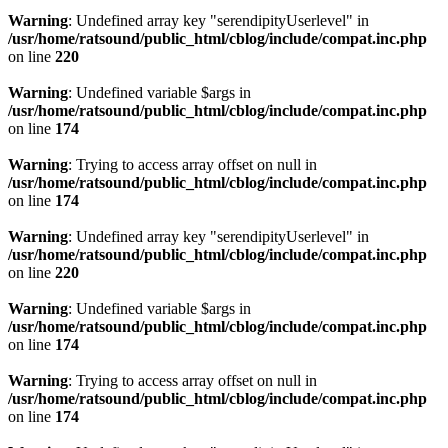
Warning
: Undefined array key "serendipityUserlevel" in
/usr/home/ratsound/public_html/cblog/include/compat.inc.php
on line
220
Warning
: Undefined variable $args in
/usr/home/ratsound/public_html/cblog/include/compat.inc.php
on line
174
Warning
: Trying to access array offset on null in
/usr/home/ratsound/public_html/cblog/include/compat.inc.php
on line
174
Warning
: Undefined array key "serendipityUserlevel" in
/usr/home/ratsound/public_html/cblog/include/compat.inc.php
on line
220
Warning
: Undefined variable $args in
/usr/home/ratsound/public_html/cblog/include/compat.inc.php
on line
174
Warning
: Trying to access array offset on null in
/usr/home/ratsound/public_html/cblog/include/compat.inc.php
on line
174