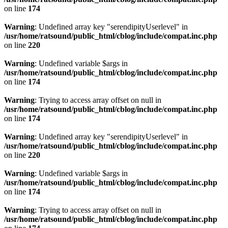
on line
174
Warning
: Undefined array key "serendipityUserlevel" in
/usr/home/ratsound/public_html/cblog/include/compat.inc.php
on line
220
Warning
: Undefined variable $args in
/usr/home/ratsound/public_html/cblog/include/compat.inc.php
on line
174
Warning
: Trying to access array offset on null in
/usr/home/ratsound/public_html/cblog/include/compat.inc.php
on line
174
Warning
: Undefined array key "serendipityUserlevel" in
/usr/home/ratsound/public_html/cblog/include/compat.inc.php
on line
220
Warning
: Undefined variable $args in
/usr/home/ratsound/public_html/cblog/include/compat.inc.php
on line
174
Warning
: Trying to access array offset on null in
/usr/home/ratsound/public_html/cblog/include/compat.inc.php