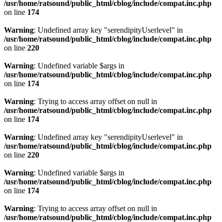
/usr/home/ratsound/public_html/cblog/include/compat.inc.php
on line
174
Warning
: Undefined array key "serendipityUserlevel" in
/usr/home/ratsound/public_html/cblog/include/compat.inc.php
on line
220
Warning
: Undefined variable $args in
/usr/home/ratsound/public_html/cblog/include/compat.inc.php
on line
174
Warning
: Trying to access array offset on null in
/usr/home/ratsound/public_html/cblog/include/compat.inc.php
on line
174
Warning
: Undefined array key "serendipityUserlevel" in
/usr/home/ratsound/public_html/cblog/include/compat.inc.php
on line
220
Warning
: Undefined variable $args in
/usr/home/ratsound/public_html/cblog/include/compat.inc.php
on line
174
Warning
: Trying to access array offset on null in
/usr/home/ratsound/public_html/cblog/include/compat.inc.php