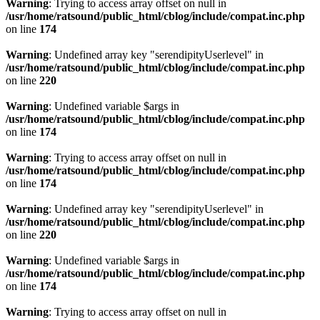
Warning
: Trying to access array offset on null in
/usr/home/ratsound/public_html/cblog/include/compat.inc.php
on line
174
Warning
: Undefined array key "serendipityUserlevel" in
/usr/home/ratsound/public_html/cblog/include/compat.inc.php
on line
220
Warning
: Undefined variable $args in
/usr/home/ratsound/public_html/cblog/include/compat.inc.php
on line
174
Warning
: Trying to access array offset on null in
/usr/home/ratsound/public_html/cblog/include/compat.inc.php
on line
174
Warning
: Undefined array key "serendipityUserlevel" in
/usr/home/ratsound/public_html/cblog/include/compat.inc.php
on line
220
Warning
: Undefined variable $args in
/usr/home/ratsound/public_html/cblog/include/compat.inc.php
on line
174
Warning
: Trying to access array offset on null in