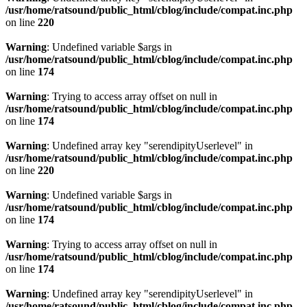
/usr/home/ratsound/public_html/cblog/include/compat.inc.php
on line
220
Warning
: Undefined variable $args in
/usr/home/ratsound/public_html/cblog/include/compat.inc.php
on line
174
Warning
: Trying to access array offset on null in
/usr/home/ratsound/public_html/cblog/include/compat.inc.php
on line
174
Warning
: Undefined array key "serendipityUserlevel" in
/usr/home/ratsound/public_html/cblog/include/compat.inc.php
on line
220
Warning
: Undefined variable $args in
/usr/home/ratsound/public_html/cblog/include/compat.inc.php
on line
174
Warning
: Trying to access array offset on null in
/usr/home/ratsound/public_html/cblog/include/compat.inc.php
on line
174
Warning
: Undefined array key "serendipityUserlevel" in
/usr/home/ratsound/public_html/cblog/include/compat.inc.php