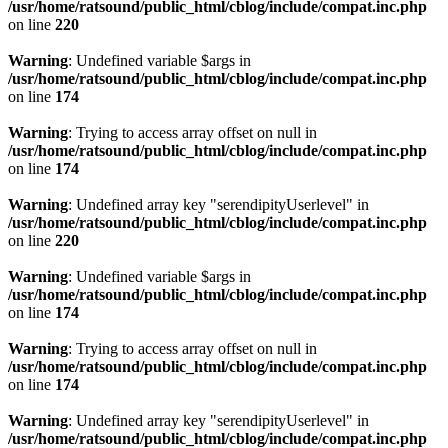
/usr/home/ratsound/public_html/cblog/include/compat.inc.php
on line
220
Warning
: Undefined variable $args in
/usr/home/ratsound/public_html/cblog/include/compat.inc.php
on line
174
Warning
: Trying to access array offset on null in
/usr/home/ratsound/public_html/cblog/include/compat.inc.php
on line
174
Warning
: Undefined array key "serendipityUserlevel" in
/usr/home/ratsound/public_html/cblog/include/compat.inc.php
on line
220
Warning
: Undefined variable $args in
/usr/home/ratsound/public_html/cblog/include/compat.inc.php
on line
174
Warning
: Trying to access array offset on null in
/usr/home/ratsound/public_html/cblog/include/compat.inc.php
on line
174
Warning
: Undefined array key "serendipityUserlevel" in
/usr/home/ratsound/public_html/cblog/include/compat.inc.php