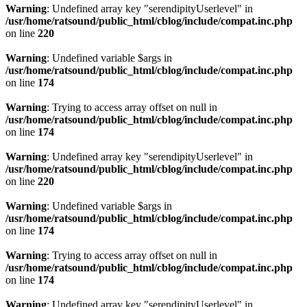
Warning
: Undefined array key "serendipityUserlevel" in
/usr/home/ratsound/public_html/cblog/include/compat.inc.php
on line
220
Warning
: Undefined variable $args in
/usr/home/ratsound/public_html/cblog/include/compat.inc.php
on line
174
Warning
: Trying to access array offset on null in
/usr/home/ratsound/public_html/cblog/include/compat.inc.php
on line
174
Warning
: Undefined array key "serendipityUserlevel" in
/usr/home/ratsound/public_html/cblog/include/compat.inc.php
on line
220
Warning
: Undefined variable $args in
/usr/home/ratsound/public_html/cblog/include/compat.inc.php
on line
174
Warning
: Trying to access array offset on null in
/usr/home/ratsound/public_html/cblog/include/compat.inc.php
on line
174
Warning
: Undefined array key "serendipityUserlevel" in