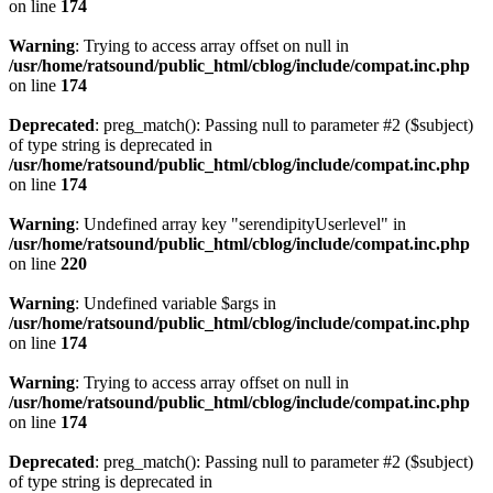
on line
174
Warning
: Trying to access array offset on null in
/usr/home/ratsound/public_html/cblog/include/compat.inc.php
on line
174
Deprecated
: preg_match(): Passing null to parameter #2 ($subject)
of type string is deprecated in
/usr/home/ratsound/public_html/cblog/include/compat.inc.php
on line
174
Warning
: Undefined array key "serendipityUserlevel" in
/usr/home/ratsound/public_html/cblog/include/compat.inc.php
on line
220
Warning
: Undefined variable $args in
/usr/home/ratsound/public_html/cblog/include/compat.inc.php
on line
174
Warning
: Trying to access array offset on null in
/usr/home/ratsound/public_html/cblog/include/compat.inc.php
on line
174
Deprecated
: preg_match(): Passing null to parameter #2 ($subject)
of type string is deprecated in