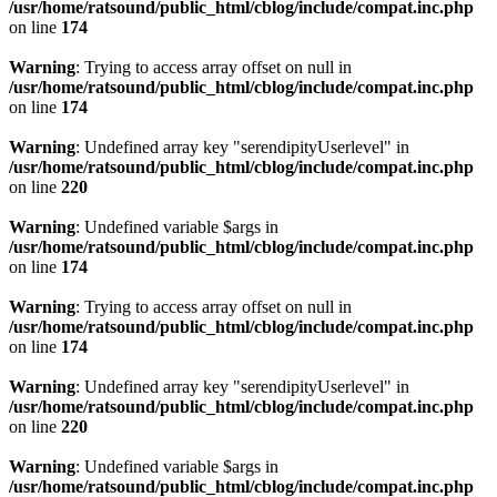
/usr/home/ratsound/public_html/cblog/include/compat.inc.php
on line
174
Warning
: Trying to access array offset on null in
/usr/home/ratsound/public_html/cblog/include/compat.inc.php
on line
174
Warning
: Undefined array key "serendipityUserlevel" in
/usr/home/ratsound/public_html/cblog/include/compat.inc.php
on line
220
Warning
: Undefined variable $args in
/usr/home/ratsound/public_html/cblog/include/compat.inc.php
on line
174
Warning
: Trying to access array offset on null in
/usr/home/ratsound/public_html/cblog/include/compat.inc.php
on line
174
Warning
: Undefined array key "serendipityUserlevel" in
/usr/home/ratsound/public_html/cblog/include/compat.inc.php
on line
220
Warning
: Undefined variable $args in
/usr/home/ratsound/public_html/cblog/include/compat.inc.php