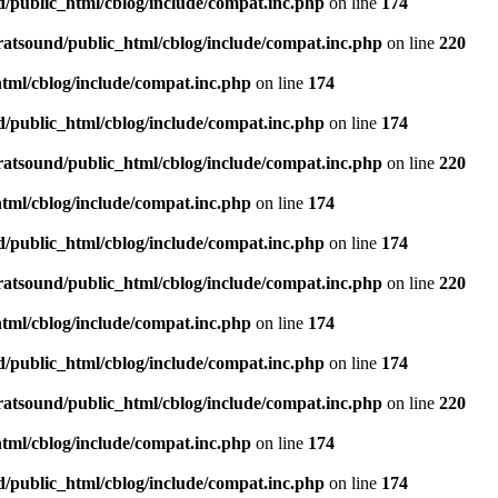
d/public_html/cblog/include/compat.inc.php
on line
174
ratsound/public_html/cblog/include/compat.inc.php
on line
220
tml/cblog/include/compat.inc.php
on line
174
d/public_html/cblog/include/compat.inc.php
on line
174
ratsound/public_html/cblog/include/compat.inc.php
on line
220
tml/cblog/include/compat.inc.php
on line
174
d/public_html/cblog/include/compat.inc.php
on line
174
ratsound/public_html/cblog/include/compat.inc.php
on line
220
tml/cblog/include/compat.inc.php
on line
174
d/public_html/cblog/include/compat.inc.php
on line
174
ratsound/public_html/cblog/include/compat.inc.php
on line
220
tml/cblog/include/compat.inc.php
on line
174
d/public_html/cblog/include/compat.inc.php
on line
174