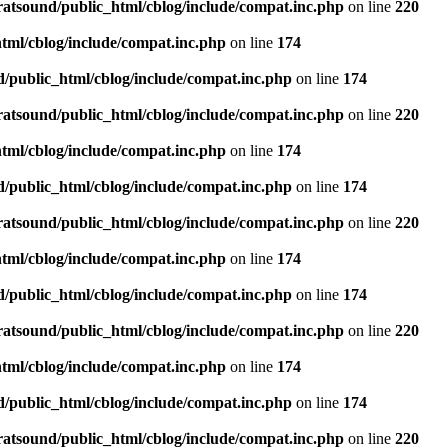
ratsound/public_html/cblog/include/compat.inc.php
on line
220
tml/cblog/include/compat.inc.php
on line
174
d/public_html/cblog/include/compat.inc.php
on line
174
ratsound/public_html/cblog/include/compat.inc.php
on line
220
tml/cblog/include/compat.inc.php
on line
174
d/public_html/cblog/include/compat.inc.php
on line
174
ratsound/public_html/cblog/include/compat.inc.php
on line
220
tml/cblog/include/compat.inc.php
on line
174
d/public_html/cblog/include/compat.inc.php
on line
174
ratsound/public_html/cblog/include/compat.inc.php
on line
220
tml/cblog/include/compat.inc.php
on line
174
d/public_html/cblog/include/compat.inc.php
on line
174
ratsound/public_html/cblog/include/compat.inc.php
on line
220