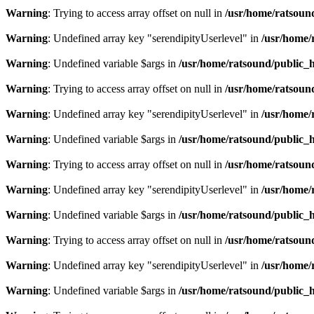
Warning
: Trying to access array offset on null in
/usr/home/ratsoun
Warning
: Undefined array key "serendipityUserlevel" in
/usr/home/
Warning
: Undefined variable $args in
/usr/home/ratsound/public_h
Warning
: Trying to access array offset on null in
/usr/home/ratsoun
Warning
: Undefined array key "serendipityUserlevel" in
/usr/home/
Warning
: Undefined variable $args in
/usr/home/ratsound/public_h
Warning
: Trying to access array offset on null in
/usr/home/ratsoun
Warning
: Undefined array key "serendipityUserlevel" in
/usr/home/
Warning
: Undefined variable $args in
/usr/home/ratsound/public_h
Warning
: Trying to access array offset on null in
/usr/home/ratsoun
Warning
: Undefined array key "serendipityUserlevel" in
/usr/home/
Warning
: Undefined variable $args in
/usr/home/ratsound/public_h