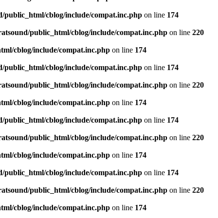
d/public_html/cblog/include/compat.inc.php
on line
174
ratsound/public_html/cblog/include/compat.inc.php
on line
220
tml/cblog/include/compat.inc.php
on line
174
d/public_html/cblog/include/compat.inc.php
on line
174
ratsound/public_html/cblog/include/compat.inc.php
on line
220
tml/cblog/include/compat.inc.php
on line
174
d/public_html/cblog/include/compat.inc.php
on line
174
ratsound/public_html/cblog/include/compat.inc.php
on line
220
tml/cblog/include/compat.inc.php
on line
174
d/public_html/cblog/include/compat.inc.php
on line
174
ratsound/public_html/cblog/include/compat.inc.php
on line
220
tml/cblog/include/compat.inc.php
on line
174