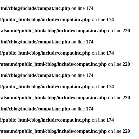
tml/cblog/include/compat.inc.php
on line
174
d/public_html/cblog/include/compat.inc.php
on line
174
ratsound/public_html/cblog/include/compat.inc.php
on line
220
tml/cblog/include/compat.inc.php
on line
174
d/public_html/cblog/include/compat.inc.php
on line
174
ratsound/public_html/cblog/include/compat.inc.php
on line
220
tml/cblog/include/compat.inc.php
on line
174
d/public_html/cblog/include/compat.inc.php
on line
174
ratsound/public_html/cblog/include/compat.inc.php
on line
220
tml/cblog/include/compat.inc.php
on line
174
d/public_html/cblog/include/compat.inc.php
on line
174
ratsound/public_html/cblog/include/compat.inc.php
on line
220