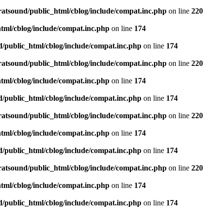
ratsound/public_html/cblog/include/compat.inc.php
on line
220
tml/cblog/include/compat.inc.php
on line
174
d/public_html/cblog/include/compat.inc.php
on line
174
ratsound/public_html/cblog/include/compat.inc.php
on line
220
tml/cblog/include/compat.inc.php
on line
174
d/public_html/cblog/include/compat.inc.php
on line
174
ratsound/public_html/cblog/include/compat.inc.php
on line
220
tml/cblog/include/compat.inc.php
on line
174
d/public_html/cblog/include/compat.inc.php
on line
174
ratsound/public_html/cblog/include/compat.inc.php
on line
220
tml/cblog/include/compat.inc.php
on line
174
d/public_html/cblog/include/compat.inc.php
on line
174