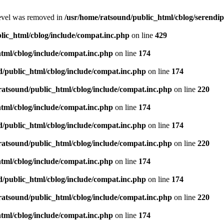
level was removed in
/usr/home/ratsound/public_html/cblog/serendip
lic_html/cblog/include/compat.inc.php
on line
429
tml/cblog/include/compat.inc.php
on line
174
d/public_html/cblog/include/compat.inc.php
on line
174
ratsound/public_html/cblog/include/compat.inc.php
on line
220
tml/cblog/include/compat.inc.php
on line
174
d/public_html/cblog/include/compat.inc.php
on line
174
ratsound/public_html/cblog/include/compat.inc.php
on line
220
tml/cblog/include/compat.inc.php
on line
174
d/public_html/cblog/include/compat.inc.php
on line
174
ratsound/public_html/cblog/include/compat.inc.php
on line
220
tml/cblog/include/compat.inc.php
on line
174