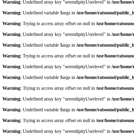
Warning
: Undefined array key "serendipityUserlevel" in
/usr/home/
Warning
: Undefined variable $args in
/usr/home/ratsound/public_h
Warning
: Trying to access array offset on null in
/usr/home/ratsoun
Warning
: Undefined array key "serendipityUserlevel" in
/usr/home/
Warning
: Undefined variable $args in
/usr/home/ratsound/public_h
Warning
: Trying to access array offset on null in
/usr/home/ratsoun
Warning
: Undefined array key "serendipityUserlevel" in
/usr/home/
Warning
: Undefined variable $args in
/usr/home/ratsound/public_h
Warning
: Trying to access array offset on null in
/usr/home/ratsoun
Warning
: Undefined array key "serendipityUserlevel" in
/usr/home/
Warning
: Undefined variable $args in
/usr/home/ratsound/public_h
Warning
: Trying to access array offset on null in
/usr/home/ratsoun
Warning
: Undefined array key "serendipityUserlevel" in
/usr/home/