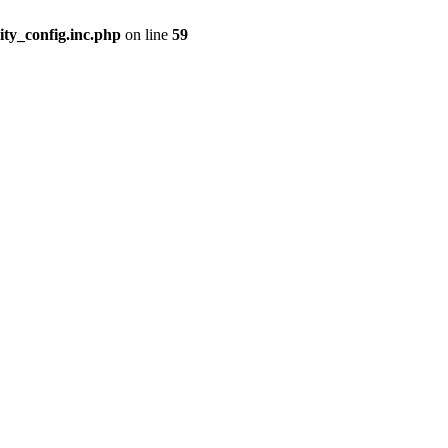
ity_config.inc.php
on line
59