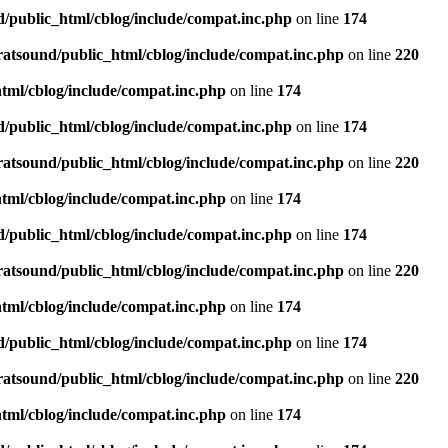
d/public_html/cblog/include/compat.inc.php
on line
174
ratsound/public_html/cblog/include/compat.inc.php
on line
220
tml/cblog/include/compat.inc.php
on line
174
d/public_html/cblog/include/compat.inc.php
on line
174
ratsound/public_html/cblog/include/compat.inc.php
on line
220
tml/cblog/include/compat.inc.php
on line
174
d/public_html/cblog/include/compat.inc.php
on line
174
ratsound/public_html/cblog/include/compat.inc.php
on line
220
tml/cblog/include/compat.inc.php
on line
174
d/public_html/cblog/include/compat.inc.php
on line
174
ratsound/public_html/cblog/include/compat.inc.php
on line
220
tml/cblog/include/compat.inc.php
on line
174