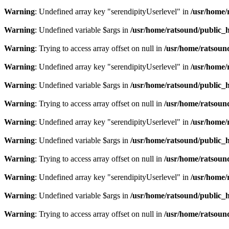
Warning
: Undefined array key "serendipityUserlevel" in
/usr/home/
Warning
: Undefined variable $args in
/usr/home/ratsound/public_h
Warning
: Trying to access array offset on null in
/usr/home/ratsoun
Warning
: Undefined array key "serendipityUserlevel" in
/usr/home/
Warning
: Undefined variable $args in
/usr/home/ratsound/public_h
Warning
: Trying to access array offset on null in
/usr/home/ratsoun
Warning
: Undefined array key "serendipityUserlevel" in
/usr/home/
Warning
: Undefined variable $args in
/usr/home/ratsound/public_h
Warning
: Trying to access array offset on null in
/usr/home/ratsoun
Warning
: Undefined array key "serendipityUserlevel" in
/usr/home/
Warning
: Undefined variable $args in
/usr/home/ratsound/public_h
Warning
: Trying to access array offset on null in
/usr/home/ratsoun