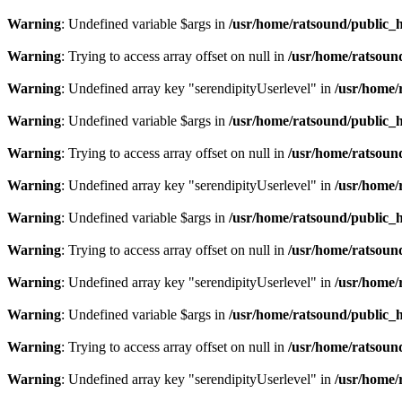
Warning
: Undefined variable $args in
/usr/home/ratsound/public_h
Warning
: Trying to access array offset on null in
/usr/home/ratsoun
Warning
: Undefined array key "serendipityUserlevel" in
/usr/home/
Warning
: Undefined variable $args in
/usr/home/ratsound/public_h
Warning
: Trying to access array offset on null in
/usr/home/ratsoun
Warning
: Undefined array key "serendipityUserlevel" in
/usr/home/
Warning
: Undefined variable $args in
/usr/home/ratsound/public_h
Warning
: Trying to access array offset on null in
/usr/home/ratsoun
Warning
: Undefined array key "serendipityUserlevel" in
/usr/home/
Warning
: Undefined variable $args in
/usr/home/ratsound/public_h
Warning
: Trying to access array offset on null in
/usr/home/ratsoun
Warning
: Undefined array key "serendipityUserlevel" in
/usr/home/