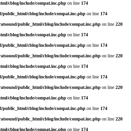
tml/cblog/include/compat.inc.php
on line
174
d/public_html/cblog/include/compat.inc.php
on line
174
ratsound/public_html/cblog/include/compat.inc.php
on line
220
tml/cblog/include/compat.inc.php
on line
174
d/public_html/cblog/include/compat.inc.php
on line
174
ratsound/public_html/cblog/include/compat.inc.php
on line
220
tml/cblog/include/compat.inc.php
on line
174
d/public_html/cblog/include/compat.inc.php
on line
174
ratsound/public_html/cblog/include/compat.inc.php
on line
220
tml/cblog/include/compat.inc.php
on line
174
d/public_html/cblog/include/compat.inc.php
on line
174
ratsound/public_html/cblog/include/compat.inc.php
on line
220
tml/cblog/include/compat.inc.php
on line
174