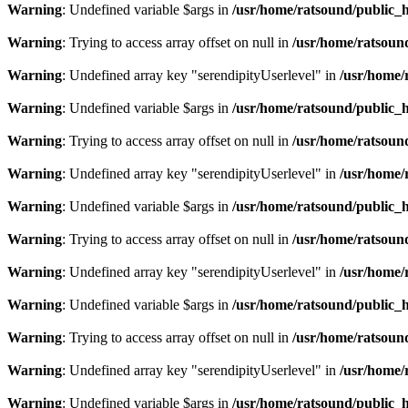
Warning
: Undefined variable $args in
/usr/home/ratsound/public_h
Warning
: Trying to access array offset on null in
/usr/home/ratsoun
Warning
: Undefined array key "serendipityUserlevel" in
/usr/home/
Warning
: Undefined variable $args in
/usr/home/ratsound/public_h
Warning
: Trying to access array offset on null in
/usr/home/ratsoun
Warning
: Undefined array key "serendipityUserlevel" in
/usr/home/
Warning
: Undefined variable $args in
/usr/home/ratsound/public_h
Warning
: Trying to access array offset on null in
/usr/home/ratsoun
Warning
: Undefined array key "serendipityUserlevel" in
/usr/home/
Warning
: Undefined variable $args in
/usr/home/ratsound/public_h
Warning
: Trying to access array offset on null in
/usr/home/ratsoun
Warning
: Undefined array key "serendipityUserlevel" in
/usr/home/
Warning
: Undefined variable $args in
/usr/home/ratsound/public_h