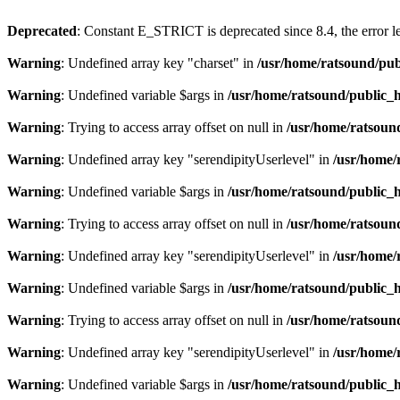
Deprecated
: Constant E_STRICT is deprecated since 8.4, the error 
Warning
: Undefined array key "charset" in
/usr/home/ratsound/pub
Warning
: Undefined variable $args in
/usr/home/ratsound/public_h
Warning
: Trying to access array offset on null in
/usr/home/ratsoun
Warning
: Undefined array key "serendipityUserlevel" in
/usr/home/
Warning
: Undefined variable $args in
/usr/home/ratsound/public_h
Warning
: Trying to access array offset on null in
/usr/home/ratsoun
Warning
: Undefined array key "serendipityUserlevel" in
/usr/home/
Warning
: Undefined variable $args in
/usr/home/ratsound/public_h
Warning
: Trying to access array offset on null in
/usr/home/ratsoun
Warning
: Undefined array key "serendipityUserlevel" in
/usr/home/
Warning
: Undefined variable $args in
/usr/home/ratsound/public_h