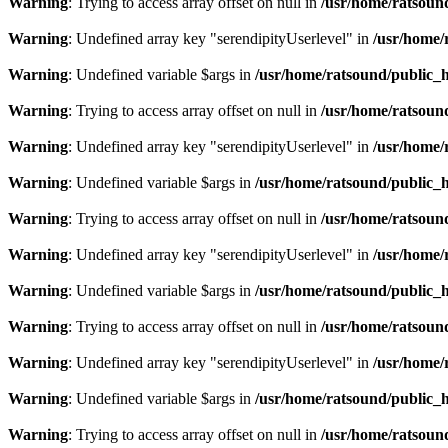
Warning
: Trying to access array offset on null in
/usr/home/ratsoun
Warning
: Undefined array key "serendipityUserlevel" in
/usr/home/
Warning
: Undefined variable $args in
/usr/home/ratsound/public_h
Warning
: Trying to access array offset on null in
/usr/home/ratsoun
Warning
: Undefined array key "serendipityUserlevel" in
/usr/home/
Warning
: Undefined variable $args in
/usr/home/ratsound/public_h
Warning
: Trying to access array offset on null in
/usr/home/ratsoun
Warning
: Undefined array key "serendipityUserlevel" in
/usr/home/
Warning
: Undefined variable $args in
/usr/home/ratsound/public_h
Warning
: Trying to access array offset on null in
/usr/home/ratsoun
Warning
: Undefined array key "serendipityUserlevel" in
/usr/home/
Warning
: Undefined variable $args in
/usr/home/ratsound/public_h
Warning
: Trying to access array offset on null in
/usr/home/ratsoun