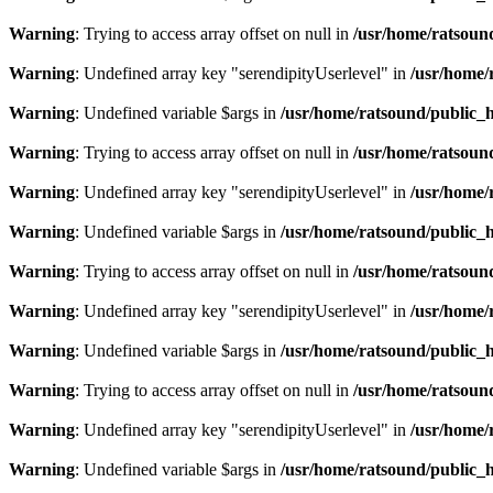
Warning
: Trying to access array offset on null in
/usr/home/ratsoun
Warning
: Undefined array key "serendipityUserlevel" in
/usr/home/
Warning
: Undefined variable $args in
/usr/home/ratsound/public_h
Warning
: Trying to access array offset on null in
/usr/home/ratsoun
Warning
: Undefined array key "serendipityUserlevel" in
/usr/home/
Warning
: Undefined variable $args in
/usr/home/ratsound/public_h
Warning
: Trying to access array offset on null in
/usr/home/ratsoun
Warning
: Undefined array key "serendipityUserlevel" in
/usr/home/
Warning
: Undefined variable $args in
/usr/home/ratsound/public_h
Warning
: Trying to access array offset on null in
/usr/home/ratsoun
Warning
: Undefined array key "serendipityUserlevel" in
/usr/home/
Warning
: Undefined variable $args in
/usr/home/ratsound/public_h