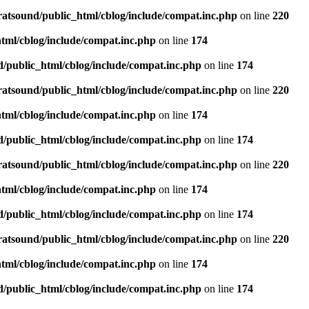
ratsound/public_html/cblog/include/compat.inc.php
on line
220
tml/cblog/include/compat.inc.php
on line
174
d/public_html/cblog/include/compat.inc.php
on line
174
ratsound/public_html/cblog/include/compat.inc.php
on line
220
tml/cblog/include/compat.inc.php
on line
174
d/public_html/cblog/include/compat.inc.php
on line
174
ratsound/public_html/cblog/include/compat.inc.php
on line
220
tml/cblog/include/compat.inc.php
on line
174
d/public_html/cblog/include/compat.inc.php
on line
174
ratsound/public_html/cblog/include/compat.inc.php
on line
220
tml/cblog/include/compat.inc.php
on line
174
d/public_html/cblog/include/compat.inc.php
on line
174