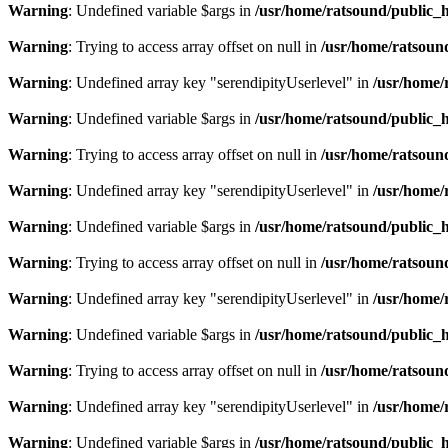
Warning
: Undefined variable $args in
/usr/home/ratsound/public_h
Warning
: Trying to access array offset on null in
/usr/home/ratsoun
Warning
: Undefined array key "serendipityUserlevel" in
/usr/home/
Warning
: Undefined variable $args in
/usr/home/ratsound/public_h
Warning
: Trying to access array offset on null in
/usr/home/ratsoun
Warning
: Undefined array key "serendipityUserlevel" in
/usr/home/
Warning
: Undefined variable $args in
/usr/home/ratsound/public_h
Warning
: Trying to access array offset on null in
/usr/home/ratsoun
Warning
: Undefined array key "serendipityUserlevel" in
/usr/home/
Warning
: Undefined variable $args in
/usr/home/ratsound/public_h
Warning
: Trying to access array offset on null in
/usr/home/ratsoun
Warning
: Undefined array key "serendipityUserlevel" in
/usr/home/
Warning
: Undefined variable $args in
/usr/home/ratsound/public_h