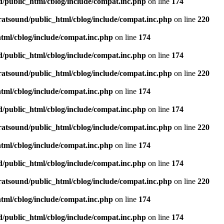
d/public_html/cblog/include/compat.inc.php
on line
174
ratsound/public_html/cblog/include/compat.inc.php
on line
220
tml/cblog/include/compat.inc.php
on line
174
d/public_html/cblog/include/compat.inc.php
on line
174
ratsound/public_html/cblog/include/compat.inc.php
on line
220
tml/cblog/include/compat.inc.php
on line
174
d/public_html/cblog/include/compat.inc.php
on line
174
ratsound/public_html/cblog/include/compat.inc.php
on line
220
tml/cblog/include/compat.inc.php
on line
174
d/public_html/cblog/include/compat.inc.php
on line
174
ratsound/public_html/cblog/include/compat.inc.php
on line
220
tml/cblog/include/compat.inc.php
on line
174
d/public_html/cblog/include/compat.inc.php
on line
174