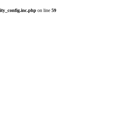
ity_config.inc.php
on line
59