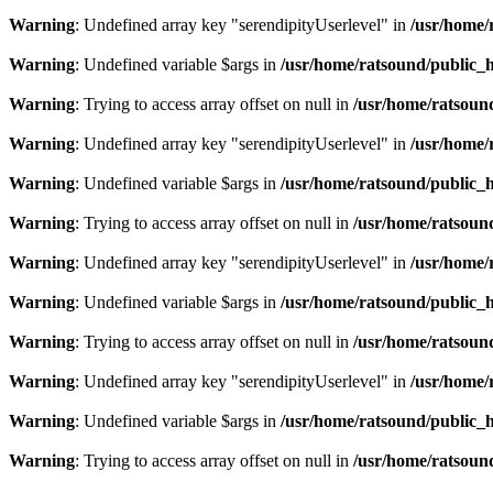
Warning
: Undefined array key "serendipityUserlevel" in
/usr/home/
Warning
: Undefined variable $args in
/usr/home/ratsound/public_h
Warning
: Trying to access array offset on null in
/usr/home/ratsoun
Warning
: Undefined array key "serendipityUserlevel" in
/usr/home/
Warning
: Undefined variable $args in
/usr/home/ratsound/public_h
Warning
: Trying to access array offset on null in
/usr/home/ratsoun
Warning
: Undefined array key "serendipityUserlevel" in
/usr/home/
Warning
: Undefined variable $args in
/usr/home/ratsound/public_h
Warning
: Trying to access array offset on null in
/usr/home/ratsoun
Warning
: Undefined array key "serendipityUserlevel" in
/usr/home/
Warning
: Undefined variable $args in
/usr/home/ratsound/public_h
Warning
: Trying to access array offset on null in
/usr/home/ratsoun