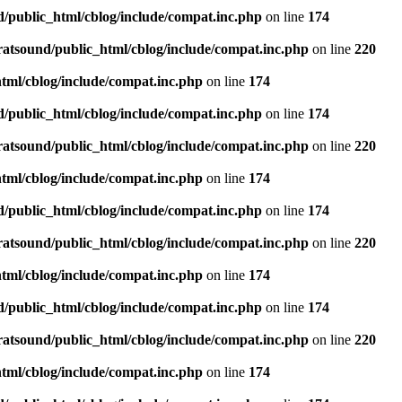
d/public_html/cblog/include/compat.inc.php
on line
174
ratsound/public_html/cblog/include/compat.inc.php
on line
220
tml/cblog/include/compat.inc.php
on line
174
d/public_html/cblog/include/compat.inc.php
on line
174
ratsound/public_html/cblog/include/compat.inc.php
on line
220
tml/cblog/include/compat.inc.php
on line
174
d/public_html/cblog/include/compat.inc.php
on line
174
ratsound/public_html/cblog/include/compat.inc.php
on line
220
tml/cblog/include/compat.inc.php
on line
174
d/public_html/cblog/include/compat.inc.php
on line
174
ratsound/public_html/cblog/include/compat.inc.php
on line
220
tml/cblog/include/compat.inc.php
on line
174