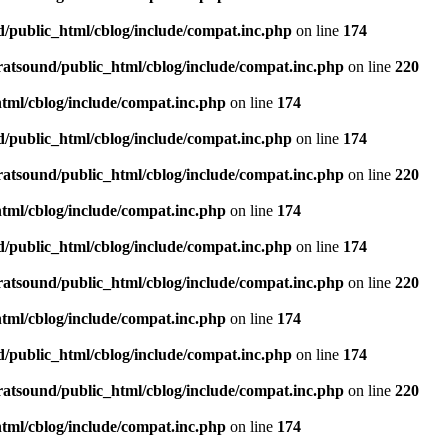
d/public_html/cblog/include/compat.inc.php
on line
174
ratsound/public_html/cblog/include/compat.inc.php
on line
220
tml/cblog/include/compat.inc.php
on line
174
d/public_html/cblog/include/compat.inc.php
on line
174
ratsound/public_html/cblog/include/compat.inc.php
on line
220
tml/cblog/include/compat.inc.php
on line
174
d/public_html/cblog/include/compat.inc.php
on line
174
ratsound/public_html/cblog/include/compat.inc.php
on line
220
tml/cblog/include/compat.inc.php
on line
174
d/public_html/cblog/include/compat.inc.php
on line
174
ratsound/public_html/cblog/include/compat.inc.php
on line
220
tml/cblog/include/compat.inc.php
on line
174