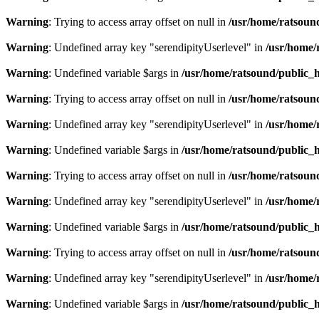
Warning
: Trying to access array offset on null in
/usr/home/ratsoun
Warning
: Undefined array key "serendipityUserlevel" in
/usr/home/
Warning
: Undefined variable $args in
/usr/home/ratsound/public_h
Warning
: Trying to access array offset on null in
/usr/home/ratsoun
Warning
: Undefined array key "serendipityUserlevel" in
/usr/home/
Warning
: Undefined variable $args in
/usr/home/ratsound/public_h
Warning
: Trying to access array offset on null in
/usr/home/ratsoun
Warning
: Undefined array key "serendipityUserlevel" in
/usr/home/
Warning
: Undefined variable $args in
/usr/home/ratsound/public_h
Warning
: Trying to access array offset on null in
/usr/home/ratsoun
Warning
: Undefined array key "serendipityUserlevel" in
/usr/home/
Warning
: Undefined variable $args in
/usr/home/ratsound/public_h