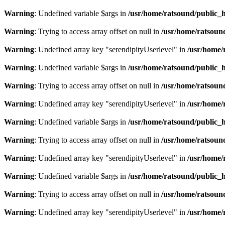
Warning
: Undefined variable $args in
/usr/home/ratsound/public_h
Warning
: Trying to access array offset on null in
/usr/home/ratsoun
Warning
: Undefined array key "serendipityUserlevel" in
/usr/home/
Warning
: Undefined variable $args in
/usr/home/ratsound/public_h
Warning
: Trying to access array offset on null in
/usr/home/ratsoun
Warning
: Undefined array key "serendipityUserlevel" in
/usr/home/
Warning
: Undefined variable $args in
/usr/home/ratsound/public_h
Warning
: Trying to access array offset on null in
/usr/home/ratsoun
Warning
: Undefined array key "serendipityUserlevel" in
/usr/home/
Warning
: Undefined variable $args in
/usr/home/ratsound/public_h
Warning
: Trying to access array offset on null in
/usr/home/ratsoun
Warning
: Undefined array key "serendipityUserlevel" in
/usr/home/