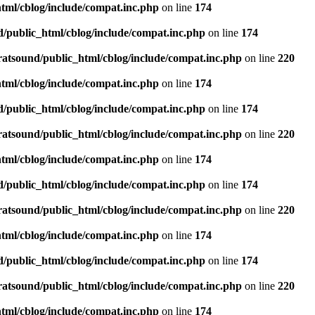
tml/cblog/include/compat.inc.php
on line
174
d/public_html/cblog/include/compat.inc.php
on line
174
ratsound/public_html/cblog/include/compat.inc.php
on line
220
tml/cblog/include/compat.inc.php
on line
174
d/public_html/cblog/include/compat.inc.php
on line
174
ratsound/public_html/cblog/include/compat.inc.php
on line
220
tml/cblog/include/compat.inc.php
on line
174
d/public_html/cblog/include/compat.inc.php
on line
174
ratsound/public_html/cblog/include/compat.inc.php
on line
220
tml/cblog/include/compat.inc.php
on line
174
d/public_html/cblog/include/compat.inc.php
on line
174
ratsound/public_html/cblog/include/compat.inc.php
on line
220
tml/cblog/include/compat.inc.php
on line
174