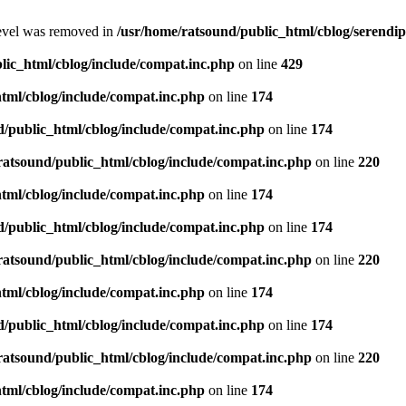
level was removed in
/usr/home/ratsound/public_html/cblog/serendip
lic_html/cblog/include/compat.inc.php
on line
429
tml/cblog/include/compat.inc.php
on line
174
d/public_html/cblog/include/compat.inc.php
on line
174
ratsound/public_html/cblog/include/compat.inc.php
on line
220
tml/cblog/include/compat.inc.php
on line
174
d/public_html/cblog/include/compat.inc.php
on line
174
ratsound/public_html/cblog/include/compat.inc.php
on line
220
tml/cblog/include/compat.inc.php
on line
174
d/public_html/cblog/include/compat.inc.php
on line
174
ratsound/public_html/cblog/include/compat.inc.php
on line
220
tml/cblog/include/compat.inc.php
on line
174