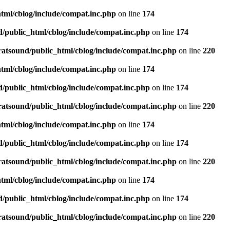
tml/cblog/include/compat.inc.php
on line
174
d/public_html/cblog/include/compat.inc.php
on line
174
ratsound/public_html/cblog/include/compat.inc.php
on line
220
tml/cblog/include/compat.inc.php
on line
174
d/public_html/cblog/include/compat.inc.php
on line
174
ratsound/public_html/cblog/include/compat.inc.php
on line
220
tml/cblog/include/compat.inc.php
on line
174
d/public_html/cblog/include/compat.inc.php
on line
174
ratsound/public_html/cblog/include/compat.inc.php
on line
220
tml/cblog/include/compat.inc.php
on line
174
d/public_html/cblog/include/compat.inc.php
on line
174
ratsound/public_html/cblog/include/compat.inc.php
on line
220