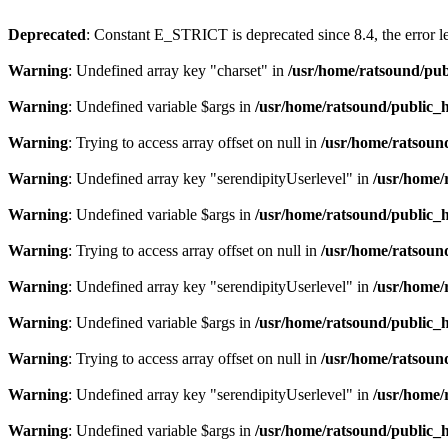
Deprecated
: Constant E_STRICT is deprecated since 8.4, the error 
Warning
: Undefined array key "charset" in
/usr/home/ratsound/pub
Warning
: Undefined variable $args in
/usr/home/ratsound/public_h
Warning
: Trying to access array offset on null in
/usr/home/ratsoun
Warning
: Undefined array key "serendipityUserlevel" in
/usr/home/
Warning
: Undefined variable $args in
/usr/home/ratsound/public_h
Warning
: Trying to access array offset on null in
/usr/home/ratsoun
Warning
: Undefined array key "serendipityUserlevel" in
/usr/home/
Warning
: Undefined variable $args in
/usr/home/ratsound/public_h
Warning
: Trying to access array offset on null in
/usr/home/ratsoun
Warning
: Undefined array key "serendipityUserlevel" in
/usr/home/
Warning
: Undefined variable $args in
/usr/home/ratsound/public_h