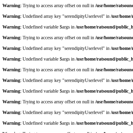
Warning
: Trying to access array offset on null in
/usr/home/ratsoun
Warning
: Undefined array key "serendipityUserlevel" in
/usr/home/
Warning
: Undefined variable $args in
/usr/home/ratsound/public_h
Warning
: Trying to access array offset on null in
/usr/home/ratsoun
Warning
: Undefined array key "serendipityUserlevel" in
/usr/home/
Warning
: Undefined variable $args in
/usr/home/ratsound/public_h
Warning
: Trying to access array offset on null in
/usr/home/ratsoun
Warning
: Undefined array key "serendipityUserlevel" in
/usr/home/
Warning
: Undefined variable $args in
/usr/home/ratsound/public_h
Warning
: Trying to access array offset on null in
/usr/home/ratsoun
Warning
: Undefined array key "serendipityUserlevel" in
/usr/home/
Warning
: Undefined variable $args in
/usr/home/ratsound/public_h