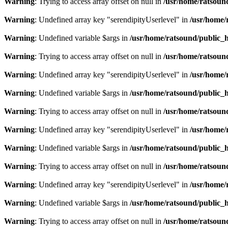
Warning
: Trying to access array offset on null in
/usr/home/ratsoun
Warning
: Undefined array key "serendipityUserlevel" in
/usr/home/
Warning
: Undefined variable $args in
/usr/home/ratsound/public_h
Warning
: Trying to access array offset on null in
/usr/home/ratsoun
Warning
: Undefined array key "serendipityUserlevel" in
/usr/home/
Warning
: Undefined variable $args in
/usr/home/ratsound/public_h
Warning
: Trying to access array offset on null in
/usr/home/ratsoun
Warning
: Undefined array key "serendipityUserlevel" in
/usr/home/
Warning
: Undefined variable $args in
/usr/home/ratsound/public_h
Warning
: Trying to access array offset on null in
/usr/home/ratsoun
Warning
: Undefined array key "serendipityUserlevel" in
/usr/home/
Warning
: Undefined variable $args in
/usr/home/ratsound/public_h
Warning
: Trying to access array offset on null in
/usr/home/ratsoun