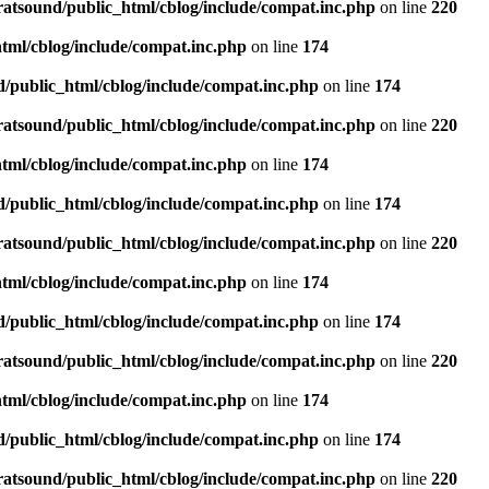
ratsound/public_html/cblog/include/compat.inc.php
on line
220
tml/cblog/include/compat.inc.php
on line
174
d/public_html/cblog/include/compat.inc.php
on line
174
ratsound/public_html/cblog/include/compat.inc.php
on line
220
tml/cblog/include/compat.inc.php
on line
174
d/public_html/cblog/include/compat.inc.php
on line
174
ratsound/public_html/cblog/include/compat.inc.php
on line
220
tml/cblog/include/compat.inc.php
on line
174
d/public_html/cblog/include/compat.inc.php
on line
174
ratsound/public_html/cblog/include/compat.inc.php
on line
220
tml/cblog/include/compat.inc.php
on line
174
d/public_html/cblog/include/compat.inc.php
on line
174
ratsound/public_html/cblog/include/compat.inc.php
on line
220