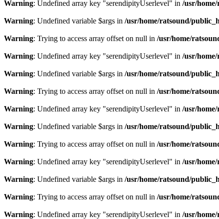
Warning
: Undefined array key "serendipityUserlevel" in
/usr/home/
Warning
: Undefined variable $args in
/usr/home/ratsound/public_h
Warning
: Trying to access array offset on null in
/usr/home/ratsoun
Warning
: Undefined array key "serendipityUserlevel" in
/usr/home/
Warning
: Undefined variable $args in
/usr/home/ratsound/public_h
Warning
: Trying to access array offset on null in
/usr/home/ratsoun
Warning
: Undefined array key "serendipityUserlevel" in
/usr/home/
Warning
: Undefined variable $args in
/usr/home/ratsound/public_h
Warning
: Trying to access array offset on null in
/usr/home/ratsoun
Warning
: Undefined array key "serendipityUserlevel" in
/usr/home/
Warning
: Undefined variable $args in
/usr/home/ratsound/public_h
Warning
: Trying to access array offset on null in
/usr/home/ratsoun
Warning
: Undefined array key "serendipityUserlevel" in
/usr/home/