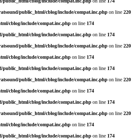
d/public_html/cblog/include/compat.inc.php
on line
174
ratsound/public_html/cblog/include/compat.inc.php
on line
220
tml/cblog/include/compat.inc.php
on line
174
d/public_html/cblog/include/compat.inc.php
on line
174
ratsound/public_html/cblog/include/compat.inc.php
on line
220
tml/cblog/include/compat.inc.php
on line
174
d/public_html/cblog/include/compat.inc.php
on line
174
ratsound/public_html/cblog/include/compat.inc.php
on line
220
tml/cblog/include/compat.inc.php
on line
174
d/public_html/cblog/include/compat.inc.php
on line
174
ratsound/public_html/cblog/include/compat.inc.php
on line
220
tml/cblog/include/compat.inc.php
on line
174
d/public_html/cblog/include/compat.inc.php
on line
174