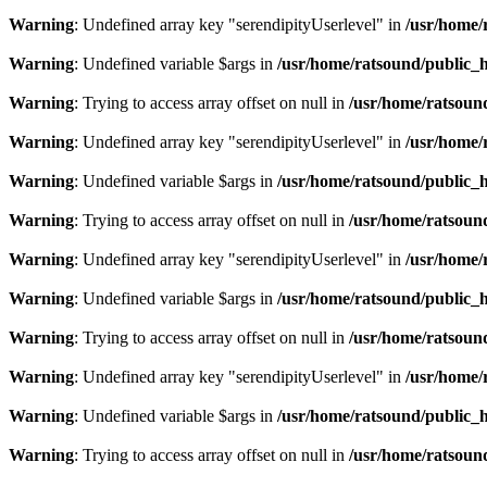
Warning
: Undefined array key "serendipityUserlevel" in
/usr/home/
Warning
: Undefined variable $args in
/usr/home/ratsound/public_h
Warning
: Trying to access array offset on null in
/usr/home/ratsoun
Warning
: Undefined array key "serendipityUserlevel" in
/usr/home/
Warning
: Undefined variable $args in
/usr/home/ratsound/public_h
Warning
: Trying to access array offset on null in
/usr/home/ratsoun
Warning
: Undefined array key "serendipityUserlevel" in
/usr/home/
Warning
: Undefined variable $args in
/usr/home/ratsound/public_h
Warning
: Trying to access array offset on null in
/usr/home/ratsoun
Warning
: Undefined array key "serendipityUserlevel" in
/usr/home/
Warning
: Undefined variable $args in
/usr/home/ratsound/public_h
Warning
: Trying to access array offset on null in
/usr/home/ratsoun