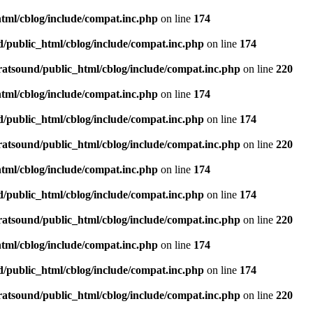
tml/cblog/include/compat.inc.php
on line
174
d/public_html/cblog/include/compat.inc.php
on line
174
ratsound/public_html/cblog/include/compat.inc.php
on line
220
tml/cblog/include/compat.inc.php
on line
174
d/public_html/cblog/include/compat.inc.php
on line
174
ratsound/public_html/cblog/include/compat.inc.php
on line
220
tml/cblog/include/compat.inc.php
on line
174
d/public_html/cblog/include/compat.inc.php
on line
174
ratsound/public_html/cblog/include/compat.inc.php
on line
220
tml/cblog/include/compat.inc.php
on line
174
d/public_html/cblog/include/compat.inc.php
on line
174
ratsound/public_html/cblog/include/compat.inc.php
on line
220