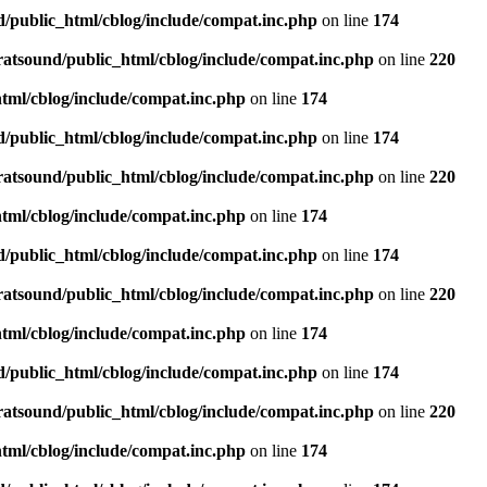
d/public_html/cblog/include/compat.inc.php
on line
174
ratsound/public_html/cblog/include/compat.inc.php
on line
220
tml/cblog/include/compat.inc.php
on line
174
d/public_html/cblog/include/compat.inc.php
on line
174
ratsound/public_html/cblog/include/compat.inc.php
on line
220
tml/cblog/include/compat.inc.php
on line
174
d/public_html/cblog/include/compat.inc.php
on line
174
ratsound/public_html/cblog/include/compat.inc.php
on line
220
tml/cblog/include/compat.inc.php
on line
174
d/public_html/cblog/include/compat.inc.php
on line
174
ratsound/public_html/cblog/include/compat.inc.php
on line
220
tml/cblog/include/compat.inc.php
on line
174