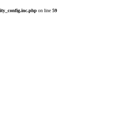
ity_config.inc.php
on line
59