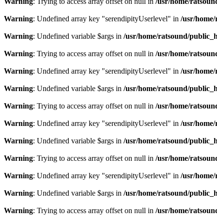
Warning
: Trying to access array offset on null in
/usr/home/ratsoun
Warning
: Undefined array key "serendipityUserlevel" in
/usr/home/
Warning
: Undefined variable $args in
/usr/home/ratsound/public_h
Warning
: Trying to access array offset on null in
/usr/home/ratsoun
Warning
: Undefined array key "serendipityUserlevel" in
/usr/home/
Warning
: Undefined variable $args in
/usr/home/ratsound/public_h
Warning
: Trying to access array offset on null in
/usr/home/ratsoun
Warning
: Undefined array key "serendipityUserlevel" in
/usr/home/
Warning
: Undefined variable $args in
/usr/home/ratsound/public_h
Warning
: Trying to access array offset on null in
/usr/home/ratsoun
Warning
: Undefined array key "serendipityUserlevel" in
/usr/home/
Warning
: Undefined variable $args in
/usr/home/ratsound/public_h
Warning
: Trying to access array offset on null in
/usr/home/ratsoun