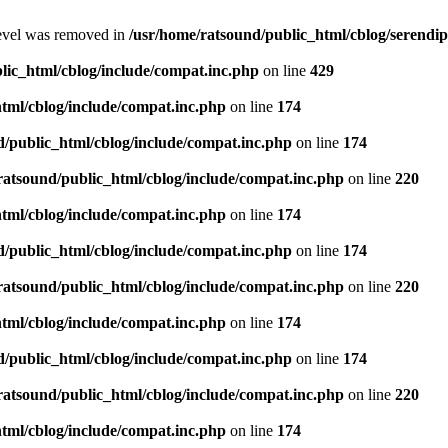
level was removed in
/usr/home/ratsound/public_html/cblog/serendip
lic_html/cblog/include/compat.inc.php
on line
429
tml/cblog/include/compat.inc.php
on line
174
d/public_html/cblog/include/compat.inc.php
on line
174
ratsound/public_html/cblog/include/compat.inc.php
on line
220
tml/cblog/include/compat.inc.php
on line
174
d/public_html/cblog/include/compat.inc.php
on line
174
ratsound/public_html/cblog/include/compat.inc.php
on line
220
tml/cblog/include/compat.inc.php
on line
174
d/public_html/cblog/include/compat.inc.php
on line
174
ratsound/public_html/cblog/include/compat.inc.php
on line
220
tml/cblog/include/compat.inc.php
on line
174