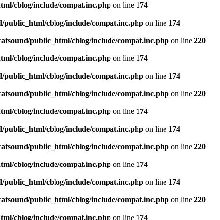
tml/cblog/include/compat.inc.php
on line
174
d/public_html/cblog/include/compat.inc.php
on line
174
ratsound/public_html/cblog/include/compat.inc.php
on line
220
tml/cblog/include/compat.inc.php
on line
174
d/public_html/cblog/include/compat.inc.php
on line
174
ratsound/public_html/cblog/include/compat.inc.php
on line
220
tml/cblog/include/compat.inc.php
on line
174
d/public_html/cblog/include/compat.inc.php
on line
174
ratsound/public_html/cblog/include/compat.inc.php
on line
220
tml/cblog/include/compat.inc.php
on line
174
d/public_html/cblog/include/compat.inc.php
on line
174
ratsound/public_html/cblog/include/compat.inc.php
on line
220
tml/cblog/include/compat.inc.php
on line
174