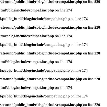
ratsound/public_html/cblog/include/compat.inc.php
on line
220
tml/cblog/include/compat.inc.php
on line
174
d/public_html/cblog/include/compat.inc.php
on line
174
ratsound/public_html/cblog/include/compat.inc.php
on line
220
tml/cblog/include/compat.inc.php
on line
174
d/public_html/cblog/include/compat.inc.php
on line
174
ratsound/public_html/cblog/include/compat.inc.php
on line
220
tml/cblog/include/compat.inc.php
on line
174
d/public_html/cblog/include/compat.inc.php
on line
174
ratsound/public_html/cblog/include/compat.inc.php
on line
220
tml/cblog/include/compat.inc.php
on line
174
d/public_html/cblog/include/compat.inc.php
on line
174
ratsound/public_html/cblog/include/compat.inc.php
on line
220