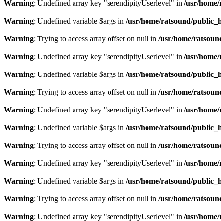
Warning
: Undefined array key "serendipityUserlevel" in
/usr/home/
Warning
: Undefined variable $args in
/usr/home/ratsound/public_h
Warning
: Trying to access array offset on null in
/usr/home/ratsoun
Warning
: Undefined array key "serendipityUserlevel" in
/usr/home/
Warning
: Undefined variable $args in
/usr/home/ratsound/public_h
Warning
: Trying to access array offset on null in
/usr/home/ratsoun
Warning
: Undefined array key "serendipityUserlevel" in
/usr/home/
Warning
: Undefined variable $args in
/usr/home/ratsound/public_h
Warning
: Trying to access array offset on null in
/usr/home/ratsoun
Warning
: Undefined array key "serendipityUserlevel" in
/usr/home/
Warning
: Undefined variable $args in
/usr/home/ratsound/public_h
Warning
: Trying to access array offset on null in
/usr/home/ratsoun
Warning
: Undefined array key "serendipityUserlevel" in
/usr/home/