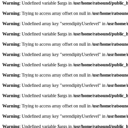
Warning
: Undefined variable $args in
/usr/home/ratsound/public_h
Warning
: Trying to access array offset on null in
/usr/home/ratsoun
Warning
: Undefined array key "serendipityUserlevel" in
/usr/home/
Warning
: Undefined variable $args in
/usr/home/ratsound/public_h
Warning
: Trying to access array offset on null in
/usr/home/ratsoun
Warning
: Undefined array key "serendipityUserlevel" in
/usr/home/
Warning
: Undefined variable $args in
/usr/home/ratsound/public_h
Warning
: Trying to access array offset on null in
/usr/home/ratsoun
Warning
: Undefined array key "serendipityUserlevel" in
/usr/home/
Warning
: Undefined variable $args in
/usr/home/ratsound/public_h
Warning
: Trying to access array offset on null in
/usr/home/ratsoun
Warning
: Undefined array key "serendipityUserlevel" in
/usr/home/
Warning
: Undefined variable $args in
/usr/home/ratsound/public_h