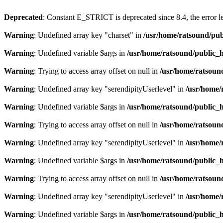
Deprecated
: Constant E_STRICT is deprecated since 8.4, the error 
Warning
: Undefined array key "charset" in
/usr/home/ratsound/pub
Warning
: Undefined variable $args in
/usr/home/ratsound/public_h
Warning
: Trying to access array offset on null in
/usr/home/ratsoun
Warning
: Undefined array key "serendipityUserlevel" in
/usr/home/
Warning
: Undefined variable $args in
/usr/home/ratsound/public_h
Warning
: Trying to access array offset on null in
/usr/home/ratsoun
Warning
: Undefined array key "serendipityUserlevel" in
/usr/home/
Warning
: Undefined variable $args in
/usr/home/ratsound/public_h
Warning
: Trying to access array offset on null in
/usr/home/ratsoun
Warning
: Undefined array key "serendipityUserlevel" in
/usr/home/
Warning
: Undefined variable $args in
/usr/home/ratsound/public_h