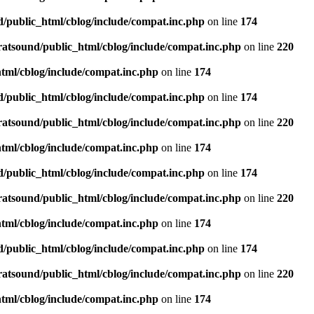
d/public_html/cblog/include/compat.inc.php
on line
174
ratsound/public_html/cblog/include/compat.inc.php
on line
220
tml/cblog/include/compat.inc.php
on line
174
d/public_html/cblog/include/compat.inc.php
on line
174
ratsound/public_html/cblog/include/compat.inc.php
on line
220
tml/cblog/include/compat.inc.php
on line
174
d/public_html/cblog/include/compat.inc.php
on line
174
ratsound/public_html/cblog/include/compat.inc.php
on line
220
tml/cblog/include/compat.inc.php
on line
174
d/public_html/cblog/include/compat.inc.php
on line
174
ratsound/public_html/cblog/include/compat.inc.php
on line
220
tml/cblog/include/compat.inc.php
on line
174