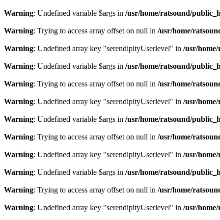
Warning
: Undefined variable $args in
/usr/home/ratsound/public_h
Warning
: Trying to access array offset on null in
/usr/home/ratsoun
Warning
: Undefined array key "serendipityUserlevel" in
/usr/home/
Warning
: Undefined variable $args in
/usr/home/ratsound/public_h
Warning
: Trying to access array offset on null in
/usr/home/ratsoun
Warning
: Undefined array key "serendipityUserlevel" in
/usr/home/
Warning
: Undefined variable $args in
/usr/home/ratsound/public_h
Warning
: Trying to access array offset on null in
/usr/home/ratsoun
Warning
: Undefined array key "serendipityUserlevel" in
/usr/home/
Warning
: Undefined variable $args in
/usr/home/ratsound/public_h
Warning
: Trying to access array offset on null in
/usr/home/ratsoun
Warning
: Undefined array key "serendipityUserlevel" in
/usr/home/