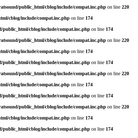
ratsound/public_html/cblog/include/compat.inc.php
on line
220
tml/cblog/include/compat.inc.php
on line
174
d/public_html/cblog/include/compat.inc.php
on line
174
ratsound/public_html/cblog/include/compat.inc.php
on line
220
tml/cblog/include/compat.inc.php
on line
174
d/public_html/cblog/include/compat.inc.php
on line
174
ratsound/public_html/cblog/include/compat.inc.php
on line
220
tml/cblog/include/compat.inc.php
on line
174
d/public_html/cblog/include/compat.inc.php
on line
174
ratsound/public_html/cblog/include/compat.inc.php
on line
220
tml/cblog/include/compat.inc.php
on line
174
d/public_html/cblog/include/compat.inc.php
on line
174