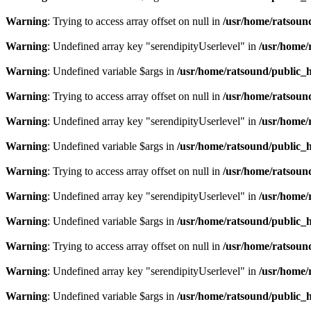
Warning
: Trying to access array offset on null in
/usr/home/ratsoun
Warning
: Undefined array key "serendipityUserlevel" in
/usr/home/
Warning
: Undefined variable $args in
/usr/home/ratsound/public_h
Warning
: Trying to access array offset on null in
/usr/home/ratsoun
Warning
: Undefined array key "serendipityUserlevel" in
/usr/home/
Warning
: Undefined variable $args in
/usr/home/ratsound/public_h
Warning
: Trying to access array offset on null in
/usr/home/ratsoun
Warning
: Undefined array key "serendipityUserlevel" in
/usr/home/
Warning
: Undefined variable $args in
/usr/home/ratsound/public_h
Warning
: Trying to access array offset on null in
/usr/home/ratsoun
Warning
: Undefined array key "serendipityUserlevel" in
/usr/home/
Warning
: Undefined variable $args in
/usr/home/ratsound/public_h