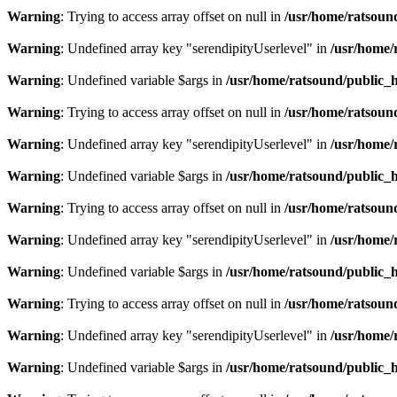
Warning
: Trying to access array offset on null in
/usr/home/ratsoun
Warning
: Undefined array key "serendipityUserlevel" in
/usr/home/
Warning
: Undefined variable $args in
/usr/home/ratsound/public_h
Warning
: Trying to access array offset on null in
/usr/home/ratsoun
Warning
: Undefined array key "serendipityUserlevel" in
/usr/home/
Warning
: Undefined variable $args in
/usr/home/ratsound/public_h
Warning
: Trying to access array offset on null in
/usr/home/ratsoun
Warning
: Undefined array key "serendipityUserlevel" in
/usr/home/
Warning
: Undefined variable $args in
/usr/home/ratsound/public_h
Warning
: Trying to access array offset on null in
/usr/home/ratsoun
Warning
: Undefined array key "serendipityUserlevel" in
/usr/home/
Warning
: Undefined variable $args in
/usr/home/ratsound/public_h