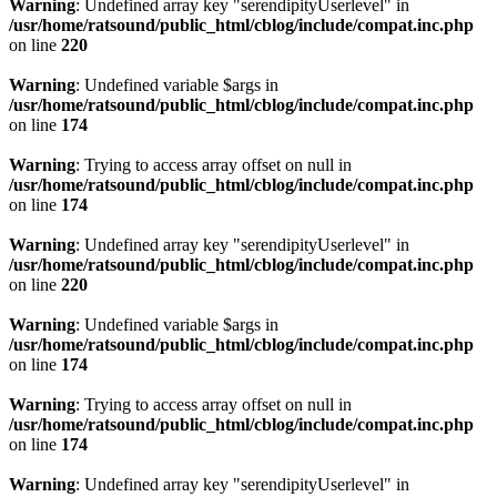
Warning
: Undefined array key "serendipityUserlevel" in
/usr/home/ratsound/public_html/cblog/include/compat.inc.php
on line
220
Warning
: Undefined variable $args in
/usr/home/ratsound/public_html/cblog/include/compat.inc.php
on line
174
Warning
: Trying to access array offset on null in
/usr/home/ratsound/public_html/cblog/include/compat.inc.php
on line
174
Warning
: Undefined array key "serendipityUserlevel" in
/usr/home/ratsound/public_html/cblog/include/compat.inc.php
on line
220
Warning
: Undefined variable $args in
/usr/home/ratsound/public_html/cblog/include/compat.inc.php
on line
174
Warning
: Trying to access array offset on null in
/usr/home/ratsound/public_html/cblog/include/compat.inc.php
on line
174
Warning
: Undefined array key "serendipityUserlevel" in