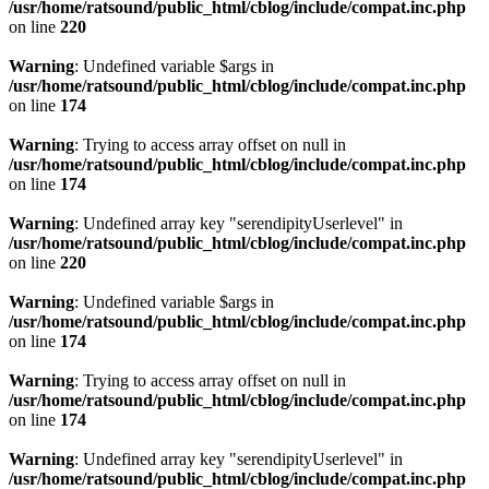
/usr/home/ratsound/public_html/cblog/include/compat.inc.php
on line
220
Warning
: Undefined variable $args in
/usr/home/ratsound/public_html/cblog/include/compat.inc.php
on line
174
Warning
: Trying to access array offset on null in
/usr/home/ratsound/public_html/cblog/include/compat.inc.php
on line
174
Warning
: Undefined array key "serendipityUserlevel" in
/usr/home/ratsound/public_html/cblog/include/compat.inc.php
on line
220
Warning
: Undefined variable $args in
/usr/home/ratsound/public_html/cblog/include/compat.inc.php
on line
174
Warning
: Trying to access array offset on null in
/usr/home/ratsound/public_html/cblog/include/compat.inc.php
on line
174
Warning
: Undefined array key "serendipityUserlevel" in
/usr/home/ratsound/public_html/cblog/include/compat.inc.php