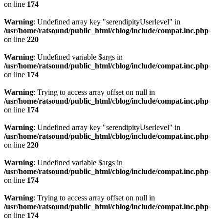
on line
174
Warning
: Undefined array key "serendipityUserlevel" in
/usr/home/ratsound/public_html/cblog/include/compat.inc.php
on line
220
Warning
: Undefined variable $args in
/usr/home/ratsound/public_html/cblog/include/compat.inc.php
on line
174
Warning
: Trying to access array offset on null in
/usr/home/ratsound/public_html/cblog/include/compat.inc.php
on line
174
Warning
: Undefined array key "serendipityUserlevel" in
/usr/home/ratsound/public_html/cblog/include/compat.inc.php
on line
220
Warning
: Undefined variable $args in
/usr/home/ratsound/public_html/cblog/include/compat.inc.php
on line
174
Warning
: Trying to access array offset on null in
/usr/home/ratsound/public_html/cblog/include/compat.inc.php
on line
174