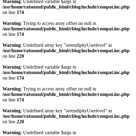
Warning
: Undefined variable $args in
/usr/home/ratsound/public_html/cblog/include/compat.inc.php
on line
174
Warning
: Trying to access array offset on null in
/usr/home/ratsound/public_html/cblog/include/compat.inc.php
on line
174
Warning
: Undefined array key "serendipityUserlevel" in
/usr/home/ratsound/public_html/cblog/include/compat.inc.php
on line
220
Warning
: Undefined variable $args in
/usr/home/ratsound/public_html/cblog/include/compat.inc.php
on line
174
Warning
: Trying to access array offset on null in
/usr/home/ratsound/public_html/cblog/include/compat.inc.php
on line
174
Warning
: Undefined array key "serendipityUserlevel" in
/usr/home/ratsound/public_html/cblog/include/compat.inc.php
on line
220
Warning
: Undefined variable $args in