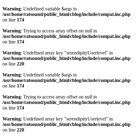
Warning
: Undefined variable $args in
/usr/home/ratsound/public_html/cblog/include/compat.inc.php
on line
174
Warning
: Trying to access array offset on null in
/usr/home/ratsound/public_html/cblog/include/compat.inc.php
on line
174
Warning
: Undefined array key "serendipityUserlevel" in
/usr/home/ratsound/public_html/cblog/include/compat.inc.php
on line
220
Warning
: Undefined variable $args in
/usr/home/ratsound/public_html/cblog/include/compat.inc.php
on line
174
Warning
: Trying to access array offset on null in
/usr/home/ratsound/public_html/cblog/include/compat.inc.php
on line
174
Warning
: Undefined array key "serendipityUserlevel" in
/usr/home/ratsound/public_html/cblog/include/compat.inc.php
on line
220