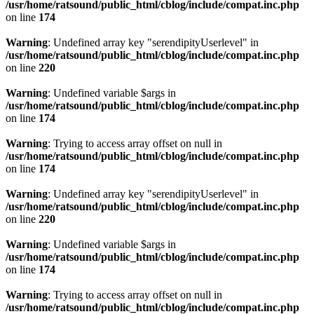
/usr/home/ratsound/public_html/cblog/include/compat.inc.php
on line
174
Warning
: Undefined array key "serendipityUserlevel" in
/usr/home/ratsound/public_html/cblog/include/compat.inc.php
on line
220
Warning
: Undefined variable $args in
/usr/home/ratsound/public_html/cblog/include/compat.inc.php
on line
174
Warning
: Trying to access array offset on null in
/usr/home/ratsound/public_html/cblog/include/compat.inc.php
on line
174
Warning
: Undefined array key "serendipityUserlevel" in
/usr/home/ratsound/public_html/cblog/include/compat.inc.php
on line
220
Warning
: Undefined variable $args in
/usr/home/ratsound/public_html/cblog/include/compat.inc.php
on line
174
Warning
: Trying to access array offset on null in
/usr/home/ratsound/public_html/cblog/include/compat.inc.php