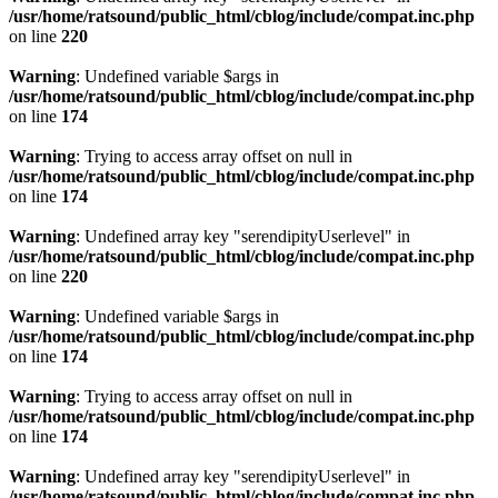
/usr/home/ratsound/public_html/cblog/include/compat.inc.php
on line
220
Warning
: Undefined variable $args in
/usr/home/ratsound/public_html/cblog/include/compat.inc.php
on line
174
Warning
: Trying to access array offset on null in
/usr/home/ratsound/public_html/cblog/include/compat.inc.php
on line
174
Warning
: Undefined array key "serendipityUserlevel" in
/usr/home/ratsound/public_html/cblog/include/compat.inc.php
on line
220
Warning
: Undefined variable $args in
/usr/home/ratsound/public_html/cblog/include/compat.inc.php
on line
174
Warning
: Trying to access array offset on null in
/usr/home/ratsound/public_html/cblog/include/compat.inc.php
on line
174
Warning
: Undefined array key "serendipityUserlevel" in
/usr/home/ratsound/public_html/cblog/include/compat.inc.php