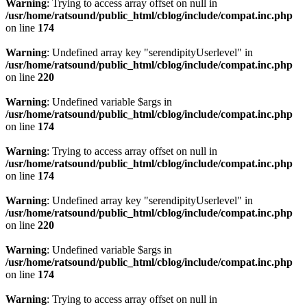
Warning
: Trying to access array offset on null in
/usr/home/ratsound/public_html/cblog/include/compat.inc.php
on line
174
Warning
: Undefined array key "serendipityUserlevel" in
/usr/home/ratsound/public_html/cblog/include/compat.inc.php
on line
220
Warning
: Undefined variable $args in
/usr/home/ratsound/public_html/cblog/include/compat.inc.php
on line
174
Warning
: Trying to access array offset on null in
/usr/home/ratsound/public_html/cblog/include/compat.inc.php
on line
174
Warning
: Undefined array key "serendipityUserlevel" in
/usr/home/ratsound/public_html/cblog/include/compat.inc.php
on line
220
Warning
: Undefined variable $args in
/usr/home/ratsound/public_html/cblog/include/compat.inc.php
on line
174
Warning
: Trying to access array offset on null in