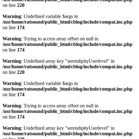
on line
220
Warning
: Undefined variable $args in
/usr/home/ratsound/public_html/cblog/include/compat.inc.php
on line
174
Warning
: Trying to access array offset on null in
/usr/home/ratsound/public_html/cblog/include/compat.inc.php
on line
174
Warning
: Undefined array key "serendipityUserlevel" in
/usr/home/ratsound/public_html/cblog/include/compat.inc.php
on line
220
Warning
: Undefined variable $args in
/usr/home/ratsound/public_html/cblog/include/compat.inc.php
on line
174
Warning
: Trying to access array offset on null in
/usr/home/ratsound/public_html/cblog/include/compat.inc.php
on line
174
Warning
: Undefined array key "serendipityUserlevel" in
/usr/home/ratsound/public_html/cblog/include/compat.inc.php