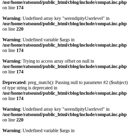
/usr/home/ratsound/public_html/cblog/include/compat.inc.php
on line
174
Warning
: Undefined array key "serendipityUserlevel" in
/usr/home/ratsound/public_html/cblog/include/compat.inc.php
on line
220
Warning
: Undefined variable $args in
/usr/home/ratsound/public_html/cblog/include/compat.inc.php
on line
174
Warning
: Trying to access array offset on null in
/usr/home/ratsound/public_html/cblog/include/compat.inc.php
on line
174
Deprecated
: preg_match(): Passing null to parameter #2 ($subject)
of type string is deprecated in
/usr/home/ratsound/public_html/cblog/include/compat.inc.php
on line
174
Warning
: Undefined array key "serendipityUserlevel" in
/usr/home/ratsound/public_html/cblog/include/compat.inc.php
on line
220
Warning
: Undefined variable $args in