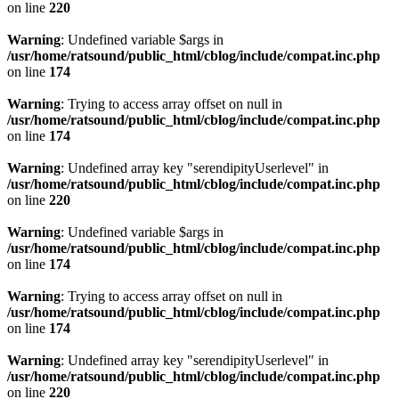
on line
220
Warning
: Undefined variable $args in
/usr/home/ratsound/public_html/cblog/include/compat.inc.php
on line
174
Warning
: Trying to access array offset on null in
/usr/home/ratsound/public_html/cblog/include/compat.inc.php
on line
174
Warning
: Undefined array key "serendipityUserlevel" in
/usr/home/ratsound/public_html/cblog/include/compat.inc.php
on line
220
Warning
: Undefined variable $args in
/usr/home/ratsound/public_html/cblog/include/compat.inc.php
on line
174
Warning
: Trying to access array offset on null in
/usr/home/ratsound/public_html/cblog/include/compat.inc.php
on line
174
Warning
: Undefined array key "serendipityUserlevel" in
/usr/home/ratsound/public_html/cblog/include/compat.inc.php
on line
220