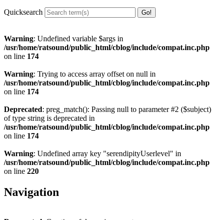
Quicksearch
Warning
: Undefined variable $args in
/usr/home/ratsound/public_html/cblog/include/compat.inc.php
on line
174
Warning
: Trying to access array offset on null in
/usr/home/ratsound/public_html/cblog/include/compat.inc.php
on line
174
Deprecated
: preg_match(): Passing null to parameter #2 ($subject)
of type string is deprecated in
/usr/home/ratsound/public_html/cblog/include/compat.inc.php
on line
174
Warning
: Undefined array key "serendipityUserlevel" in
/usr/home/ratsound/public_html/cblog/include/compat.inc.php
on line
220
Navigation