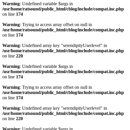
Warning
: Undefined variable $args in
/usr/home/ratsound/public_html/cblog/include/compat.inc.php
on line
174
Warning
: Trying to access array offset on null in
/usr/home/ratsound/public_html/cblog/include/compat.inc.php
on line
174
Warning
: Undefined array key "serendipityUserlevel" in
/usr/home/ratsound/public_html/cblog/include/compat.inc.php
on line
220
Warning
: Undefined variable $args in
/usr/home/ratsound/public_html/cblog/include/compat.inc.php
on line
174
Warning
: Trying to access array offset on null in
/usr/home/ratsound/public_html/cblog/include/compat.inc.php
on line
174
Warning
: Undefined array key "serendipityUserlevel" in
/usr/home/ratsound/public_html/cblog/include/compat.inc.php
on line
220
Warning
: Undefined variable $args in