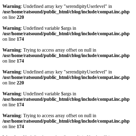
Warning
: Undefined array key "serendipityUserlevel" in
/usr/home/ratsound/public_html/cblog/include/compat.inc.php
on line
220
Warning
: Undefined variable $args in
/usr/home/ratsound/public_html/cblog/include/compat.inc.php
on line
174
Warning
: Trying to access array offset on null in
/usr/home/ratsound/public_html/cblog/include/compat.inc.php
on line
174
Warning
: Undefined array key "serendipityUserlevel" in
/usr/home/ratsound/public_html/cblog/include/compat.inc.php
on line
220
Warning
: Undefined variable $args in
/usr/home/ratsound/public_html/cblog/include/compat.inc.php
on line
174
Warning
: Trying to access array offset on null in
/usr/home/ratsound/public_html/cblog/include/compat.inc.php
on line
174