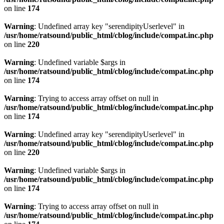
on line
174
Warning
: Undefined array key "serendipityUserlevel" in
/usr/home/ratsound/public_html/cblog/include/compat.inc.php
on line
220
Warning
: Undefined variable $args in
/usr/home/ratsound/public_html/cblog/include/compat.inc.php
on line
174
Warning
: Trying to access array offset on null in
/usr/home/ratsound/public_html/cblog/include/compat.inc.php
on line
174
Warning
: Undefined array key "serendipityUserlevel" in
/usr/home/ratsound/public_html/cblog/include/compat.inc.php
on line
220
Warning
: Undefined variable $args in
/usr/home/ratsound/public_html/cblog/include/compat.inc.php
on line
174
Warning
: Trying to access array offset on null in
/usr/home/ratsound/public_html/cblog/include/compat.inc.php