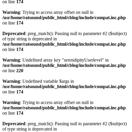
on line
174
Warning
: Trying to access array offset on null in
/usr/home/ratsound/public_html/cblog/include/compat.inc.php
on line
174
Deprecated
: preg_match(): Passing null to parameter #2 ($subject)
of type string is deprecated in
/usr/home/ratsound/public_html/cblog/include/compat.inc.php
on line
174
Warning
: Undefined array key "serendipityUserlevel" in
/usr/home/ratsound/public_html/cblog/include/compat.inc.php
on line
220
Warning
: Undefined variable $args in
/usr/home/ratsound/public_html/cblog/include/compat.inc.php
on line
174
Warning
: Trying to access array offset on null in
/usr/home/ratsound/public_html/cblog/include/compat.inc.php
on line
174
Deprecated
: preg_match(): Passing null to parameter #2 ($subject)
of type string is deprecated in