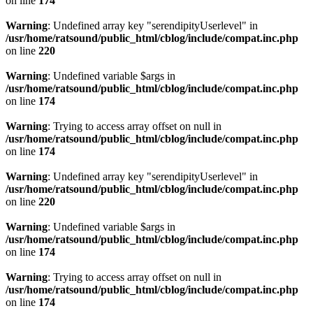
on line
174
Warning
: Undefined array key "serendipityUserlevel" in
/usr/home/ratsound/public_html/cblog/include/compat.inc.php
on line
220
Warning
: Undefined variable $args in
/usr/home/ratsound/public_html/cblog/include/compat.inc.php
on line
174
Warning
: Trying to access array offset on null in
/usr/home/ratsound/public_html/cblog/include/compat.inc.php
on line
174
Warning
: Undefined array key "serendipityUserlevel" in
/usr/home/ratsound/public_html/cblog/include/compat.inc.php
on line
220
Warning
: Undefined variable $args in
/usr/home/ratsound/public_html/cblog/include/compat.inc.php
on line
174
Warning
: Trying to access array offset on null in
/usr/home/ratsound/public_html/cblog/include/compat.inc.php
on line
174