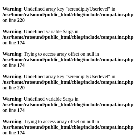
Warning
: Undefined array key "serendipityUserlevel" in
/usr/home/ratsound/public_html/cblog/include/compat.inc.php
on line
220
Warning
: Undefined variable $args in
/usr/home/ratsound/public_html/cblog/include/compat.inc.php
on line
174
Warning
: Trying to access array offset on null in
/usr/home/ratsound/public_html/cblog/include/compat.inc.php
on line
174
Warning
: Undefined array key "serendipityUserlevel" in
/usr/home/ratsound/public_html/cblog/include/compat.inc.php
on line
220
Warning
: Undefined variable $args in
/usr/home/ratsound/public_html/cblog/include/compat.inc.php
on line
174
Warning
: Trying to access array offset on null in
/usr/home/ratsound/public_html/cblog/include/compat.inc.php
on line
174