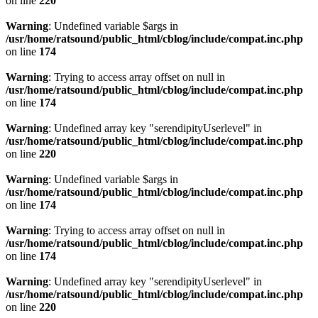
on line
220
Warning
: Undefined variable $args in
/usr/home/ratsound/public_html/cblog/include/compat.inc.php
on line
174
Warning
: Trying to access array offset on null in
/usr/home/ratsound/public_html/cblog/include/compat.inc.php
on line
174
Warning
: Undefined array key "serendipityUserlevel" in
/usr/home/ratsound/public_html/cblog/include/compat.inc.php
on line
220
Warning
: Undefined variable $args in
/usr/home/ratsound/public_html/cblog/include/compat.inc.php
on line
174
Warning
: Trying to access array offset on null in
/usr/home/ratsound/public_html/cblog/include/compat.inc.php
on line
174
Warning
: Undefined array key "serendipityUserlevel" in
/usr/home/ratsound/public_html/cblog/include/compat.inc.php
on line
220