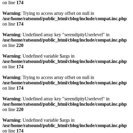
on line
174
Warning
: Trying to access array offset on null in
/usr/home/ratsound/public_html/cblog/include/compat.inc.php
on line
174
Warning
: Undefined array key "serendipityUserlevel" in
/usr/home/ratsound/public_html/cblog/include/compat.inc.php
on line
220
Warning
: Undefined variable $args in
/usr/home/ratsound/public_html/cblog/include/compat.inc.php
on line
174
Warning
: Trying to access array offset on null in
/usr/home/ratsound/public_html/cblog/include/compat.inc.php
on line
174
Warning
: Undefined array key "serendipityUserlevel" in
/usr/home/ratsound/public_html/cblog/include/compat.inc.php
on line
220
Warning
: Undefined variable $args in
/usr/home/ratsound/public_html/cblog/include/compat.inc.php
on line
174