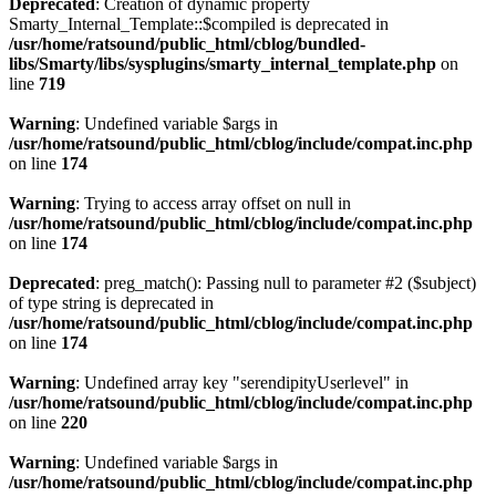
Deprecated
: Creation of dynamic property
Smarty_Internal_Template::$compiled is deprecated in
/usr/home/ratsound/public_html/cblog/bundled-
libs/Smarty/libs/sysplugins/smarty_internal_template.php
on
line
719
Warning
: Undefined variable $args in
/usr/home/ratsound/public_html/cblog/include/compat.inc.php
on line
174
Warning
: Trying to access array offset on null in
/usr/home/ratsound/public_html/cblog/include/compat.inc.php
on line
174
Deprecated
: preg_match(): Passing null to parameter #2 ($subject)
of type string is deprecated in
/usr/home/ratsound/public_html/cblog/include/compat.inc.php
on line
174
Warning
: Undefined array key "serendipityUserlevel" in
/usr/home/ratsound/public_html/cblog/include/compat.inc.php
on line
220
Warning
: Undefined variable $args in
/usr/home/ratsound/public_html/cblog/include/compat.inc.php