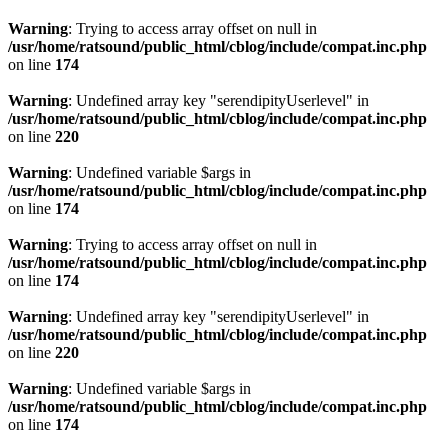
Warning
: Trying to access array offset on null in
/usr/home/ratsound/public_html/cblog/include/compat.inc.php
on line
174
Warning
: Undefined array key "serendipityUserlevel" in
/usr/home/ratsound/public_html/cblog/include/compat.inc.php
on line
220
Warning
: Undefined variable $args in
/usr/home/ratsound/public_html/cblog/include/compat.inc.php
on line
174
Warning
: Trying to access array offset on null in
/usr/home/ratsound/public_html/cblog/include/compat.inc.php
on line
174
Warning
: Undefined array key "serendipityUserlevel" in
/usr/home/ratsound/public_html/cblog/include/compat.inc.php
on line
220
Warning
: Undefined variable $args in
/usr/home/ratsound/public_html/cblog/include/compat.inc.php
on line
174