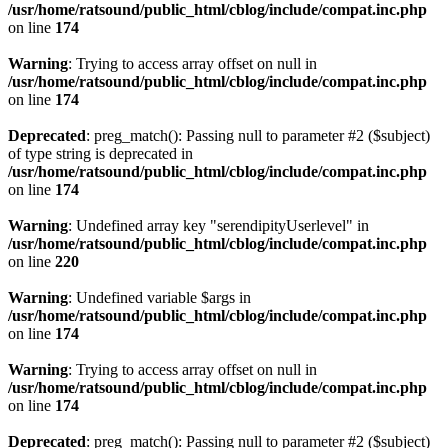
/usr/home/ratsound/public_html/cblog/include/compat.inc.php
on line
174
Warning
: Trying to access array offset on null in
/usr/home/ratsound/public_html/cblog/include/compat.inc.php
on line
174
Deprecated
: preg_match(): Passing null to parameter #2 ($subject)
of type string is deprecated in
/usr/home/ratsound/public_html/cblog/include/compat.inc.php
on line
174
Warning
: Undefined array key "serendipityUserlevel" in
/usr/home/ratsound/public_html/cblog/include/compat.inc.php
on line
220
Warning
: Undefined variable $args in
/usr/home/ratsound/public_html/cblog/include/compat.inc.php
on line
174
Warning
: Trying to access array offset on null in
/usr/home/ratsound/public_html/cblog/include/compat.inc.php
on line
174
Deprecated
: preg_match(): Passing null to parameter #2 ($subject)