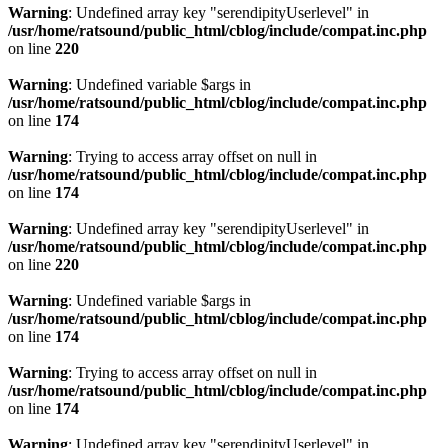
Warning
: Undefined array key "serendipityUserlevel" in
/usr/home/ratsound/public_html/cblog/include/compat.inc.php
on line
220
Warning
: Undefined variable $args in
/usr/home/ratsound/public_html/cblog/include/compat.inc.php
on line
174
Warning
: Trying to access array offset on null in
/usr/home/ratsound/public_html/cblog/include/compat.inc.php
on line
174
Warning
: Undefined array key "serendipityUserlevel" in
/usr/home/ratsound/public_html/cblog/include/compat.inc.php
on line
220
Warning
: Undefined variable $args in
/usr/home/ratsound/public_html/cblog/include/compat.inc.php
on line
174
Warning
: Trying to access array offset on null in
/usr/home/ratsound/public_html/cblog/include/compat.inc.php
on line
174
Warning
: Undefined array key "serendipityUserlevel" in