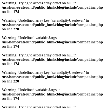
Warning
: Trying to access array offset on null in
/usr/home/ratsound/public_html/cblog/include/compat.inc.php
on line
174
Warning
: Undefined array key "serendipityUserlevel" in
/usr/home/ratsound/public_html/cblog/include/compat.inc.php
on line
220
Warning
: Undefined variable $args in
/usr/home/ratsound/public_html/cblog/include/compat.inc.php
on line
174
Warning
: Trying to access array offset on null in
/usr/home/ratsound/public_html/cblog/include/compat.inc.php
on line
174
Warning
: Undefined array key "serendipityUserlevel" in
/usr/home/ratsound/public_html/cblog/include/compat.inc.php
on line
220
Warning
: Undefined variable $args in
/usr/home/ratsound/public_html/cblog/include/compat.inc.php
on line
174
Warning
: Trying to access array offset on null in