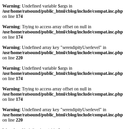
Warning
: Undefined variable $args in
/usr/home/ratsound/public_html/cblog/include/compat.inc.php
on line
174
Warning
: Trying to access array offset on null in
/usr/home/ratsound/public_html/cblog/include/compat.inc.php
on line
174
Warning
: Undefined array key "serendipityUserlevel" in
/usr/home/ratsound/public_html/cblog/include/compat.inc.php
on line
220
Warning
: Undefined variable $args in
/usr/home/ratsound/public_html/cblog/include/compat.inc.php
on line
174
Warning
: Trying to access array offset on null in
/usr/home/ratsound/public_html/cblog/include/compat.inc.php
on line
174
Warning
: Undefined array key "serendipityUserlevel" in
/usr/home/ratsound/public_html/cblog/include/compat.inc.php
on line
220