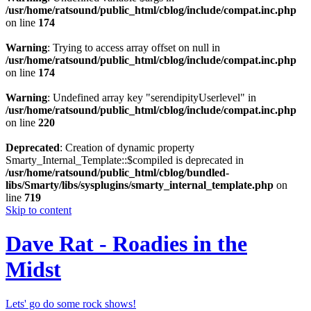
/usr/home/ratsound/public_html/cblog/include/compat.inc.php
on line
174
Warning
: Trying to access array offset on null in
/usr/home/ratsound/public_html/cblog/include/compat.inc.php
on line
174
Warning
: Undefined array key "serendipityUserlevel" in
/usr/home/ratsound/public_html/cblog/include/compat.inc.php
on line
220
Deprecated
: Creation of dynamic property
Smarty_Internal_Template::$compiled is deprecated in
/usr/home/ratsound/public_html/cblog/bundled-
libs/Smarty/libs/sysplugins/smarty_internal_template.php
on
line
719
Skip to content
Dave Rat - Roadies in the
Midst
Lets' go do some rock shows!