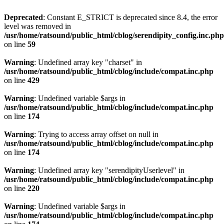
Deprecated
: Constant E_STRICT is deprecated since 8.4, the error
level was removed in
/usr/home/ratsound/public_html/cblog/serendipity_config.inc.php
on line
59
Warning
: Undefined array key "charset" in
/usr/home/ratsound/public_html/cblog/include/compat.inc.php
on line
429
Warning
: Undefined variable $args in
/usr/home/ratsound/public_html/cblog/include/compat.inc.php
on line
174
Warning
: Trying to access array offset on null in
/usr/home/ratsound/public_html/cblog/include/compat.inc.php
on line
174
Warning
: Undefined array key "serendipityUserlevel" in
/usr/home/ratsound/public_html/cblog/include/compat.inc.php
on line
220
Warning
: Undefined variable $args in
/usr/home/ratsound/public_html/cblog/include/compat.inc.php