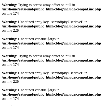
Warning
: Trying to access array offset on null in
/usr/home/ratsound/public_html/cblog/include/compat.inc.php
on line
174
Warning
: Undefined array key "serendipityUserlevel" in
/usr/home/ratsound/public_html/cblog/include/compat.inc.php
on line
220
Warning
: Undefined variable $args in
/usr/home/ratsound/public_html/cblog/include/compat.inc.php
on line
174
Warning
: Trying to access array offset on null in
/usr/home/ratsound/public_html/cblog/include/compat.inc.php
on line
174
Warning
: Undefined array key "serendipityUserlevel" in
/usr/home/ratsound/public_html/cblog/include/compat.inc.php
on line
220
Warning
: Undefined variable $args in
/usr/home/ratsound/public_html/cblog/include/compat.inc.php
on line
174