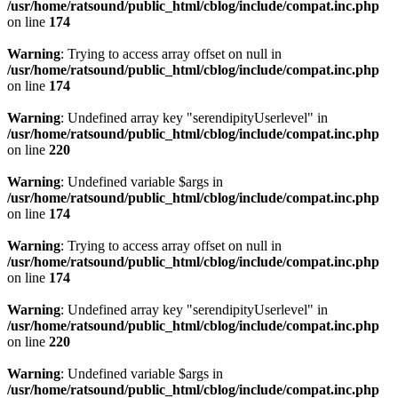
/usr/home/ratsound/public_html/cblog/include/compat.inc.php
on line
174
Warning
: Trying to access array offset on null in
/usr/home/ratsound/public_html/cblog/include/compat.inc.php
on line
174
Warning
: Undefined array key "serendipityUserlevel" in
/usr/home/ratsound/public_html/cblog/include/compat.inc.php
on line
220
Warning
: Undefined variable $args in
/usr/home/ratsound/public_html/cblog/include/compat.inc.php
on line
174
Warning
: Trying to access array offset on null in
/usr/home/ratsound/public_html/cblog/include/compat.inc.php
on line
174
Warning
: Undefined array key "serendipityUserlevel" in
/usr/home/ratsound/public_html/cblog/include/compat.inc.php
on line
220
Warning
: Undefined variable $args in
/usr/home/ratsound/public_html/cblog/include/compat.inc.php