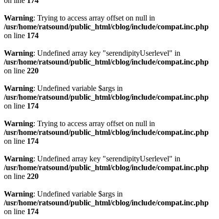
on line
174
Warning
: Trying to access array offset on null in
/usr/home/ratsound/public_html/cblog/include/compat.inc.php
on line
174
Warning
: Undefined array key "serendipityUserlevel" in
/usr/home/ratsound/public_html/cblog/include/compat.inc.php
on line
220
Warning
: Undefined variable $args in
/usr/home/ratsound/public_html/cblog/include/compat.inc.php
on line
174
Warning
: Trying to access array offset on null in
/usr/home/ratsound/public_html/cblog/include/compat.inc.php
on line
174
Warning
: Undefined array key "serendipityUserlevel" in
/usr/home/ratsound/public_html/cblog/include/compat.inc.php
on line
220
Warning
: Undefined variable $args in
/usr/home/ratsound/public_html/cblog/include/compat.inc.php
on line
174