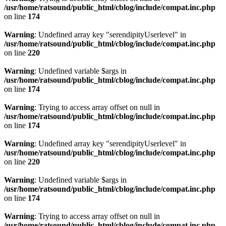
/usr/home/ratsound/public_html/cblog/include/compat.inc.php
on line
174
Warning
: Undefined array key "serendipityUserlevel" in
/usr/home/ratsound/public_html/cblog/include/compat.inc.php
on line
220
Warning
: Undefined variable $args in
/usr/home/ratsound/public_html/cblog/include/compat.inc.php
on line
174
Warning
: Trying to access array offset on null in
/usr/home/ratsound/public_html/cblog/include/compat.inc.php
on line
174
Warning
: Undefined array key "serendipityUserlevel" in
/usr/home/ratsound/public_html/cblog/include/compat.inc.php
on line
220
Warning
: Undefined variable $args in
/usr/home/ratsound/public_html/cblog/include/compat.inc.php
on line
174
Warning
: Trying to access array offset on null in
/usr/home/ratsound/public_html/cblog/include/compat.inc.php