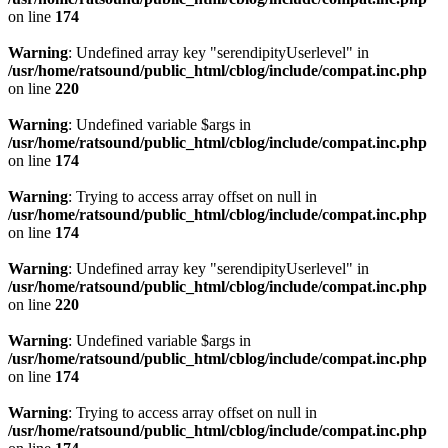
on line
174
Warning
: Undefined array key "serendipityUserlevel" in
/usr/home/ratsound/public_html/cblog/include/compat.inc.php
on line
220
Warning
: Undefined variable $args in
/usr/home/ratsound/public_html/cblog/include/compat.inc.php
on line
174
Warning
: Trying to access array offset on null in
/usr/home/ratsound/public_html/cblog/include/compat.inc.php
on line
174
Warning
: Undefined array key "serendipityUserlevel" in
/usr/home/ratsound/public_html/cblog/include/compat.inc.php
on line
220
Warning
: Undefined variable $args in
/usr/home/ratsound/public_html/cblog/include/compat.inc.php
on line
174
Warning
: Trying to access array offset on null in
/usr/home/ratsound/public_html/cblog/include/compat.inc.php