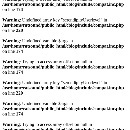
/usr/home/ratsound/public_html/cblog/include/compat.inc.php
on line
174
Warning
: Undefined array key "serendipityUserlevel" in
/usr/home/ratsound/public_html/cblog/include/compat.inc.php
on line
220
Warning
: Undefined variable $args in
/usr/home/ratsound/public_html/cblog/include/compat.inc.php
on line
174
Warning
: Trying to access array offset on null in
/usr/home/ratsound/public_html/cblog/include/compat.inc.php
on line
174
Warning
: Undefined array key "serendipityUserlevel" in
/usr/home/ratsound/public_html/cblog/include/compat.inc.php
on line
220
Warning
: Undefined variable $args in
/usr/home/ratsound/public_html/cblog/include/compat.inc.php
on line
174
Warning
: Trying to access array offset on null in
/usr/home/ratsound/public_html/cblog/include/compat.inc.php