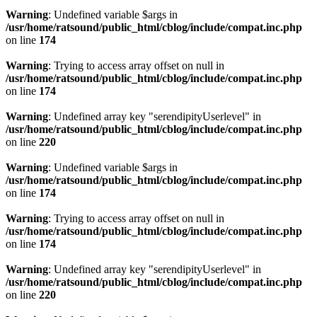
Warning
: Undefined variable $args in
/usr/home/ratsound/public_html/cblog/include/compat.inc.php
on line
174
Warning
: Trying to access array offset on null in
/usr/home/ratsound/public_html/cblog/include/compat.inc.php
on line
174
Warning
: Undefined array key "serendipityUserlevel" in
/usr/home/ratsound/public_html/cblog/include/compat.inc.php
on line
220
Warning
: Undefined variable $args in
/usr/home/ratsound/public_html/cblog/include/compat.inc.php
on line
174
Warning
: Trying to access array offset on null in
/usr/home/ratsound/public_html/cblog/include/compat.inc.php
on line
174
Warning
: Undefined array key "serendipityUserlevel" in
/usr/home/ratsound/public_html/cblog/include/compat.inc.php
on line
220