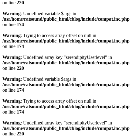
on line
220
Warning
: Undefined variable $args in
/usr/home/ratsound/public_html/cblog/include/compat.inc.php
on line
174
Warning
: Trying to access array offset on null in
/usr/home/ratsound/public_html/cblog/include/compat.inc.php
on line
174
Warning
: Undefined array key "serendipityUserlevel" in
/usr/home/ratsound/public_html/cblog/include/compat.inc.php
on line
220
Warning
: Undefined variable $args in
/usr/home/ratsound/public_html/cblog/include/compat.inc.php
on line
174
Warning
: Trying to access array offset on null in
/usr/home/ratsound/public_html/cblog/include/compat.inc.php
on line
174
Warning
: Undefined array key "serendipityUserlevel" in
/usr/home/ratsound/public_html/cblog/include/compat.inc.php
on line
220