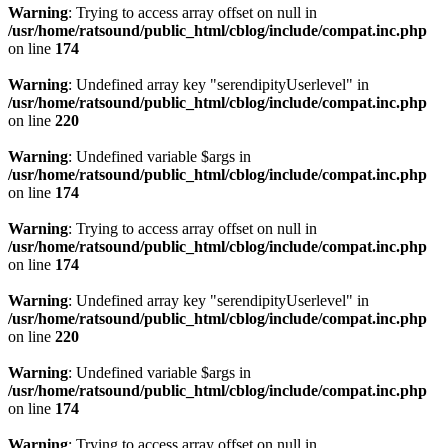
Warning
: Trying to access array offset on null in
/usr/home/ratsound/public_html/cblog/include/compat.inc.php
on line
174
Warning
: Undefined array key "serendipityUserlevel" in
/usr/home/ratsound/public_html/cblog/include/compat.inc.php
on line
220
Warning
: Undefined variable $args in
/usr/home/ratsound/public_html/cblog/include/compat.inc.php
on line
174
Warning
: Trying to access array offset on null in
/usr/home/ratsound/public_html/cblog/include/compat.inc.php
on line
174
Warning
: Undefined array key "serendipityUserlevel" in
/usr/home/ratsound/public_html/cblog/include/compat.inc.php
on line
220
Warning
: Undefined variable $args in
/usr/home/ratsound/public_html/cblog/include/compat.inc.php
on line
174
Warning
: Trying to access array offset on null in