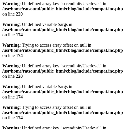
Warning
: Undefined array key "serendipityUserlevel" in
/usr/home/ratsound/public_html/cblog/include/compat.inc.php
on line
220
Warning
: Undefined variable $args in
/usr/home/ratsound/public_html/cblog/include/compat.inc.php
on line
174
Warning
: Trying to access array offset on null in
/usr/home/ratsound/public_html/cblog/include/compat.inc.php
on line
174
Warning
: Undefined array key "serendipityUserlevel" in
/usr/home/ratsound/public_html/cblog/include/compat.inc.php
on line
220
Warning
: Undefined variable $args in
/usr/home/ratsound/public_html/cblog/include/compat.inc.php
on line
174
Warning
: Trying to access array offset on null in
/usr/home/ratsound/public_html/cblog/include/compat.inc.php
on line
174
Warning
: Undefined array key "serendipityUserlevel" in