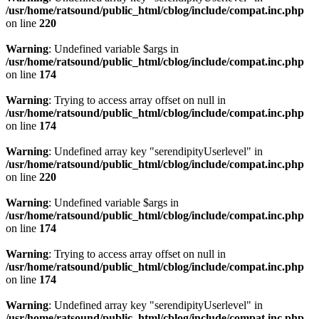
/usr/home/ratsound/public_html/cblog/include/compat.inc.php
on line
220
Warning
: Undefined variable $args in
/usr/home/ratsound/public_html/cblog/include/compat.inc.php
on line
174
Warning
: Trying to access array offset on null in
/usr/home/ratsound/public_html/cblog/include/compat.inc.php
on line
174
Warning
: Undefined array key "serendipityUserlevel" in
/usr/home/ratsound/public_html/cblog/include/compat.inc.php
on line
220
Warning
: Undefined variable $args in
/usr/home/ratsound/public_html/cblog/include/compat.inc.php
on line
174
Warning
: Trying to access array offset on null in
/usr/home/ratsound/public_html/cblog/include/compat.inc.php
on line
174
Warning
: Undefined array key "serendipityUserlevel" in
/usr/home/ratsound/public_html/cblog/include/compat.inc.php