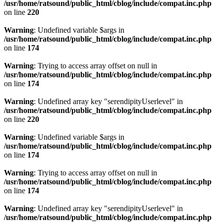
/usr/home/ratsound/public_html/cblog/include/compat.inc.php
on line
220
Warning
: Undefined variable $args in
/usr/home/ratsound/public_html/cblog/include/compat.inc.php
on line
174
Warning
: Trying to access array offset on null in
/usr/home/ratsound/public_html/cblog/include/compat.inc.php
on line
174
Warning
: Undefined array key "serendipityUserlevel" in
/usr/home/ratsound/public_html/cblog/include/compat.inc.php
on line
220
Warning
: Undefined variable $args in
/usr/home/ratsound/public_html/cblog/include/compat.inc.php
on line
174
Warning
: Trying to access array offset on null in
/usr/home/ratsound/public_html/cblog/include/compat.inc.php
on line
174
Warning
: Undefined array key "serendipityUserlevel" in
/usr/home/ratsound/public_html/cblog/include/compat.inc.php