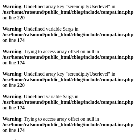
Warning
: Undefined array key "serendipityUserlevel" in
/usr/home/ratsound/public_html/cblog/include/compat.inc.php
on line
220
Warning
: Undefined variable $args in
/usr/home/ratsound/public_html/cblog/include/compat.inc.php
on line
174
Warning
: Trying to access array offset on null in
/usr/home/ratsound/public_html/cblog/include/compat.inc.php
on line
174
Warning
: Undefined array key "serendipityUserlevel" in
/usr/home/ratsound/public_html/cblog/include/compat.inc.php
on line
220
Warning
: Undefined variable $args in
/usr/home/ratsound/public_html/cblog/include/compat.inc.php
on line
174
Warning
: Trying to access array offset on null in
/usr/home/ratsound/public_html/cblog/include/compat.inc.php
on line
174