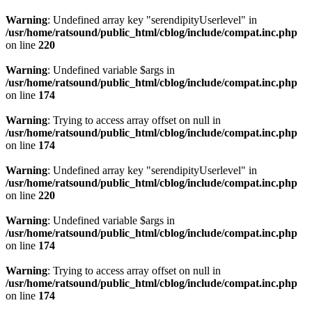
Warning
: Undefined array key "serendipityUserlevel" in
/usr/home/ratsound/public_html/cblog/include/compat.inc.php
on line
220
Warning
: Undefined variable $args in
/usr/home/ratsound/public_html/cblog/include/compat.inc.php
on line
174
Warning
: Trying to access array offset on null in
/usr/home/ratsound/public_html/cblog/include/compat.inc.php
on line
174
Warning
: Undefined array key "serendipityUserlevel" in
/usr/home/ratsound/public_html/cblog/include/compat.inc.php
on line
220
Warning
: Undefined variable $args in
/usr/home/ratsound/public_html/cblog/include/compat.inc.php
on line
174
Warning
: Trying to access array offset on null in
/usr/home/ratsound/public_html/cblog/include/compat.inc.php
on line
174