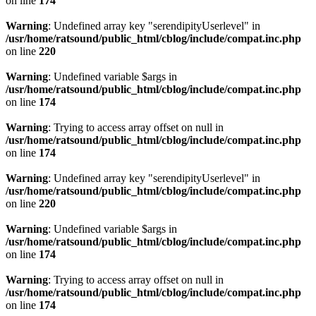
on line
174
Warning
: Undefined array key "serendipityUserlevel" in
/usr/home/ratsound/public_html/cblog/include/compat.inc.php
on line
220
Warning
: Undefined variable $args in
/usr/home/ratsound/public_html/cblog/include/compat.inc.php
on line
174
Warning
: Trying to access array offset on null in
/usr/home/ratsound/public_html/cblog/include/compat.inc.php
on line
174
Warning
: Undefined array key "serendipityUserlevel" in
/usr/home/ratsound/public_html/cblog/include/compat.inc.php
on line
220
Warning
: Undefined variable $args in
/usr/home/ratsound/public_html/cblog/include/compat.inc.php
on line
174
Warning
: Trying to access array offset on null in
/usr/home/ratsound/public_html/cblog/include/compat.inc.php
on line
174