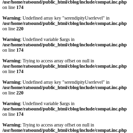
/usr/home/ratsound/public_html/cblog/include/compat.inc.php
on line
174
Warning
: Undefined array key "serendipityUserlevel" in
/usr/home/ratsound/public_html/cblog/include/compat.inc.php
on line
220
Warning
: Undefined variable $args in
/usr/home/ratsound/public_html/cblog/include/compat.inc.php
on line
174
Warning
: Trying to access array offset on null in
/usr/home/ratsound/public_html/cblog/include/compat.inc.php
on line
174
Warning
: Undefined array key "serendipityUserlevel" in
/usr/home/ratsound/public_html/cblog/include/compat.inc.php
on line
220
Warning
: Undefined variable $args in
/usr/home/ratsound/public_html/cblog/include/compat.inc.php
on line
174
Warning
: Trying to access array offset on null in
/usr/home/ratsound/public_html/cblog/include/compat.inc.php