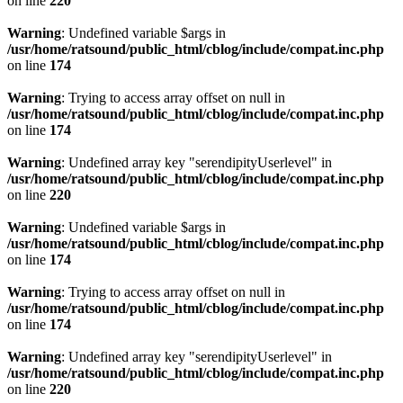
on line
220
Warning
: Undefined variable $args in
/usr/home/ratsound/public_html/cblog/include/compat.inc.php
on line
174
Warning
: Trying to access array offset on null in
/usr/home/ratsound/public_html/cblog/include/compat.inc.php
on line
174
Warning
: Undefined array key "serendipityUserlevel" in
/usr/home/ratsound/public_html/cblog/include/compat.inc.php
on line
220
Warning
: Undefined variable $args in
/usr/home/ratsound/public_html/cblog/include/compat.inc.php
on line
174
Warning
: Trying to access array offset on null in
/usr/home/ratsound/public_html/cblog/include/compat.inc.php
on line
174
Warning
: Undefined array key "serendipityUserlevel" in
/usr/home/ratsound/public_html/cblog/include/compat.inc.php
on line
220