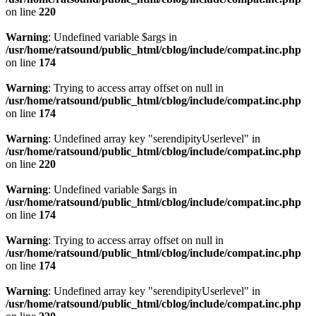
on line
220
Warning
: Undefined variable $args in
/usr/home/ratsound/public_html/cblog/include/compat.inc.php
on line
174
Warning
: Trying to access array offset on null in
/usr/home/ratsound/public_html/cblog/include/compat.inc.php
on line
174
Warning
: Undefined array key "serendipityUserlevel" in
/usr/home/ratsound/public_html/cblog/include/compat.inc.php
on line
220
Warning
: Undefined variable $args in
/usr/home/ratsound/public_html/cblog/include/compat.inc.php
on line
174
Warning
: Trying to access array offset on null in
/usr/home/ratsound/public_html/cblog/include/compat.inc.php
on line
174
Warning
: Undefined array key "serendipityUserlevel" in
/usr/home/ratsound/public_html/cblog/include/compat.inc.php