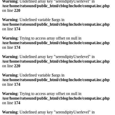
Warning
: Undefined array key "serendipityUserlevel" in
/usr/home/ratsound/public_html/cblog/include/compat.inc.php
on line
220
Warning
: Undefined variable $args in
/usr/home/ratsound/public_html/cblog/include/compat.inc.php
on line
174
Warning
: Trying to access array offset on null in
/usr/home/ratsound/public_html/cblog/include/compat.inc.php
on line
174
Warning
: Undefined array key "serendipityUserlevel" in
/usr/home/ratsound/public_html/cblog/include/compat.inc.php
on line
220
Warning
: Undefined variable $args in
/usr/home/ratsound/public_html/cblog/include/compat.inc.php
on line
174
Warning
: Trying to access array offset on null in
/usr/home/ratsound/public_html/cblog/include/compat.inc.php
on line
174
Warning
: Undefined array key "serendipityUserlevel" in