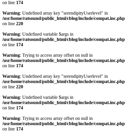
on line
174
Warning
: Undefined array key "serendipityUserlevel" in
/usr/home/ratsound/public_html/cblog/include/compat.inc.php
on line
220
Warning
: Undefined variable $args in
/usr/home/ratsound/public_html/cblog/include/compat.inc.php
on line
174
Warning
: Trying to access array offset on null in
/usr/home/ratsound/public_html/cblog/include/compat.inc.php
on line
174
Warning
: Undefined array key "serendipityUserlevel" in
/usr/home/ratsound/public_html/cblog/include/compat.inc.php
on line
220
Warning
: Undefined variable $args in
/usr/home/ratsound/public_html/cblog/include/compat.inc.php
on line
174
Warning
: Trying to access array offset on null in
/usr/home/ratsound/public_html/cblog/include/compat.inc.php
on line
174