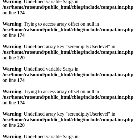
Warning
: Undefined variable $args in
/usr/home/ratsound/public_html/cblog/include/compat.inc.php
on line
174
Warning
: Trying to access array offset on null in
/usr/home/ratsound/public_html/cblog/include/compat.inc.php
on line
174
Warning
: Undefined array key "serendipityUserlevel" in
/usr/home/ratsound/public_html/cblog/include/compat.inc.php
on line
220
Warning
: Undefined variable $args in
/usr/home/ratsound/public_html/cblog/include/compat.inc.php
on line
174
Warning
: Trying to access array offset on null in
/usr/home/ratsound/public_html/cblog/include/compat.inc.php
on line
174
Warning
: Undefined array key "serendipityUserlevel" in
/usr/home/ratsound/public_html/cblog/include/compat.inc.php
on line
220
Warning
: Undefined variable $args in