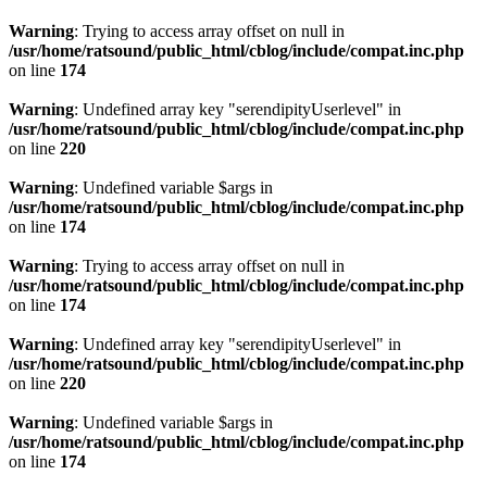
Warning
: Trying to access array offset on null in
/usr/home/ratsound/public_html/cblog/include/compat.inc.php
on line
174
Warning
: Undefined array key "serendipityUserlevel" in
/usr/home/ratsound/public_html/cblog/include/compat.inc.php
on line
220
Warning
: Undefined variable $args in
/usr/home/ratsound/public_html/cblog/include/compat.inc.php
on line
174
Warning
: Trying to access array offset on null in
/usr/home/ratsound/public_html/cblog/include/compat.inc.php
on line
174
Warning
: Undefined array key "serendipityUserlevel" in
/usr/home/ratsound/public_html/cblog/include/compat.inc.php
on line
220
Warning
: Undefined variable $args in
/usr/home/ratsound/public_html/cblog/include/compat.inc.php
on line
174