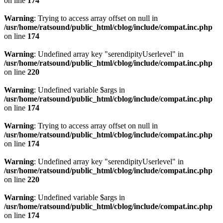
on line
174
Warning
: Trying to access array offset on null in
/usr/home/ratsound/public_html/cblog/include/compat.inc.php
on line
174
Warning
: Undefined array key "serendipityUserlevel" in
/usr/home/ratsound/public_html/cblog/include/compat.inc.php
on line
220
Warning
: Undefined variable $args in
/usr/home/ratsound/public_html/cblog/include/compat.inc.php
on line
174
Warning
: Trying to access array offset on null in
/usr/home/ratsound/public_html/cblog/include/compat.inc.php
on line
174
Warning
: Undefined array key "serendipityUserlevel" in
/usr/home/ratsound/public_html/cblog/include/compat.inc.php
on line
220
Warning
: Undefined variable $args in
/usr/home/ratsound/public_html/cblog/include/compat.inc.php
on line
174