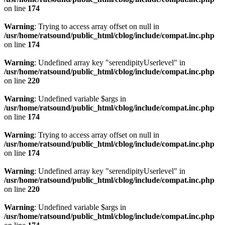
on line
174
Warning
: Trying to access array offset on null in
/usr/home/ratsound/public_html/cblog/include/compat.inc.php
on line
174
Warning
: Undefined array key "serendipityUserlevel" in
/usr/home/ratsound/public_html/cblog/include/compat.inc.php
on line
220
Warning
: Undefined variable $args in
/usr/home/ratsound/public_html/cblog/include/compat.inc.php
on line
174
Warning
: Trying to access array offset on null in
/usr/home/ratsound/public_html/cblog/include/compat.inc.php
on line
174
Warning
: Undefined array key "serendipityUserlevel" in
/usr/home/ratsound/public_html/cblog/include/compat.inc.php
on line
220
Warning
: Undefined variable $args in
/usr/home/ratsound/public_html/cblog/include/compat.inc.php