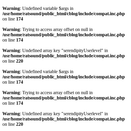
Warning
: Undefined variable $args in
/usr/home/ratsound/public_html/cblog/include/compat.inc.php
on line
174
Warning
: Trying to access array offset on null in
/usr/home/ratsound/public_html/cblog/include/compat.inc.php
on line
174
Warning
: Undefined array key "serendipityUserlevel" in
/usr/home/ratsound/public_html/cblog/include/compat.inc.php
on line
220
Warning
: Undefined variable $args in
/usr/home/ratsound/public_html/cblog/include/compat.inc.php
on line
174
Warning
: Trying to access array offset on null in
/usr/home/ratsound/public_html/cblog/include/compat.inc.php
on line
174
Warning
: Undefined array key "serendipityUserlevel" in
/usr/home/ratsound/public_html/cblog/include/compat.inc.php
on line
220