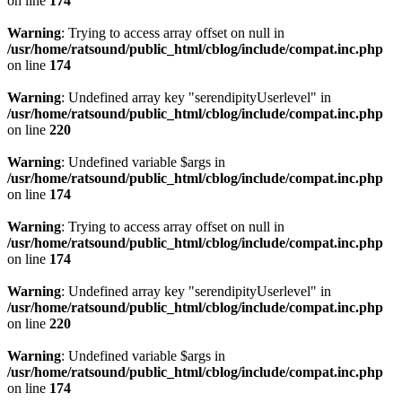
on line
174
Warning
: Trying to access array offset on null in
/usr/home/ratsound/public_html/cblog/include/compat.inc.php
on line
174
Warning
: Undefined array key "serendipityUserlevel" in
/usr/home/ratsound/public_html/cblog/include/compat.inc.php
on line
220
Warning
: Undefined variable $args in
/usr/home/ratsound/public_html/cblog/include/compat.inc.php
on line
174
Warning
: Trying to access array offset on null in
/usr/home/ratsound/public_html/cblog/include/compat.inc.php
on line
174
Warning
: Undefined array key "serendipityUserlevel" in
/usr/home/ratsound/public_html/cblog/include/compat.inc.php
on line
220
Warning
: Undefined variable $args in
/usr/home/ratsound/public_html/cblog/include/compat.inc.php
on line
174