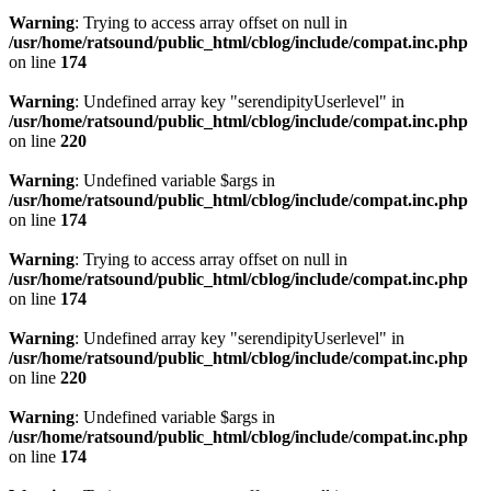
Warning
: Trying to access array offset on null in
/usr/home/ratsound/public_html/cblog/include/compat.inc.php
on line
174
Warning
: Undefined array key "serendipityUserlevel" in
/usr/home/ratsound/public_html/cblog/include/compat.inc.php
on line
220
Warning
: Undefined variable $args in
/usr/home/ratsound/public_html/cblog/include/compat.inc.php
on line
174
Warning
: Trying to access array offset on null in
/usr/home/ratsound/public_html/cblog/include/compat.inc.php
on line
174
Warning
: Undefined array key "serendipityUserlevel" in
/usr/home/ratsound/public_html/cblog/include/compat.inc.php
on line
220
Warning
: Undefined variable $args in
/usr/home/ratsound/public_html/cblog/include/compat.inc.php
on line
174