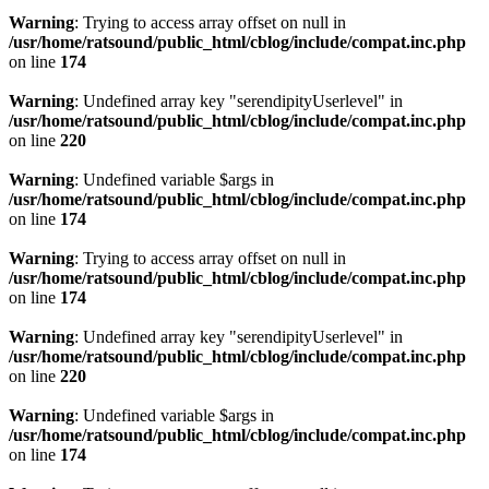
Warning
: Trying to access array offset on null in
/usr/home/ratsound/public_html/cblog/include/compat.inc.php
on line
174
Warning
: Undefined array key "serendipityUserlevel" in
/usr/home/ratsound/public_html/cblog/include/compat.inc.php
on line
220
Warning
: Undefined variable $args in
/usr/home/ratsound/public_html/cblog/include/compat.inc.php
on line
174
Warning
: Trying to access array offset on null in
/usr/home/ratsound/public_html/cblog/include/compat.inc.php
on line
174
Warning
: Undefined array key "serendipityUserlevel" in
/usr/home/ratsound/public_html/cblog/include/compat.inc.php
on line
220
Warning
: Undefined variable $args in
/usr/home/ratsound/public_html/cblog/include/compat.inc.php
on line
174