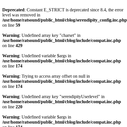
Deprecated
: Constant E_STRICT is deprecated since 8.4, the error
level was removed in
/usr/home/ratsound/public_html/cblog/serendipity_config.inc.php
on line
59
Warning
: Undefined array key "charset" in
/usr/home/ratsound/public_html/cblog/include/compat.inc.php
on line
429
Warning
: Undefined variable $args in
/usr/home/ratsound/public_html/cblog/include/compat.inc.php
on line
174
Warning
: Trying to access array offset on null in
/usr/home/ratsound/public_html/cblog/include/compat.inc.php
on line
174
Warning
: Undefined array key "serendipityUserlevel" in
/usr/home/ratsound/public_html/cblog/include/compat.inc.php
on line
220
Warning
: Undefined variable $args in
/usr/home/ratsound/public_html/cblog/include/compat.inc.php