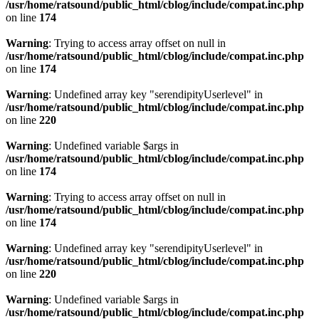
/usr/home/ratsound/public_html/cblog/include/compat.inc.php
on line
174
Warning
: Trying to access array offset on null in
/usr/home/ratsound/public_html/cblog/include/compat.inc.php
on line
174
Warning
: Undefined array key "serendipityUserlevel" in
/usr/home/ratsound/public_html/cblog/include/compat.inc.php
on line
220
Warning
: Undefined variable $args in
/usr/home/ratsound/public_html/cblog/include/compat.inc.php
on line
174
Warning
: Trying to access array offset on null in
/usr/home/ratsound/public_html/cblog/include/compat.inc.php
on line
174
Warning
: Undefined array key "serendipityUserlevel" in
/usr/home/ratsound/public_html/cblog/include/compat.inc.php
on line
220
Warning
: Undefined variable $args in
/usr/home/ratsound/public_html/cblog/include/compat.inc.php