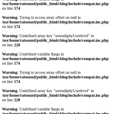
/usr/home/ratsound/public_html/cblog/include/compat.inc.php
on line
174
Warning
: Trying to access array offset on null in
/usr/home/ratsound/public_html/cblog/include/compat.inc.php
on line
174
Warning
: Undefined array key "serendipityUserlevel" in
/usr/home/ratsound/public_html/cblog/include/compat.inc.php
on line
220
Warning
: Undefined variable $args in
/usr/home/ratsound/public_html/cblog/include/compat.inc.php
on line
174
Warning
: Trying to access array offset on null in
/usr/home/ratsound/public_html/cblog/include/compat.inc.php
on line
174
Warning
: Undefined array key "serendipityUserlevel" in
/usr/home/ratsound/public_html/cblog/include/compat.inc.php
on line
220
Warning
: Undefined variable $args in
/usr/home/ratsound/public_html/cblog/include/compat.inc.php