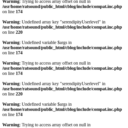
Warning
: Trying to access array offset on null in
/usr/home/ratsound/public_html/cblog/include/compat.inc.php
on line
174
Warning
: Undefined array key "serendipityUserlevel" in
/usr/home/ratsound/public_html/cblog/include/compat.inc.php
on line
220
Warning
: Undefined variable $args in
/usr/home/ratsound/public_html/cblog/include/compat.inc.php
on line
174
Warning
: Trying to access array offset on null in
/usr/home/ratsound/public_html/cblog/include/compat.inc.php
on line
174
Warning
: Undefined array key "serendipityUserlevel" in
/usr/home/ratsound/public_html/cblog/include/compat.inc.php
on line
220
Warning
: Undefined variable $args in
/usr/home/ratsound/public_html/cblog/include/compat.inc.php
on line
174
Warning
: Trying to access array offset on null in