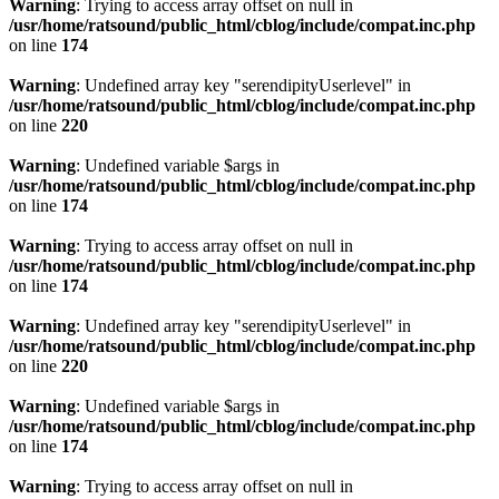
Warning
: Trying to access array offset on null in
/usr/home/ratsound/public_html/cblog/include/compat.inc.php
on line
174
Warning
: Undefined array key "serendipityUserlevel" in
/usr/home/ratsound/public_html/cblog/include/compat.inc.php
on line
220
Warning
: Undefined variable $args in
/usr/home/ratsound/public_html/cblog/include/compat.inc.php
on line
174
Warning
: Trying to access array offset on null in
/usr/home/ratsound/public_html/cblog/include/compat.inc.php
on line
174
Warning
: Undefined array key "serendipityUserlevel" in
/usr/home/ratsound/public_html/cblog/include/compat.inc.php
on line
220
Warning
: Undefined variable $args in
/usr/home/ratsound/public_html/cblog/include/compat.inc.php
on line
174
Warning
: Trying to access array offset on null in