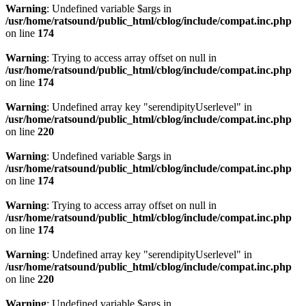
Warning
: Undefined variable $args in
/usr/home/ratsound/public_html/cblog/include/compat.inc.php
on line
174
Warning
: Trying to access array offset on null in
/usr/home/ratsound/public_html/cblog/include/compat.inc.php
on line
174
Warning
: Undefined array key "serendipityUserlevel" in
/usr/home/ratsound/public_html/cblog/include/compat.inc.php
on line
220
Warning
: Undefined variable $args in
/usr/home/ratsound/public_html/cblog/include/compat.inc.php
on line
174
Warning
: Trying to access array offset on null in
/usr/home/ratsound/public_html/cblog/include/compat.inc.php
on line
174
Warning
: Undefined array key "serendipityUserlevel" in
/usr/home/ratsound/public_html/cblog/include/compat.inc.php
on line
220
Warning
: Undefined variable $args in