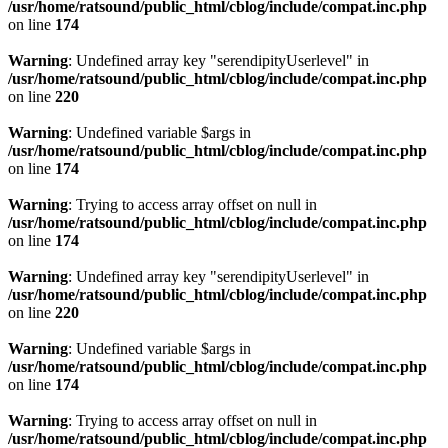
/usr/home/ratsound/public_html/cblog/include/compat.inc.php
on line
174
Warning
: Undefined array key "serendipityUserlevel" in
/usr/home/ratsound/public_html/cblog/include/compat.inc.php
on line
220
Warning
: Undefined variable $args in
/usr/home/ratsound/public_html/cblog/include/compat.inc.php
on line
174
Warning
: Trying to access array offset on null in
/usr/home/ratsound/public_html/cblog/include/compat.inc.php
on line
174
Warning
: Undefined array key "serendipityUserlevel" in
/usr/home/ratsound/public_html/cblog/include/compat.inc.php
on line
220
Warning
: Undefined variable $args in
/usr/home/ratsound/public_html/cblog/include/compat.inc.php
on line
174
Warning
: Trying to access array offset on null in
/usr/home/ratsound/public_html/cblog/include/compat.inc.php