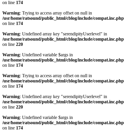
on line
174
Warning
: Trying to access array offset on null in
/usr/home/ratsound/public_html/cblog/include/compat.inc.php
on line
174
Warning
: Undefined array key "serendipityUserlevel" in
/usr/home/ratsound/public_html/cblog/include/compat.inc.php
on line
220
Warning
: Undefined variable $args in
/usr/home/ratsound/public_html/cblog/include/compat.inc.php
on line
174
Warning
: Trying to access array offset on null in
/usr/home/ratsound/public_html/cblog/include/compat.inc.php
on line
174
Warning
: Undefined array key "serendipityUserlevel" in
/usr/home/ratsound/public_html/cblog/include/compat.inc.php
on line
220
Warning
: Undefined variable $args in
/usr/home/ratsound/public_html/cblog/include/compat.inc.php
on line
174