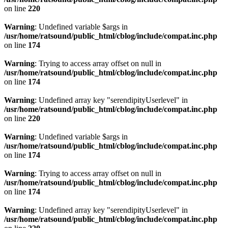
on line
220
Warning
: Undefined variable $args in
/usr/home/ratsound/public_html/cblog/include/compat.inc.php
on line
174
Warning
: Trying to access array offset on null in
/usr/home/ratsound/public_html/cblog/include/compat.inc.php
on line
174
Warning
: Undefined array key "serendipityUserlevel" in
/usr/home/ratsound/public_html/cblog/include/compat.inc.php
on line
220
Warning
: Undefined variable $args in
/usr/home/ratsound/public_html/cblog/include/compat.inc.php
on line
174
Warning
: Trying to access array offset on null in
/usr/home/ratsound/public_html/cblog/include/compat.inc.php
on line
174
Warning
: Undefined array key "serendipityUserlevel" in
/usr/home/ratsound/public_html/cblog/include/compat.inc.php