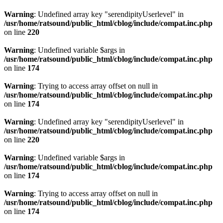
Warning
: Undefined array key "serendipityUserlevel" in
/usr/home/ratsound/public_html/cblog/include/compat.inc.php
on line
220
Warning
: Undefined variable $args in
/usr/home/ratsound/public_html/cblog/include/compat.inc.php
on line
174
Warning
: Trying to access array offset on null in
/usr/home/ratsound/public_html/cblog/include/compat.inc.php
on line
174
Warning
: Undefined array key "serendipityUserlevel" in
/usr/home/ratsound/public_html/cblog/include/compat.inc.php
on line
220
Warning
: Undefined variable $args in
/usr/home/ratsound/public_html/cblog/include/compat.inc.php
on line
174
Warning
: Trying to access array offset on null in
/usr/home/ratsound/public_html/cblog/include/compat.inc.php
on line
174