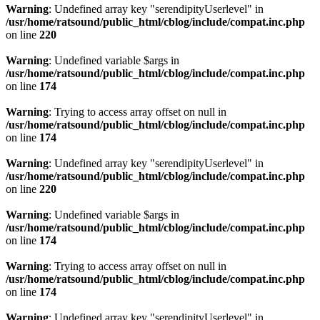
Warning
: Undefined array key "serendipityUserlevel" in
/usr/home/ratsound/public_html/cblog/include/compat.inc.php
on line
220
Warning
: Undefined variable $args in
/usr/home/ratsound/public_html/cblog/include/compat.inc.php
on line
174
Warning
: Trying to access array offset on null in
/usr/home/ratsound/public_html/cblog/include/compat.inc.php
on line
174
Warning
: Undefined array key "serendipityUserlevel" in
/usr/home/ratsound/public_html/cblog/include/compat.inc.php
on line
220
Warning
: Undefined variable $args in
/usr/home/ratsound/public_html/cblog/include/compat.inc.php
on line
174
Warning
: Trying to access array offset on null in
/usr/home/ratsound/public_html/cblog/include/compat.inc.php
on line
174
Warning
: Undefined array key "serendipityUserlevel" in