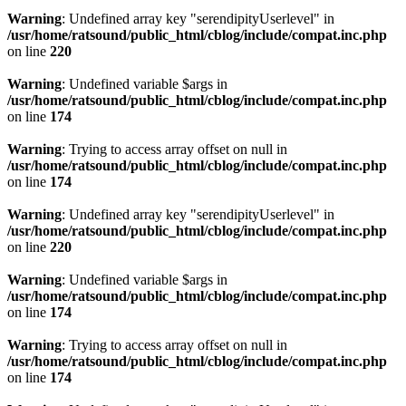
Warning
: Undefined array key "serendipityUserlevel" in
/usr/home/ratsound/public_html/cblog/include/compat.inc.php
on line
220
Warning
: Undefined variable $args in
/usr/home/ratsound/public_html/cblog/include/compat.inc.php
on line
174
Warning
: Trying to access array offset on null in
/usr/home/ratsound/public_html/cblog/include/compat.inc.php
on line
174
Warning
: Undefined array key "serendipityUserlevel" in
/usr/home/ratsound/public_html/cblog/include/compat.inc.php
on line
220
Warning
: Undefined variable $args in
/usr/home/ratsound/public_html/cblog/include/compat.inc.php
on line
174
Warning
: Trying to access array offset on null in
/usr/home/ratsound/public_html/cblog/include/compat.inc.php
on line
174