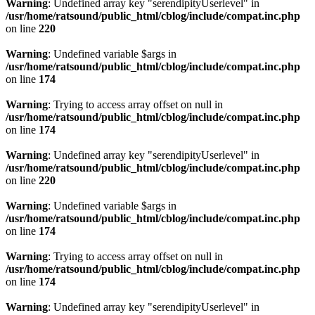
Warning
: Undefined array key "serendipityUserlevel" in
/usr/home/ratsound/public_html/cblog/include/compat.inc.php
on line
220
Warning
: Undefined variable $args in
/usr/home/ratsound/public_html/cblog/include/compat.inc.php
on line
174
Warning
: Trying to access array offset on null in
/usr/home/ratsound/public_html/cblog/include/compat.inc.php
on line
174
Warning
: Undefined array key "serendipityUserlevel" in
/usr/home/ratsound/public_html/cblog/include/compat.inc.php
on line
220
Warning
: Undefined variable $args in
/usr/home/ratsound/public_html/cblog/include/compat.inc.php
on line
174
Warning
: Trying to access array offset on null in
/usr/home/ratsound/public_html/cblog/include/compat.inc.php
on line
174
Warning
: Undefined array key "serendipityUserlevel" in