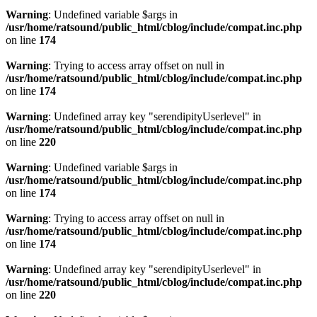
Warning
: Undefined variable $args in
/usr/home/ratsound/public_html/cblog/include/compat.inc.php
on line
174
Warning
: Trying to access array offset on null in
/usr/home/ratsound/public_html/cblog/include/compat.inc.php
on line
174
Warning
: Undefined array key "serendipityUserlevel" in
/usr/home/ratsound/public_html/cblog/include/compat.inc.php
on line
220
Warning
: Undefined variable $args in
/usr/home/ratsound/public_html/cblog/include/compat.inc.php
on line
174
Warning
: Trying to access array offset on null in
/usr/home/ratsound/public_html/cblog/include/compat.inc.php
on line
174
Warning
: Undefined array key "serendipityUserlevel" in
/usr/home/ratsound/public_html/cblog/include/compat.inc.php
on line
220