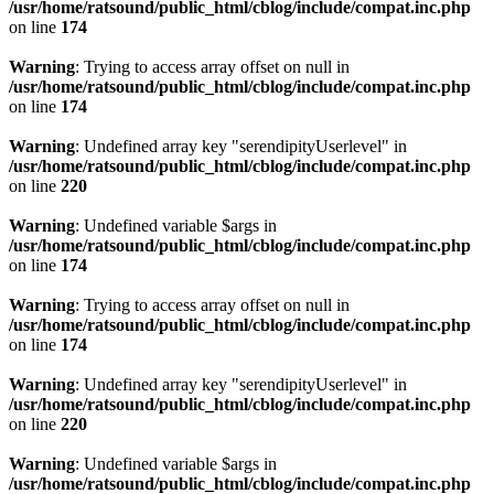
/usr/home/ratsound/public_html/cblog/include/compat.inc.php
on line
174
Warning
: Trying to access array offset on null in
/usr/home/ratsound/public_html/cblog/include/compat.inc.php
on line
174
Warning
: Undefined array key "serendipityUserlevel" in
/usr/home/ratsound/public_html/cblog/include/compat.inc.php
on line
220
Warning
: Undefined variable $args in
/usr/home/ratsound/public_html/cblog/include/compat.inc.php
on line
174
Warning
: Trying to access array offset on null in
/usr/home/ratsound/public_html/cblog/include/compat.inc.php
on line
174
Warning
: Undefined array key "serendipityUserlevel" in
/usr/home/ratsound/public_html/cblog/include/compat.inc.php
on line
220
Warning
: Undefined variable $args in
/usr/home/ratsound/public_html/cblog/include/compat.inc.php