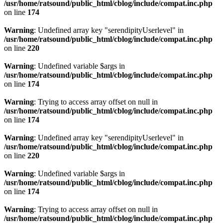
/usr/home/ratsound/public_html/cblog/include/compat.inc.php
on line
174
Warning
: Undefined array key "serendipityUserlevel" in
/usr/home/ratsound/public_html/cblog/include/compat.inc.php
on line
220
Warning
: Undefined variable $args in
/usr/home/ratsound/public_html/cblog/include/compat.inc.php
on line
174
Warning
: Trying to access array offset on null in
/usr/home/ratsound/public_html/cblog/include/compat.inc.php
on line
174
Warning
: Undefined array key "serendipityUserlevel" in
/usr/home/ratsound/public_html/cblog/include/compat.inc.php
on line
220
Warning
: Undefined variable $args in
/usr/home/ratsound/public_html/cblog/include/compat.inc.php
on line
174
Warning
: Trying to access array offset on null in
/usr/home/ratsound/public_html/cblog/include/compat.inc.php