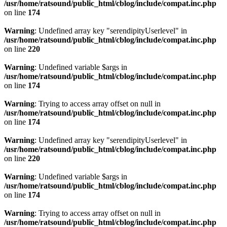
/usr/home/ratsound/public_html/cblog/include/compat.inc.php
on line
174
Warning
: Undefined array key "serendipityUserlevel" in
/usr/home/ratsound/public_html/cblog/include/compat.inc.php
on line
220
Warning
: Undefined variable $args in
/usr/home/ratsound/public_html/cblog/include/compat.inc.php
on line
174
Warning
: Trying to access array offset on null in
/usr/home/ratsound/public_html/cblog/include/compat.inc.php
on line
174
Warning
: Undefined array key "serendipityUserlevel" in
/usr/home/ratsound/public_html/cblog/include/compat.inc.php
on line
220
Warning
: Undefined variable $args in
/usr/home/ratsound/public_html/cblog/include/compat.inc.php
on line
174
Warning
: Trying to access array offset on null in
/usr/home/ratsound/public_html/cblog/include/compat.inc.php