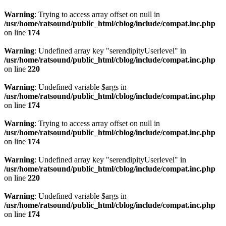
Warning
: Trying to access array offset on null in
/usr/home/ratsound/public_html/cblog/include/compat.inc.php
on line
174
Warning
: Undefined array key "serendipityUserlevel" in
/usr/home/ratsound/public_html/cblog/include/compat.inc.php
on line
220
Warning
: Undefined variable $args in
/usr/home/ratsound/public_html/cblog/include/compat.inc.php
on line
174
Warning
: Trying to access array offset on null in
/usr/home/ratsound/public_html/cblog/include/compat.inc.php
on line
174
Warning
: Undefined array key "serendipityUserlevel" in
/usr/home/ratsound/public_html/cblog/include/compat.inc.php
on line
220
Warning
: Undefined variable $args in
/usr/home/ratsound/public_html/cblog/include/compat.inc.php
on line
174