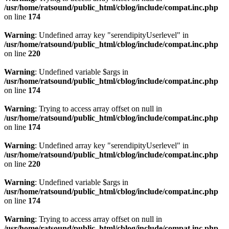
/usr/home/ratsound/public_html/cblog/include/compat.inc.php
on line
174
Warning
: Undefined array key "serendipityUserlevel" in
/usr/home/ratsound/public_html/cblog/include/compat.inc.php
on line
220
Warning
: Undefined variable $args in
/usr/home/ratsound/public_html/cblog/include/compat.inc.php
on line
174
Warning
: Trying to access array offset on null in
/usr/home/ratsound/public_html/cblog/include/compat.inc.php
on line
174
Warning
: Undefined array key "serendipityUserlevel" in
/usr/home/ratsound/public_html/cblog/include/compat.inc.php
on line
220
Warning
: Undefined variable $args in
/usr/home/ratsound/public_html/cblog/include/compat.inc.php
on line
174
Warning
: Trying to access array offset on null in
/usr/home/ratsound/public_html/cblog/include/compat.inc.php