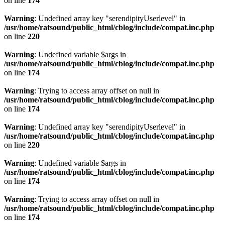
on line
174
Warning
: Undefined array key "serendipityUserlevel" in
/usr/home/ratsound/public_html/cblog/include/compat.inc.php
on line
220
Warning
: Undefined variable $args in
/usr/home/ratsound/public_html/cblog/include/compat.inc.php
on line
174
Warning
: Trying to access array offset on null in
/usr/home/ratsound/public_html/cblog/include/compat.inc.php
on line
174
Warning
: Undefined array key "serendipityUserlevel" in
/usr/home/ratsound/public_html/cblog/include/compat.inc.php
on line
220
Warning
: Undefined variable $args in
/usr/home/ratsound/public_html/cblog/include/compat.inc.php
on line
174
Warning
: Trying to access array offset on null in
/usr/home/ratsound/public_html/cblog/include/compat.inc.php
on line
174