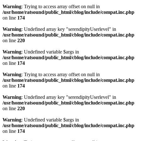
Warning
: Trying to access array offset on null in
/usr/home/ratsound/public_html/cblog/include/compat.inc.php
on line
174
Warning
: Undefined array key "serendipityUserlevel" in
/usr/home/ratsound/public_html/cblog/include/compat.inc.php
on line
220
Warning
: Undefined variable $args in
/usr/home/ratsound/public_html/cblog/include/compat.inc.php
on line
174
Warning
: Trying to access array offset on null in
/usr/home/ratsound/public_html/cblog/include/compat.inc.php
on line
174
Warning
: Undefined array key "serendipityUserlevel" in
/usr/home/ratsound/public_html/cblog/include/compat.inc.php
on line
220
Warning
: Undefined variable $args in
/usr/home/ratsound/public_html/cblog/include/compat.inc.php
on line
174