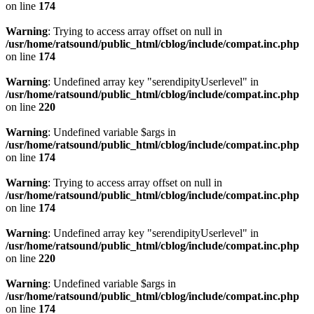
on line
174
Warning
: Trying to access array offset on null in
/usr/home/ratsound/public_html/cblog/include/compat.inc.php
on line
174
Warning
: Undefined array key "serendipityUserlevel" in
/usr/home/ratsound/public_html/cblog/include/compat.inc.php
on line
220
Warning
: Undefined variable $args in
/usr/home/ratsound/public_html/cblog/include/compat.inc.php
on line
174
Warning
: Trying to access array offset on null in
/usr/home/ratsound/public_html/cblog/include/compat.inc.php
on line
174
Warning
: Undefined array key "serendipityUserlevel" in
/usr/home/ratsound/public_html/cblog/include/compat.inc.php
on line
220
Warning
: Undefined variable $args in
/usr/home/ratsound/public_html/cblog/include/compat.inc.php
on line
174