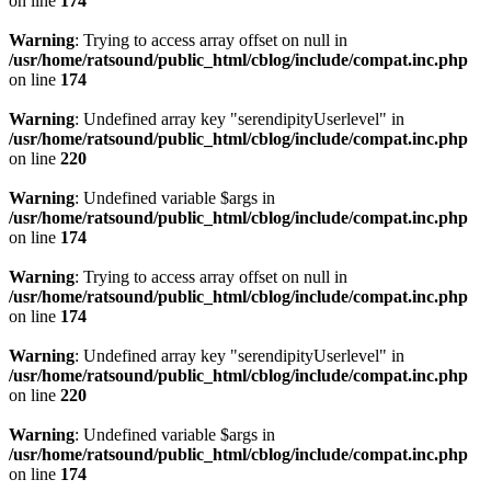
on line
174
Warning
: Trying to access array offset on null in
/usr/home/ratsound/public_html/cblog/include/compat.inc.php
on line
174
Warning
: Undefined array key "serendipityUserlevel" in
/usr/home/ratsound/public_html/cblog/include/compat.inc.php
on line
220
Warning
: Undefined variable $args in
/usr/home/ratsound/public_html/cblog/include/compat.inc.php
on line
174
Warning
: Trying to access array offset on null in
/usr/home/ratsound/public_html/cblog/include/compat.inc.php
on line
174
Warning
: Undefined array key "serendipityUserlevel" in
/usr/home/ratsound/public_html/cblog/include/compat.inc.php
on line
220
Warning
: Undefined variable $args in
/usr/home/ratsound/public_html/cblog/include/compat.inc.php
on line
174