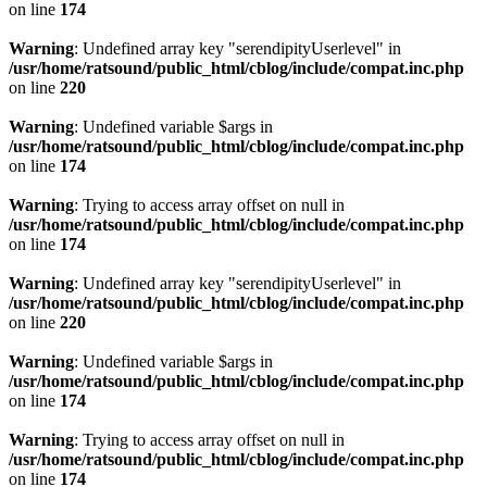
on line
174
Warning
: Undefined array key "serendipityUserlevel" in
/usr/home/ratsound/public_html/cblog/include/compat.inc.php
on line
220
Warning
: Undefined variable $args in
/usr/home/ratsound/public_html/cblog/include/compat.inc.php
on line
174
Warning
: Trying to access array offset on null in
/usr/home/ratsound/public_html/cblog/include/compat.inc.php
on line
174
Warning
: Undefined array key "serendipityUserlevel" in
/usr/home/ratsound/public_html/cblog/include/compat.inc.php
on line
220
Warning
: Undefined variable $args in
/usr/home/ratsound/public_html/cblog/include/compat.inc.php
on line
174
Warning
: Trying to access array offset on null in
/usr/home/ratsound/public_html/cblog/include/compat.inc.php
on line
174