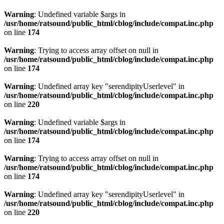
Warning
: Undefined variable $args in
/usr/home/ratsound/public_html/cblog/include/compat.inc.php
on line
174
Warning
: Trying to access array offset on null in
/usr/home/ratsound/public_html/cblog/include/compat.inc.php
on line
174
Warning
: Undefined array key "serendipityUserlevel" in
/usr/home/ratsound/public_html/cblog/include/compat.inc.php
on line
220
Warning
: Undefined variable $args in
/usr/home/ratsound/public_html/cblog/include/compat.inc.php
on line
174
Warning
: Trying to access array offset on null in
/usr/home/ratsound/public_html/cblog/include/compat.inc.php
on line
174
Warning
: Undefined array key "serendipityUserlevel" in
/usr/home/ratsound/public_html/cblog/include/compat.inc.php
on line
220