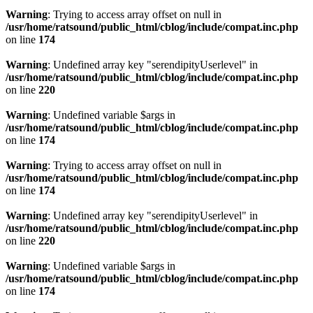
Warning
: Trying to access array offset on null in
/usr/home/ratsound/public_html/cblog/include/compat.inc.php
on line
174
Warning
: Undefined array key "serendipityUserlevel" in
/usr/home/ratsound/public_html/cblog/include/compat.inc.php
on line
220
Warning
: Undefined variable $args in
/usr/home/ratsound/public_html/cblog/include/compat.inc.php
on line
174
Warning
: Trying to access array offset on null in
/usr/home/ratsound/public_html/cblog/include/compat.inc.php
on line
174
Warning
: Undefined array key "serendipityUserlevel" in
/usr/home/ratsound/public_html/cblog/include/compat.inc.php
on line
220
Warning
: Undefined variable $args in
/usr/home/ratsound/public_html/cblog/include/compat.inc.php
on line
174