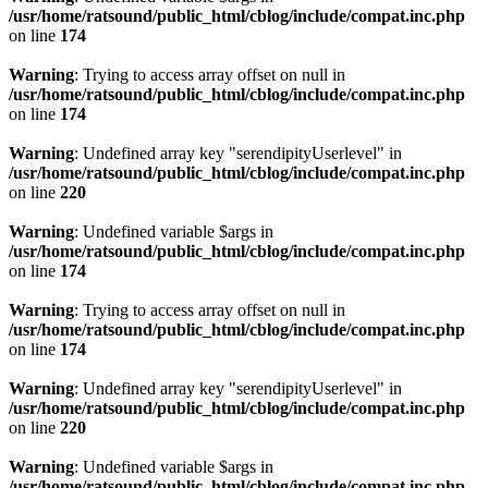
/usr/home/ratsound/public_html/cblog/include/compat.inc.php
on line
174
Warning
: Trying to access array offset on null in
/usr/home/ratsound/public_html/cblog/include/compat.inc.php
on line
174
Warning
: Undefined array key "serendipityUserlevel" in
/usr/home/ratsound/public_html/cblog/include/compat.inc.php
on line
220
Warning
: Undefined variable $args in
/usr/home/ratsound/public_html/cblog/include/compat.inc.php
on line
174
Warning
: Trying to access array offset on null in
/usr/home/ratsound/public_html/cblog/include/compat.inc.php
on line
174
Warning
: Undefined array key "serendipityUserlevel" in
/usr/home/ratsound/public_html/cblog/include/compat.inc.php
on line
220
Warning
: Undefined variable $args in
/usr/home/ratsound/public_html/cblog/include/compat.inc.php