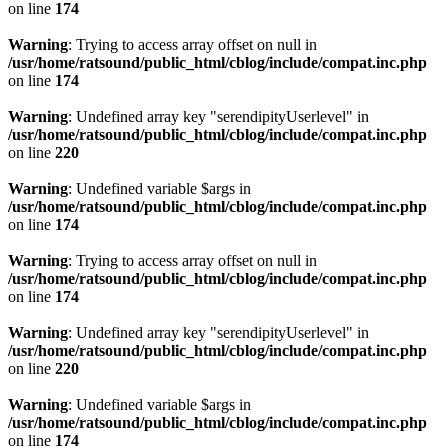
on line
174
Warning
: Trying to access array offset on null in
/usr/home/ratsound/public_html/cblog/include/compat.inc.php
on line
174
Warning
: Undefined array key "serendipityUserlevel" in
/usr/home/ratsound/public_html/cblog/include/compat.inc.php
on line
220
Warning
: Undefined variable $args in
/usr/home/ratsound/public_html/cblog/include/compat.inc.php
on line
174
Warning
: Trying to access array offset on null in
/usr/home/ratsound/public_html/cblog/include/compat.inc.php
on line
174
Warning
: Undefined array key "serendipityUserlevel" in
/usr/home/ratsound/public_html/cblog/include/compat.inc.php
on line
220
Warning
: Undefined variable $args in
/usr/home/ratsound/public_html/cblog/include/compat.inc.php
on line
174