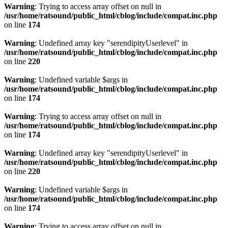
Warning
: Trying to access array offset on null in
/usr/home/ratsound/public_html/cblog/include/compat.inc.php
on line
174
Warning
: Undefined array key "serendipityUserlevel" in
/usr/home/ratsound/public_html/cblog/include/compat.inc.php
on line
220
Warning
: Undefined variable $args in
/usr/home/ratsound/public_html/cblog/include/compat.inc.php
on line
174
Warning
: Trying to access array offset on null in
/usr/home/ratsound/public_html/cblog/include/compat.inc.php
on line
174
Warning
: Undefined array key "serendipityUserlevel" in
/usr/home/ratsound/public_html/cblog/include/compat.inc.php
on line
220
Warning
: Undefined variable $args in
/usr/home/ratsound/public_html/cblog/include/compat.inc.php
on line
174
Warning
: Trying to access array offset on null in