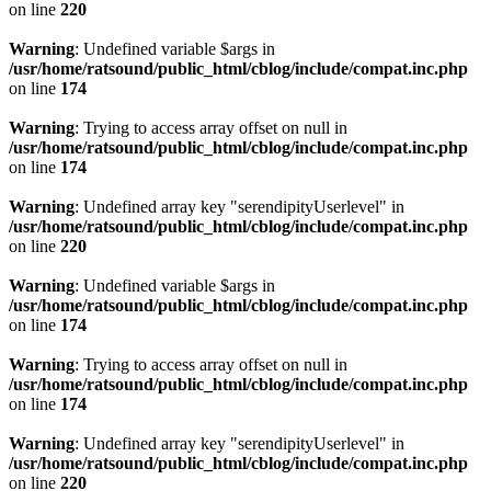
on line
220
Warning
: Undefined variable $args in
/usr/home/ratsound/public_html/cblog/include/compat.inc.php
on line
174
Warning
: Trying to access array offset on null in
/usr/home/ratsound/public_html/cblog/include/compat.inc.php
on line
174
Warning
: Undefined array key "serendipityUserlevel" in
/usr/home/ratsound/public_html/cblog/include/compat.inc.php
on line
220
Warning
: Undefined variable $args in
/usr/home/ratsound/public_html/cblog/include/compat.inc.php
on line
174
Warning
: Trying to access array offset on null in
/usr/home/ratsound/public_html/cblog/include/compat.inc.php
on line
174
Warning
: Undefined array key "serendipityUserlevel" in
/usr/home/ratsound/public_html/cblog/include/compat.inc.php
on line
220