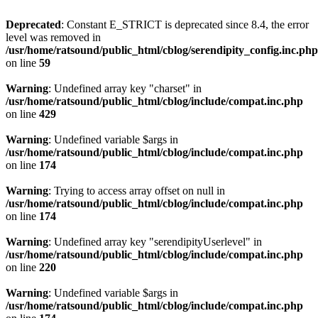
Deprecated
: Constant E_STRICT is deprecated since 8.4, the error
level was removed in
/usr/home/ratsound/public_html/cblog/serendipity_config.inc.php
on line
59
Warning
: Undefined array key "charset" in
/usr/home/ratsound/public_html/cblog/include/compat.inc.php
on line
429
Warning
: Undefined variable $args in
/usr/home/ratsound/public_html/cblog/include/compat.inc.php
on line
174
Warning
: Trying to access array offset on null in
/usr/home/ratsound/public_html/cblog/include/compat.inc.php
on line
174
Warning
: Undefined array key "serendipityUserlevel" in
/usr/home/ratsound/public_html/cblog/include/compat.inc.php
on line
220
Warning
: Undefined variable $args in
/usr/home/ratsound/public_html/cblog/include/compat.inc.php