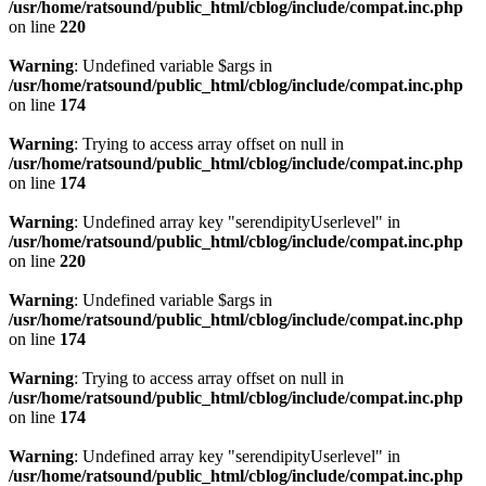
/usr/home/ratsound/public_html/cblog/include/compat.inc.php
on line
220
Warning
: Undefined variable $args in
/usr/home/ratsound/public_html/cblog/include/compat.inc.php
on line
174
Warning
: Trying to access array offset on null in
/usr/home/ratsound/public_html/cblog/include/compat.inc.php
on line
174
Warning
: Undefined array key "serendipityUserlevel" in
/usr/home/ratsound/public_html/cblog/include/compat.inc.php
on line
220
Warning
: Undefined variable $args in
/usr/home/ratsound/public_html/cblog/include/compat.inc.php
on line
174
Warning
: Trying to access array offset on null in
/usr/home/ratsound/public_html/cblog/include/compat.inc.php
on line
174
Warning
: Undefined array key "serendipityUserlevel" in
/usr/home/ratsound/public_html/cblog/include/compat.inc.php