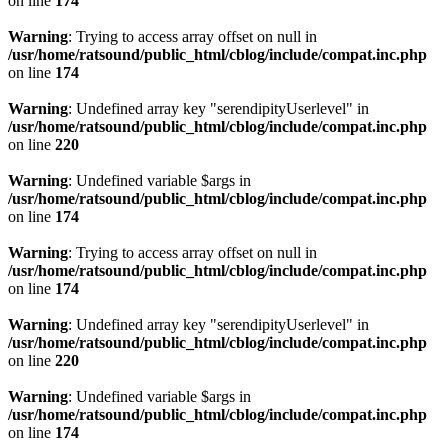
on line
174
Warning
: Trying to access array offset on null in
/usr/home/ratsound/public_html/cblog/include/compat.inc.php
on line
174
Warning
: Undefined array key "serendipityUserlevel" in
/usr/home/ratsound/public_html/cblog/include/compat.inc.php
on line
220
Warning
: Undefined variable $args in
/usr/home/ratsound/public_html/cblog/include/compat.inc.php
on line
174
Warning
: Trying to access array offset on null in
/usr/home/ratsound/public_html/cblog/include/compat.inc.php
on line
174
Warning
: Undefined array key "serendipityUserlevel" in
/usr/home/ratsound/public_html/cblog/include/compat.inc.php
on line
220
Warning
: Undefined variable $args in
/usr/home/ratsound/public_html/cblog/include/compat.inc.php
on line
174