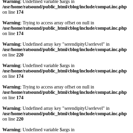
Warning
: Undefined variable $args in
/usr/home/ratsound/public_html/cblog/include/compat.inc.php
on line
174
Warning
: Trying to access array offset on null in
/usr/home/ratsound/public_html/cblog/include/compat.inc.php
on line
174
Warning
: Undefined array key "serendipityUserlevel" in
/usr/home/ratsound/public_html/cblog/include/compat.inc.php
on line
220
Warning
: Undefined variable $args in
/usr/home/ratsound/public_html/cblog/include/compat.inc.php
on line
174
Warning
: Trying to access array offset on null in
/usr/home/ratsound/public_html/cblog/include/compat.inc.php
on line
174
Warning
: Undefined array key "serendipityUserlevel" in
/usr/home/ratsound/public_html/cblog/include/compat.inc.php
on line
220
Warning
: Undefined variable $args in