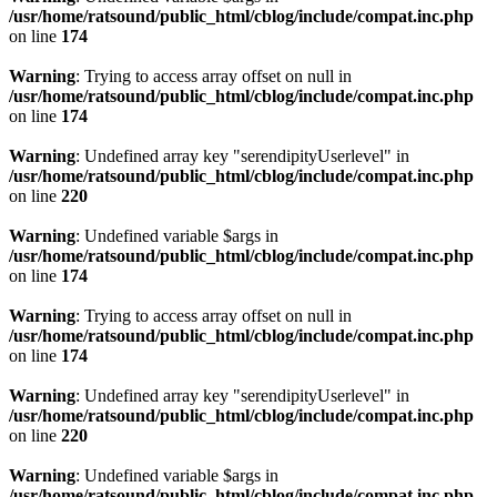
/usr/home/ratsound/public_html/cblog/include/compat.inc.php
on line
174
Warning
: Trying to access array offset on null in
/usr/home/ratsound/public_html/cblog/include/compat.inc.php
on line
174
Warning
: Undefined array key "serendipityUserlevel" in
/usr/home/ratsound/public_html/cblog/include/compat.inc.php
on line
220
Warning
: Undefined variable $args in
/usr/home/ratsound/public_html/cblog/include/compat.inc.php
on line
174
Warning
: Trying to access array offset on null in
/usr/home/ratsound/public_html/cblog/include/compat.inc.php
on line
174
Warning
: Undefined array key "serendipityUserlevel" in
/usr/home/ratsound/public_html/cblog/include/compat.inc.php
on line
220
Warning
: Undefined variable $args in
/usr/home/ratsound/public_html/cblog/include/compat.inc.php