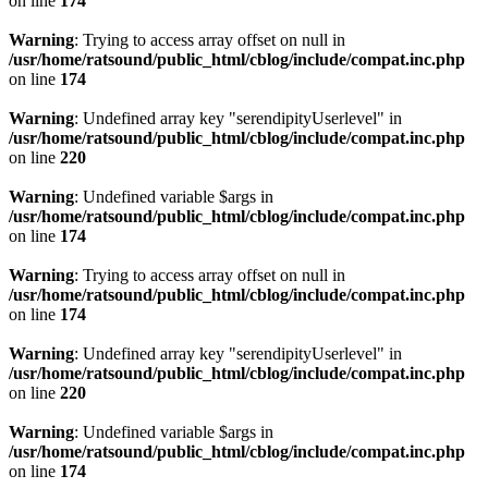
on line
174
Warning
: Trying to access array offset on null in
/usr/home/ratsound/public_html/cblog/include/compat.inc.php
on line
174
Warning
: Undefined array key "serendipityUserlevel" in
/usr/home/ratsound/public_html/cblog/include/compat.inc.php
on line
220
Warning
: Undefined variable $args in
/usr/home/ratsound/public_html/cblog/include/compat.inc.php
on line
174
Warning
: Trying to access array offset on null in
/usr/home/ratsound/public_html/cblog/include/compat.inc.php
on line
174
Warning
: Undefined array key "serendipityUserlevel" in
/usr/home/ratsound/public_html/cblog/include/compat.inc.php
on line
220
Warning
: Undefined variable $args in
/usr/home/ratsound/public_html/cblog/include/compat.inc.php
on line
174