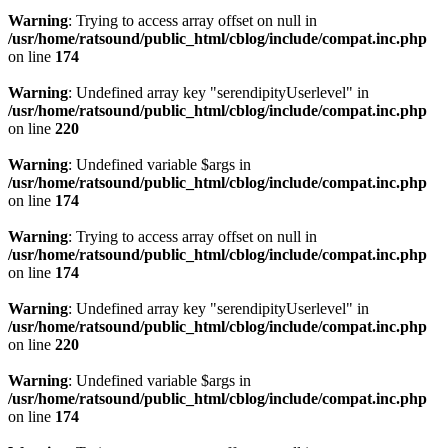
Warning
: Trying to access array offset on null in
/usr/home/ratsound/public_html/cblog/include/compat.inc.php
on line
174
Warning
: Undefined array key "serendipityUserlevel" in
/usr/home/ratsound/public_html/cblog/include/compat.inc.php
on line
220
Warning
: Undefined variable $args in
/usr/home/ratsound/public_html/cblog/include/compat.inc.php
on line
174
Warning
: Trying to access array offset on null in
/usr/home/ratsound/public_html/cblog/include/compat.inc.php
on line
174
Warning
: Undefined array key "serendipityUserlevel" in
/usr/home/ratsound/public_html/cblog/include/compat.inc.php
on line
220
Warning
: Undefined variable $args in
/usr/home/ratsound/public_html/cblog/include/compat.inc.php
on line
174