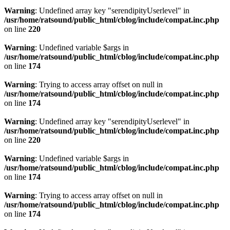
Warning
: Undefined array key "serendipityUserlevel" in
/usr/home/ratsound/public_html/cblog/include/compat.inc.php
on line
220
Warning
: Undefined variable $args in
/usr/home/ratsound/public_html/cblog/include/compat.inc.php
on line
174
Warning
: Trying to access array offset on null in
/usr/home/ratsound/public_html/cblog/include/compat.inc.php
on line
174
Warning
: Undefined array key "serendipityUserlevel" in
/usr/home/ratsound/public_html/cblog/include/compat.inc.php
on line
220
Warning
: Undefined variable $args in
/usr/home/ratsound/public_html/cblog/include/compat.inc.php
on line
174
Warning
: Trying to access array offset on null in
/usr/home/ratsound/public_html/cblog/include/compat.inc.php
on line
174