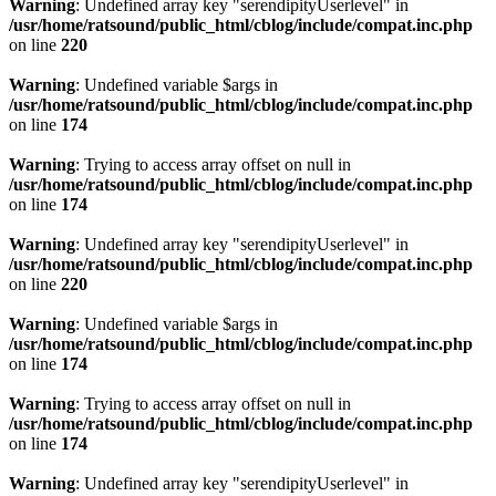
Warning
: Undefined array key "serendipityUserlevel" in
/usr/home/ratsound/public_html/cblog/include/compat.inc.php
on line
220
Warning
: Undefined variable $args in
/usr/home/ratsound/public_html/cblog/include/compat.inc.php
on line
174
Warning
: Trying to access array offset on null in
/usr/home/ratsound/public_html/cblog/include/compat.inc.php
on line
174
Warning
: Undefined array key "serendipityUserlevel" in
/usr/home/ratsound/public_html/cblog/include/compat.inc.php
on line
220
Warning
: Undefined variable $args in
/usr/home/ratsound/public_html/cblog/include/compat.inc.php
on line
174
Warning
: Trying to access array offset on null in
/usr/home/ratsound/public_html/cblog/include/compat.inc.php
on line
174
Warning
: Undefined array key "serendipityUserlevel" in