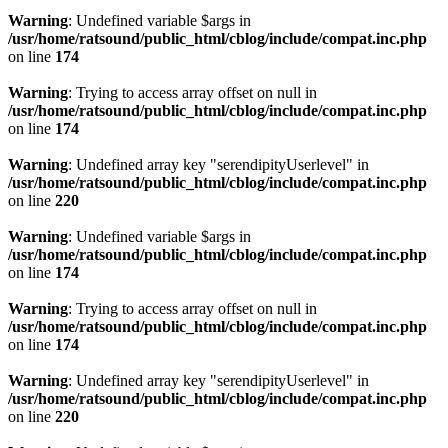
Warning
: Undefined variable $args in
/usr/home/ratsound/public_html/cblog/include/compat.inc.php
on line
174
Warning
: Trying to access array offset on null in
/usr/home/ratsound/public_html/cblog/include/compat.inc.php
on line
174
Warning
: Undefined array key "serendipityUserlevel" in
/usr/home/ratsound/public_html/cblog/include/compat.inc.php
on line
220
Warning
: Undefined variable $args in
/usr/home/ratsound/public_html/cblog/include/compat.inc.php
on line
174
Warning
: Trying to access array offset on null in
/usr/home/ratsound/public_html/cblog/include/compat.inc.php
on line
174
Warning
: Undefined array key "serendipityUserlevel" in
/usr/home/ratsound/public_html/cblog/include/compat.inc.php
on line
220