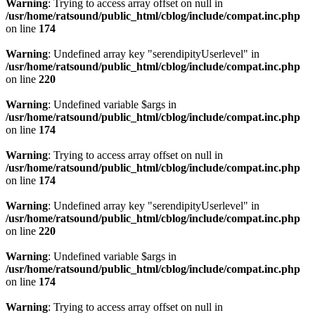
Warning
: Trying to access array offset on null in
/usr/home/ratsound/public_html/cblog/include/compat.inc.php
on line
174
Warning
: Undefined array key "serendipityUserlevel" in
/usr/home/ratsound/public_html/cblog/include/compat.inc.php
on line
220
Warning
: Undefined variable $args in
/usr/home/ratsound/public_html/cblog/include/compat.inc.php
on line
174
Warning
: Trying to access array offset on null in
/usr/home/ratsound/public_html/cblog/include/compat.inc.php
on line
174
Warning
: Undefined array key "serendipityUserlevel" in
/usr/home/ratsound/public_html/cblog/include/compat.inc.php
on line
220
Warning
: Undefined variable $args in
/usr/home/ratsound/public_html/cblog/include/compat.inc.php
on line
174
Warning
: Trying to access array offset on null in