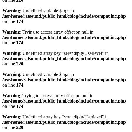
on line
220
Warning
: Undefined variable $args in
/usr/home/ratsound/public_html/cblog/include/compat.inc.php
on line
174
Warning
: Trying to access array offset on null in
/usr/home/ratsound/public_html/cblog/include/compat.inc.php
on line
174
Warning
: Undefined array key "serendipityUserlevel" in
/usr/home/ratsound/public_html/cblog/include/compat.inc.php
on line
220
Warning
: Undefined variable $args in
/usr/home/ratsound/public_html/cblog/include/compat.inc.php
on line
174
Warning
: Trying to access array offset on null in
/usr/home/ratsound/public_html/cblog/include/compat.inc.php
on line
174
Warning
: Undefined array key "serendipityUserlevel" in
/usr/home/ratsound/public_html/cblog/include/compat.inc.php
on line
220