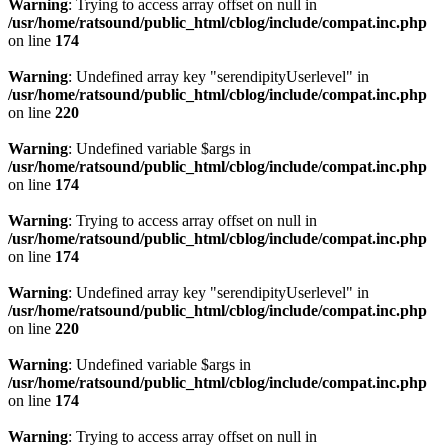
Warning
: Trying to access array offset on null in
/usr/home/ratsound/public_html/cblog/include/compat.inc.php
on line
174
Warning
: Undefined array key "serendipityUserlevel" in
/usr/home/ratsound/public_html/cblog/include/compat.inc.php
on line
220
Warning
: Undefined variable $args in
/usr/home/ratsound/public_html/cblog/include/compat.inc.php
on line
174
Warning
: Trying to access array offset on null in
/usr/home/ratsound/public_html/cblog/include/compat.inc.php
on line
174
Warning
: Undefined array key "serendipityUserlevel" in
/usr/home/ratsound/public_html/cblog/include/compat.inc.php
on line
220
Warning
: Undefined variable $args in
/usr/home/ratsound/public_html/cblog/include/compat.inc.php
on line
174
Warning
: Trying to access array offset on null in