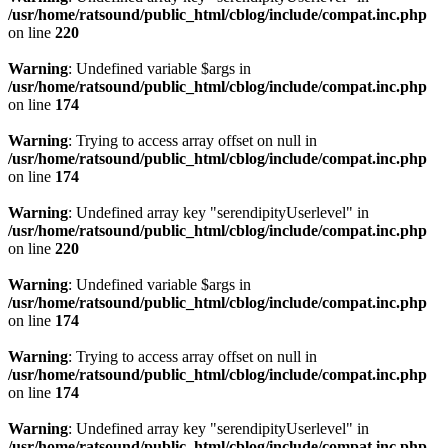
/usr/home/ratsound/public_html/cblog/include/compat.inc.php
on line
220
Warning
: Undefined variable $args in
/usr/home/ratsound/public_html/cblog/include/compat.inc.php
on line
174
Warning
: Trying to access array offset on null in
/usr/home/ratsound/public_html/cblog/include/compat.inc.php
on line
174
Warning
: Undefined array key "serendipityUserlevel" in
/usr/home/ratsound/public_html/cblog/include/compat.inc.php
on line
220
Warning
: Undefined variable $args in
/usr/home/ratsound/public_html/cblog/include/compat.inc.php
on line
174
Warning
: Trying to access array offset on null in
/usr/home/ratsound/public_html/cblog/include/compat.inc.php
on line
174
Warning
: Undefined array key "serendipityUserlevel" in
/usr/home/ratsound/public_html/cblog/include/compat.inc.php