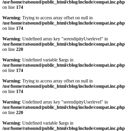
/usr/home/ratsound/public_html/cblog/include/compat.inc.php
on line
174
Warning
: Trying to access array offset on null in
/usr/home/ratsound/public_html/cblog/include/compat.inc.php
on line
174
Warning
: Undefined array key "serendipityUserlevel" in
/usr/home/ratsound/public_html/cblog/include/compat.inc.php
on line
220
Warning
: Undefined variable $args in
/usr/home/ratsound/public_html/cblog/include/compat.inc.php
on line
174
Warning
: Trying to access array offset on null in
/usr/home/ratsound/public_html/cblog/include/compat.inc.php
on line
174
Warning
: Undefined array key "serendipityUserlevel" in
/usr/home/ratsound/public_html/cblog/include/compat.inc.php
on line
220
Warning
: Undefined variable $args in
/usr/home/ratsound/public_html/cblog/include/compat.inc.php