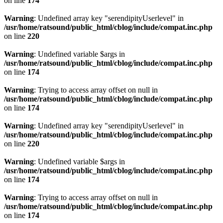
on line
174
Warning
: Undefined array key "serendipityUserlevel" in
/usr/home/ratsound/public_html/cblog/include/compat.inc.php
on line
220
Warning
: Undefined variable $args in
/usr/home/ratsound/public_html/cblog/include/compat.inc.php
on line
174
Warning
: Trying to access array offset on null in
/usr/home/ratsound/public_html/cblog/include/compat.inc.php
on line
174
Warning
: Undefined array key "serendipityUserlevel" in
/usr/home/ratsound/public_html/cblog/include/compat.inc.php
on line
220
Warning
: Undefined variable $args in
/usr/home/ratsound/public_html/cblog/include/compat.inc.php
on line
174
Warning
: Trying to access array offset on null in
/usr/home/ratsound/public_html/cblog/include/compat.inc.php
on line
174