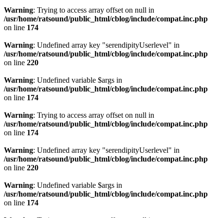
Warning
: Trying to access array offset on null in
/usr/home/ratsound/public_html/cblog/include/compat.inc.php
on line
174
Warning
: Undefined array key "serendipityUserlevel" in
/usr/home/ratsound/public_html/cblog/include/compat.inc.php
on line
220
Warning
: Undefined variable $args in
/usr/home/ratsound/public_html/cblog/include/compat.inc.php
on line
174
Warning
: Trying to access array offset on null in
/usr/home/ratsound/public_html/cblog/include/compat.inc.php
on line
174
Warning
: Undefined array key "serendipityUserlevel" in
/usr/home/ratsound/public_html/cblog/include/compat.inc.php
on line
220
Warning
: Undefined variable $args in
/usr/home/ratsound/public_html/cblog/include/compat.inc.php
on line
174