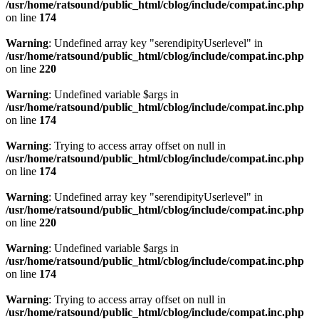
/usr/home/ratsound/public_html/cblog/include/compat.inc.php
on line
174
Warning
: Undefined array key "serendipityUserlevel" in
/usr/home/ratsound/public_html/cblog/include/compat.inc.php
on line
220
Warning
: Undefined variable $args in
/usr/home/ratsound/public_html/cblog/include/compat.inc.php
on line
174
Warning
: Trying to access array offset on null in
/usr/home/ratsound/public_html/cblog/include/compat.inc.php
on line
174
Warning
: Undefined array key "serendipityUserlevel" in
/usr/home/ratsound/public_html/cblog/include/compat.inc.php
on line
220
Warning
: Undefined variable $args in
/usr/home/ratsound/public_html/cblog/include/compat.inc.php
on line
174
Warning
: Trying to access array offset on null in
/usr/home/ratsound/public_html/cblog/include/compat.inc.php