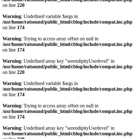
on line
220
Warning
: Undefined variable $args in
/usr/home/ratsound/public_html/cblog/include/compat.inc.php
on line
174
Warning
: Trying to access array offset on null in
/usr/home/ratsound/public_html/cblog/include/compat.inc.php
on line
174
Warning
: Undefined array key "serendipityUserlevel" in
/usr/home/ratsound/public_html/cblog/include/compat.inc.php
on line
220
Warning
: Undefined variable $args in
/usr/home/ratsound/public_html/cblog/include/compat.inc.php
on line
174
Warning
: Trying to access array offset on null in
/usr/home/ratsound/public_html/cblog/include/compat.inc.php
on line
174
Warning
: Undefined array key "serendipityUserlevel" in
/usr/home/ratsound/public_html/cblog/include/compat.inc.php