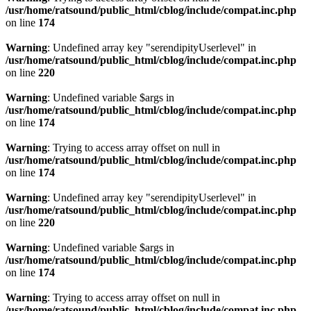
/usr/home/ratsound/public_html/cblog/include/compat.inc.php
on line
174
Warning
: Undefined array key "serendipityUserlevel" in
/usr/home/ratsound/public_html/cblog/include/compat.inc.php
on line
220
Warning
: Undefined variable $args in
/usr/home/ratsound/public_html/cblog/include/compat.inc.php
on line
174
Warning
: Trying to access array offset on null in
/usr/home/ratsound/public_html/cblog/include/compat.inc.php
on line
174
Warning
: Undefined array key "serendipityUserlevel" in
/usr/home/ratsound/public_html/cblog/include/compat.inc.php
on line
220
Warning
: Undefined variable $args in
/usr/home/ratsound/public_html/cblog/include/compat.inc.php
on line
174
Warning
: Trying to access array offset on null in
/usr/home/ratsound/public_html/cblog/include/compat.inc.php