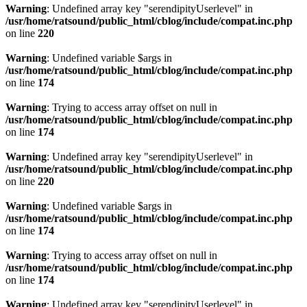
Warning
: Undefined array key "serendipityUserlevel" in
/usr/home/ratsound/public_html/cblog/include/compat.inc.php
on line
220
Warning
: Undefined variable $args in
/usr/home/ratsound/public_html/cblog/include/compat.inc.php
on line
174
Warning
: Trying to access array offset on null in
/usr/home/ratsound/public_html/cblog/include/compat.inc.php
on line
174
Warning
: Undefined array key "serendipityUserlevel" in
/usr/home/ratsound/public_html/cblog/include/compat.inc.php
on line
220
Warning
: Undefined variable $args in
/usr/home/ratsound/public_html/cblog/include/compat.inc.php
on line
174
Warning
: Trying to access array offset on null in
/usr/home/ratsound/public_html/cblog/include/compat.inc.php
on line
174
Warning
: Undefined array key "serendipityUserlevel" in