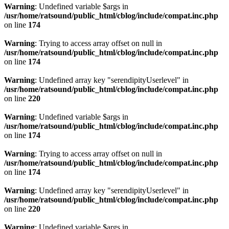
Warning
: Undefined variable $args in
/usr/home/ratsound/public_html/cblog/include/compat.inc.php
on line
174
Warning
: Trying to access array offset on null in
/usr/home/ratsound/public_html/cblog/include/compat.inc.php
on line
174
Warning
: Undefined array key "serendipityUserlevel" in
/usr/home/ratsound/public_html/cblog/include/compat.inc.php
on line
220
Warning
: Undefined variable $args in
/usr/home/ratsound/public_html/cblog/include/compat.inc.php
on line
174
Warning
: Trying to access array offset on null in
/usr/home/ratsound/public_html/cblog/include/compat.inc.php
on line
174
Warning
: Undefined array key "serendipityUserlevel" in
/usr/home/ratsound/public_html/cblog/include/compat.inc.php
on line
220
Warning
: Undefined variable $args in