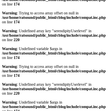
on line
174
Warning
: Trying to access array offset on null in
/usr/home/ratsound/public_html/cblog/include/compat.inc.php
on line
174
Warning
: Undefined array key "serendipityUserlevel" in
/usr/home/ratsound/public_html/cblog/include/compat.inc.php
on line
220
Warning
: Undefined variable $args in
/usr/home/ratsound/public_html/cblog/include/compat.inc.php
on line
174
Warning
: Trying to access array offset on null in
/usr/home/ratsound/public_html/cblog/include/compat.inc.php
on line
174
Warning
: Undefined array key "serendipityUserlevel" in
/usr/home/ratsound/public_html/cblog/include/compat.inc.php
on line
220
Warning
: Undefined variable $args in
/usr/home/ratsound/public_html/cblog/include/compat.inc.php