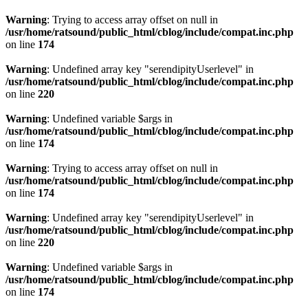
Warning
: Trying to access array offset on null in
/usr/home/ratsound/public_html/cblog/include/compat.inc.php
on line
174
Warning
: Undefined array key "serendipityUserlevel" in
/usr/home/ratsound/public_html/cblog/include/compat.inc.php
on line
220
Warning
: Undefined variable $args in
/usr/home/ratsound/public_html/cblog/include/compat.inc.php
on line
174
Warning
: Trying to access array offset on null in
/usr/home/ratsound/public_html/cblog/include/compat.inc.php
on line
174
Warning
: Undefined array key "serendipityUserlevel" in
/usr/home/ratsound/public_html/cblog/include/compat.inc.php
on line
220
Warning
: Undefined variable $args in
/usr/home/ratsound/public_html/cblog/include/compat.inc.php
on line
174