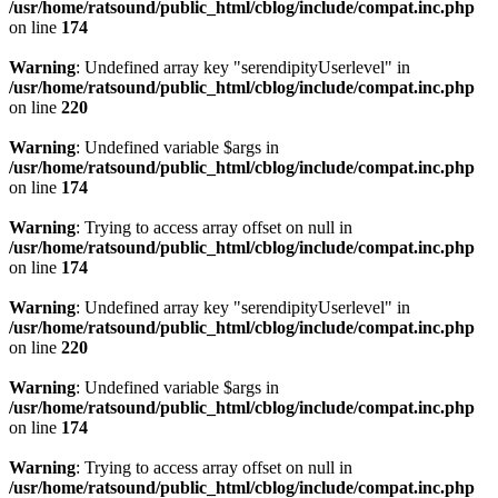
/usr/home/ratsound/public_html/cblog/include/compat.inc.php
on line
174
Warning
: Undefined array key "serendipityUserlevel" in
/usr/home/ratsound/public_html/cblog/include/compat.inc.php
on line
220
Warning
: Undefined variable $args in
/usr/home/ratsound/public_html/cblog/include/compat.inc.php
on line
174
Warning
: Trying to access array offset on null in
/usr/home/ratsound/public_html/cblog/include/compat.inc.php
on line
174
Warning
: Undefined array key "serendipityUserlevel" in
/usr/home/ratsound/public_html/cblog/include/compat.inc.php
on line
220
Warning
: Undefined variable $args in
/usr/home/ratsound/public_html/cblog/include/compat.inc.php
on line
174
Warning
: Trying to access array offset on null in
/usr/home/ratsound/public_html/cblog/include/compat.inc.php