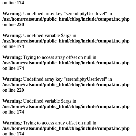
on line
174
Warning
: Undefined array key "serendipityUserlevel" in
/usr/home/ratsound/public_html/cblog/include/compat.inc.php
on line
220
Warning
: Undefined variable $args in
/usr/home/ratsound/public_html/cblog/include/compat.inc.php
on line
174
Warning
: Trying to access array offset on null in
/usr/home/ratsound/public_html/cblog/include/compat.inc.php
on line
174
Warning
: Undefined array key "serendipityUserlevel" in
/usr/home/ratsound/public_html/cblog/include/compat.inc.php
on line
220
Warning
: Undefined variable $args in
/usr/home/ratsound/public_html/cblog/include/compat.inc.php
on line
174
Warning
: Trying to access array offset on null in
/usr/home/ratsound/public_html/cblog/include/compat.inc.php
on line
174