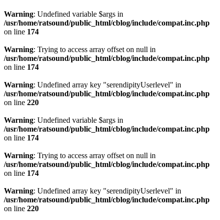
Warning
: Undefined variable $args in
/usr/home/ratsound/public_html/cblog/include/compat.inc.php
on line
174
Warning
: Trying to access array offset on null in
/usr/home/ratsound/public_html/cblog/include/compat.inc.php
on line
174
Warning
: Undefined array key "serendipityUserlevel" in
/usr/home/ratsound/public_html/cblog/include/compat.inc.php
on line
220
Warning
: Undefined variable $args in
/usr/home/ratsound/public_html/cblog/include/compat.inc.php
on line
174
Warning
: Trying to access array offset on null in
/usr/home/ratsound/public_html/cblog/include/compat.inc.php
on line
174
Warning
: Undefined array key "serendipityUserlevel" in
/usr/home/ratsound/public_html/cblog/include/compat.inc.php
on line
220