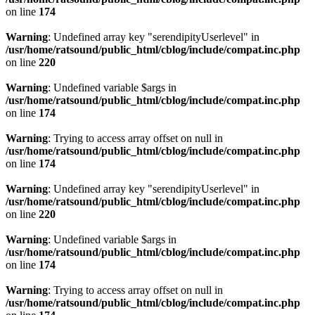
on line
174
Warning
: Undefined array key "serendipityUserlevel" in
/usr/home/ratsound/public_html/cblog/include/compat.inc.php
on line
220
Warning
: Undefined variable $args in
/usr/home/ratsound/public_html/cblog/include/compat.inc.php
on line
174
Warning
: Trying to access array offset on null in
/usr/home/ratsound/public_html/cblog/include/compat.inc.php
on line
174
Warning
: Undefined array key "serendipityUserlevel" in
/usr/home/ratsound/public_html/cblog/include/compat.inc.php
on line
220
Warning
: Undefined variable $args in
/usr/home/ratsound/public_html/cblog/include/compat.inc.php
on line
174
Warning
: Trying to access array offset on null in
/usr/home/ratsound/public_html/cblog/include/compat.inc.php