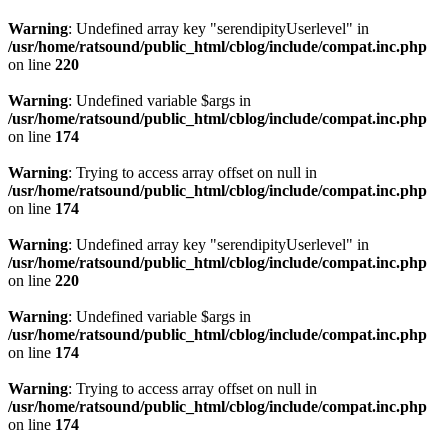
Warning
: Undefined array key "serendipityUserlevel" in
/usr/home/ratsound/public_html/cblog/include/compat.inc.php
on line
220
Warning
: Undefined variable $args in
/usr/home/ratsound/public_html/cblog/include/compat.inc.php
on line
174
Warning
: Trying to access array offset on null in
/usr/home/ratsound/public_html/cblog/include/compat.inc.php
on line
174
Warning
: Undefined array key "serendipityUserlevel" in
/usr/home/ratsound/public_html/cblog/include/compat.inc.php
on line
220
Warning
: Undefined variable $args in
/usr/home/ratsound/public_html/cblog/include/compat.inc.php
on line
174
Warning
: Trying to access array offset on null in
/usr/home/ratsound/public_html/cblog/include/compat.inc.php
on line
174