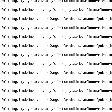
Warning
: Trying to access array offset on null in
/usr/home/ratsoun
Warning
: Undefined array key "serendipityUserlevel" in
/usr/home/
Warning
: Undefined variable $args in
/usr/home/ratsound/public_h
Warning
: Trying to access array offset on null in
/usr/home/ratsoun
Warning
: Undefined array key "serendipityUserlevel" in
/usr/home/
Warning
: Undefined variable $args in
/usr/home/ratsound/public_h
Warning
: Trying to access array offset on null in
/usr/home/ratsoun
Warning
: Undefined array key "serendipityUserlevel" in
/usr/home/
Warning
: Undefined variable $args in
/usr/home/ratsound/public_h
Warning
: Trying to access array offset on null in
/usr/home/ratsoun
Warning
: Undefined array key "serendipityUserlevel" in
/usr/home/
Warning
: Undefined variable $args in
/usr/home/ratsound/public_h
Warning
: Trying to access array offset on null in
/usr/home/ratsoun