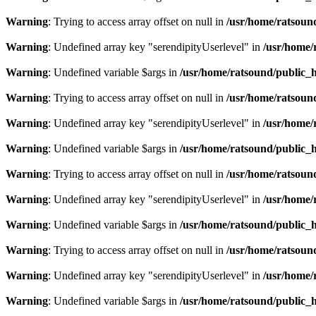
Warning
: Trying to access array offset on null in
/usr/home/ratsoun
Warning
: Undefined array key "serendipityUserlevel" in
/usr/home/
Warning
: Undefined variable $args in
/usr/home/ratsound/public_h
Warning
: Trying to access array offset on null in
/usr/home/ratsoun
Warning
: Undefined array key "serendipityUserlevel" in
/usr/home/
Warning
: Undefined variable $args in
/usr/home/ratsound/public_h
Warning
: Trying to access array offset on null in
/usr/home/ratsoun
Warning
: Undefined array key "serendipityUserlevel" in
/usr/home/
Warning
: Undefined variable $args in
/usr/home/ratsound/public_h
Warning
: Trying to access array offset on null in
/usr/home/ratsoun
Warning
: Undefined array key "serendipityUserlevel" in
/usr/home/
Warning
: Undefined variable $args in
/usr/home/ratsound/public_h