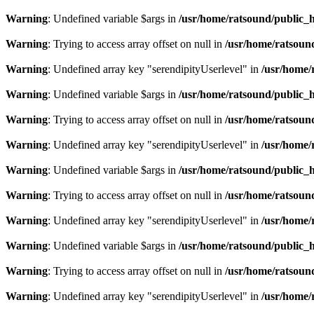
Warning
: Undefined variable $args in
/usr/home/ratsound/public_h
Warning
: Trying to access array offset on null in
/usr/home/ratsoun
Warning
: Undefined array key "serendipityUserlevel" in
/usr/home/
Warning
: Undefined variable $args in
/usr/home/ratsound/public_h
Warning
: Trying to access array offset on null in
/usr/home/ratsoun
Warning
: Undefined array key "serendipityUserlevel" in
/usr/home/
Warning
: Undefined variable $args in
/usr/home/ratsound/public_h
Warning
: Trying to access array offset on null in
/usr/home/ratsoun
Warning
: Undefined array key "serendipityUserlevel" in
/usr/home/
Warning
: Undefined variable $args in
/usr/home/ratsound/public_h
Warning
: Trying to access array offset on null in
/usr/home/ratsoun
Warning
: Undefined array key "serendipityUserlevel" in
/usr/home/