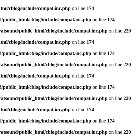
tml/cblog/include/compat.inc.php
on line
174
d/public_html/cblog/include/compat.inc.php
on line
174
ratsound/public_html/cblog/include/compat.inc.php
on line
220
tml/cblog/include/compat.inc.php
on line
174
d/public_html/cblog/include/compat.inc.php
on line
174
ratsound/public_html/cblog/include/compat.inc.php
on line
220
tml/cblog/include/compat.inc.php
on line
174
d/public_html/cblog/include/compat.inc.php
on line
174
ratsound/public_html/cblog/include/compat.inc.php
on line
220
tml/cblog/include/compat.inc.php
on line
174
d/public_html/cblog/include/compat.inc.php
on line
174
ratsound/public_html/cblog/include/compat.inc.php
on line
220