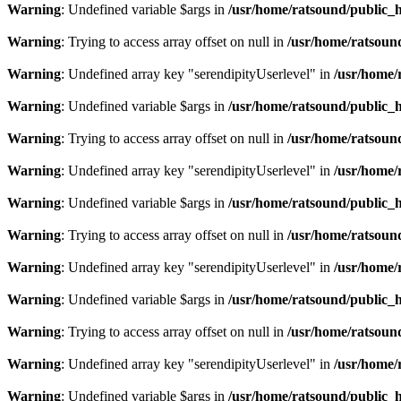
Warning
: Undefined variable $args in
/usr/home/ratsound/public_h
Warning
: Trying to access array offset on null in
/usr/home/ratsoun
Warning
: Undefined array key "serendipityUserlevel" in
/usr/home/
Warning
: Undefined variable $args in
/usr/home/ratsound/public_h
Warning
: Trying to access array offset on null in
/usr/home/ratsoun
Warning
: Undefined array key "serendipityUserlevel" in
/usr/home/
Warning
: Undefined variable $args in
/usr/home/ratsound/public_h
Warning
: Trying to access array offset on null in
/usr/home/ratsoun
Warning
: Undefined array key "serendipityUserlevel" in
/usr/home/
Warning
: Undefined variable $args in
/usr/home/ratsound/public_h
Warning
: Trying to access array offset on null in
/usr/home/ratsoun
Warning
: Undefined array key "serendipityUserlevel" in
/usr/home/
Warning
: Undefined variable $args in
/usr/home/ratsound/public_h