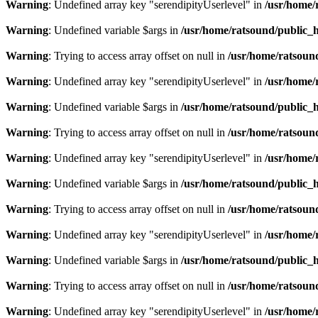
Warning
: Undefined array key "serendipityUserlevel" in
/usr/home/
Warning
: Undefined variable $args in
/usr/home/ratsound/public_h
Warning
: Trying to access array offset on null in
/usr/home/ratsoun
Warning
: Undefined array key "serendipityUserlevel" in
/usr/home/
Warning
: Undefined variable $args in
/usr/home/ratsound/public_h
Warning
: Trying to access array offset on null in
/usr/home/ratsoun
Warning
: Undefined array key "serendipityUserlevel" in
/usr/home/
Warning
: Undefined variable $args in
/usr/home/ratsound/public_h
Warning
: Trying to access array offset on null in
/usr/home/ratsoun
Warning
: Undefined array key "serendipityUserlevel" in
/usr/home/
Warning
: Undefined variable $args in
/usr/home/ratsound/public_h
Warning
: Trying to access array offset on null in
/usr/home/ratsoun
Warning
: Undefined array key "serendipityUserlevel" in
/usr/home/