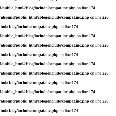
d/public_html/cblog/include/compat.inc.php
on line
174
ratsound/public_html/cblog/include/compat.inc.php
on line
220
tml/cblog/include/compat.inc.php
on line
174
d/public_html/cblog/include/compat.inc.php
on line
174
ratsound/public_html/cblog/include/compat.inc.php
on line
220
tml/cblog/include/compat.inc.php
on line
174
d/public_html/cblog/include/compat.inc.php
on line
174
ratsound/public_html/cblog/include/compat.inc.php
on line
220
tml/cblog/include/compat.inc.php
on line
174
d/public_html/cblog/include/compat.inc.php
on line
174
ratsound/public_html/cblog/include/compat.inc.php
on line
220
tml/cblog/include/compat.inc.php
on line
174