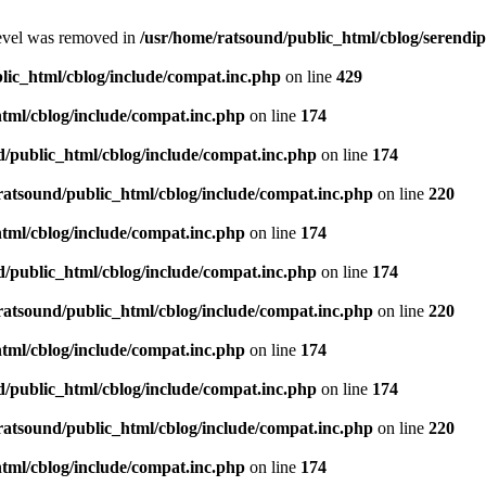
level was removed in
/usr/home/ratsound/public_html/cblog/serendip
lic_html/cblog/include/compat.inc.php
on line
429
tml/cblog/include/compat.inc.php
on line
174
d/public_html/cblog/include/compat.inc.php
on line
174
ratsound/public_html/cblog/include/compat.inc.php
on line
220
tml/cblog/include/compat.inc.php
on line
174
d/public_html/cblog/include/compat.inc.php
on line
174
ratsound/public_html/cblog/include/compat.inc.php
on line
220
tml/cblog/include/compat.inc.php
on line
174
d/public_html/cblog/include/compat.inc.php
on line
174
ratsound/public_html/cblog/include/compat.inc.php
on line
220
tml/cblog/include/compat.inc.php
on line
174