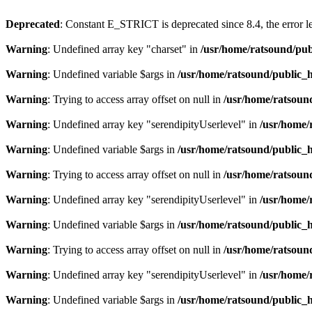
Deprecated
: Constant E_STRICT is deprecated since 8.4, the error 
Warning
: Undefined array key "charset" in
/usr/home/ratsound/pub
Warning
: Undefined variable $args in
/usr/home/ratsound/public_h
Warning
: Trying to access array offset on null in
/usr/home/ratsoun
Warning
: Undefined array key "serendipityUserlevel" in
/usr/home/
Warning
: Undefined variable $args in
/usr/home/ratsound/public_h
Warning
: Trying to access array offset on null in
/usr/home/ratsoun
Warning
: Undefined array key "serendipityUserlevel" in
/usr/home/
Warning
: Undefined variable $args in
/usr/home/ratsound/public_h
Warning
: Trying to access array offset on null in
/usr/home/ratsoun
Warning
: Undefined array key "serendipityUserlevel" in
/usr/home/
Warning
: Undefined variable $args in
/usr/home/ratsound/public_h