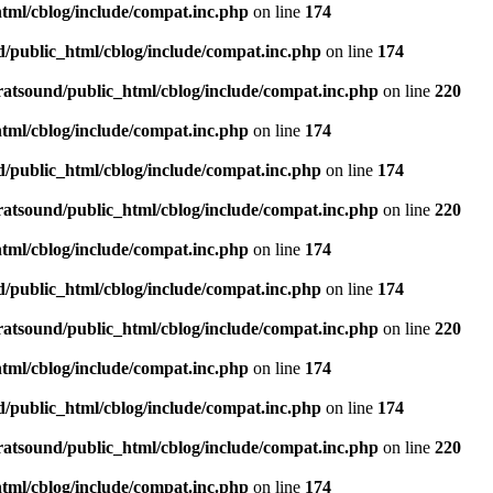
tml/cblog/include/compat.inc.php
on line
174
d/public_html/cblog/include/compat.inc.php
on line
174
ratsound/public_html/cblog/include/compat.inc.php
on line
220
tml/cblog/include/compat.inc.php
on line
174
d/public_html/cblog/include/compat.inc.php
on line
174
ratsound/public_html/cblog/include/compat.inc.php
on line
220
tml/cblog/include/compat.inc.php
on line
174
d/public_html/cblog/include/compat.inc.php
on line
174
ratsound/public_html/cblog/include/compat.inc.php
on line
220
tml/cblog/include/compat.inc.php
on line
174
d/public_html/cblog/include/compat.inc.php
on line
174
ratsound/public_html/cblog/include/compat.inc.php
on line
220
tml/cblog/include/compat.inc.php
on line
174