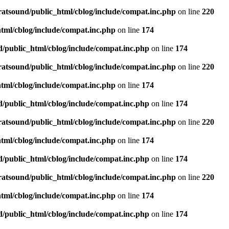
ratsound/public_html/cblog/include/compat.inc.php
on line
220
tml/cblog/include/compat.inc.php
on line
174
d/public_html/cblog/include/compat.inc.php
on line
174
ratsound/public_html/cblog/include/compat.inc.php
on line
220
tml/cblog/include/compat.inc.php
on line
174
d/public_html/cblog/include/compat.inc.php
on line
174
ratsound/public_html/cblog/include/compat.inc.php
on line
220
tml/cblog/include/compat.inc.php
on line
174
d/public_html/cblog/include/compat.inc.php
on line
174
ratsound/public_html/cblog/include/compat.inc.php
on line
220
tml/cblog/include/compat.inc.php
on line
174
d/public_html/cblog/include/compat.inc.php
on line
174