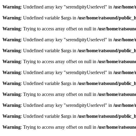
Warning
: Undefined array key "serendipityUserlevel" in
/usr/home/
Warning
: Undefined variable $args in
/usr/home/ratsound/public_h
Warning
: Trying to access array offset on null in
/usr/home/ratsoun
Warning
: Undefined array key "serendipityUserlevel" in
/usr/home/
Warning
: Undefined variable $args in
/usr/home/ratsound/public_h
Warning
: Trying to access array offset on null in
/usr/home/ratsoun
Warning
: Undefined array key "serendipityUserlevel" in
/usr/home/
Warning
: Undefined variable $args in
/usr/home/ratsound/public_h
Warning
: Trying to access array offset on null in
/usr/home/ratsoun
Warning
: Undefined array key "serendipityUserlevel" in
/usr/home/
Warning
: Undefined variable $args in
/usr/home/ratsound/public_h
Warning
: Trying to access array offset on null in
/usr/home/ratsoun