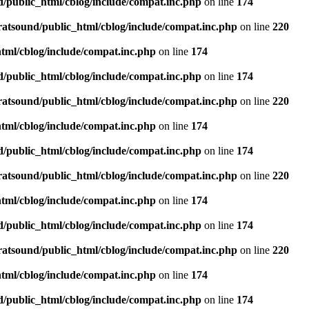
d/public_html/cblog/include/compat.inc.php
on line
174
ratsound/public_html/cblog/include/compat.inc.php
on line
220
tml/cblog/include/compat.inc.php
on line
174
d/public_html/cblog/include/compat.inc.php
on line
174
ratsound/public_html/cblog/include/compat.inc.php
on line
220
tml/cblog/include/compat.inc.php
on line
174
d/public_html/cblog/include/compat.inc.php
on line
174
ratsound/public_html/cblog/include/compat.inc.php
on line
220
tml/cblog/include/compat.inc.php
on line
174
d/public_html/cblog/include/compat.inc.php
on line
174
ratsound/public_html/cblog/include/compat.inc.php
on line
220
tml/cblog/include/compat.inc.php
on line
174
d/public_html/cblog/include/compat.inc.php
on line
174