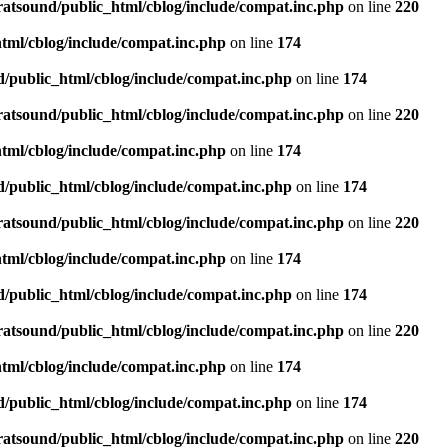
ratsound/public_html/cblog/include/compat.inc.php
on line
220
tml/cblog/include/compat.inc.php
on line
174
d/public_html/cblog/include/compat.inc.php
on line
174
ratsound/public_html/cblog/include/compat.inc.php
on line
220
tml/cblog/include/compat.inc.php
on line
174
d/public_html/cblog/include/compat.inc.php
on line
174
ratsound/public_html/cblog/include/compat.inc.php
on line
220
tml/cblog/include/compat.inc.php
on line
174
d/public_html/cblog/include/compat.inc.php
on line
174
ratsound/public_html/cblog/include/compat.inc.php
on line
220
tml/cblog/include/compat.inc.php
on line
174
d/public_html/cblog/include/compat.inc.php
on line
174
ratsound/public_html/cblog/include/compat.inc.php
on line
220