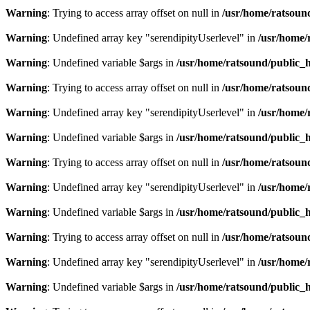
Warning
: Trying to access array offset on null in
/usr/home/ratsoun
Warning
: Undefined array key "serendipityUserlevel" in
/usr/home/
Warning
: Undefined variable $args in
/usr/home/ratsound/public_h
Warning
: Trying to access array offset on null in
/usr/home/ratsoun
Warning
: Undefined array key "serendipityUserlevel" in
/usr/home/
Warning
: Undefined variable $args in
/usr/home/ratsound/public_h
Warning
: Trying to access array offset on null in
/usr/home/ratsoun
Warning
: Undefined array key "serendipityUserlevel" in
/usr/home/
Warning
: Undefined variable $args in
/usr/home/ratsound/public_h
Warning
: Trying to access array offset on null in
/usr/home/ratsoun
Warning
: Undefined array key "serendipityUserlevel" in
/usr/home/
Warning
: Undefined variable $args in
/usr/home/ratsound/public_h