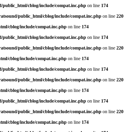
d/public_html/cblog/include/compat.inc.php
on line
174
ratsound/public_html/cblog/include/compat.inc.php
on line
220
tml/cblog/include/compat.inc.php
on line
174
d/public_html/cblog/include/compat.inc.php
on line
174
ratsound/public_html/cblog/include/compat.inc.php
on line
220
tml/cblog/include/compat.inc.php
on line
174
d/public_html/cblog/include/compat.inc.php
on line
174
ratsound/public_html/cblog/include/compat.inc.php
on line
220
tml/cblog/include/compat.inc.php
on line
174
d/public_html/cblog/include/compat.inc.php
on line
174
ratsound/public_html/cblog/include/compat.inc.php
on line
220
tml/cblog/include/compat.inc.php
on line
174