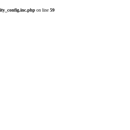
ity_config.inc.php
on line
59