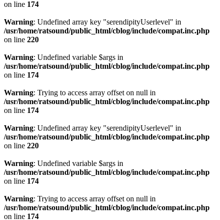
on line
174
Warning
: Undefined array key "serendipityUserlevel" in
/usr/home/ratsound/public_html/cblog/include/compat.inc.php
on line
220
Warning
: Undefined variable $args in
/usr/home/ratsound/public_html/cblog/include/compat.inc.php
on line
174
Warning
: Trying to access array offset on null in
/usr/home/ratsound/public_html/cblog/include/compat.inc.php
on line
174
Warning
: Undefined array key "serendipityUserlevel" in
/usr/home/ratsound/public_html/cblog/include/compat.inc.php
on line
220
Warning
: Undefined variable $args in
/usr/home/ratsound/public_html/cblog/include/compat.inc.php
on line
174
Warning
: Trying to access array offset on null in
/usr/home/ratsound/public_html/cblog/include/compat.inc.php
on line
174