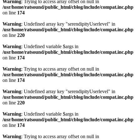
Warning
: Trying to access array offset on null in
/usr/home/ratsound/public_html/cblog/include/compat.inc.php
on line
174
Warning
: Undefined array key "serendipityUserlevel" in
/usr/home/ratsound/public_html/cblog/include/compat.inc.php
on line
220
Warning
: Undefined variable $args in
/usr/home/ratsound/public_html/cblog/include/compat.inc.php
on line
174
Warning
: Trying to access array offset on null in
/usr/home/ratsound/public_html/cblog/include/compat.inc.php
on line
174
Warning
: Undefined array key "serendipityUserlevel" in
/usr/home/ratsound/public_html/cblog/include/compat.inc.php
on line
220
Warning
: Undefined variable $args in
/usr/home/ratsound/public_html/cblog/include/compat.inc.php
on line
174
Warning
: Trying to access array offset on null in