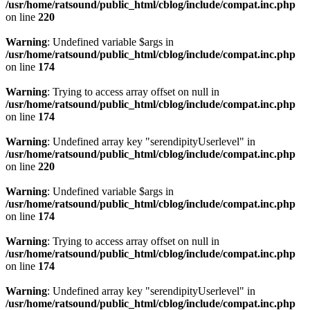
/usr/home/ratsound/public_html/cblog/include/compat.inc.php
on line
220
Warning
: Undefined variable $args in
/usr/home/ratsound/public_html/cblog/include/compat.inc.php
on line
174
Warning
: Trying to access array offset on null in
/usr/home/ratsound/public_html/cblog/include/compat.inc.php
on line
174
Warning
: Undefined array key "serendipityUserlevel" in
/usr/home/ratsound/public_html/cblog/include/compat.inc.php
on line
220
Warning
: Undefined variable $args in
/usr/home/ratsound/public_html/cblog/include/compat.inc.php
on line
174
Warning
: Trying to access array offset on null in
/usr/home/ratsound/public_html/cblog/include/compat.inc.php
on line
174
Warning
: Undefined array key "serendipityUserlevel" in
/usr/home/ratsound/public_html/cblog/include/compat.inc.php