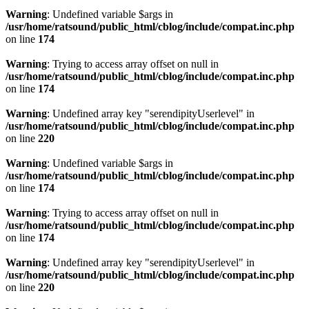
Warning
: Undefined variable $args in
/usr/home/ratsound/public_html/cblog/include/compat.inc.php
on line
174
Warning
: Trying to access array offset on null in
/usr/home/ratsound/public_html/cblog/include/compat.inc.php
on line
174
Warning
: Undefined array key "serendipityUserlevel" in
/usr/home/ratsound/public_html/cblog/include/compat.inc.php
on line
220
Warning
: Undefined variable $args in
/usr/home/ratsound/public_html/cblog/include/compat.inc.php
on line
174
Warning
: Trying to access array offset on null in
/usr/home/ratsound/public_html/cblog/include/compat.inc.php
on line
174
Warning
: Undefined array key "serendipityUserlevel" in
/usr/home/ratsound/public_html/cblog/include/compat.inc.php
on line
220