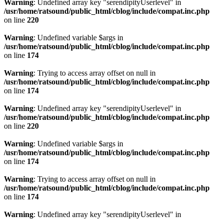
Warning
: Undefined array key "serendipityUserlevel" in
/usr/home/ratsound/public_html/cblog/include/compat.inc.php
on line
220
Warning
: Undefined variable $args in
/usr/home/ratsound/public_html/cblog/include/compat.inc.php
on line
174
Warning
: Trying to access array offset on null in
/usr/home/ratsound/public_html/cblog/include/compat.inc.php
on line
174
Warning
: Undefined array key "serendipityUserlevel" in
/usr/home/ratsound/public_html/cblog/include/compat.inc.php
on line
220
Warning
: Undefined variable $args in
/usr/home/ratsound/public_html/cblog/include/compat.inc.php
on line
174
Warning
: Trying to access array offset on null in
/usr/home/ratsound/public_html/cblog/include/compat.inc.php
on line
174
Warning
: Undefined array key "serendipityUserlevel" in