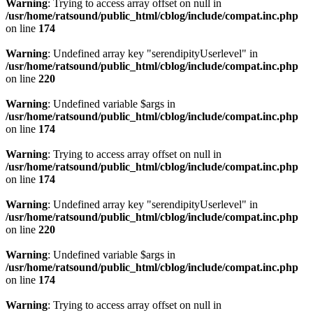
Warning
: Trying to access array offset on null in
/usr/home/ratsound/public_html/cblog/include/compat.inc.php
on line
174
Warning
: Undefined array key "serendipityUserlevel" in
/usr/home/ratsound/public_html/cblog/include/compat.inc.php
on line
220
Warning
: Undefined variable $args in
/usr/home/ratsound/public_html/cblog/include/compat.inc.php
on line
174
Warning
: Trying to access array offset on null in
/usr/home/ratsound/public_html/cblog/include/compat.inc.php
on line
174
Warning
: Undefined array key "serendipityUserlevel" in
/usr/home/ratsound/public_html/cblog/include/compat.inc.php
on line
220
Warning
: Undefined variable $args in
/usr/home/ratsound/public_html/cblog/include/compat.inc.php
on line
174
Warning
: Trying to access array offset on null in