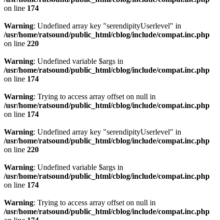
on line
174
Warning
: Undefined array key "serendipityUserlevel" in
/usr/home/ratsound/public_html/cblog/include/compat.inc.php
on line
220
Warning
: Undefined variable $args in
/usr/home/ratsound/public_html/cblog/include/compat.inc.php
on line
174
Warning
: Trying to access array offset on null in
/usr/home/ratsound/public_html/cblog/include/compat.inc.php
on line
174
Warning
: Undefined array key "serendipityUserlevel" in
/usr/home/ratsound/public_html/cblog/include/compat.inc.php
on line
220
Warning
: Undefined variable $args in
/usr/home/ratsound/public_html/cblog/include/compat.inc.php
on line
174
Warning
: Trying to access array offset on null in
/usr/home/ratsound/public_html/cblog/include/compat.inc.php