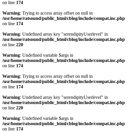
on line
174
Warning
: Trying to access array offset on null in
/usr/home/ratsound/public_html/cblog/include/compat.inc.php
on line
174
Warning
: Undefined array key "serendipityUserlevel" in
/usr/home/ratsound/public_html/cblog/include/compat.inc.php
on line
220
Warning
: Undefined variable $args in
/usr/home/ratsound/public_html/cblog/include/compat.inc.php
on line
174
Warning
: Trying to access array offset on null in
/usr/home/ratsound/public_html/cblog/include/compat.inc.php
on line
174
Warning
: Undefined array key "serendipityUserlevel" in
/usr/home/ratsound/public_html/cblog/include/compat.inc.php
on line
220
Warning
: Undefined variable $args in
/usr/home/ratsound/public_html/cblog/include/compat.inc.php
on line
174