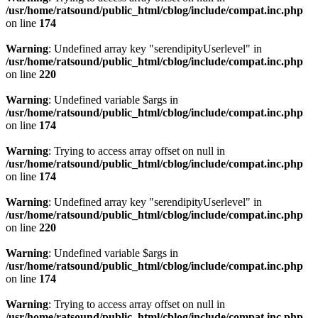
/usr/home/ratsound/public_html/cblog/include/compat.inc.php
on line
174
Warning
: Undefined array key "serendipityUserlevel" in
/usr/home/ratsound/public_html/cblog/include/compat.inc.php
on line
220
Warning
: Undefined variable $args in
/usr/home/ratsound/public_html/cblog/include/compat.inc.php
on line
174
Warning
: Trying to access array offset on null in
/usr/home/ratsound/public_html/cblog/include/compat.inc.php
on line
174
Warning
: Undefined array key "serendipityUserlevel" in
/usr/home/ratsound/public_html/cblog/include/compat.inc.php
on line
220
Warning
: Undefined variable $args in
/usr/home/ratsound/public_html/cblog/include/compat.inc.php
on line
174
Warning
: Trying to access array offset on null in
/usr/home/ratsound/public_html/cblog/include/compat.inc.php