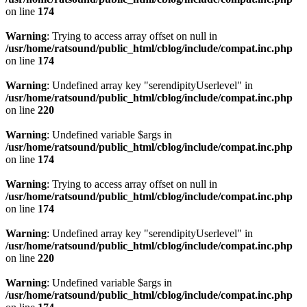
on line
174
Warning
: Trying to access array offset on null in
/usr/home/ratsound/public_html/cblog/include/compat.inc.php
on line
174
Warning
: Undefined array key "serendipityUserlevel" in
/usr/home/ratsound/public_html/cblog/include/compat.inc.php
on line
220
Warning
: Undefined variable $args in
/usr/home/ratsound/public_html/cblog/include/compat.inc.php
on line
174
Warning
: Trying to access array offset on null in
/usr/home/ratsound/public_html/cblog/include/compat.inc.php
on line
174
Warning
: Undefined array key "serendipityUserlevel" in
/usr/home/ratsound/public_html/cblog/include/compat.inc.php
on line
220
Warning
: Undefined variable $args in
/usr/home/ratsound/public_html/cblog/include/compat.inc.php