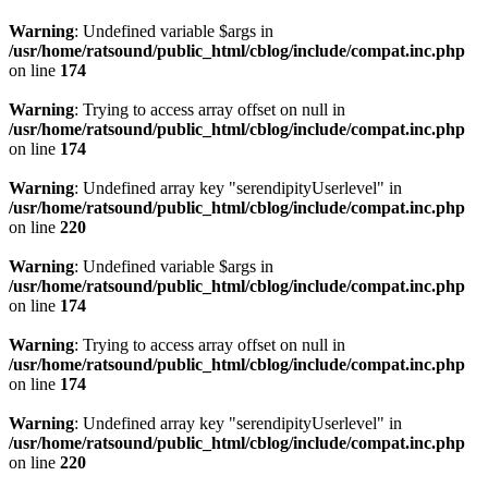
Warning
: Undefined variable $args in
/usr/home/ratsound/public_html/cblog/include/compat.inc.php
on line
174
Warning
: Trying to access array offset on null in
/usr/home/ratsound/public_html/cblog/include/compat.inc.php
on line
174
Warning
: Undefined array key "serendipityUserlevel" in
/usr/home/ratsound/public_html/cblog/include/compat.inc.php
on line
220
Warning
: Undefined variable $args in
/usr/home/ratsound/public_html/cblog/include/compat.inc.php
on line
174
Warning
: Trying to access array offset on null in
/usr/home/ratsound/public_html/cblog/include/compat.inc.php
on line
174
Warning
: Undefined array key "serendipityUserlevel" in
/usr/home/ratsound/public_html/cblog/include/compat.inc.php
on line
220