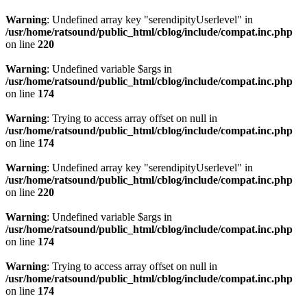
Warning
: Undefined array key "serendipityUserlevel" in
/usr/home/ratsound/public_html/cblog/include/compat.inc.php
on line
220
Warning
: Undefined variable $args in
/usr/home/ratsound/public_html/cblog/include/compat.inc.php
on line
174
Warning
: Trying to access array offset on null in
/usr/home/ratsound/public_html/cblog/include/compat.inc.php
on line
174
Warning
: Undefined array key "serendipityUserlevel" in
/usr/home/ratsound/public_html/cblog/include/compat.inc.php
on line
220
Warning
: Undefined variable $args in
/usr/home/ratsound/public_html/cblog/include/compat.inc.php
on line
174
Warning
: Trying to access array offset on null in
/usr/home/ratsound/public_html/cblog/include/compat.inc.php
on line
174