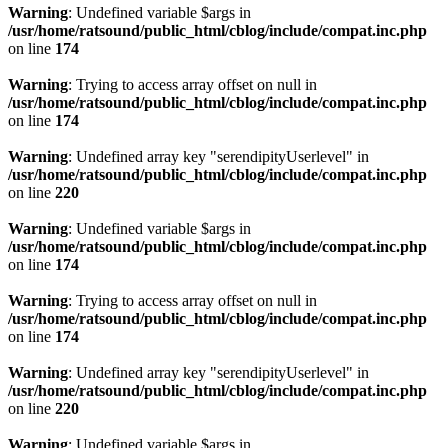
Warning
: Undefined variable $args in
/usr/home/ratsound/public_html/cblog/include/compat.inc.php
on line
174
Warning
: Trying to access array offset on null in
/usr/home/ratsound/public_html/cblog/include/compat.inc.php
on line
174
Warning
: Undefined array key "serendipityUserlevel" in
/usr/home/ratsound/public_html/cblog/include/compat.inc.php
on line
220
Warning
: Undefined variable $args in
/usr/home/ratsound/public_html/cblog/include/compat.inc.php
on line
174
Warning
: Trying to access array offset on null in
/usr/home/ratsound/public_html/cblog/include/compat.inc.php
on line
174
Warning
: Undefined array key "serendipityUserlevel" in
/usr/home/ratsound/public_html/cblog/include/compat.inc.php
on line
220
Warning
: Undefined variable $args in