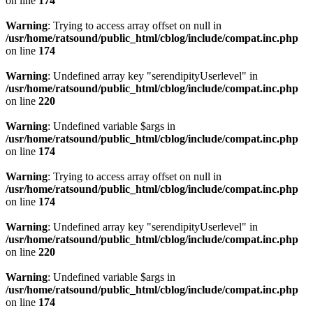
on line
174
Warning
: Trying to access array offset on null in
/usr/home/ratsound/public_html/cblog/include/compat.inc.php
on line
174
Warning
: Undefined array key "serendipityUserlevel" in
/usr/home/ratsound/public_html/cblog/include/compat.inc.php
on line
220
Warning
: Undefined variable $args in
/usr/home/ratsound/public_html/cblog/include/compat.inc.php
on line
174
Warning
: Trying to access array offset on null in
/usr/home/ratsound/public_html/cblog/include/compat.inc.php
on line
174
Warning
: Undefined array key "serendipityUserlevel" in
/usr/home/ratsound/public_html/cblog/include/compat.inc.php
on line
220
Warning
: Undefined variable $args in
/usr/home/ratsound/public_html/cblog/include/compat.inc.php
on line
174