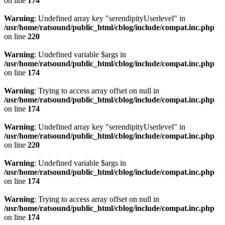
on line
174
Warning
: Undefined array key "serendipityUserlevel" in
/usr/home/ratsound/public_html/cblog/include/compat.inc.php
on line
220
Warning
: Undefined variable $args in
/usr/home/ratsound/public_html/cblog/include/compat.inc.php
on line
174
Warning
: Trying to access array offset on null in
/usr/home/ratsound/public_html/cblog/include/compat.inc.php
on line
174
Warning
: Undefined array key "serendipityUserlevel" in
/usr/home/ratsound/public_html/cblog/include/compat.inc.php
on line
220
Warning
: Undefined variable $args in
/usr/home/ratsound/public_html/cblog/include/compat.inc.php
on line
174
Warning
: Trying to access array offset on null in
/usr/home/ratsound/public_html/cblog/include/compat.inc.php
on line
174