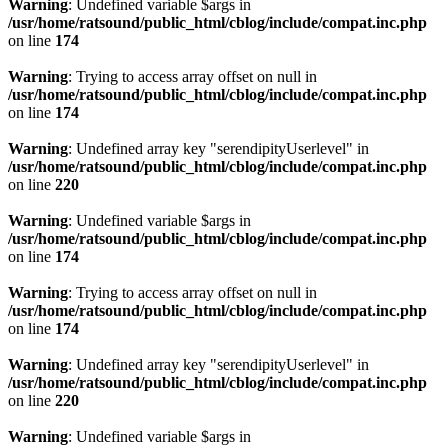
Warning
: Undefined variable $args in
/usr/home/ratsound/public_html/cblog/include/compat.inc.php
on line
174
Warning
: Trying to access array offset on null in
/usr/home/ratsound/public_html/cblog/include/compat.inc.php
on line
174
Warning
: Undefined array key "serendipityUserlevel" in
/usr/home/ratsound/public_html/cblog/include/compat.inc.php
on line
220
Warning
: Undefined variable $args in
/usr/home/ratsound/public_html/cblog/include/compat.inc.php
on line
174
Warning
: Trying to access array offset on null in
/usr/home/ratsound/public_html/cblog/include/compat.inc.php
on line
174
Warning
: Undefined array key "serendipityUserlevel" in
/usr/home/ratsound/public_html/cblog/include/compat.inc.php
on line
220
Warning
: Undefined variable $args in