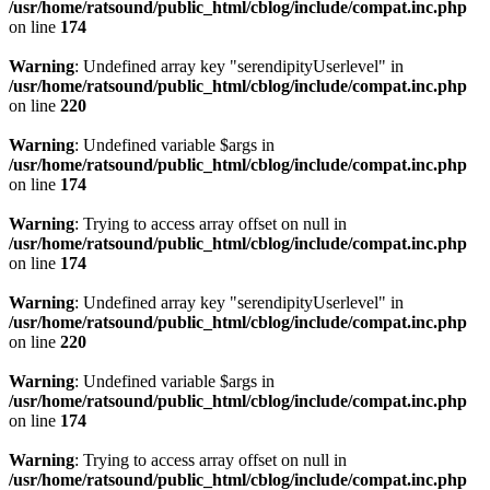
/usr/home/ratsound/public_html/cblog/include/compat.inc.php
on line
174
Warning
: Undefined array key "serendipityUserlevel" in
/usr/home/ratsound/public_html/cblog/include/compat.inc.php
on line
220
Warning
: Undefined variable $args in
/usr/home/ratsound/public_html/cblog/include/compat.inc.php
on line
174
Warning
: Trying to access array offset on null in
/usr/home/ratsound/public_html/cblog/include/compat.inc.php
on line
174
Warning
: Undefined array key "serendipityUserlevel" in
/usr/home/ratsound/public_html/cblog/include/compat.inc.php
on line
220
Warning
: Undefined variable $args in
/usr/home/ratsound/public_html/cblog/include/compat.inc.php
on line
174
Warning
: Trying to access array offset on null in
/usr/home/ratsound/public_html/cblog/include/compat.inc.php