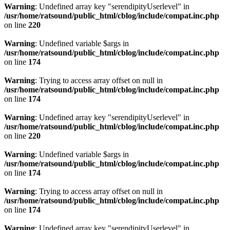
Warning
: Undefined array key "serendipityUserlevel" in
/usr/home/ratsound/public_html/cblog/include/compat.inc.php
on line
220
Warning
: Undefined variable $args in
/usr/home/ratsound/public_html/cblog/include/compat.inc.php
on line
174
Warning
: Trying to access array offset on null in
/usr/home/ratsound/public_html/cblog/include/compat.inc.php
on line
174
Warning
: Undefined array key "serendipityUserlevel" in
/usr/home/ratsound/public_html/cblog/include/compat.inc.php
on line
220
Warning
: Undefined variable $args in
/usr/home/ratsound/public_html/cblog/include/compat.inc.php
on line
174
Warning
: Trying to access array offset on null in
/usr/home/ratsound/public_html/cblog/include/compat.inc.php
on line
174
Warning
: Undefined array key "serendipityUserlevel" in