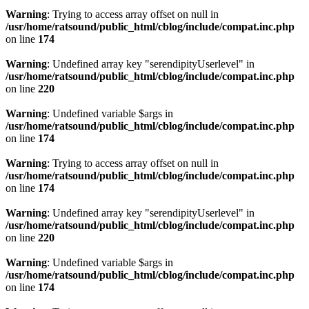
Warning
: Trying to access array offset on null in
/usr/home/ratsound/public_html/cblog/include/compat.inc.php
on line
174
Warning
: Undefined array key "serendipityUserlevel" in
/usr/home/ratsound/public_html/cblog/include/compat.inc.php
on line
220
Warning
: Undefined variable $args in
/usr/home/ratsound/public_html/cblog/include/compat.inc.php
on line
174
Warning
: Trying to access array offset on null in
/usr/home/ratsound/public_html/cblog/include/compat.inc.php
on line
174
Warning
: Undefined array key "serendipityUserlevel" in
/usr/home/ratsound/public_html/cblog/include/compat.inc.php
on line
220
Warning
: Undefined variable $args in
/usr/home/ratsound/public_html/cblog/include/compat.inc.php
on line
174