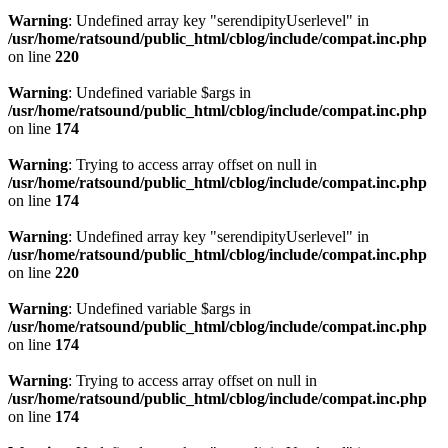
Warning
: Undefined array key "serendipityUserlevel" in
/usr/home/ratsound/public_html/cblog/include/compat.inc.php
on line
220
Warning
: Undefined variable $args in
/usr/home/ratsound/public_html/cblog/include/compat.inc.php
on line
174
Warning
: Trying to access array offset on null in
/usr/home/ratsound/public_html/cblog/include/compat.inc.php
on line
174
Warning
: Undefined array key "serendipityUserlevel" in
/usr/home/ratsound/public_html/cblog/include/compat.inc.php
on line
220
Warning
: Undefined variable $args in
/usr/home/ratsound/public_html/cblog/include/compat.inc.php
on line
174
Warning
: Trying to access array offset on null in
/usr/home/ratsound/public_html/cblog/include/compat.inc.php
on line
174