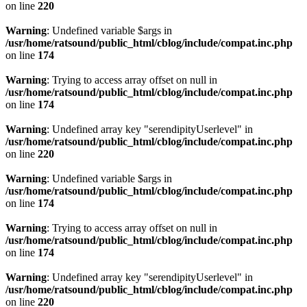
on line
220
Warning
: Undefined variable $args in
/usr/home/ratsound/public_html/cblog/include/compat.inc.php
on line
174
Warning
: Trying to access array offset on null in
/usr/home/ratsound/public_html/cblog/include/compat.inc.php
on line
174
Warning
: Undefined array key "serendipityUserlevel" in
/usr/home/ratsound/public_html/cblog/include/compat.inc.php
on line
220
Warning
: Undefined variable $args in
/usr/home/ratsound/public_html/cblog/include/compat.inc.php
on line
174
Warning
: Trying to access array offset on null in
/usr/home/ratsound/public_html/cblog/include/compat.inc.php
on line
174
Warning
: Undefined array key "serendipityUserlevel" in
/usr/home/ratsound/public_html/cblog/include/compat.inc.php
on line
220