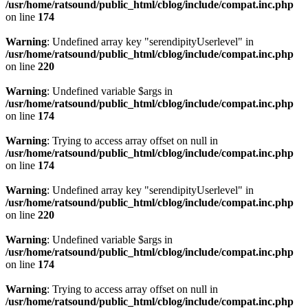
/usr/home/ratsound/public_html/cblog/include/compat.inc.php
on line
174
Warning
: Undefined array key "serendipityUserlevel" in
/usr/home/ratsound/public_html/cblog/include/compat.inc.php
on line
220
Warning
: Undefined variable $args in
/usr/home/ratsound/public_html/cblog/include/compat.inc.php
on line
174
Warning
: Trying to access array offset on null in
/usr/home/ratsound/public_html/cblog/include/compat.inc.php
on line
174
Warning
: Undefined array key "serendipityUserlevel" in
/usr/home/ratsound/public_html/cblog/include/compat.inc.php
on line
220
Warning
: Undefined variable $args in
/usr/home/ratsound/public_html/cblog/include/compat.inc.php
on line
174
Warning
: Trying to access array offset on null in
/usr/home/ratsound/public_html/cblog/include/compat.inc.php