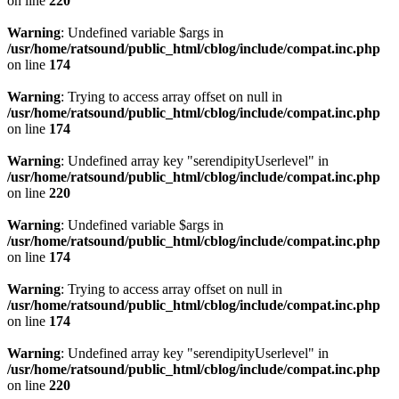
on line
220
Warning
: Undefined variable $args in
/usr/home/ratsound/public_html/cblog/include/compat.inc.php
on line
174
Warning
: Trying to access array offset on null in
/usr/home/ratsound/public_html/cblog/include/compat.inc.php
on line
174
Warning
: Undefined array key "serendipityUserlevel" in
/usr/home/ratsound/public_html/cblog/include/compat.inc.php
on line
220
Warning
: Undefined variable $args in
/usr/home/ratsound/public_html/cblog/include/compat.inc.php
on line
174
Warning
: Trying to access array offset on null in
/usr/home/ratsound/public_html/cblog/include/compat.inc.php
on line
174
Warning
: Undefined array key "serendipityUserlevel" in
/usr/home/ratsound/public_html/cblog/include/compat.inc.php
on line
220