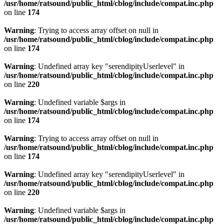
/usr/home/ratsound/public_html/cblog/include/compat.inc.php
on line
174
Warning
: Trying to access array offset on null in
/usr/home/ratsound/public_html/cblog/include/compat.inc.php
on line
174
Warning
: Undefined array key "serendipityUserlevel" in
/usr/home/ratsound/public_html/cblog/include/compat.inc.php
on line
220
Warning
: Undefined variable $args in
/usr/home/ratsound/public_html/cblog/include/compat.inc.php
on line
174
Warning
: Trying to access array offset on null in
/usr/home/ratsound/public_html/cblog/include/compat.inc.php
on line
174
Warning
: Undefined array key "serendipityUserlevel" in
/usr/home/ratsound/public_html/cblog/include/compat.inc.php
on line
220
Warning
: Undefined variable $args in
/usr/home/ratsound/public_html/cblog/include/compat.inc.php