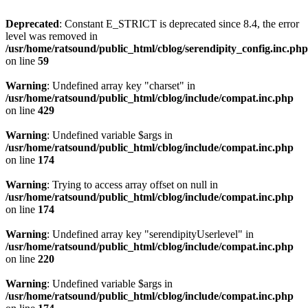
Deprecated
: Constant E_STRICT is deprecated since 8.4, the error
level was removed in
/usr/home/ratsound/public_html/cblog/serendipity_config.inc.php
on line
59
Warning
: Undefined array key "charset" in
/usr/home/ratsound/public_html/cblog/include/compat.inc.php
on line
429
Warning
: Undefined variable $args in
/usr/home/ratsound/public_html/cblog/include/compat.inc.php
on line
174
Warning
: Trying to access array offset on null in
/usr/home/ratsound/public_html/cblog/include/compat.inc.php
on line
174
Warning
: Undefined array key "serendipityUserlevel" in
/usr/home/ratsound/public_html/cblog/include/compat.inc.php
on line
220
Warning
: Undefined variable $args in
/usr/home/ratsound/public_html/cblog/include/compat.inc.php