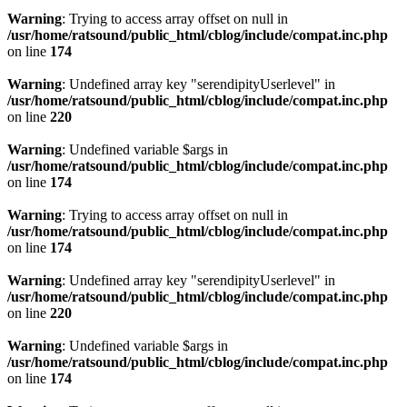
Warning
: Trying to access array offset on null in
/usr/home/ratsound/public_html/cblog/include/compat.inc.php
on line
174
Warning
: Undefined array key "serendipityUserlevel" in
/usr/home/ratsound/public_html/cblog/include/compat.inc.php
on line
220
Warning
: Undefined variable $args in
/usr/home/ratsound/public_html/cblog/include/compat.inc.php
on line
174
Warning
: Trying to access array offset on null in
/usr/home/ratsound/public_html/cblog/include/compat.inc.php
on line
174
Warning
: Undefined array key "serendipityUserlevel" in
/usr/home/ratsound/public_html/cblog/include/compat.inc.php
on line
220
Warning
: Undefined variable $args in
/usr/home/ratsound/public_html/cblog/include/compat.inc.php
on line
174