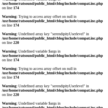
/usr/home/ratsound/public_html/cblog/include/compat.inc.php
on line
174
Warning
: Trying to access array offset on null in
/usr/home/ratsound/public_html/cblog/include/compat.inc.php
on line
174
Warning
: Undefined array key "serendipityUserlevel" in
/usr/home/ratsound/public_html/cblog/include/compat.inc.php
on line
220
Warning
: Undefined variable $args in
/usr/home/ratsound/public_html/cblog/include/compat.inc.php
on line
174
Warning
: Trying to access array offset on null in
/usr/home/ratsound/public_html/cblog/include/compat.inc.php
on line
174
Warning
: Undefined array key "serendipityUserlevel" in
/usr/home/ratsound/public_html/cblog/include/compat.inc.php
on line
220
Warning
: Undefined variable $args in
/usr/home/ratsound/public_html/cblog/include/compat.inc.php