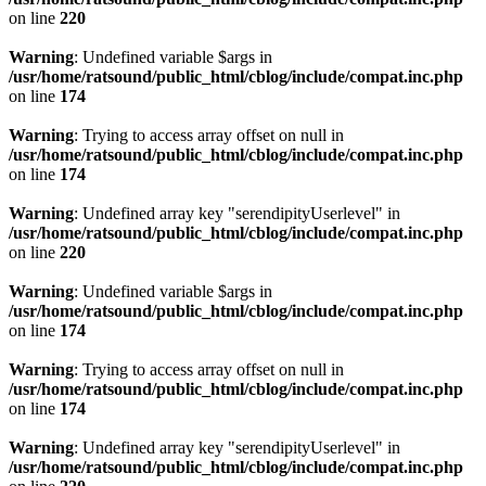
on line
220
Warning
: Undefined variable $args in
/usr/home/ratsound/public_html/cblog/include/compat.inc.php
on line
174
Warning
: Trying to access array offset on null in
/usr/home/ratsound/public_html/cblog/include/compat.inc.php
on line
174
Warning
: Undefined array key "serendipityUserlevel" in
/usr/home/ratsound/public_html/cblog/include/compat.inc.php
on line
220
Warning
: Undefined variable $args in
/usr/home/ratsound/public_html/cblog/include/compat.inc.php
on line
174
Warning
: Trying to access array offset on null in
/usr/home/ratsound/public_html/cblog/include/compat.inc.php
on line
174
Warning
: Undefined array key "serendipityUserlevel" in
/usr/home/ratsound/public_html/cblog/include/compat.inc.php