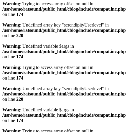
Warning
: Trying to access array offset on null in
/usr/home/ratsound/public_html/cblog/include/compat.inc.php
on line
174
Warning
: Undefined array key "serendipityUserlevel" in
/usr/home/ratsound/public_html/cblog/include/compat.inc.php
on line
220
Warning
: Undefined variable $args in
/usr/home/ratsound/public_html/cblog/include/compat.inc.php
on line
174
Warning
: Trying to access array offset on null in
/usr/home/ratsound/public_html/cblog/include/compat.inc.php
on line
174
Warning
: Undefined array key "serendipityUserlevel" in
/usr/home/ratsound/public_html/cblog/include/compat.inc.php
on line
220
Warning
: Undefined variable $args in
/usr/home/ratsound/public_html/cblog/include/compat.inc.php
on line
174
Warning
: Trying to access array offset on null in