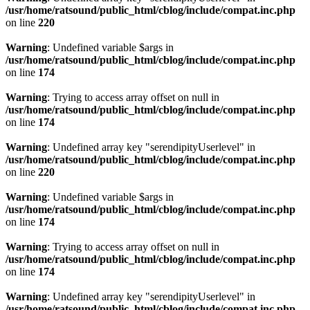
/usr/home/ratsound/public_html/cblog/include/compat.inc.php
on line
220
Warning
: Undefined variable $args in
/usr/home/ratsound/public_html/cblog/include/compat.inc.php
on line
174
Warning
: Trying to access array offset on null in
/usr/home/ratsound/public_html/cblog/include/compat.inc.php
on line
174
Warning
: Undefined array key "serendipityUserlevel" in
/usr/home/ratsound/public_html/cblog/include/compat.inc.php
on line
220
Warning
: Undefined variable $args in
/usr/home/ratsound/public_html/cblog/include/compat.inc.php
on line
174
Warning
: Trying to access array offset on null in
/usr/home/ratsound/public_html/cblog/include/compat.inc.php
on line
174
Warning
: Undefined array key "serendipityUserlevel" in
/usr/home/ratsound/public_html/cblog/include/compat.inc.php