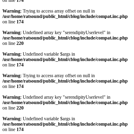
on line
174
Warning
: Trying to access array offset on null in
/usr/home/ratsound/public_html/cblog/include/compat.inc.php
on line
174
Warning
: Undefined array key "serendipityUserlevel" in
/usr/home/ratsound/public_html/cblog/include/compat.inc.php
on line
220
Warning
: Undefined variable $args in
/usr/home/ratsound/public_html/cblog/include/compat.inc.php
on line
174
Warning
: Trying to access array offset on null in
/usr/home/ratsound/public_html/cblog/include/compat.inc.php
on line
174
Warning
: Undefined array key "serendipityUserlevel" in
/usr/home/ratsound/public_html/cblog/include/compat.inc.php
on line
220
Warning
: Undefined variable $args in
/usr/home/ratsound/public_html/cblog/include/compat.inc.php
on line
174