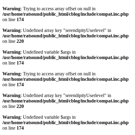
Warning
: Trying to access array offset on null in
/usr/home/ratsound/public_html/cblog/include/compat.inc.php
on line
174
Warning
: Undefined array key "serendipityUserlevel" in
/usr/home/ratsound/public_html/cblog/include/compat.inc.php
on line
220
Warning
: Undefined variable $args in
/usr/home/ratsound/public_html/cblog/include/compat.inc.php
on line
174
Warning
: Trying to access array offset on null in
/usr/home/ratsound/public_html/cblog/include/compat.inc.php
on line
174
Warning
: Undefined array key "serendipityUserlevel" in
/usr/home/ratsound/public_html/cblog/include/compat.inc.php
on line
220
Warning
: Undefined variable $args in
/usr/home/ratsound/public_html/cblog/include/compat.inc.php
on line
174