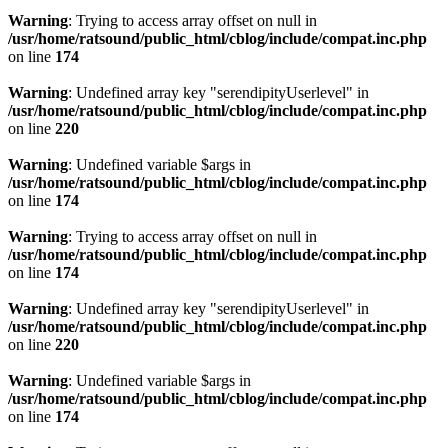
Warning
: Trying to access array offset on null in
/usr/home/ratsound/public_html/cblog/include/compat.inc.php
on line
174
Warning
: Undefined array key "serendipityUserlevel" in
/usr/home/ratsound/public_html/cblog/include/compat.inc.php
on line
220
Warning
: Undefined variable $args in
/usr/home/ratsound/public_html/cblog/include/compat.inc.php
on line
174
Warning
: Trying to access array offset on null in
/usr/home/ratsound/public_html/cblog/include/compat.inc.php
on line
174
Warning
: Undefined array key "serendipityUserlevel" in
/usr/home/ratsound/public_html/cblog/include/compat.inc.php
on line
220
Warning
: Undefined variable $args in
/usr/home/ratsound/public_html/cblog/include/compat.inc.php
on line
174