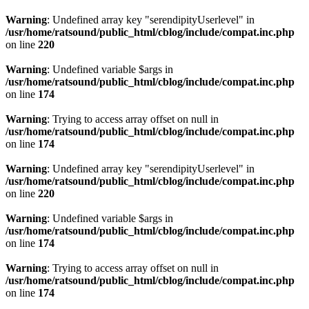
Warning
: Undefined array key "serendipityUserlevel" in
/usr/home/ratsound/public_html/cblog/include/compat.inc.php
on line
220
Warning
: Undefined variable $args in
/usr/home/ratsound/public_html/cblog/include/compat.inc.php
on line
174
Warning
: Trying to access array offset on null in
/usr/home/ratsound/public_html/cblog/include/compat.inc.php
on line
174
Warning
: Undefined array key "serendipityUserlevel" in
/usr/home/ratsound/public_html/cblog/include/compat.inc.php
on line
220
Warning
: Undefined variable $args in
/usr/home/ratsound/public_html/cblog/include/compat.inc.php
on line
174
Warning
: Trying to access array offset on null in
/usr/home/ratsound/public_html/cblog/include/compat.inc.php
on line
174