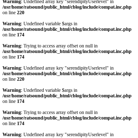
Warning
: Undefined array key "serendipityUserlevel" in
/usr/home/ratsound/public_html/cblog/include/compat.inc.php
on line
220
Warning
: Undefined variable $args in
/usr/home/ratsound/public_html/cblog/include/compat.inc.php
on line
174
Warning
: Trying to access array offset on null in
/usr/home/ratsound/public_html/cblog/include/compat.inc.php
on line
174
Warning
: Undefined array key "serendipityUserlevel" in
/usr/home/ratsound/public_html/cblog/include/compat.inc.php
on line
220
Warning
: Undefined variable $args in
/usr/home/ratsound/public_html/cblog/include/compat.inc.php
on line
174
Warning
: Trying to access array offset on null in
/usr/home/ratsound/public_html/cblog/include/compat.inc.php
on line
174
Warning
: Undefined array key "serendipityUserlevel" in