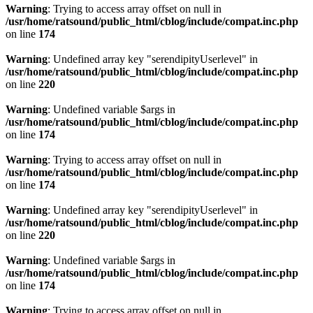
Warning
: Trying to access array offset on null in
/usr/home/ratsound/public_html/cblog/include/compat.inc.php
on line
174
Warning
: Undefined array key "serendipityUserlevel" in
/usr/home/ratsound/public_html/cblog/include/compat.inc.php
on line
220
Warning
: Undefined variable $args in
/usr/home/ratsound/public_html/cblog/include/compat.inc.php
on line
174
Warning
: Trying to access array offset on null in
/usr/home/ratsound/public_html/cblog/include/compat.inc.php
on line
174
Warning
: Undefined array key "serendipityUserlevel" in
/usr/home/ratsound/public_html/cblog/include/compat.inc.php
on line
220
Warning
: Undefined variable $args in
/usr/home/ratsound/public_html/cblog/include/compat.inc.php
on line
174
Warning
: Trying to access array offset on null in