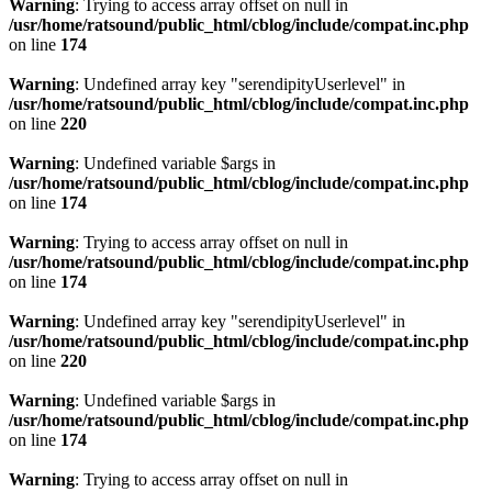
Warning
: Trying to access array offset on null in
/usr/home/ratsound/public_html/cblog/include/compat.inc.php
on line
174
Warning
: Undefined array key "serendipityUserlevel" in
/usr/home/ratsound/public_html/cblog/include/compat.inc.php
on line
220
Warning
: Undefined variable $args in
/usr/home/ratsound/public_html/cblog/include/compat.inc.php
on line
174
Warning
: Trying to access array offset on null in
/usr/home/ratsound/public_html/cblog/include/compat.inc.php
on line
174
Warning
: Undefined array key "serendipityUserlevel" in
/usr/home/ratsound/public_html/cblog/include/compat.inc.php
on line
220
Warning
: Undefined variable $args in
/usr/home/ratsound/public_html/cblog/include/compat.inc.php
on line
174
Warning
: Trying to access array offset on null in