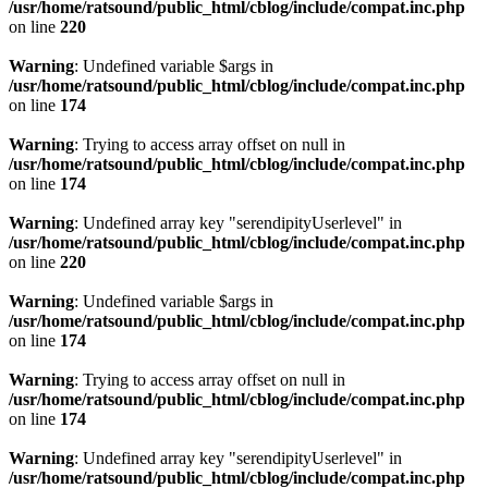
/usr/home/ratsound/public_html/cblog/include/compat.inc.php
on line
220
Warning
: Undefined variable $args in
/usr/home/ratsound/public_html/cblog/include/compat.inc.php
on line
174
Warning
: Trying to access array offset on null in
/usr/home/ratsound/public_html/cblog/include/compat.inc.php
on line
174
Warning
: Undefined array key "serendipityUserlevel" in
/usr/home/ratsound/public_html/cblog/include/compat.inc.php
on line
220
Warning
: Undefined variable $args in
/usr/home/ratsound/public_html/cblog/include/compat.inc.php
on line
174
Warning
: Trying to access array offset on null in
/usr/home/ratsound/public_html/cblog/include/compat.inc.php
on line
174
Warning
: Undefined array key "serendipityUserlevel" in
/usr/home/ratsound/public_html/cblog/include/compat.inc.php