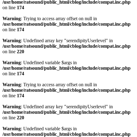
/usr/home/ratsound/public_html/cblog/include/compat.inc.php
on line
174
Warning
: Trying to access array offset on null in
/usr/home/ratsound/public_html/cblog/include/compat.inc.php
on line
174
Warning
: Undefined array key "serendipityUserlevel" in
/usr/home/ratsound/public_html/cblog/include/compat.inc.php
on line
220
Warning
: Undefined variable $args in
/usr/home/ratsound/public_html/cblog/include/compat.inc.php
on line
174
Warning
: Trying to access array offset on null in
/usr/home/ratsound/public_html/cblog/include/compat.inc.php
on line
174
Warning
: Undefined array key "serendipityUserlevel" in
/usr/home/ratsound/public_html/cblog/include/compat.inc.php
on line
220
Warning
: Undefined variable $args in
/usr/home/ratsound/public_html/cblog/include/compat.inc.php