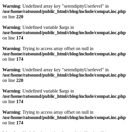
Warning
: Undefined array key "serendipityUserlevel" in
/usr/home/ratsound/public_html/cblog/include/compat.inc.php
on line
220
Warning
: Undefined variable $args in
/usr/home/ratsound/public_html/cblog/include/compat.inc.php
on line
174
Warning
: Trying to access array offset on null in
/usr/home/ratsound/public_html/cblog/include/compat.inc.php
on line
174
Warning
: Undefined array key "serendipityUserlevel" in
/usr/home/ratsound/public_html/cblog/include/compat.inc.php
on line
220
Warning
: Undefined variable $args in
/usr/home/ratsound/public_html/cblog/include/compat.inc.php
on line
174
Warning
: Trying to access array offset on null in
/usr/home/ratsound/public_html/cblog/include/compat.inc.php
on line
174