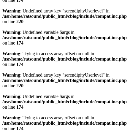
on line
174
Warning
: Undefined array key "serendipityUserlevel" in
/usr/home/ratsound/public_html/cblog/include/compat.inc.php
on line
220
Warning
: Undefined variable $args in
/usr/home/ratsound/public_html/cblog/include/compat.inc.php
on line
174
Warning
: Trying to access array offset on null in
/usr/home/ratsound/public_html/cblog/include/compat.inc.php
on line
174
Warning
: Undefined array key "serendipityUserlevel" in
/usr/home/ratsound/public_html/cblog/include/compat.inc.php
on line
220
Warning
: Undefined variable $args in
/usr/home/ratsound/public_html/cblog/include/compat.inc.php
on line
174
Warning
: Trying to access array offset on null in
/usr/home/ratsound/public_html/cblog/include/compat.inc.php
on line
174