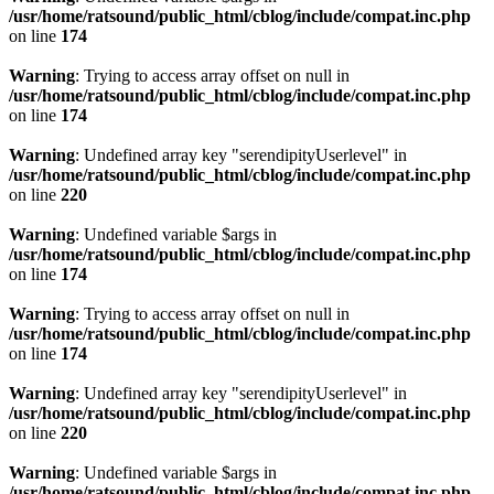
/usr/home/ratsound/public_html/cblog/include/compat.inc.php
on line
174
Warning
: Trying to access array offset on null in
/usr/home/ratsound/public_html/cblog/include/compat.inc.php
on line
174
Warning
: Undefined array key "serendipityUserlevel" in
/usr/home/ratsound/public_html/cblog/include/compat.inc.php
on line
220
Warning
: Undefined variable $args in
/usr/home/ratsound/public_html/cblog/include/compat.inc.php
on line
174
Warning
: Trying to access array offset on null in
/usr/home/ratsound/public_html/cblog/include/compat.inc.php
on line
174
Warning
: Undefined array key "serendipityUserlevel" in
/usr/home/ratsound/public_html/cblog/include/compat.inc.php
on line
220
Warning
: Undefined variable $args in
/usr/home/ratsound/public_html/cblog/include/compat.inc.php