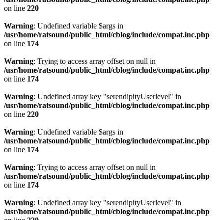
on line
220
Warning
: Undefined variable $args in
/usr/home/ratsound/public_html/cblog/include/compat.inc.php
on line
174
Warning
: Trying to access array offset on null in
/usr/home/ratsound/public_html/cblog/include/compat.inc.php
on line
174
Warning
: Undefined array key "serendipityUserlevel" in
/usr/home/ratsound/public_html/cblog/include/compat.inc.php
on line
220
Warning
: Undefined variable $args in
/usr/home/ratsound/public_html/cblog/include/compat.inc.php
on line
174
Warning
: Trying to access array offset on null in
/usr/home/ratsound/public_html/cblog/include/compat.inc.php
on line
174
Warning
: Undefined array key "serendipityUserlevel" in
/usr/home/ratsound/public_html/cblog/include/compat.inc.php