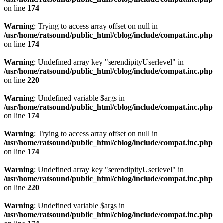
on line
174
Warning
: Trying to access array offset on null in
/usr/home/ratsound/public_html/cblog/include/compat.inc.php
on line
174
Warning
: Undefined array key "serendipityUserlevel" in
/usr/home/ratsound/public_html/cblog/include/compat.inc.php
on line
220
Warning
: Undefined variable $args in
/usr/home/ratsound/public_html/cblog/include/compat.inc.php
on line
174
Warning
: Trying to access array offset on null in
/usr/home/ratsound/public_html/cblog/include/compat.inc.php
on line
174
Warning
: Undefined array key "serendipityUserlevel" in
/usr/home/ratsound/public_html/cblog/include/compat.inc.php
on line
220
Warning
: Undefined variable $args in
/usr/home/ratsound/public_html/cblog/include/compat.inc.php