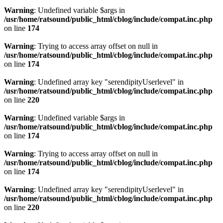
Warning
: Undefined variable $args in
/usr/home/ratsound/public_html/cblog/include/compat.inc.php
on line
174
Warning
: Trying to access array offset on null in
/usr/home/ratsound/public_html/cblog/include/compat.inc.php
on line
174
Warning
: Undefined array key "serendipityUserlevel" in
/usr/home/ratsound/public_html/cblog/include/compat.inc.php
on line
220
Warning
: Undefined variable $args in
/usr/home/ratsound/public_html/cblog/include/compat.inc.php
on line
174
Warning
: Trying to access array offset on null in
/usr/home/ratsound/public_html/cblog/include/compat.inc.php
on line
174
Warning
: Undefined array key "serendipityUserlevel" in
/usr/home/ratsound/public_html/cblog/include/compat.inc.php
on line
220