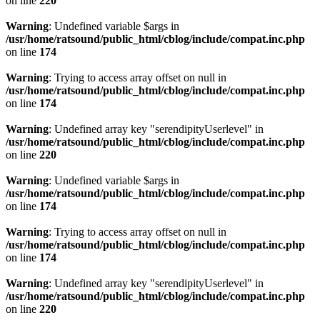
on line
220
Warning
: Undefined variable $args in
/usr/home/ratsound/public_html/cblog/include/compat.inc.php
on line
174
Warning
: Trying to access array offset on null in
/usr/home/ratsound/public_html/cblog/include/compat.inc.php
on line
174
Warning
: Undefined array key "serendipityUserlevel" in
/usr/home/ratsound/public_html/cblog/include/compat.inc.php
on line
220
Warning
: Undefined variable $args in
/usr/home/ratsound/public_html/cblog/include/compat.inc.php
on line
174
Warning
: Trying to access array offset on null in
/usr/home/ratsound/public_html/cblog/include/compat.inc.php
on line
174
Warning
: Undefined array key "serendipityUserlevel" in
/usr/home/ratsound/public_html/cblog/include/compat.inc.php
on line
220