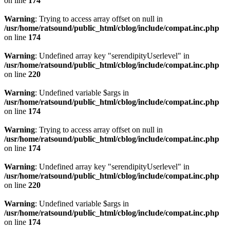
on line
174
Warning
: Trying to access array offset on null in
/usr/home/ratsound/public_html/cblog/include/compat.inc.php
on line
174
Warning
: Undefined array key "serendipityUserlevel" in
/usr/home/ratsound/public_html/cblog/include/compat.inc.php
on line
220
Warning
: Undefined variable $args in
/usr/home/ratsound/public_html/cblog/include/compat.inc.php
on line
174
Warning
: Trying to access array offset on null in
/usr/home/ratsound/public_html/cblog/include/compat.inc.php
on line
174
Warning
: Undefined array key "serendipityUserlevel" in
/usr/home/ratsound/public_html/cblog/include/compat.inc.php
on line
220
Warning
: Undefined variable $args in
/usr/home/ratsound/public_html/cblog/include/compat.inc.php
on line
174