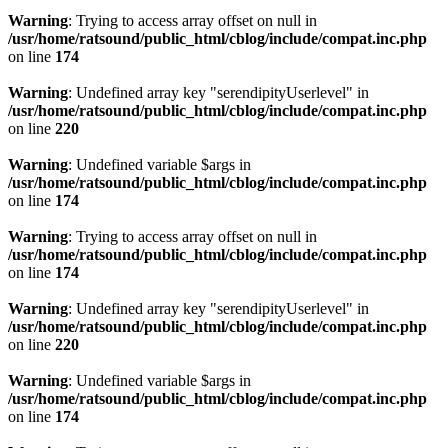
Warning
: Trying to access array offset on null in
/usr/home/ratsound/public_html/cblog/include/compat.inc.php
on line
174
Warning
: Undefined array key "serendipityUserlevel" in
/usr/home/ratsound/public_html/cblog/include/compat.inc.php
on line
220
Warning
: Undefined variable $args in
/usr/home/ratsound/public_html/cblog/include/compat.inc.php
on line
174
Warning
: Trying to access array offset on null in
/usr/home/ratsound/public_html/cblog/include/compat.inc.php
on line
174
Warning
: Undefined array key "serendipityUserlevel" in
/usr/home/ratsound/public_html/cblog/include/compat.inc.php
on line
220
Warning
: Undefined variable $args in
/usr/home/ratsound/public_html/cblog/include/compat.inc.php
on line
174