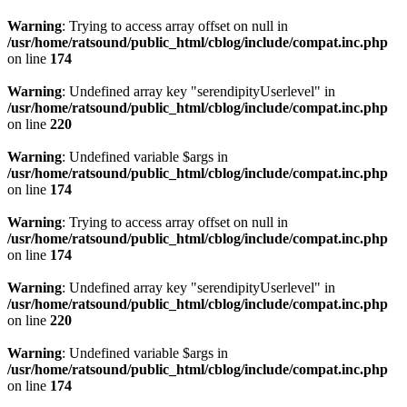
Warning
: Trying to access array offset on null in
/usr/home/ratsound/public_html/cblog/include/compat.inc.php
on line
174
Warning
: Undefined array key "serendipityUserlevel" in
/usr/home/ratsound/public_html/cblog/include/compat.inc.php
on line
220
Warning
: Undefined variable $args in
/usr/home/ratsound/public_html/cblog/include/compat.inc.php
on line
174
Warning
: Trying to access array offset on null in
/usr/home/ratsound/public_html/cblog/include/compat.inc.php
on line
174
Warning
: Undefined array key "serendipityUserlevel" in
/usr/home/ratsound/public_html/cblog/include/compat.inc.php
on line
220
Warning
: Undefined variable $args in
/usr/home/ratsound/public_html/cblog/include/compat.inc.php
on line
174