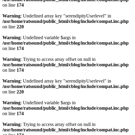
on line
174
Warning
: Undefined array key "serendipityUserlevel" in
/usr/home/ratsound/public_html/cblog/include/compat.inc.php
on line
220
Warning
: Undefined variable $args in
/usr/home/ratsound/public_html/cblog/include/compat.inc.php
on line
174
Warning
: Trying to access array offset on null in
/usr/home/ratsound/public_html/cblog/include/compat.inc.php
on line
174
Warning
: Undefined array key "serendipityUserlevel" in
/usr/home/ratsound/public_html/cblog/include/compat.inc.php
on line
220
Warning
: Undefined variable $args in
/usr/home/ratsound/public_html/cblog/include/compat.inc.php
on line
174
Warning
: Trying to access array offset on null in
/usr/home/ratsound/public_html/cblog/include/compat.inc.php