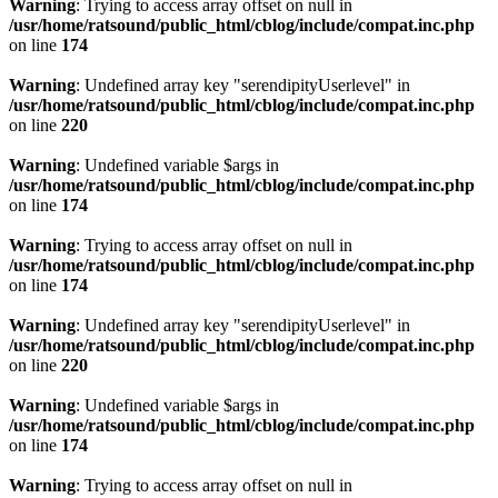
Warning
: Trying to access array offset on null in
/usr/home/ratsound/public_html/cblog/include/compat.inc.php
on line
174
Warning
: Undefined array key "serendipityUserlevel" in
/usr/home/ratsound/public_html/cblog/include/compat.inc.php
on line
220
Warning
: Undefined variable $args in
/usr/home/ratsound/public_html/cblog/include/compat.inc.php
on line
174
Warning
: Trying to access array offset on null in
/usr/home/ratsound/public_html/cblog/include/compat.inc.php
on line
174
Warning
: Undefined array key "serendipityUserlevel" in
/usr/home/ratsound/public_html/cblog/include/compat.inc.php
on line
220
Warning
: Undefined variable $args in
/usr/home/ratsound/public_html/cblog/include/compat.inc.php
on line
174
Warning
: Trying to access array offset on null in