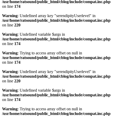
/usr/home/ratsound/public_html/cblog/include/compat.inc.php
on line
174
Warning
: Undefined array key "serendipityUserlevel" in
/usr/home/ratsound/public_html/cblog/include/compat.inc.php
on line
220
Warning
: Undefined variable $args in
/usr/home/ratsound/public_html/cblog/include/compat.inc.php
on line
174
Warning
: Trying to access array offset on null in
/usr/home/ratsound/public_html/cblog/include/compat.inc.php
on line
174
Warning
: Undefined array key "serendipityUserlevel" in
/usr/home/ratsound/public_html/cblog/include/compat.inc.php
on line
220
Warning
: Undefined variable $args in
/usr/home/ratsound/public_html/cblog/include/compat.inc.php
on line
174
Warning
: Trying to access array offset on null in
/usr/home/ratsound/public_html/cblog/include/compat.inc.php