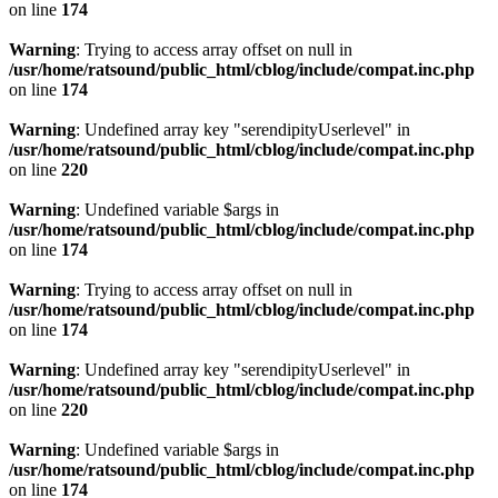
on line
174
Warning
: Trying to access array offset on null in
/usr/home/ratsound/public_html/cblog/include/compat.inc.php
on line
174
Warning
: Undefined array key "serendipityUserlevel" in
/usr/home/ratsound/public_html/cblog/include/compat.inc.php
on line
220
Warning
: Undefined variable $args in
/usr/home/ratsound/public_html/cblog/include/compat.inc.php
on line
174
Warning
: Trying to access array offset on null in
/usr/home/ratsound/public_html/cblog/include/compat.inc.php
on line
174
Warning
: Undefined array key "serendipityUserlevel" in
/usr/home/ratsound/public_html/cblog/include/compat.inc.php
on line
220
Warning
: Undefined variable $args in
/usr/home/ratsound/public_html/cblog/include/compat.inc.php
on line
174