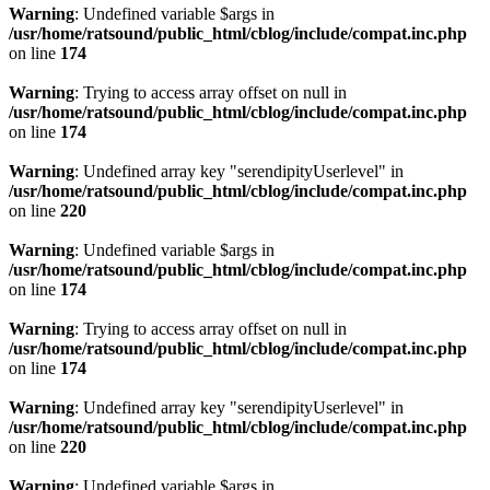
Warning
: Undefined variable $args in
/usr/home/ratsound/public_html/cblog/include/compat.inc.php
on line
174
Warning
: Trying to access array offset on null in
/usr/home/ratsound/public_html/cblog/include/compat.inc.php
on line
174
Warning
: Undefined array key "serendipityUserlevel" in
/usr/home/ratsound/public_html/cblog/include/compat.inc.php
on line
220
Warning
: Undefined variable $args in
/usr/home/ratsound/public_html/cblog/include/compat.inc.php
on line
174
Warning
: Trying to access array offset on null in
/usr/home/ratsound/public_html/cblog/include/compat.inc.php
on line
174
Warning
: Undefined array key "serendipityUserlevel" in
/usr/home/ratsound/public_html/cblog/include/compat.inc.php
on line
220
Warning
: Undefined variable $args in