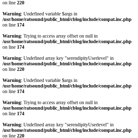
on line
220
Warning
: Undefined variable $args in
/usr/home/ratsound/public_html/cblog/include/compat.inc.php
on line
174
Warning
: Trying to access array offset on null in
/usr/home/ratsound/public_html/cblog/include/compat.inc.php
on line
174
Warning
: Undefined array key "serendipityUserlevel" in
/usr/home/ratsound/public_html/cblog/include/compat.inc.php
on line
220
Warning
: Undefined variable $args in
/usr/home/ratsound/public_html/cblog/include/compat.inc.php
on line
174
Warning
: Trying to access array offset on null in
/usr/home/ratsound/public_html/cblog/include/compat.inc.php
on line
174
Warning
: Undefined array key "serendipityUserlevel" in
/usr/home/ratsound/public_html/cblog/include/compat.inc.php
on line
220