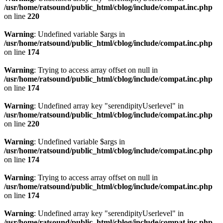
/usr/home/ratsound/public_html/cblog/include/compat.inc.php
on line
220
Warning
: Undefined variable $args in
/usr/home/ratsound/public_html/cblog/include/compat.inc.php
on line
174
Warning
: Trying to access array offset on null in
/usr/home/ratsound/public_html/cblog/include/compat.inc.php
on line
174
Warning
: Undefined array key "serendipityUserlevel" in
/usr/home/ratsound/public_html/cblog/include/compat.inc.php
on line
220
Warning
: Undefined variable $args in
/usr/home/ratsound/public_html/cblog/include/compat.inc.php
on line
174
Warning
: Trying to access array offset on null in
/usr/home/ratsound/public_html/cblog/include/compat.inc.php
on line
174
Warning
: Undefined array key "serendipityUserlevel" in
/usr/home/ratsound/public_html/cblog/include/compat.inc.php