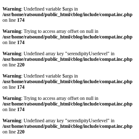
Warning
: Undefined variable $args in
/usr/home/ratsound/public_html/cblog/include/compat.inc.php
on line
174
Warning
: Trying to access array offset on null in
/usr/home/ratsound/public_html/cblog/include/compat.inc.php
on line
174
Warning
: Undefined array key "serendipityUserlevel" in
/usr/home/ratsound/public_html/cblog/include/compat.inc.php
on line
220
Warning
: Undefined variable $args in
/usr/home/ratsound/public_html/cblog/include/compat.inc.php
on line
174
Warning
: Trying to access array offset on null in
/usr/home/ratsound/public_html/cblog/include/compat.inc.php
on line
174
Warning
: Undefined array key "serendipityUserlevel" in
/usr/home/ratsound/public_html/cblog/include/compat.inc.php
on line
220