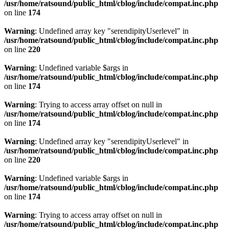
/usr/home/ratsound/public_html/cblog/include/compat.inc.php
on line
174
Warning
: Undefined array key "serendipityUserlevel" in
/usr/home/ratsound/public_html/cblog/include/compat.inc.php
on line
220
Warning
: Undefined variable $args in
/usr/home/ratsound/public_html/cblog/include/compat.inc.php
on line
174
Warning
: Trying to access array offset on null in
/usr/home/ratsound/public_html/cblog/include/compat.inc.php
on line
174
Warning
: Undefined array key "serendipityUserlevel" in
/usr/home/ratsound/public_html/cblog/include/compat.inc.php
on line
220
Warning
: Undefined variable $args in
/usr/home/ratsound/public_html/cblog/include/compat.inc.php
on line
174
Warning
: Trying to access array offset on null in
/usr/home/ratsound/public_html/cblog/include/compat.inc.php