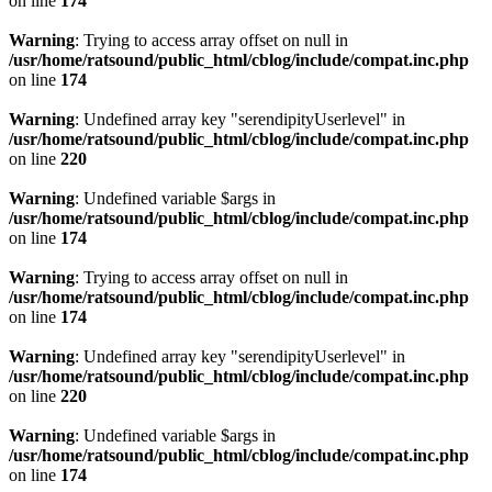
on line
174
Warning
: Trying to access array offset on null in
/usr/home/ratsound/public_html/cblog/include/compat.inc.php
on line
174
Warning
: Undefined array key "serendipityUserlevel" in
/usr/home/ratsound/public_html/cblog/include/compat.inc.php
on line
220
Warning
: Undefined variable $args in
/usr/home/ratsound/public_html/cblog/include/compat.inc.php
on line
174
Warning
: Trying to access array offset on null in
/usr/home/ratsound/public_html/cblog/include/compat.inc.php
on line
174
Warning
: Undefined array key "serendipityUserlevel" in
/usr/home/ratsound/public_html/cblog/include/compat.inc.php
on line
220
Warning
: Undefined variable $args in
/usr/home/ratsound/public_html/cblog/include/compat.inc.php
on line
174