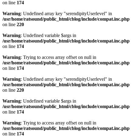
on line
174
Warning
: Undefined array key "serendipityUserlevel" in
/usr/home/ratsound/public_html/cblog/include/compat.inc.php
on line
220
Warning
: Undefined variable $args in
/usr/home/ratsound/public_html/cblog/include/compat.inc.php
on line
174
Warning
: Trying to access array offset on null in
/usr/home/ratsound/public_html/cblog/include/compat.inc.php
on line
174
Warning
: Undefined array key "serendipityUserlevel" in
/usr/home/ratsound/public_html/cblog/include/compat.inc.php
on line
220
Warning
: Undefined variable $args in
/usr/home/ratsound/public_html/cblog/include/compat.inc.php
on line
174
Warning
: Trying to access array offset on null in
/usr/home/ratsound/public_html/cblog/include/compat.inc.php
on line
174