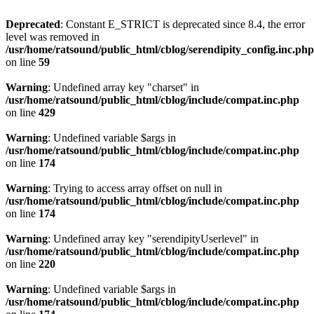
Deprecated
: Constant E_STRICT is deprecated since 8.4, the error
level was removed in
/usr/home/ratsound/public_html/cblog/serendipity_config.inc.php
on line
59
Warning
: Undefined array key "charset" in
/usr/home/ratsound/public_html/cblog/include/compat.inc.php
on line
429
Warning
: Undefined variable $args in
/usr/home/ratsound/public_html/cblog/include/compat.inc.php
on line
174
Warning
: Trying to access array offset on null in
/usr/home/ratsound/public_html/cblog/include/compat.inc.php
on line
174
Warning
: Undefined array key "serendipityUserlevel" in
/usr/home/ratsound/public_html/cblog/include/compat.inc.php
on line
220
Warning
: Undefined variable $args in
/usr/home/ratsound/public_html/cblog/include/compat.inc.php