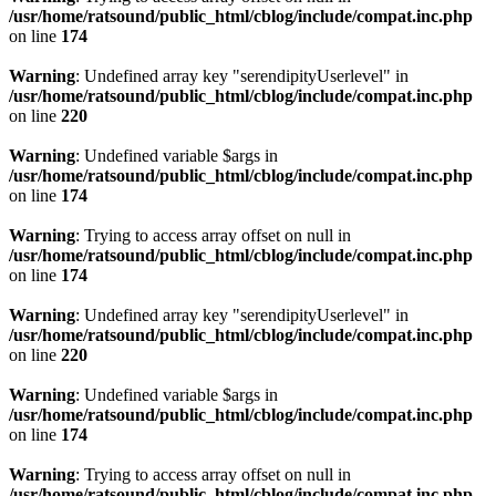
/usr/home/ratsound/public_html/cblog/include/compat.inc.php
on line
174
Warning
: Undefined array key "serendipityUserlevel" in
/usr/home/ratsound/public_html/cblog/include/compat.inc.php
on line
220
Warning
: Undefined variable $args in
/usr/home/ratsound/public_html/cblog/include/compat.inc.php
on line
174
Warning
: Trying to access array offset on null in
/usr/home/ratsound/public_html/cblog/include/compat.inc.php
on line
174
Warning
: Undefined array key "serendipityUserlevel" in
/usr/home/ratsound/public_html/cblog/include/compat.inc.php
on line
220
Warning
: Undefined variable $args in
/usr/home/ratsound/public_html/cblog/include/compat.inc.php
on line
174
Warning
: Trying to access array offset on null in
/usr/home/ratsound/public_html/cblog/include/compat.inc.php