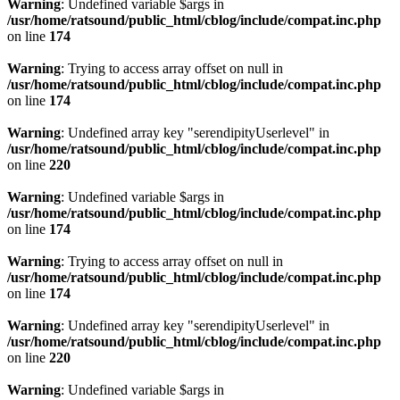
Warning
: Undefined variable $args in
/usr/home/ratsound/public_html/cblog/include/compat.inc.php
on line
174
Warning
: Trying to access array offset on null in
/usr/home/ratsound/public_html/cblog/include/compat.inc.php
on line
174
Warning
: Undefined array key "serendipityUserlevel" in
/usr/home/ratsound/public_html/cblog/include/compat.inc.php
on line
220
Warning
: Undefined variable $args in
/usr/home/ratsound/public_html/cblog/include/compat.inc.php
on line
174
Warning
: Trying to access array offset on null in
/usr/home/ratsound/public_html/cblog/include/compat.inc.php
on line
174
Warning
: Undefined array key "serendipityUserlevel" in
/usr/home/ratsound/public_html/cblog/include/compat.inc.php
on line
220
Warning
: Undefined variable $args in