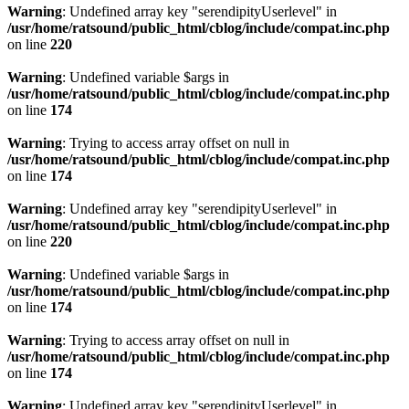
Warning
: Undefined array key "serendipityUserlevel" in
/usr/home/ratsound/public_html/cblog/include/compat.inc.php
on line
220
Warning
: Undefined variable $args in
/usr/home/ratsound/public_html/cblog/include/compat.inc.php
on line
174
Warning
: Trying to access array offset on null in
/usr/home/ratsound/public_html/cblog/include/compat.inc.php
on line
174
Warning
: Undefined array key "serendipityUserlevel" in
/usr/home/ratsound/public_html/cblog/include/compat.inc.php
on line
220
Warning
: Undefined variable $args in
/usr/home/ratsound/public_html/cblog/include/compat.inc.php
on line
174
Warning
: Trying to access array offset on null in
/usr/home/ratsound/public_html/cblog/include/compat.inc.php
on line
174
Warning
: Undefined array key "serendipityUserlevel" in